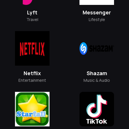
Lyft
Messenger
Travel
Lifestyle
Netflix
Shazam
Entertainment
Music & Audio