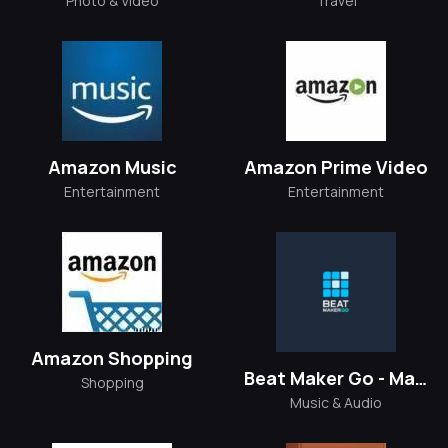
Photo & Video
Travel
Amazon Music
Amazon Prime Video
Entertainment
Entertainment
Amazon Shopping
Beat Maker Go - Make Music
Shopping
Music & Audio