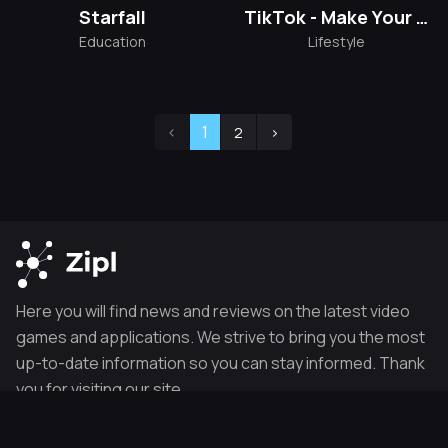
Starfall
TikTok - Make Your Day
Education
Lifestyle
‹
1
2
›
Here you will find news and reviews on the latest video
games and applications. We strive to bring you the most
up-to-date information so you can stay informed. Thank
you for visiting our site.
POPULAR