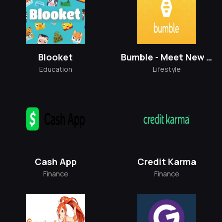
Blooket
Bumble - Meet New People
Education
Lifestyle
Cash App
Credit Karma
Finance
Finance