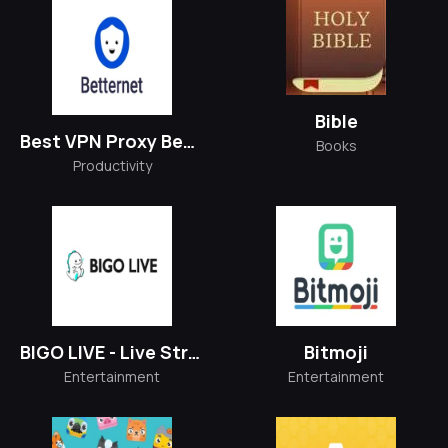
Bible
Best VPN Proxy Betternet
Books
Productivity
BIGO LIVE - Live Stream
Bitmoji
Entertainment
Entertainment