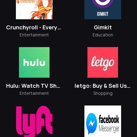
Crunchyroll - Everything Anime
Gimkit
Entertainment
Education
Hulu: Watch TV Shows & Movies
letgo: Buy & Sell Used Stuff
Entertainment
Shopping