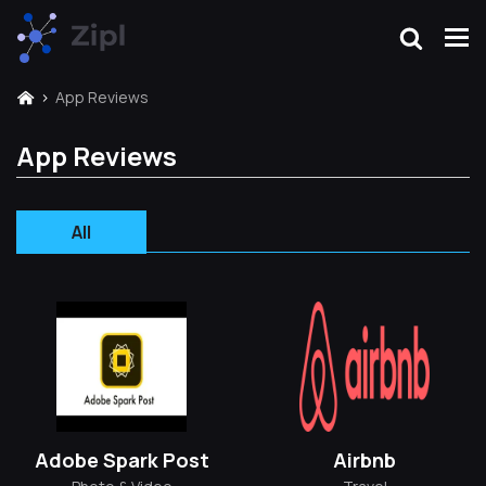
App Reviews
App Reviews
All
Adobe Spark Post
Airbnb