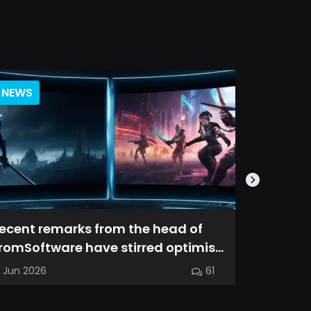
NEWS
BLOG
ecent remarks from the head of
Magic Ch
romSoftware have stirred optimism
spin-off
mong longtime fans, as it appear...
familiar
7 Jun 2026
61
03 Jun 202
into a...