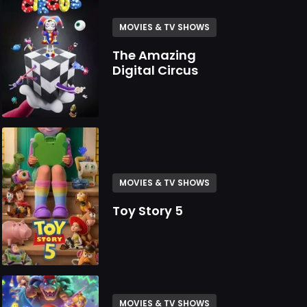
MOVIES & TV SHOWS
The Amazing
Digital Circus
MOVIES & TV SHOWS
Toy Story 5
MOVIES & TV SHOWS