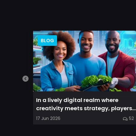
BLOG
In a lively digital realm where
creativity meets strategy, players
are invited to cultivate their ve...
17 Jun 2026
52