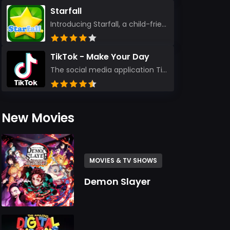
Starfall
Introducing Starfall, a child-friendly education platform that transforms learning into an exciting...
TikTok - Make Your Day
The social media application TikTok evolved from the widely-used app Musically. Today, it’s th...
New Movies
MOVIES & TV SHOWS
Demon Slayer