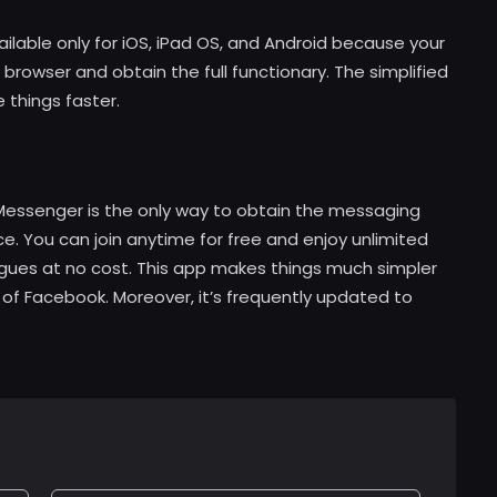
ilable only for iOS, iPad OS, and Android because your
browser and obtain the full functionary. The simplified
e things faster.
essenger is the only way to obtain the messaging
e. You can join anytime for free and enjoy unlimited
ues at no cost. This app makes things much simpler
 of Facebook. Moreover, it’s frequently updated to