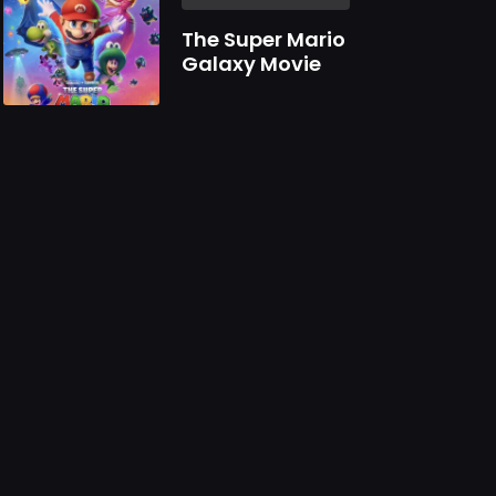
The Super Mario
Galaxy Movie