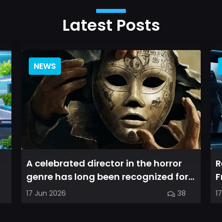
Latest Posts
NEWS
A celebrated director in the horror
R
genre has long been recognized for
F
delivering films that leave a...
a
17 Jun 2026
38
1