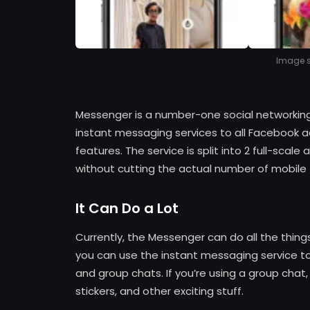
Image so
Messenger is a number-one social networking
instant messaging services to all Facebook
features. The service is split into 2 full-scal
without cutting the actual number of mobile
It Can Do a Lot
Currently, the Messenger can do all the thin
you can use the instant messaging service to 
and group chats. If you’re using a group chat,
stickers, and other exciting stuff.