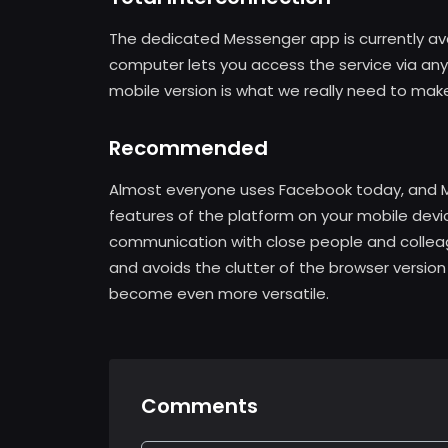
The dedicated Messenger app is currently ava
computer lets you access the service via any 
mobile version is what we really need to mak
Recommended
Almost everyone uses Facebook today, and M
features of the platform on your mobile devic
communication with close people and colleag
and avoids the clutter of the browser version
become even more versatile.
Comments