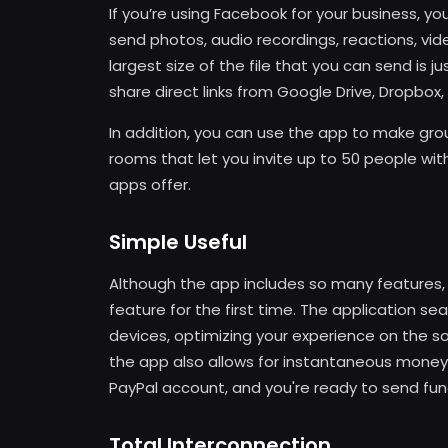
If you’re using Facebook for your business, you 
send photos, audio recordings, reactions, vide
largest size of the file that you can send is 
share direct links from Google Drive, Dropbox,
In addition, you can use the app to make gro
rooms that let you invite up to 50 people wit
apps offer.
Simple Useful
Although the app includes so many features, y
feature for the first time. The application s
devices, optimizing your experience on the so
the app also allows for instantaneous money t
PayPal account, and you're ready to send fund
Total Interconnection