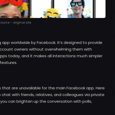
urce - original site
 app worldwide by Facebook. It’s designed to provide
 account owners without overwhelming them with
e apps today, and it makes all interactions much simpler
 features.
gs that are unavailable for the main Facebook app. Here
chat with friends, relatives, and colleagues via private
 you can brighten up the conversation with polls,