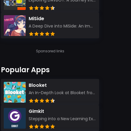
Exploring DAVBOT: A Journey into a Futuristic Battlefield Stepping into the digital realm of DAVBOT...
MiSide
A Deep Dive into MiSide: An Immersive Adventure for Avid Gamers As an experienced gamer, I pride mys...
Sponsored links
Popular Apps
Blooket
An In-Depth Look at Blooket from a Seasoned App Reviewer Blooket has quickly become a favorite amo...
Gimkit
Stepping into a New Learning Experience I recently discovered Gimkit, and from the moment I logged i...