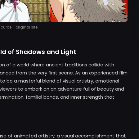
urce - original site
ld of Shadows and Light
n of a world where ancient traditions collide with
ranced from the very first scene. As an experienced film
to be a masterful blend of visual artistry, emotional
tes viewers to embark on an adventure full of beauty and
ination, familial bonds, and inner strength that
s use of animated artistry, a visual accomplishment that