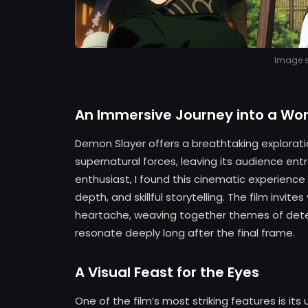
Image so
An Immersive Journey into a Wor
Demon Slayer offers a breathtaking exploratio
supernatural forces, leaving its audience ent
enthusiast, I found this cinematic experience 
depth, and skillful storytelling. The film invi
heartache, weaving together themes of determ
resonate deeply long after the final frame.
A Visual Feast for the Eyes
One of the film’s most striking features is it