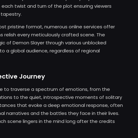
h each twist and turn of the plot ensuring viewers
 tapestry.
ost pristine format, numerous online services offer
ns relish every meticulously crafted scene. The
ic of Demon Slayer through various unblocked
to a global audience, regardless of regional
ective Journey
nce to traverse a spectrum of emotions, from the
tions to the quiet, introspective moments of solitary
nstances that evoke a deep emotional response, often
l narratives and the battles they face in their lives.
ch scene lingers in the mind long after the credits