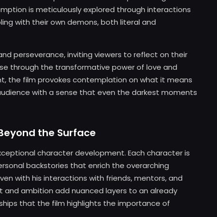
demption is meticulously explored through interactions
ling with their own demons, both literal and
nd perseverance, inviting viewers to reflect on their
ease through the transformative power of love and
ent, the film provokes contemplation on what it means
s audience with a sense that even the darkest moments
Beyond the Surface
 exceptional character development. Each character is
personal backstories that enrich the overarching
oven with his interactions with friends, mentors, and
et and ambition add nuanced layers to an already
nships that the film highlights the importance of