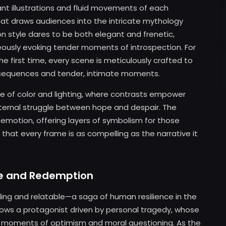
ant illustrations and fluid movements of each
at draws audiences into the intricate mythology
 style dares to be both elegant and frenetic,
eously evoking tender moments of introspection. For
e first time, every scene is meticulously crafted to
 sequences and tender, intimate moments.
se of color and lighting, where contrasts empower
ernal struggle between hope and despair. The
motion, offering layers of symbolism for those
 that every frame is as compelling as the narrative it
nce and Redemption
ling and relatable—a saga of human resilience in the
lows a protagonist driven by personal tragedy, whose
h moments of optimism and moral questioning. As the