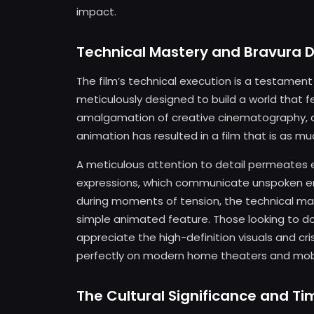
impact.
Technical Mastery and Bravura D
The film’s technical execution is a testament 
meticulously designed to build a world that f
amalgamation of creative cinematography, di
animation has resulted in a film that is as mu
A meticulous attention to detail permeates 
expressions, which communicate unspoken em
during moments of tension, the technical ma
simple animated feature. Those looking to do
appreciate the high-definition visuals and crisp
perfectly on modern home theaters and mobi
The Cultural Significance and T