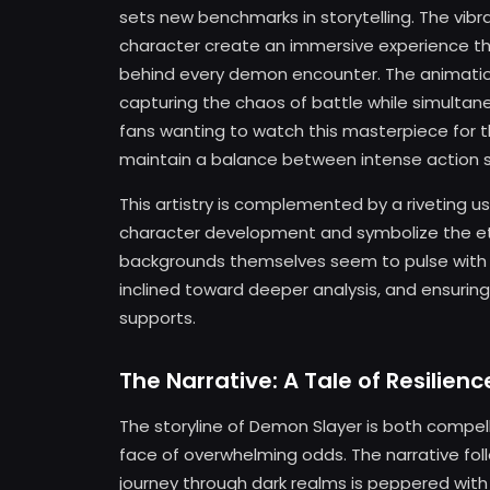
sets new benchmarks in storytelling. The vibr
character create an immersive experience th
behind every demon encounter. The animation
capturing the chaos of battle while simultan
fans wanting to watch this masterpiece for th
maintain a balance between intense action
This artistry is complemented by a riveting u
character development and symbolize the et
backgrounds themselves seem to pulse with e
inclined toward deeper analysis, and ensuring
supports.
The Narrative: A Tale of Resilie
The storyline of Demon Slayer is both compel
face of overwhelming odds. The narrative fol
journey through dark realms is peppered wit