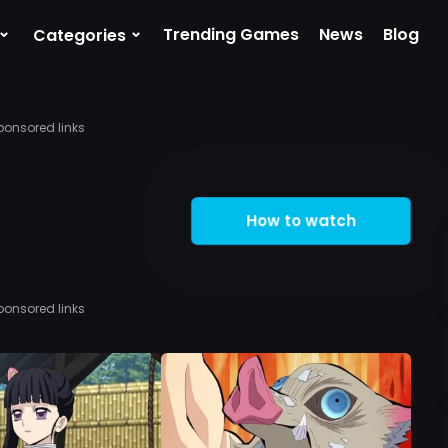
⌄
⌄
Trending Games
News
Blog
Categories
ponsored links
How to watch
ponsored links