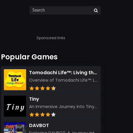
Sponsored links
Popular Games
Tomodachi Life™: Living the Dream
Overview of Tomodachi Life™: Living the Dream As an experienced gamer who’s journeyed through count...
Tiny
An Immersive Journey into Tiny Stepping into the realm of Tiny is like rediscovering the art of prec...
DAVBOT