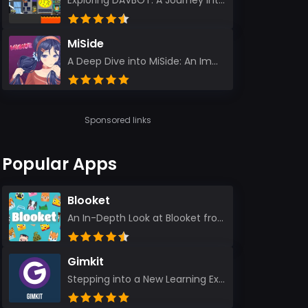
Exploring DAVBOT: A Journey into a Futuristic Battlefield Stepping into the digital realm of DAVBOT...
MiSide
A Deep Dive into MiSide: An Immersive Adventure for Avid Gamers As an experienced gamer, I pride mys...
Sponsored links
Popular Apps
Blooket
An In-Depth Look at Blooket from a Seasoned App Reviewer Blooket has quickly become a favorite amo...
Gimkit
Stepping into a New Learning Experience I recently discovered Gimkit, and from the moment I logged i...