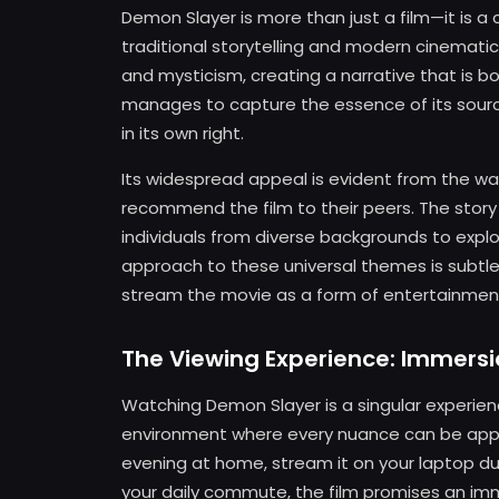
Demon Slayer is more than just a film—it is
traditional storytelling and modern cinematic 
and mysticism, creating a narrative that is bot
manages to capture the essence of its source
in its own right.
Its widespread appeal is evident from the wa
recommend the film to their peers. The story
individuals from diverse backgrounds to explor
approach to these universal themes is subtle 
stream the movie as a form of entertainment 
The Viewing Experience: Immersi
Watching Demon Slayer is a singular experien
environment where every nuance can be appre
evening at home, stream it on your laptop du
your daily commute, the film promises an im