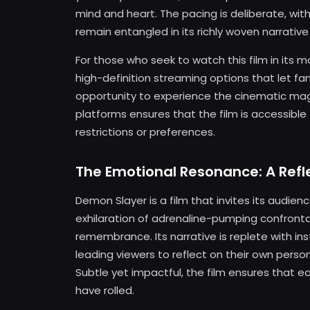
mind and heart. The pacing is deliberate, wit
remain entangled in its richly woven narrative
For those who seek to watch this film in its m
high-definition streaming options that let fa
opportunity to experience the cinematic mag
platforms ensures that the film is accessible 
restrictions or preferences.
The Emotional Resonance: A Refl
Demon Slayer is a film that invites its audie
exhilaration of adrenaline-pumping confronta
remembrance. Its narrative is replete with i
leading viewers to reflect on their own persona
Subtle yet impactful, the film ensures that ea
have rolled.