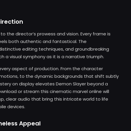
irection
to the director’s prowess and vision. Every frame is
eels both authentic and fantastical. The
stinctive editing techniques, and groundbreaking
ch a visual symphony as it is a narrative triumph.
every aspect of production. From the character
otions, to the dynamic backgrounds that shift subtly
stery on display elevates Demon Slayer beyond a
wnload or stream this cinematic marvel online will
, clear audio that bring this intricate world to life
le devices.
imeless Appeal