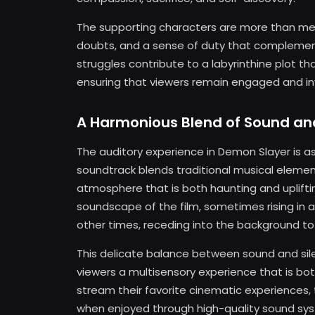
The supporting characters are more than mere 
doubts, and a sense of duty that complement
struggles contribute to a labyrinthine plot th
ensuring that viewers remain engaged and in
A Harmonious Blend of Sound an
The auditory experience in Demon Slayer is as
soundtrack blends traditional musical eleme
atmosphere that is both haunting and uplifti
soundscape of the film, sometimes rising in
other times, receding into the background to 
This delicate balance between sound and sile
viewers a multisensory experience that is b
stream their favorite cinematic experiences, 
when enjoyed through high-quality sound sys