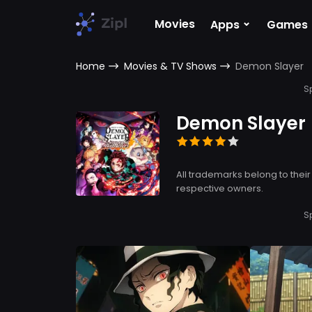
⌄
Movies
Apps
Games
Home
Movies & TV Shows
Demon Slayer
S
Demon Slayer
All trademarks belong to their
respective owners.
S