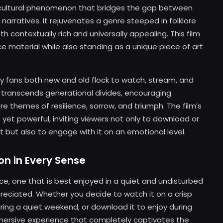
 a cultural phenomenon that bridges the gap between
narratives. It rejuvenates a genre steeped in folklore
h contextually rich and universally appealing. This film
 material while also standing as a unique piece of art
y fans both new and old flock to watch, stream, and
 transcends generational divides, encouraging
e themes of resilience, sorrow, and triumph. The film’s
yet powerful, inviting viewers not only to download or
but also to engage with it on an emotional level.
on in Every Sense
ce, one that is best enjoyed in a quiet and undisturbed
ciated. Whether you decide to watch it on a crisp
ring a quiet weekend, or download it to enjoy during
mersive experience that completely captivates the