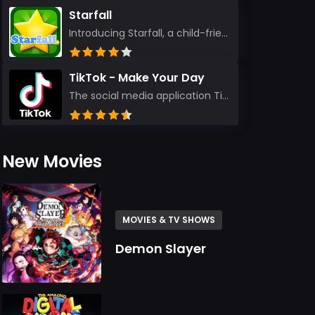
Starfall
Introducing Starfall, a child-friendly education platform that transforms learning into an exciting...
TikTok - Make Your Day
The social media application TikTok evolved from the widely-used app Musically. Today, it’s th...
New Movies
MOVIES & TV SHOWS
Demon Slayer