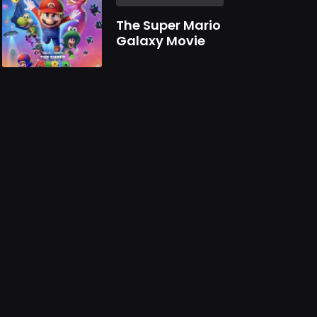
The Super Mario
Galaxy Movie