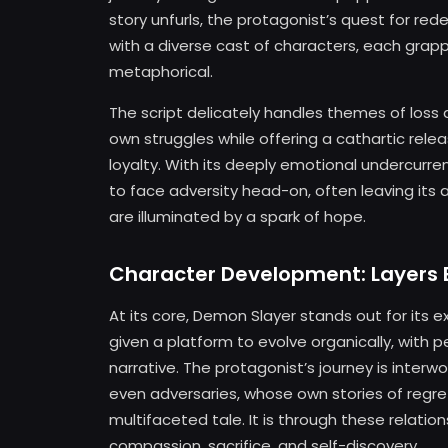
story unfurls, the protagonist’s quest for re
with a diverse cast of characters, each grapp
metaphorical.
The script delicately handles themes of loss a
own struggles while offering a cathartic rel
loyalty. With its deeply emotional undercurr
to face adversity head-on, often leaving it
are illuminated by a spark of hope.
Character Development: Layers 
At its core, Demon Slayer stands out for its
given a platform to evolve organically, with 
narrative. The protagonist’s journey is interw
even adversaries, whose own stories of regr
multifaceted tale. It is through these relatio
compassion, sacrifice, and self-discovery.