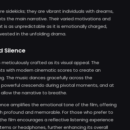
sidekicks; they are vibrant individuals with dreams,
s the main narrative. Their varied motivations and
at is as unpredictable as it is emotionally charged,
vested in the unfolding drama.
d Silence
 meticulously crafted as its visual appeal. The
nts with modern cinematic scores to create an
ng. The music dances gracefully across the
 a powerful crescendo during pivotal moments, and at
allow the narrative to breathe.
nce amplifies the emotional tone of the film, offering
oth profound and memorable. For those who prefer to
the film encourages a reflective listening experience
tems or headphones, further enhancing its overall