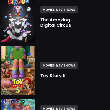
MOVIES & TV SHOWS
The Amazing
Digital Circus
MOVIES & TV SHOWS
Toy Story 5
MOVIES & TV SHOWS