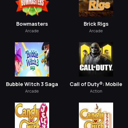
Bowmasters
Brick Rigs
Arcade
Arcade
Bubble Witch 3 Saga
Call of Duty®: Mobile
Arcade
Action