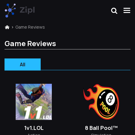
Game Reviews
Game Reviews
All
1v1.LOL
8 Ball Pool™