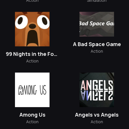
Action
Simulation
A Bad Space Game
Action
99 Nights in the Forest
Action
Among Us
Angels vs Angels
Action
Action