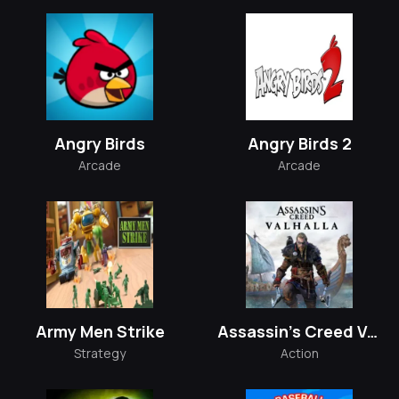
Angry Birds
Angry Birds 2
Arcade
Arcade
Army Men Strike
Assassin's Creed Valhalla
Strategy
Action