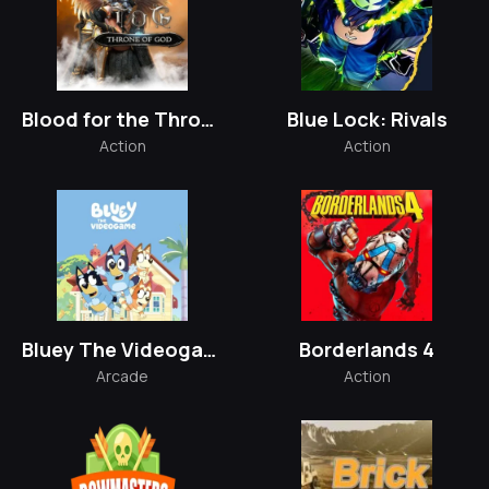
Blood for the Throne
Blue Lock: Rivals
Action
Action
Bluey The Videogame
Borderlands 4
Arcade
Action