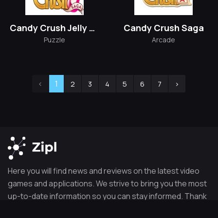
Candy Crush Jelly Saga
Candy Crush Saga
Puzzle
Arcade
‹
1
2
3
4
5
6
7
›
Here you will find news and reviews on the latest video
games and applications. We strive to bring you the most
up-to-date information so you can stay informed. Thank
you for visiting our site.