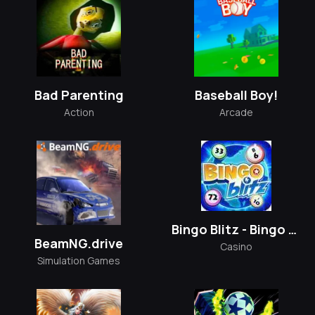
Bad Parenting
Baseball Boy!
Action
Arcade
Bingo Blitz - Bingo Games
BeamNG.drive
Casino
Simulation Games