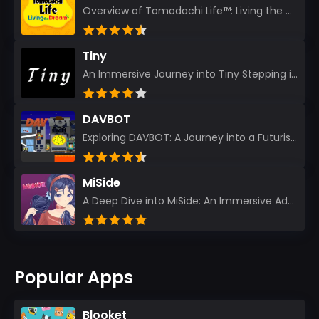
Overview of Tomodachi Life™: Living the Dream As an experienced gamer who’s journeyed through count...
Tiny
An Immersive Journey into Tiny Stepping into the realm of Tiny is like rediscovering the art of prec...
DAVBOT
Exploring DAVBOT: A Journey into a Futuristic Battlefield Stepping into the digital realm of DAVBOT...
MiSide
A Deep Dive into MiSide: An Immersive Adventure for Avid Gamers As an experienced gamer, I pride mys...
Popular Apps
Blooket