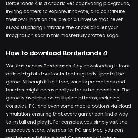
Borderlands 4 is a chaotic yet captivating playground,
inviting gamers to explore, innovate, and contribute
their own mark on the lore of a universe that never
stops surprising. Embrace the chaos and let your
imagination soar in this masterfully crafted saga.
How to download Borderlands 4
You can access Borderlands 4 by downloading it from
official digital storefronts that regularly update the
game. Although it isn’t free, various promotions and
bundles might occasionally offer extra incentives. The
game is available on multiple platforms, including
consoles, PC, and even some mobile options via cloud
simulation, ensuring that every gamer can find a way
to install and play it. For consoles, you simply visit the
respective store, whereas for PC and Mac, you can
opt for a digital download. Occasionally, Android