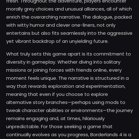
fresh. Throughout the adventure, players encounter
morally grey choices and unusual alliances, all of which
enrich the overarching narrative. The dialogue, packed
with witty humor and clever one-liners, not only
entertains but also fits seamlessly into the aggressive
yet vibrant backdrop of an unyielding future.
What truly sets this game apart is its commitment to
diversity in gameplay. Whether diving into solitary
missions or joining forces with friends online, every
moment feels unique. The narrative is structured in a
way that rewards exploration and experimentation,
meaning that even if you choose to explore
alternative story branches—perhaps using mods to
tweak character abilities or environments—the journey
remains engaging and, at times, hilariously
unpredictable. For those seeking a game that
continually evolves as you progress, Borderlands 4 is a