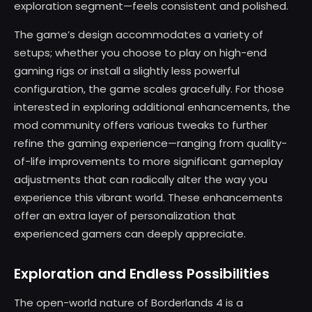
exploration segment—feels consistent and polished.
The game’s design accommodates a variety of
setups; whether you choose to play on high-end
gaming rigs or install a slightly less powerful
configuration, the game scales gracefully. For those
interested in exploring additional enhancements, the
mod community offers various tweaks to further
refine the gaming experience—ranging from quality-
of-life improvements to more significant gameplay
adjustments that can radically alter the way you
experience this vibrant world. These enhancements
offer an extra layer of personalization that
experienced gamers can deeply appreciate.
Exploration and Endless Possibilities
The open-world nature of Borderlands 4 is a