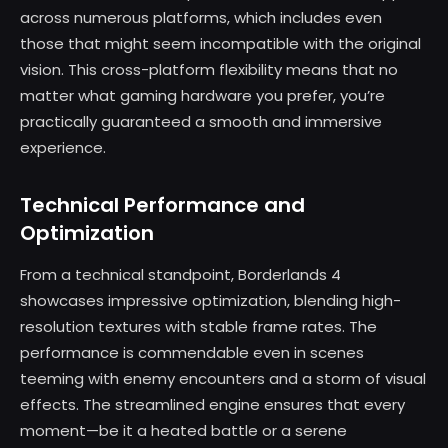
across numerous platforms, which includes even
those that might seem incompatible with the original
vision. This cross-platform flexibility means that no
matter what gaming hardware you prefer, you’re
practically guaranteed a smooth and immersive
experience.
Technical Performance and
Optimization
From a technical standpoint, Borderlands 4
showcases impressive optimization, blending high-
resolution textures with stable frame rates. The
performance is commendable even in scenes
teeming with enemy encounters and a storm of visual
effects. The streamlined engine ensures that every
moment—be it a heated battle or a serene