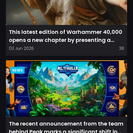
This latest edition of Warhammer 40,000
opens a new chapter by presenting a
refreshed perspective on...
03 Jun 2026
38
NEWS
The recent announcement from the team
behind Peak marks a significant shift in