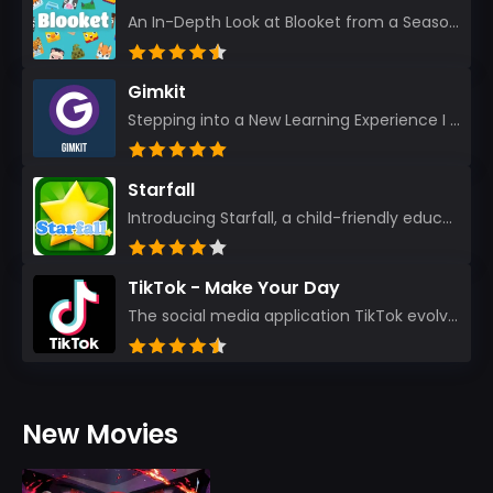
An In-Depth Look at Blooket from a Seasoned App Reviewer Blooket has quickly become a favorite amo...
Gimkit
Stepping into a New Learning Experience I recently discovered Gimkit, and from the moment I logged i...
Starfall
Introducing Starfall, a child-friendly education platform that transforms learning into an exciting...
TikTok - Make Your Day
The social media application TikTok evolved from the widely-used app Musically. Today, it’s th...
New Movies