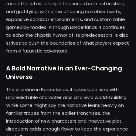
found the latest entry in the series both astonishing
and gratifying, with a mix of daring narrative twists,
expansive sandbox environments, and customizable
gameplay modes. Although Borderlands 4 continues
to echo the chaotic humor of its predecessors, it also
strives to push the boundaries of what players expect
from a futuristic adventure.
A Bold Narrative in an Ever-Changing
Universe
The storyline in Borderlands 4 takes bold risks with
unpredictable character arcs and vivid world-building.
While some might say the narrative leans heavily on
familiar tropes from the earlier franchises, the
introduction of new characters and innovative plot
directions adds enough flavor to keep the experience