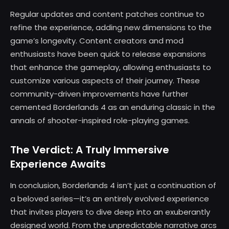
Regular updates and content patches continue to
refine the experience, adding new dimensions to the
game’s longevity. Content creators and mod
enthusiasts have been quick to release expansions
that enhance the gameplay, allowing enthusiasts to
customize various aspects of their journey. These
community-driven improvements have further
cemented Borderlands 4 as an enduring classic in the
annals of shooter-inspired role-playing games.
The Verdict: A Truly Immersive
Experience Awaits
In conclusion, Borderlands 4 isn’t just a continuation of
a beloved series—it’s an entirely evolved experience
that invites players to dive deep into an exuberantly
designed world. From the unpredictable narrative arcs