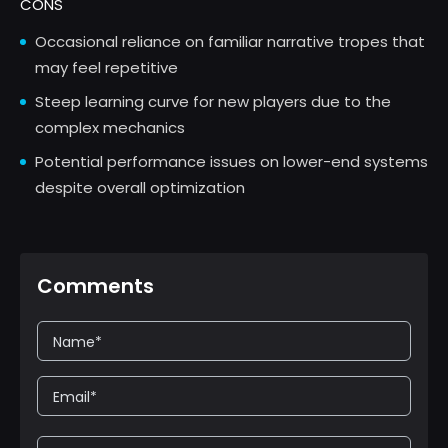
CONS
Occasional reliance on familiar narrative tropes that
may feel repetitive
Steep learning curve for new players due to the
complex mechanics
Potential performance issues on lower-end systems
despite overall optimization
Comments