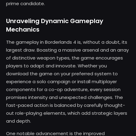
prime candidate.
Unraveling Dynamic Gameplay
Mechanics
The gameplay in Borderlands 4 is, without a doubt, its
largest draw. Boasting a massive arsenal and an array
of distinctive weapon types, the game encourages
players to adapt and innovate. Whether you
download the game on your preferred system to
experience a solo campaign or install multiplayer
components for a co-op adventure, every session
promises intensity and unexpected challenges. The
fast-paced action is balanced by carefully thought-
out role-playing elements, which add strategic layers
and depth.
One notable advancement is the improved