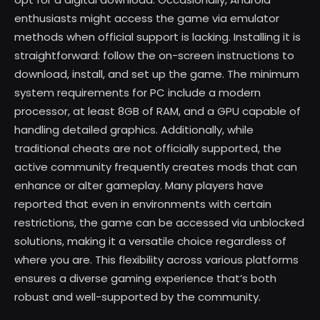
enthusiasts might access the game via emulator
methods when official support is lacking. Installing it is
straightforward: follow the on-screen instructions to
download, install, and set up the game. The minimum
system requirements for PC include a modern
processor, at least 8GB of RAM, and a GPU capable of
handling detailed graphics. Additionally, while
traditional cheats are not officially supported, the
active community frequently creates mods that can
enhance or alter gameplay. Many players have
reported that even in environments with certain
restrictions, the game can be accessed via unblocked
solutions, making it a versatile choice regardless of
where you are. This flexibility across various platforms
ensures a diverse gaming experience that’s both
robust and well-supported by the community.