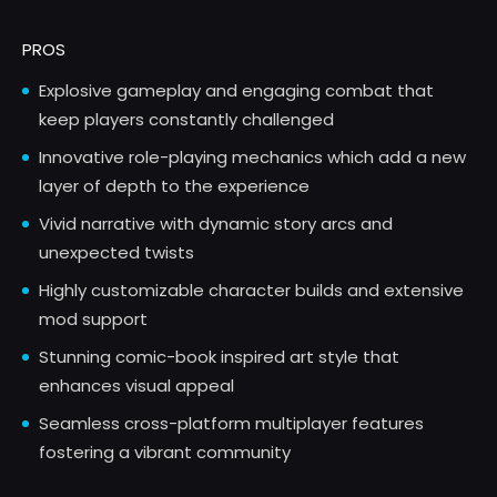
PROS
Explosive gameplay and engaging combat that
keep players constantly challenged
Innovative role-playing mechanics which add a new
layer of depth to the experience
Vivid narrative with dynamic story arcs and
unexpected twists
Highly customizable character builds and extensive
mod support
Stunning comic-book inspired art style that
enhances visual appeal
Seamless cross-platform multiplayer features
fostering a vibrant community