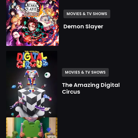
MOVIES & TV SHOWS
Demon Slayer
MOVIES & TV SHOWS
The Amazing Digital
Circus