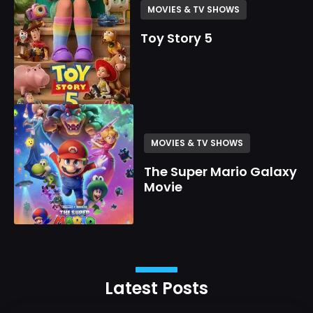
MOVIES & TV SHOWS
Toy Story 5
MOVIES & TV SHOWS
The Super Mario Galaxy
Movie
Latest Posts