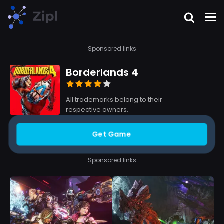
Sponsored links
Borderlands 4
All trademarks belong to their
respective owners.
Get Game
Sponsored links