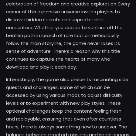
celebration of freedom and creative exploration. Every
corner of this expansive universe invites players to
discover hidden secrets and unpredictable
encounters. Whether you decide to venture off the
beaten path in search of rare loot or meticulously
follow the main storyline, the game never loses its
sense of adventure. There’s a reason why this title
continues to capture the hearts of many who
download and play it each day.
Interestingly, the game also presents fascinating side
quests and challenges, some of which can be
accessed by using various mods to adjust difficulty
levels or to experiment with new play styles. These
optional challenges keep the content feeling fresh
and replayable, ensuring that even after countless
hours, there is always something new to uncover. The
balance between directed missions and spontaneous