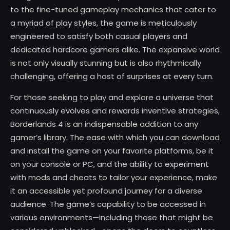
to the fine-tuned gameplay mechanics that cater to
a myriad of play styles, the game is meticulously
engineered to satisfy both casual players and
dedicated hardcore gamers alike. The expansive world
is not only visually stunning but is also rhythmically
challenging, offering a host of surprises at every turn.
For those seeking to play and explore a universe that
continuously evolves and rewards inventive strategies,
Borderlands 4 is an indispensable addition to any
gamer’s library. The ease with which you can download
and install the game on your favorite platforms, be it
on your console or PC, and the ability to experiment
with mods and cheats to tailor your experience, make
it an accessible yet profound journey for a diverse
audience. The game’s capability to be accessed in
various environments—including those that might be