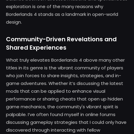
exploration is one of the many reasons why
Borderlands 4 stands as a landmark in open-world
design.
Community-Driven Revelations and
Shared Experiences
What truly elevates Borderlands 4 above many other
titles in its genre is the vibrant community of players
who join forces to share insights, strategies, and in-
game adventures. Whether it’s discussing the latest
mods that can be applied to enhance visual
performance or sharing cheats that open up hidden
game mechanics, the community's vibrant spirit is
palpable. I’ve often found myself in online forums
discussing gameplay strategies that I could only have
discovered through interacting with fellow