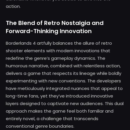
action.
The Blend of Retro Nostalgia and
Forward-Thinking Innovation
Borderlands 4 artfully balances the allure of retro
shooter elements with modern innovations that
redefine the genre’s gameplay dynamics. The
humorous narrative, combined with relentless action,
delivers a game that respects its lineage while boldly
experimenting with new conventions. The developers
have meticulously integrated nuances that appeal to
long-time fans, yet they’ve introduced innovative
layers designed to captivate new audiences. This dual
approach makes the game feel both familiar and
entirely novel, a challenge that transcends
conventional genre boundaries.