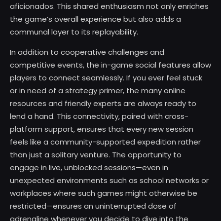
aficionados. This shared enthusiasm not only enriches
the game’s overall experience but also adds a
communal layer to its replayability.
In addition to cooperative challenges and
competitive events, the in-game social features allow
players to connect seamlessly. If you ever feel stuck
or in need of a strategy primer, the many online
resources and friendly experts are always ready to
lend a hand. This connectivity, paired with cross-
platform support, ensures that every new session
feels like a community-supported expedition rather
than just a solitary venture. The opportunity to
engage in live, unblocked sessions—even in
unexpected environments such as school networks or
workplaces where such games might otherwise be
restricted—ensures an uninterrupted dose of
adrenaline whenever you decide to dive into the