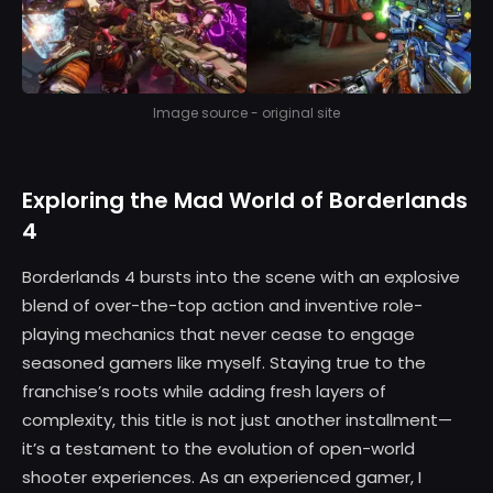
Image source - original site
Exploring the Mad World of Borderlands
4
Borderlands 4 bursts into the scene with an explosive
blend of over-the-top action and inventive role-
playing mechanics that never cease to engage
seasoned gamers like myself. Staying true to the
franchise’s roots while adding fresh layers of
complexity, this title is not just another installment—
it’s a testament to the evolution of open-world
shooter experiences. As an experienced gamer, I