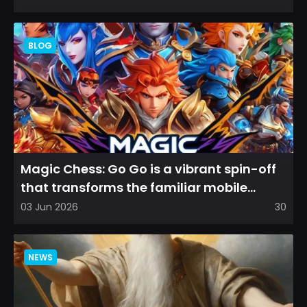
BLOG
Magic Chess: Go Go is a vibrant spin-off
that transforms the familiar mobile
arena experience into a...
03 Jun 2026
30
NEWS