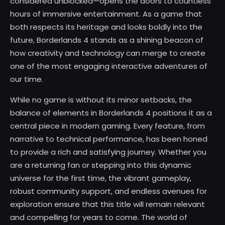
considered unblocked—opens the doors to countless
hours of immersive entertainment. As a game that
both respects its heritage and looks boldly into the
future, Borderlands 4 stands as a shining beacon of
how creativity and technology can merge to create
one of the most engaging interactive adventures of
our time.
While no game is without its minor setbacks, the
balance of elements in Borderlands 4 positions it as a
central piece in modern gaming. Every feature, from
narrative to technical performance, has been honed
to provide a rich and satisfying journey. Whether you
are a returning fan or stepping into this dynamic
universe for the first time, the vibrant gameplay,
robust community support, and endless avenues for
exploration ensure that this title will remain relevant
and compelling for years to come. The world of