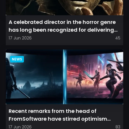
A celebrated director in the horror genre
has long been recognized for delivering
films that leave a...
17 Jun 2026
45
NEWS
Recent remarks from the head of
FromSoftware have stirred optimism
among longtime fans, as it appear...
17 Jun 2026
83