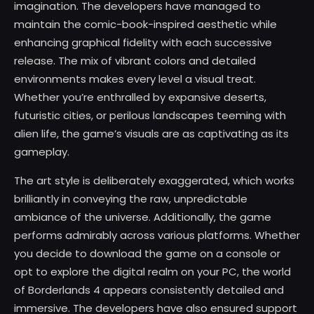
imagination. The developers have managed to
maintain the comic-book-inspired aesthetic while
enhancing graphical fidelity with each successive
release. The mix of vibrant colors and detailed
environments makes every level a visual treat.
Whether you’re enthralled by expansive deserts,
futuristic cities, or perilous landscapes teeming with
alien life, the game’s visuals are as captivating as its
gameplay.
The art style is deliberately exaggerated, which works
brilliantly in conveying the raw, unpredictable
ambiance of the universe. Additionally, the game
performs admirably across various platforms. Whether
you decide to download the game on a console or
opt to explore the digital realm on your PC, the world
of Borderlands 4 appears consistently detailed and
immersive. The developers have also ensured support