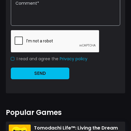
I read and agree the
Privacy policy
SEND
Popular Games
Tomodachi Life™: Living the Dream