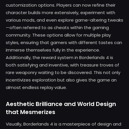
customization options. Players can now refine their
character builds more extensively, experiment with
various mods, and even explore game-altering tweaks
—often referred to as cheats within the gaming
community. These options allow for multiple play
styles, ensuring that gamers with different tastes can
immerse themselves fully in the experience.
Additionally, the reward system in Borderlands 4 is
both satisfying and inventive, with treasure troves of
rare weaponry waiting to be discovered. This not only
incentivizes exploration but also gives the game an
almost endless replay value.
Aesthetic Brilliance and World Design
that Mesmerizes
Visually, Borderlands 4 is a masterpiece of design and