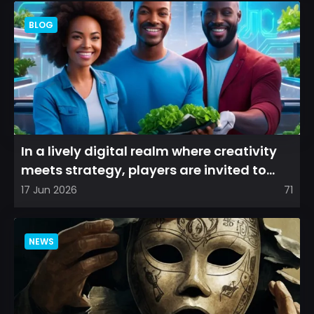
BLOG
In a lively digital realm where creativity
meets strategy, players are invited to
cultivate their ve...
17 Jun 2026
71
NEWS