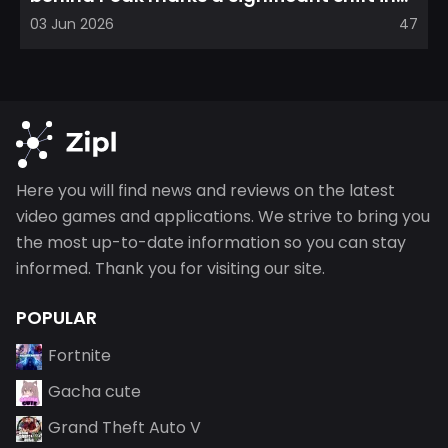
direction, emphasizin...
03 Jun 2026
47
Here you will find news and reviews on the latest
video games and applications. We strive to bring you
the most up-to-date information so you can stay
informed. Thank you for visiting our site.
POPULAR
Fortnite
Gacha cute
Grand Theft Auto V