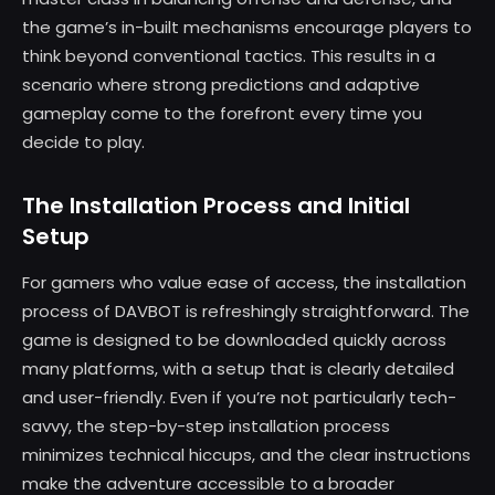
the game’s in-built mechanisms encourage players to
think beyond conventional tactics. This results in a
scenario where strong predictions and adaptive
gameplay come to the forefront every time you
decide to play.
The Installation Process and Initial
Setup
For gamers who value ease of access, the installation
process of DAVBOT is refreshingly straightforward. The
game is designed to be downloaded quickly across
many platforms, with a setup that is clearly detailed
and user-friendly. Even if you’re not particularly tech-
savvy, the step-by-step installation process
minimizes technical hiccups, and the clear instructions
make the adventure accessible to a broader