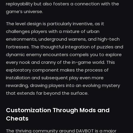
replayability but also fosters a connection with the
game’s universe.
The level design is particularly inventive, as it
challenges players with a mixture of urban
environments, underground warrens, and high-tech
fortresses. The thoughtful integration of puzzles and
dynamic enemy encounters compels you to explore
every nook and cranny of the in-game world. This
exploratory component makes the process of
installation and subsequent play even more
rewarding, drawing players into an evolving mystery
that extends far beyond the surface.
Customization Through Mods and
Cheats
The thriving community around DAVBOT is a major