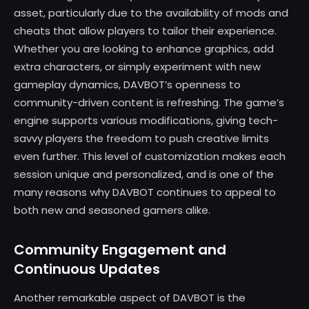
asset, particularly due to the availability of mods and
cheats that allow players to tailor their experience.
Whether you are looking to enhance graphics, add
extra characters, or simply experiment with new
gameplay dynamics, DAVBOT’s openness to
community-driven content is refreshing. The game’s
engine supports various modifications, giving tech-
savvy players the freedom to push creative limits
even further. This level of customization makes each
session unique and personalized, and is one of the
many reasons why DAVBOT continues to appeal to
both new and seasoned gamers alike.
Community Engagement and
Continuous Updates
Another remarkable aspect of DAVBOT is the