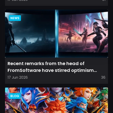
NEWS
Recent remarks from the head of
FromSoftware have stirred optimism
among longtime fans, as it appear...
17 Jun 2026
36
BLOG