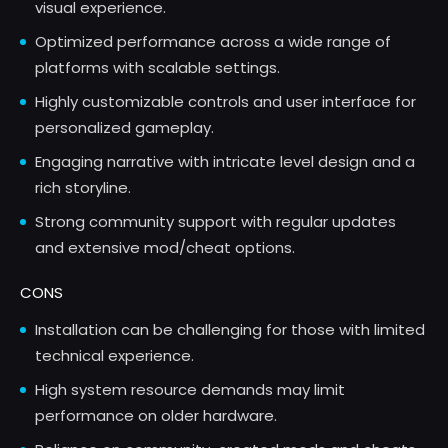
visual experience.
Optimized performance across a wide range of
platforms with scalable settings.
Highly customizable controls and user interface for
personalized gameplay.
Engaging narrative with intricate level design and a
rich storyline.
Strong community support with regular updates
and extensive mod/cheat options.
CONS
Installation can be challenging for those with limited
technical experience.
High system resource demands may limit
performance on older hardware.