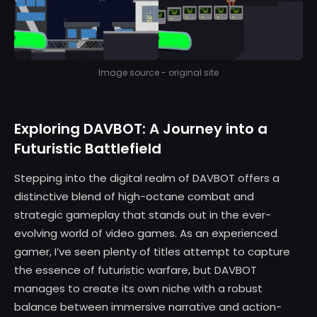
Image source - original site
Exploring DAVBOT: A Journey into a
Futuristic Battlefield
Stepping into the digital realm of DAVBOT offers a
distinctive blend of high-octane combat and
strategic gameplay that stands out in the ever-
evolving world of video games. As an experienced
gamer, I’ve seen plenty of titles attempt to capture
the essence of futuristic warfare, but DAVBOT
manages to create its own niche with a robust
balance between immersive narrative and action-