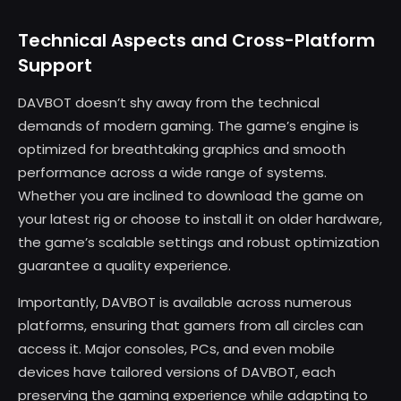
Technical Aspects and Cross-Platform
Support
DAVBOT doesn’t shy away from the technical
demands of modern gaming. The game’s engine is
optimized for breathtaking graphics and smooth
performance across a wide range of systems.
Whether you are inclined to download the game on
your latest rig or choose to install it on older hardware,
the game’s scalable settings and robust optimization
guarantee a quality experience.
Importantly, DAVBOT is available across numerous
platforms, ensuring that gamers from all circles can
access it. Major consoles, PCs, and even mobile
devices have tailored versions of DAVBOT, each
preserving the gaming experience while adapting to