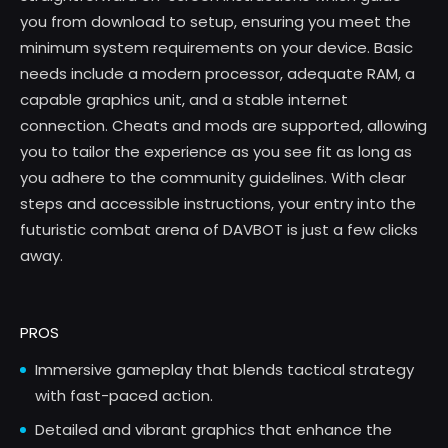
you from download to setup, ensuring you meet the
minimum system requirements on your device. Basic
needs include a modern processor, adequate RAM, a
capable graphics unit, and a stable internet
connection. Cheats and mods are supported, allowing
you to tailor the experience as you see fit as long as
you adhere to the community guidelines. With clear
steps and accessible instructions, your entry into the
futuristic combat arena of DAVBOT is just a few clicks
away.
PROS
Immersive gameplay that blends tactical strategy
with fast-paced action.
Detailed and vibrant graphics that enhance the