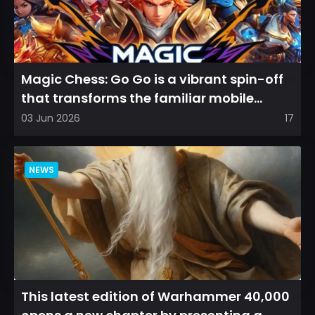
Magic Chess: Go Go is a vibrant spin-off
that transforms the familiar mobile
arena experience into a...
03 Jun 2026
17
NEWS
This latest edition of Warhammer 40,000