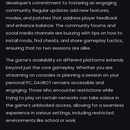
developer’s commitment to fostering an engaging
community. Regular updates add new features,
modes, and patches that address player feedback
and enhance balance. The community forums and
social media channels are buzzing with tips on how to
install mods, find cheats, and share gameplay tactics,
ensuring that no two sessions are alike.
The game’s availability on different platforms extends
beyond just the core gameplay. Whether you are
streaming on consoles or planning a session on your
personal PC, DAVBOT remains accessible and
engaging. Those who encounter restrictions while
trying to play on certain networks can take solace in
the game’s unblocked access, allowing for a seamless
experience in various settings, including restricted
environments like school or work.