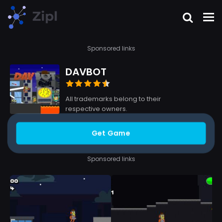
Sponsored links
DAVBOT
All trademarks belong to their
respective owners.
Get Game
Sponsored links