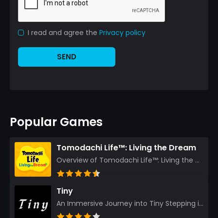
I read and agree the
Privacy policy
SEND
Popular Games
Tomodachi Life™: Living the Dream
Overview of Tomodachi Life™: Living the Dream As an experienced gamer who’s journeyed through count...
Tiny
An Immersive Journey into Tiny Stepping into the realm of Tiny is like rediscovering the art of prec...