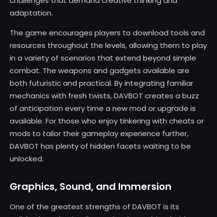
challenges that demand creative thinking and
adaptation.
The game encourages players to download tools and
resources throughout the levels, allowing them to play
in a variety of scenarios that extend beyond simple
combat. The weapons and gadgets available are
both futuristic and practical. By integrating familiar
mechanics with fresh twists, DAVBOT creates a buzz
of anticipation every time a new mod or upgrade is
available. For those who enjoy tinkering with cheats or
mods to tailor their gameplay experience further,
DAVBOT has plenty of hidden facets waiting to be
unlocked.
Graphics, Sound, and Immersion
One of the greatest strengths of DAVBOT is its