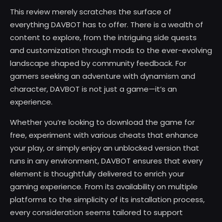
This review merely scratches the surface of
everything DAVBOT has to offer. There is a wealth of
content to explore, from the intriguing side quests
and customization through mods to the ever-evolving
landscape shaped by community feedback. For
gamers seeking an adventure with dynamism and
character, DAVBOT is not just a game—it’s an
experience.
Whether you’re looking to download the game for
free, experiment with various cheats that enhance
your play, or simply enjoy an unblocked version that
runs in any environment, DAVBOT ensures that every
element is thoughtfully delivered to enrich your
gaming experience. From its availability on multiple
platforms to the simplicity of its installation process,
every consideration seems tailored to support