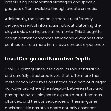
prefer using personalized strategies and specific
gadgets often available through cheats or mods.
Additionally, the clear on-screen HUD efficiently
delivers essential information without cluttering the
player’s view during crucial moments. This thoughtful
design element enhances situational awareness and
contributes to a more immersive combat experience.
Level Design and Narrative Depth
DAVBOT distinguishes itself with its robust narrative
and carefully structured levels that offer more than
mere action. Each mission unfolds as a part of a larger
narrative arc, where the interplay between story and
gameplay invites players to explore moral dilemmas,
alliances, and the consequences of their in-game
decisions. This narrative depth not only enhances