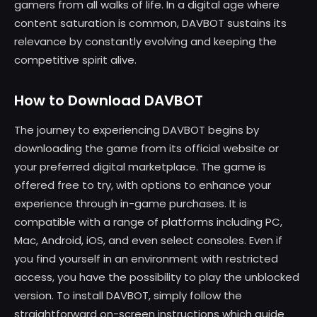
gamers from all walks of life. In a digital age where
content saturation is common, DAVBOT sustains its
relevance by constantly evolving and keeping the
competitive spirit alive.
How to Download DAVBOT
The journey to experiencing DAVBOT begins by
downloading the game from its official website or
your preferred digital marketplace. The game is
offered free to try, with options to enhance your
experience through in-game purchases. It is
compatible with a range of platforms including PC,
Mac, Android, iOS, and even select consoles. Even if
you find yourself in an environment with restricted
access, you have the possibility to play the unblocked
version. To install DAVBOT, simply follow the
straightforward on-screen instructions which guide