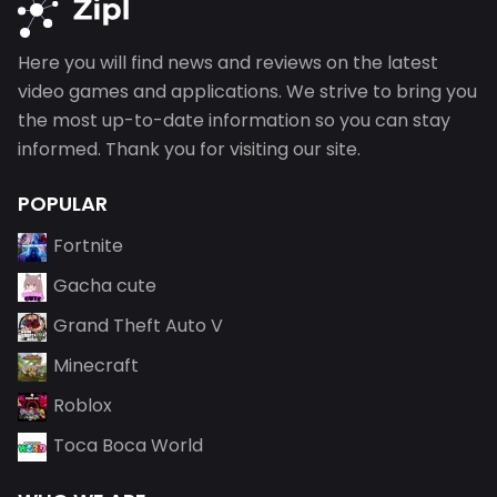
Here you will find news and reviews on the latest
video games and applications. We strive to bring you
the most up-to-date information so you can stay
informed. Thank you for visiting our site.
POPULAR
Fortnite
Gacha cute
Grand Theft Auto V
Minecraft
Roblox
Toca Boca World