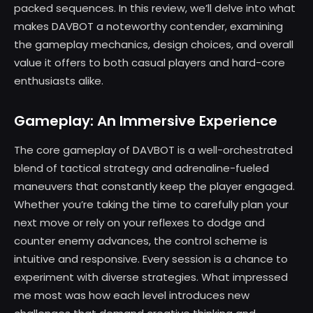
packed sequences. In this review, we’ll delve into what
makes DAVBOT a noteworthy contender, examining
the gameplay mechanics, design choices, and overall
value it offers to both casual players and hard-core
enthusiasts alike.
Gameplay: An Immersive Experience
The core gameplay of DAVBOT is a well-orchestrated
blend of tactical strategy and adrenaline-fueled
maneuvers that constantly keep the player engaged.
Whether you’re taking the time to carefully plan your
next move or rely on your reflexes to dodge and
counter enemy advances, the control scheme is
intuitive and responsive. Every session is a chance to
experiment with diverse strategies. What impressed
me most was how each level introduces new