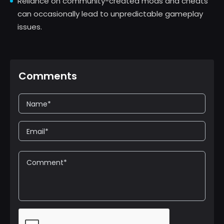
Reliance on community-created mods and cheats
can occasionally lead to unpredictable gameplay
issues.
Comments