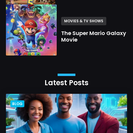
MOVIES & TV SHOWS
The Super Mario Galaxy
Movie
Latest Posts
BLOG