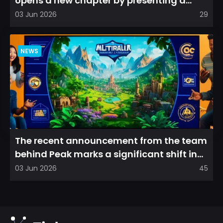
opens a new chapter by presenting a
refreshed perspective on...
03 Jun 2026
29
NEWS
The recent announcement from the team
behind Peak marks a significant shift in
direction, emphasizin...
03 Jun 2026
45