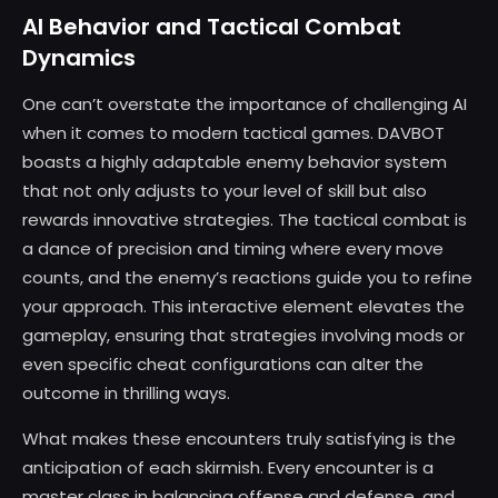
AI Behavior and Tactical Combat
Dynamics
One can’t overstate the importance of challenging AI
when it comes to modern tactical games. DAVBOT
boasts a highly adaptable enemy behavior system
that not only adjusts to your level of skill but also
rewards innovative strategies. The tactical combat is
a dance of precision and timing where every move
counts, and the enemy’s reactions guide you to refine
your approach. This interactive element elevates the
gameplay, ensuring that strategies involving mods or
even specific cheat configurations can alter the
outcome in thrilling ways.
What makes these encounters truly satisfying is the
anticipation of each skirmish. Every encounter is a
master class in balancing offense and defense, and