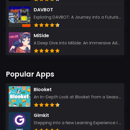
DAVBOT
Exploring DAVBOT: A Journey into a Futuristic Battlefield Stepping into the digital realm of DAVBOT...
MiSide
A Deep Dive into MiSide: An Immersive Adventure for Avid Gamers As an experienced gamer, I pride mys...
Popular Apps
Blooket
An In-Depth Look at Blooket from a Seasoned App Reviewer Blooket has quickly become a favorite amo...
Gimkit
Stepping into a New Learning Experience I recently discovered Gimkit, and from the moment I logged i...