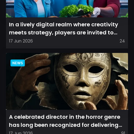
In a lively digital realm where creativity
meets strategy, players are invited to
cultivate their ve...
17 Jun 2026
24
NEWS
A celebrated director in the horror genre
has long been recognized for delivering
films that leave a...
17 Jun 2026
91