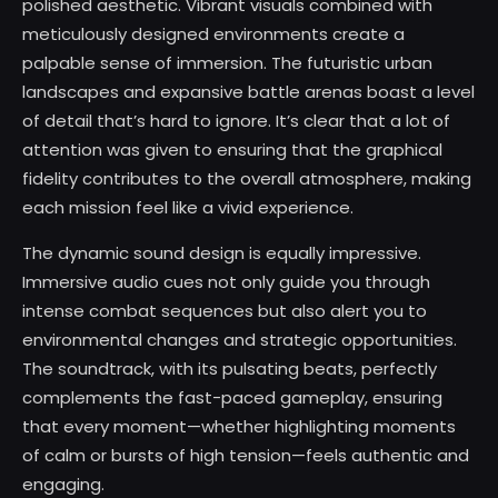
polished aesthetic. Vibrant visuals combined with
meticulously designed environments create a
palpable sense of immersion. The futuristic urban
landscapes and expansive battle arenas boast a level
of detail that’s hard to ignore. It’s clear that a lot of
attention was given to ensuring that the graphical
fidelity contributes to the overall atmosphere, making
each mission feel like a vivid experience.
The dynamic sound design is equally impressive.
Immersive audio cues not only guide you through
intense combat sequences but also alert you to
environmental changes and strategic opportunities.
The soundtrack, with its pulsating beats, perfectly
complements the fast-paced gameplay, ensuring
that every moment—whether highlighting moments
of calm or bursts of high tension—feels authentic and
engaging.