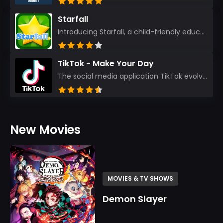
Starfall
Introducing Starfall, a child-friendly education platform that transforms learning into an exciting...
TikTok - Make Your Day
The social media application TikTok evolved from the widely-used app Musically. Today, it’s th...
New Movies
MOVIES & TV SHOWS
Demon Slayer