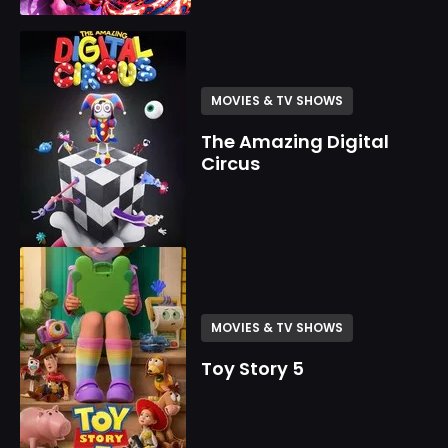
MOVIES & TV SHOWS
The Amazing Digital
Circus
MOVIES & TV SHOWS
Toy Story 5