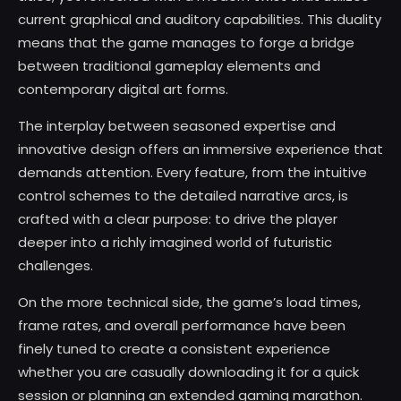
current graphical and auditory capabilities. This duality
means that the game manages to forge a bridge
between traditional gameplay elements and
contemporary digital art forms.
The interplay between seasoned expertise and
innovative design offers an immersive experience that
demands attention. Every feature, from the intuitive
control schemes to the detailed narrative arcs, is
crafted with a clear purpose: to drive the player
deeper into a richly imagined world of futuristic
challenges.
On the more technical side, the game’s load times,
frame rates, and overall performance have been
finely tuned to create a consistent experience
whether you are casually downloading it for a quick
session or planning an extended gaming marathon.