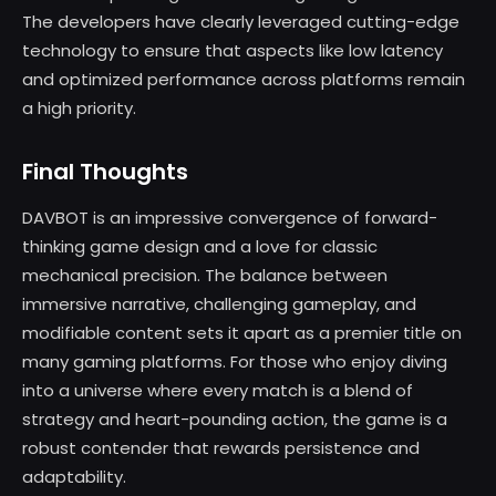
The developers have clearly leveraged cutting-edge
technology to ensure that aspects like low latency
and optimized performance across platforms remain
a high priority.
Final Thoughts
DAVBOT is an impressive convergence of forward-
thinking game design and a love for classic
mechanical precision. The balance between
immersive narrative, challenging gameplay, and
modifiable content sets it apart as a premier title on
many gaming platforms. For those who enjoy diving
into a universe where every match is a blend of
strategy and heart-pounding action, the game is a
robust contender that rewards persistence and
adaptability.