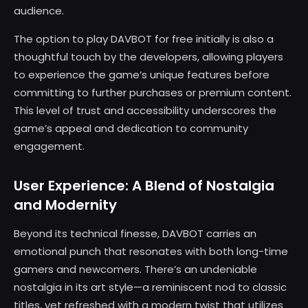
audience.
The option to play DAVBOT for free initially is also a
thoughtful touch by the developers, allowing players
to experience the game’s unique features before
committing to further purchases or premium content.
This level of trust and accessibility underscores the
game’s appeal and dedication to community
engagement.
User Experience: A Blend of Nostalgia
and Modernity
Beyond its technical finesse, DAVBOT carries an
emotional punch that resonates with both long-time
gamers and newcomers. There’s an undeniable
nostalgia in its art style—a reminiscent nod to classic
titles, yet refreshed with a modern twist that utilizes