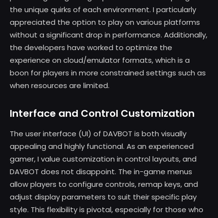
the unique quirks of each environment. I particularly
appreciated the option to play on various platforms
without a significant drop in performance. Additionally,
the developers have worked to optimize the
experience on cloud/emulator formats, which is a
boon for players in more constrained settings such as
when resources are limited.
Interface and Control Customization
The user interface (UI) of DAVBOT is both visually
appealing and highly functional. As an experienced
gamer, I value customization in control layouts, and
DAVBOT does not disappoint. The in-game menus
allow players to configure controls, remap keys, and
adjust display parameters to suit their specific play
style. This flexibility is pivotal, especially for those who