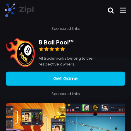
Sponsored links
8 Ball Pool™
All trademarks belong to their
respective owners.
Get Game
Sponsored links