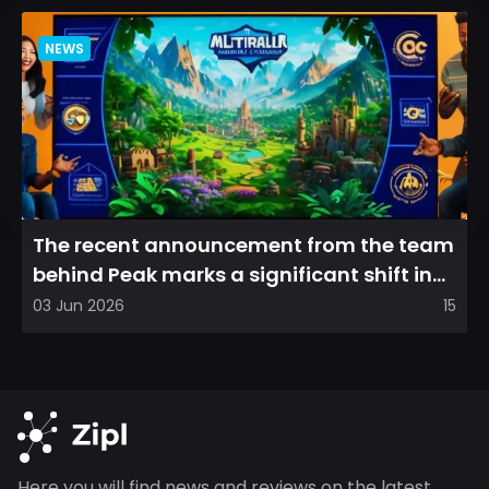
NEWS
The recent announcement from the team
behind Peak marks a significant shift in
direction, emphasizin...
03 Jun 2026
15
Here you will find news and reviews on the latest