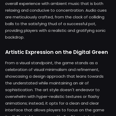
overall experience with ambient music that is both
relaxing and conducive to concentration. Audio cues
are meticulously crafted, from the clack of colliding
balls to the satisfying thud of a successful pot,
providing players with a realistic and gratifying sonic
backdrop.
Artistic Expression on the Digital Green
From a visual standpoint, the game stands as a
celebration of visual minimalism and refinement,
showcasing a design approach that leans towards
the understated while maintaining an air of
sophistication. The art style doesn't endeavor to
overwhelm with hyper-realistic textures or flashy
animations; instead, it opts for a clean and clear
interface that allows players to focus on the game