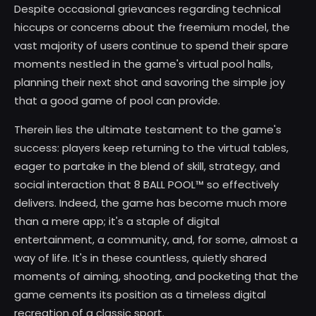
Despite occasional grievances regarding technical
hiccups or concerns about the freemium model, the
vast majority of users continue to spend their spare
moments nestled in the game's virtual pool halls,
planning their next shot and savoring the simple joy
that a good game of pool can provide.
Therein lies the ultimate testament to the game's
success: players keep returning to the virtual tables,
eager to partake in the blend of skill, strategy, and
social interaction that 8 BALL POOL™ so effectively
delivers. Indeed, the game has become much more
than a mere app; it's a staple of digital
entertainment, a community, and, for some, almost a
way of life. It's in these countless, quietly shared
moments of aiming, shooting, and pocketing that the
game cements its position as a timeless digital
recreation of a classic sport.