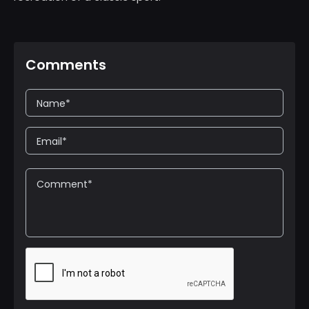
Comments