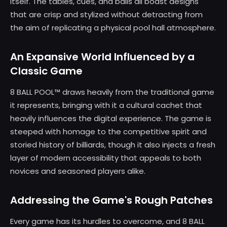
itself. The tables, cues, and balls all boast designs
that are crisp and stylized without detracting from
the aim of replicating a physical pool hall atmosphere.
An Expansive World Influenced by a
Classic Game
8 BALL POOL™ draws heavily from the traditional game
it represents, bringing with it a cultural cachet that
heavily influences the digital experience. The game is
steeped with homage to the competitive spirit and
storied history of billiards, though it also injects a fresh
layer of modern accessibility that appeals to both
novices and seasoned players alike.
Addressing the Game's Rough Patches
Every game has its hurdles to overcome, and 8 BALL