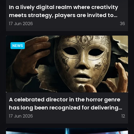
In a lively digital realm where creativity
meets strategy, players are invited to
cultivate their ve...
17 Jun 2026
36
NEWS
A celebrated director in the horror genre
has long been recognized for delivering
films that leave a...
17 Jun 2026
12