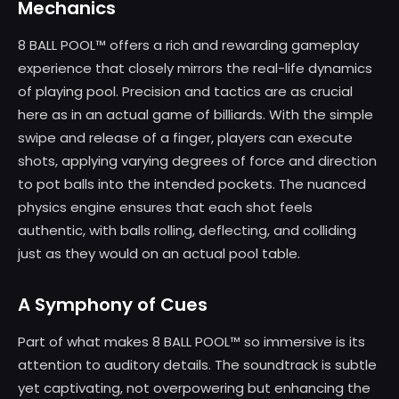
Mechanics
8 BALL POOL™ offers a rich and rewarding gameplay
experience that closely mirrors the real-life dynamics
of playing pool. Precision and tactics are as crucial
here as in an actual game of billiards. With the simple
swipe and release of a finger, players can execute
shots, applying varying degrees of force and direction
to pot balls into the intended pockets. The nuanced
physics engine ensures that each shot feels
authentic, with balls rolling, deflecting, and colliding
just as they would on an actual pool table.
A Symphony of Cues
Part of what makes 8 BALL POOL™ so immersive is its
attention to auditory details. The soundtrack is subtle
yet captivating, not overpowering but enhancing the