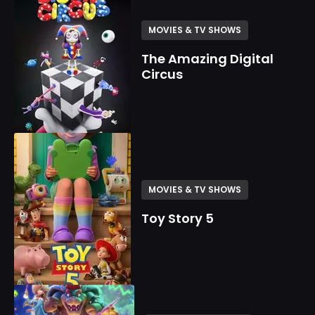
MOVIES & TV SHOWS
The Amazing Digital
Circus
MOVIES & TV SHOWS
Toy Story 5