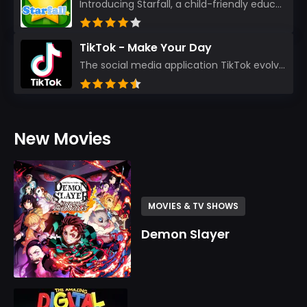
Introducing Starfall, a child-friendly education platform that transforms learning into an exciting...
TikTok - Make Your Day
The social media application TikTok evolved from the widely-used app Musically. Today, it’s th...
New Movies
MOVIES & TV SHOWS
Demon Slayer