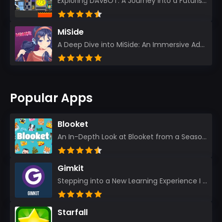
Exploring DAVBOT: A Journey into a Futuristic Battlefield Stepping into the digital realm of DAVBOT...
MiSide
A Deep Dive into MiSide: An Immersive Adventure for Avid Gamers As an experienced gamer, I pride mys...
Popular Apps
Blooket
An In-Depth Look at Blooket from a Seasoned App Reviewer Blooket has quickly become a favorite amo...
Gimkit
Stepping into a New Learning Experience I recently discovered Gimkit, and from the moment I logged i...
Starfall