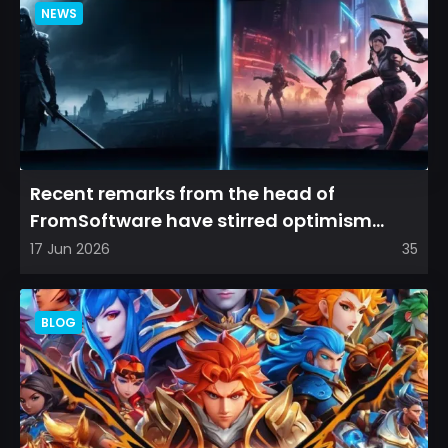
NEWS
Recent remarks from the head of
FromSoftware have stirred optimism
among longtime fans, as it appear...
17 Jun 2026
35
BLOG