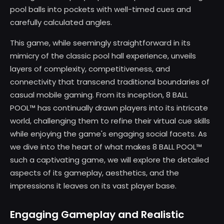
pool balls into pockets with well-timed cues and
carefully calculated angles.
This game, while seemingly straightforward in its
mimicry of the classic pool hall experience, unveils
layers of complexity, competitiveness, and
connectivity that transcend traditional boundaries of
casual mobile gaming. From its inception, 8 BALL
POOL™ has continually drawn players into its intricate
world, challenging them to refine their virtual cue skills
while enjoying the game's engaging social facets. As
we dive into the heart of what makes 8 BALL POOL™
such a captivating game, we will explore the detailed
aspects of its gameplay, aesthetics, and the
impressions it leaves on its vast player base.
Engaging Gameplay and Realistic