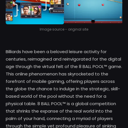
Image source - original site
Billiards have been a beloved leisure activity for
centuries, reimagined and reinvigorated for the digital
age through the virtual felt of the 8 BALL POOL™ game.
This online phenomenon has skyrocketed to the
forefront of mobile gaming, offering players across
the globe the chance to indulge in the strategic, skill-
based world of the pool without the need for a
physical table. 8 BALL POOL™ is a global competition
that shrinks the expanse of the real world into the
palm of your hand, connecting a myriad of players
through the simple yet profound pleasure of sinking