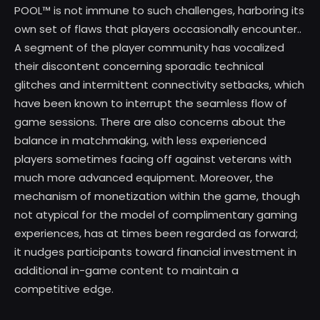
POOL™ is not immune to such challenges, harboring its
own set of flaws that players occasionally encounter..
A segment of the player community has vocalized
their discontent concerning sporadic technical
glitches and intermittent connectivity setbacks, which
have been known to interrupt the seamless flow of
game sessions. There are also concerns about the
balance in matchmaking, with less experienced
players sometimes facing off against veterans with
much more advanced equipment. Moreover, the
mechanism of monetization within the game, though
not atypical for the model of complimentary gaming
experiences, has at times been regarded as forward;
it nudges participants toward financial investment in
additional in-game content to maintain a
competitive edge.