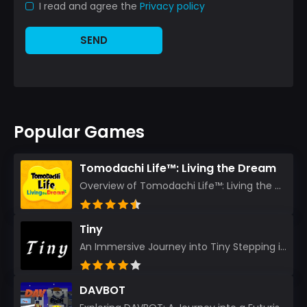
I read and agree the
Privacy policy
SEND
Popular Games
Tomodachi Life™: Living the Dream
Overview of Tomodachi Life™: Living the Dream As an experienced gamer who’s journeyed through count...
Tiny
An Immersive Journey into Tiny Stepping into the realm of Tiny is like rediscovering the art of prec...
DAVBOT