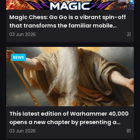
Magic Chess: Go Go is a vibrant spin-off
that transforms the familiar mobile
arena experience into a...
03 Jun 2026
21
NEWS
This latest edition of Warhammer 40,000
opens a new chapter by presenting a
refreshed perspective on...
03 Jun 2026
81