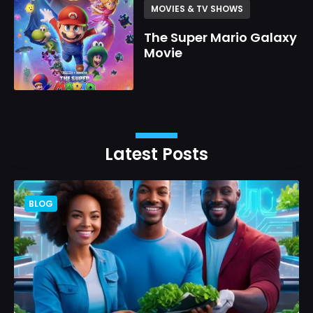
MOVIES & TV SHOWS
The Super Mario Galaxy
Movie
Latest Posts
BLOG