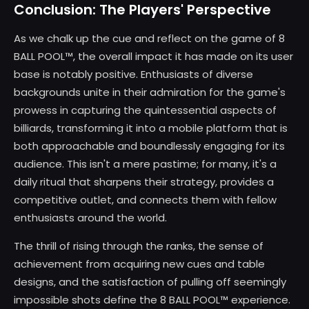
Conclusion: The Players' Perspective
As we chalk up the cue and reflect on the game of 8
BALL POOL™, the overall impact it has made on its user
base is notably positive. Enthusiasts of diverse
backgrounds unite in their admiration for the game's
prowess in capturing the quintessential aspects of
billiards, transforming it into a mobile platform that is
both approachable and boundlessly engaging for its
audience. This isn't a mere pastime; for many, it's a
daily ritual that sharpens their strategy, provides a
competitive outlet, and connects them with fellow
enthusiasts around the world.
The thrill of rising through the ranks, the sense of
achievement from acquiring new cues and table
designs, and the satisfaction of pulling off seemingly
impossible shots define the 8 BALL POOL™ experience.