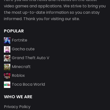
video games and applications. We strive to bring you
the most up-to-date information so you can stay
informed. Thank you for visiting our site.
POPULAR
Fortnite
Gacha cute
Grand Theft Auto V
Minecraft
Roblox
Toca Boca World
WHO WE ARE
Privacy Policy