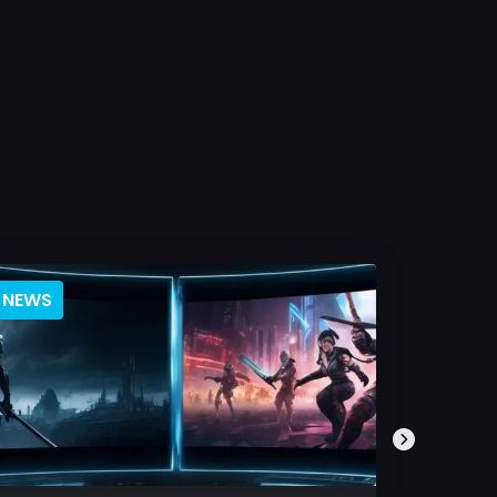
NEWS
BLOG