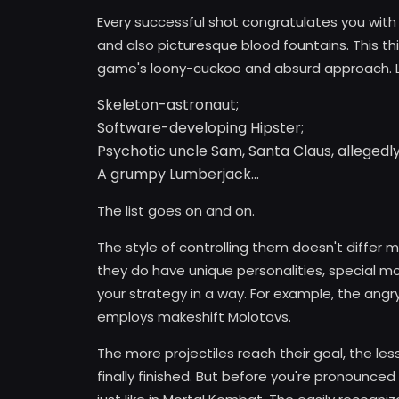
Every successful shot congratulates you wit
and also picturesque blood fountains. This thi
game's loony-cuckoo and absurd approach. L
Skeleton-astronaut;
Software-developing Hipster;
Psychotic uncle Sam, Santa Claus, allegedly
A grumpy Lumberjack...
The list goes on and on.
The style of controlling them doesn't differ
they do have unique personalities, special m
your strategy in a way. For example, the ang
employs makeshift Molotovs.
The more projectiles reach their goal, the les
finally finished. But before you're pronounced 