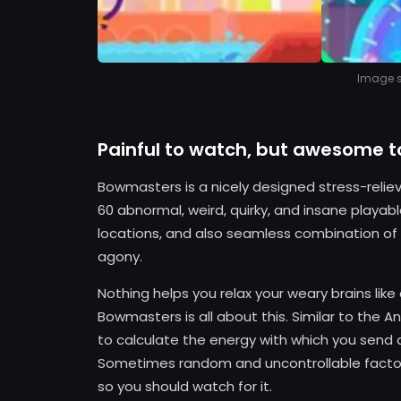
Image so
Painful to watch, but awesome t
Bowmasters is a nicely designed stress-relie
60 abnormal, weird, quirky, and insane playa
locations, and also seamless combination of p
agony.
Nothing helps you relax your weary brains lik
Bowmasters is all about this. Similar to the A
to calculate the energy with which you send a
Sometimes random and uncontrollable factors 
so you should watch for it.