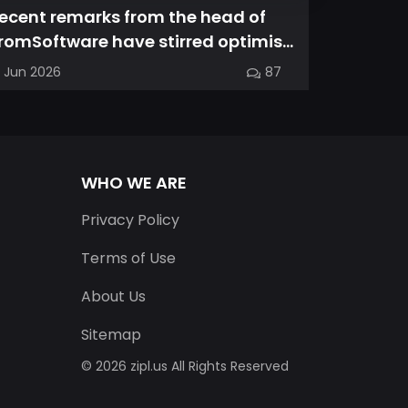
ecent remarks from the head of
Magic Ch
romSoftware have stirred optimism
spin-off
mong longtime fans, as it appear...
familiar
7 Jun 2026
87
03 Jun 202
into a...
WHO WE ARE
Privacy Policy
Terms of Use
About Us
Sitemap
© 2026 zipl.us All Rights Reserved