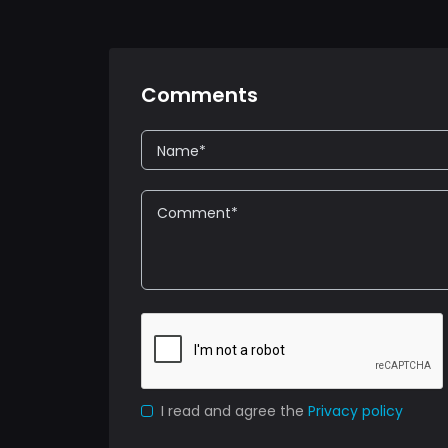
Comments
I read and agree the
Privacy policy