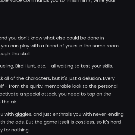
zable voice commands you to "Finish him!", while your
d you don't know what else could be done in
 you can play with a friend of yours in the same room,
ough the skull.
ing, Bird Hunt, etc. - all waiting to test your skills.
ll of the characters, but it's just a delusion. Every
f - from the quirky, memorable look to the personal
activate a special attack, you need to tap on the
 the air.
u with giggles, and just enthralls you with never-ending
h the ads. But the game itself is costless, so it's hard
y for nothing.