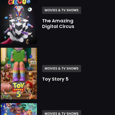
MOVIES & TV SHOWS
The Amazing
Digital Circus
MOVIES & TV SHOWS
Toy Story 5
MOVIES & TV SHOWS