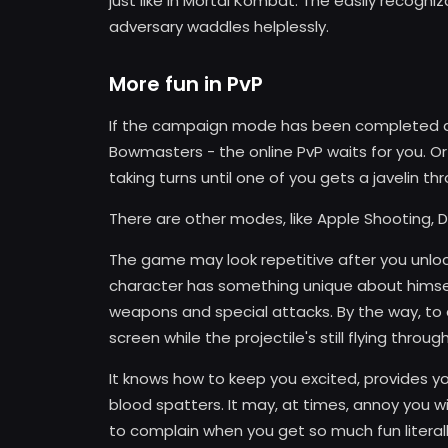
just like in Mortal Kombat. The easily recogni
adversary waddles helplessly.
More fun in PvP
If the campaign mode has been completed an
Bowmasters - the online PvP waits for you. Or
taking turns until one of you gets a javelin thr
There are other modes, like Apple Shooting, Duel
The game may look repetitive after you unlock a
character has something unique about himsel
weapons and special attacks. By the way, to 
screen while the projectile's still flying through
It knows how to keep you excited, provides yo
blood spatters. It may, at times, annoy you wit
to complain when you get so much fun literall