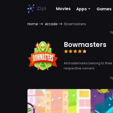
⌄
Movies
Apps
Games
Home
Arcade
Bowmasters
S
Bowmasters
All trademarks belong to their
respective owners.
S