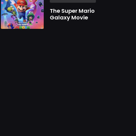
The Super Mario
Galaxy Movie