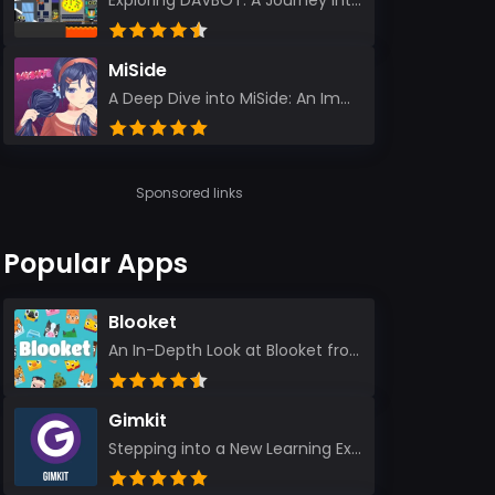
Exploring DAVBOT: A Journey into a Futuristic Battlefield Stepping into the digital realm of DAVBOT...
MiSide
A Deep Dive into MiSide: An Immersive Adventure for Avid Gamers As an experienced gamer, I pride mys...
Sponsored links
Popular Apps
Blooket
An In-Depth Look at Blooket from a Seasoned App Reviewer Blooket has quickly become a favorite amo...
Gimkit
Stepping into a New Learning Experience I recently discovered Gimkit, and from the moment I logged i...