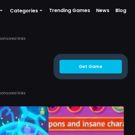
⌄
⌄
Trending Games
News
Blog
Categories
ponsored links
Get Game
ponsored links