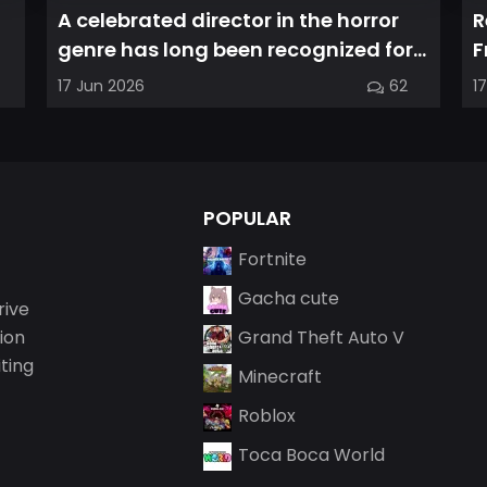
A celebrated director in the horror
R
genre has long been recognized for
F
delivering films that leave a...
a
17 Jun 2026
62
1
POPULAR
Fortnite
Gacha cute
rive
ion
Grand Theft Auto V
iting
Minecraft
Roblox
Toca Boca World