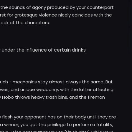
h the sounds of agony produced by your counterpart
rst for grotesque violence nicely coincides with the
ook at the characters:
 under the influence of certain drinks;
 much - mechanics stay almost always the same. But
oves, and unique weaponry, with the latter affecting
ry Hobo throws heavy trash bins, and the fireman
s flesh your opponent has on their body until they are
a winner, you get the privilege to perform a fatality,