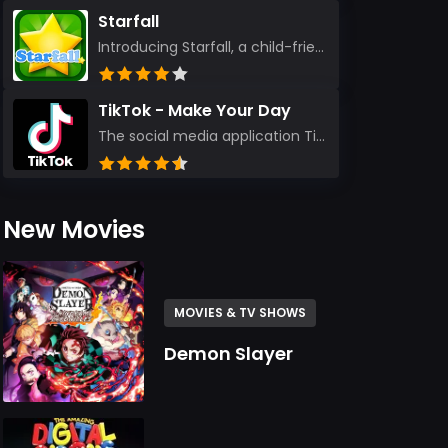
Starfall
Introducing Starfall, a child-friendly education platform that transforms learning into an exciting...
TikTok - Make Your Day
The social media application TikTok evolved from the widely-used app Musically. Today, it’s th...
New Movies
MOVIES & TV SHOWS
Demon Slayer