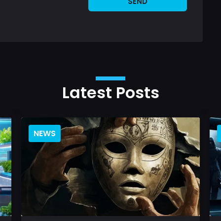
SEND
Latest Posts
NEWS