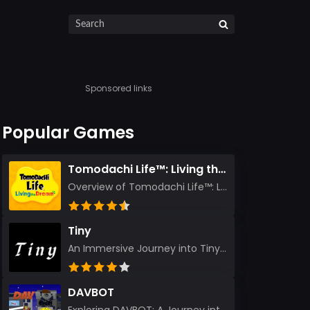
Sponsored links
Popular Games
Tomodachi Life™: Living the Dream
Overview of Tomodachi Life™: Living the Dream As an experienced gamer who’s journeyed through count...
Tiny
An Immersive Journey into Tiny Stepping into the realm of Tiny is like rediscovering the art of prec...
DAVBOT