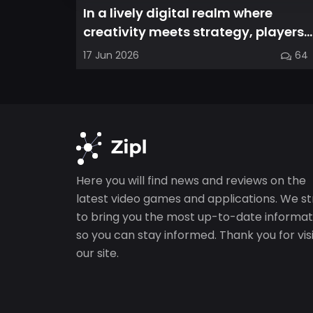
In a lively digital realm where
creativity meets strategy, players
are invited to cultivate their ve...
17 Jun 2026
64
Here you will find news and reviews on the
latest video games and applications. We st
to bring you the most up-to-date informat
so you can stay informed. Thank you for vis
our site.