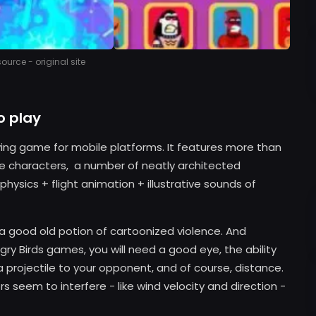
urce - original site
o play
ving game for mobile platforms. It features more than
ble characters, a number of neatly architected
hysics + flight animation + illustrative sounds of
e a good old potion of cartoonized violence. And
ngry Birds games, you will need a good eye, the ability
 projectile to your opponent, and of course, distance.
seem to interfere - like wind velocity and direction -