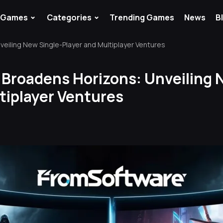
⌄
⌄
Games
Categories
Trending Games
News
B
eiling New Single-Player and Multiplayer Ventures
Broadens Horizons: Unveiling 
tiplayer Ventures