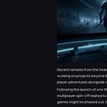
Recent remarks from the head 
working on projects beyond its
player adventures alongside 
Following the launch of one ti
multiplayer spin-off related 
games might be phased out. Ho