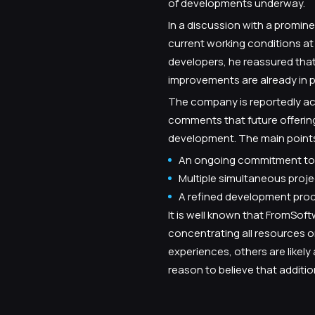
of developments underway.
In a discussion with a promin
current working conditions a
developers, he reassured tha
improvements are already in p
The company is reportedly acc
comments that future offerings
development. The main points
An ongoing commitment to 
Multiple simultaneous pro
A refined development proce
It is well known that FromSof
concentrating all resources on
experiences, others are likely
reason to believe that additio