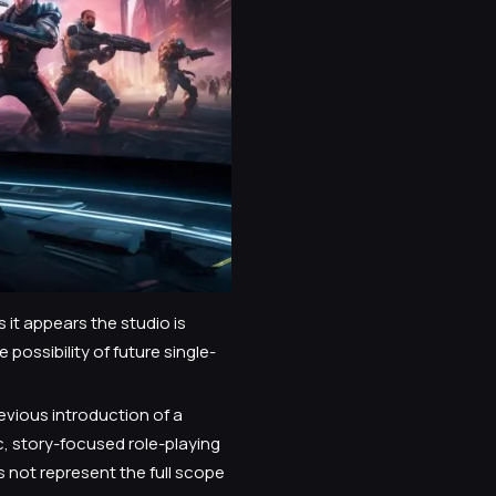
it appears the studio is
possibility of future single-
evious introduction of a
c, story-focused role-playing
 not represent the full scope