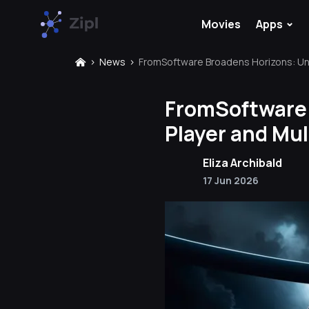
⌄
Movies
Apps
News
FromSoftware Broadens Horizons: Unv
FromSoftware 
Player and Mul
Eliza Archibald
17 Jun 2026