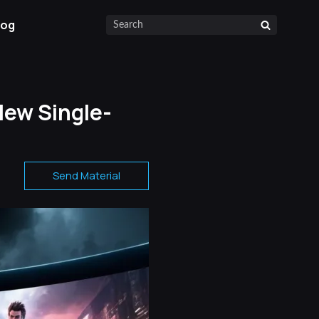
log
New Single-
Send Material