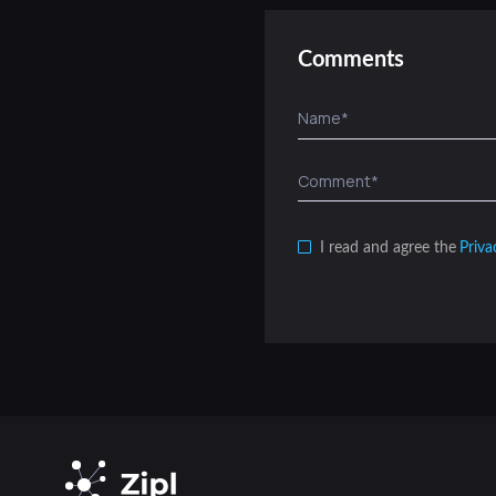
Comments
I read and agree the
Priva