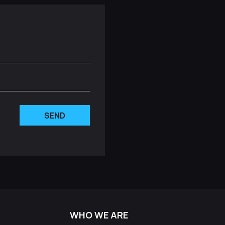
SEND
WHO WE ARE