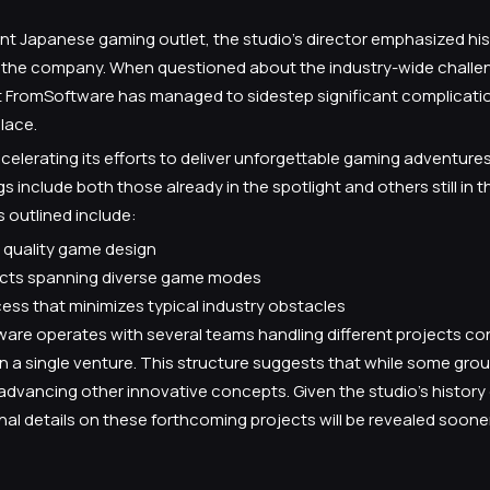
ent Japanese gaming outlet, the studio’s director emphasized hi
t the company. When questioned about the industry-wide challe
t FromSoftware has managed to sidestep significant complicatio
lace.
elerating its efforts to deliver unforgettable gaming adventure
 include both those already in the spotlight and others still in t
 outlined include:
quality game design
jects spanning diverse game modes
ss that minimizes typical industry obstacles
tware operates with several teams handling different projects co
 a single venture. This structure suggests that while some group
 advancing other innovative concepts. Given the studio’s history o
nal details on these forthcoming projects will be revealed sooner 