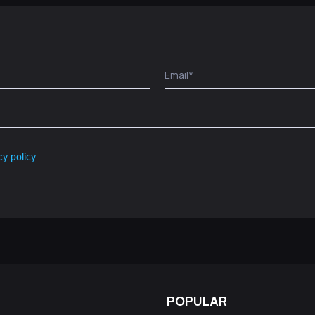
cy policy
POPULAR