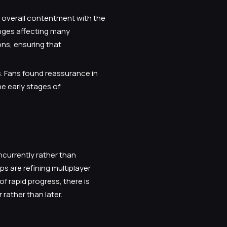
s overall contentment with the
nges affecting many
ns, ensuring that
s. Fans found reassurance in
he early stages of
ncurrently rather than
s are refining multiplayer
f rapid progress, there is
rather than later.