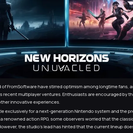
of FromSoftware have stirred optimism among longtime fans, as 
 recent multiplayer ventures. Enthusiasts are encouraged by the 
other innovative experiences.
tle exclusively for a next-generation Nintendo system and the pr
to a renowned action RPG, some observers worried that the classi
wever, the studio’s lead has hinted that the current lineup does