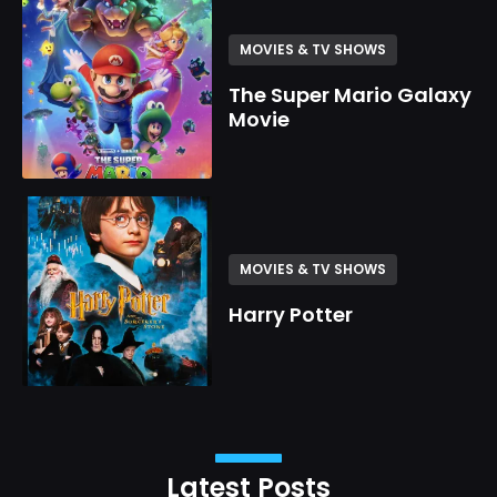
MOVIES & TV SHOWS
The Super Mario Galaxy
Movie
MOVIES & TV SHOWS
Harry Potter
Latest Posts