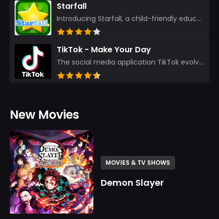
Starfall
Introducing Starfall, a child-friendly education platform that transforms learning into an exciting...
TikTok - Make Your Day
The social media application TikTok evolved from the widely-used app Musically. Today, it’s th...
New Movies
MOVIES & TV SHOWS
Demon Slayer