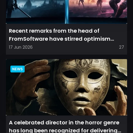
Recent remarks from the head of
FromSoftware have stirred optimism
among longtime fans, as it appear...
17 Jun 2026
27
NEWS
A celebrated director in the horror genre
has long been recognized for delivering