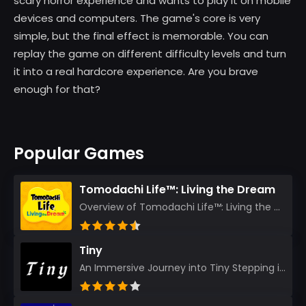
scary horror experience and wants to play it on mobile
devices and computers. The game's core is very
simple, but the final effect is memorable. You can
replay the game on different difficulty levels and turn
it into a real hardcore experience. Are you brave
enough for that?
Popular Games
Tomodachi Life™: Living the Dream
Overview of Tomodachi Life™: Living the Dream As an experienced gamer who’s journeyed through count...
Tiny
An Immersive Journey into Tiny Stepping into the realm of Tiny is like rediscovering the art of prec...