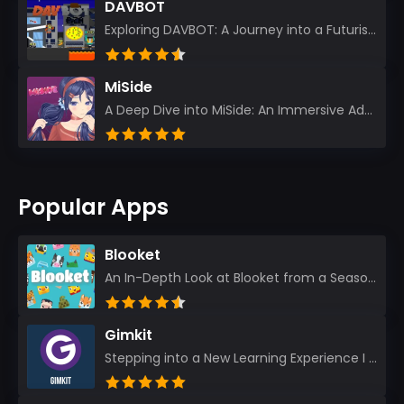
DAVBOT
Exploring DAVBOT: A Journey into a Futuristic Battlefield Stepping into the digital realm of DAVBOT...
MiSide
A Deep Dive into MiSide: An Immersive Adventure for Avid Gamers As an experienced gamer, I pride mys...
Popular Apps
Blooket
An In-Depth Look at Blooket from a Seasoned App Reviewer Blooket has quickly become a favorite amo...
Gimkit
Stepping into a New Learning Experience I recently discovered Gimkit, and from the moment I logged i...