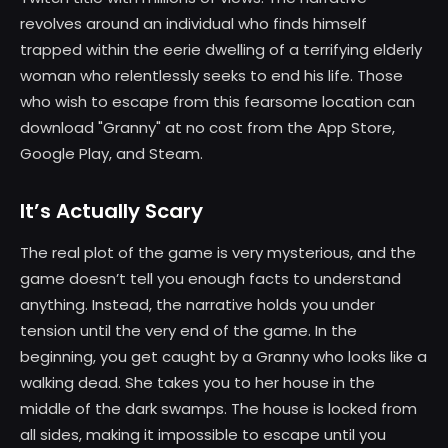
revolves around an individual who finds himself
trapped within the eerie dwelling of a terrifying elderly
woman who relentlessly seeks to end his life. Those
who wish to escape from this fearsome location can
download "Granny" at no cost from the App Store,
Google Play, and Steam.
It’s Actually Scary
The real plot of the game is very mysterious, and the
game doesn’t tell you enough facts to understand
anything. Instead, the narrative holds you under
tension until the very end of the game. In the
beginning, you get caught by a Granny who looks like a
walking dead. She takes you to her house in the
middle of the dark swamps. The house is locked from
all sides, making it impossible to escape until you