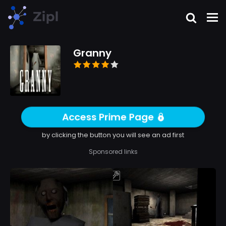
Granny
Access Prime Page
by clicking the button you will see an ad first
Sponsored links