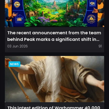
The recent announcement from the team
behind Peak marks a significant shift in
direction, emphasizin...
03 Jun 2026
91
NEWS
This latest edition of Warhammer 40,000