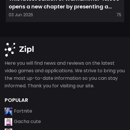
opens a new chapter by presenting a
refreshed perspective on...
03 Jun 2026
75
Here you will find news and reviews on the latest
video games and applications. We strive to bring you
the most up-to-date information so you can stay
informed. Thank you for visiting our site.
POPULAR
Fortnite
Gacha cute