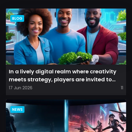
BLOG
In a lively digital realm where creativity
meets strategy, players are invited to
cultivate their ve...
17 Jun 2026
11
NEWS