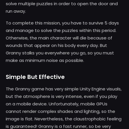
solve multiple puzzles in order to open the door and
run away.
To complete this mission, you have to survive 5 days
and manage to solve the puzzles within this period.
Otherwise, the main character will die because of
wounds that appear on his body every day. But
Granny stalks you everywhere you go, so you must
make as minimum noise as possible.
Simple But Effective
The Granny game has very simple Unity Engine visuals,
but the atmosphere is very intense, even if you play
on a mobile device. Unfortunately, mobile GPUs
cannot render complex shades and lighting, so the
image is flat. Nevertheless, the claustrophobic feeling
is guaranteed! Granny is a fast runner, so be very