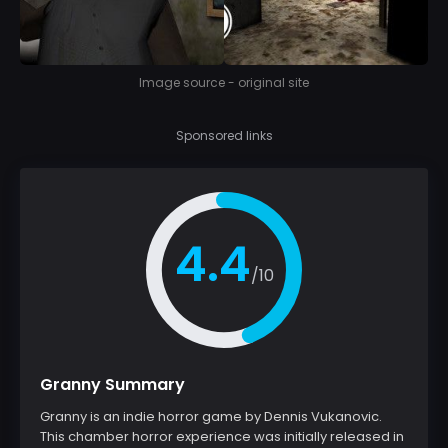
Image source - original site
Sponsored links
4.4
/10
Granny Summary
Granny is an indie horror game by Dennis Vukanovic.
This chamber horror experience was initially released in