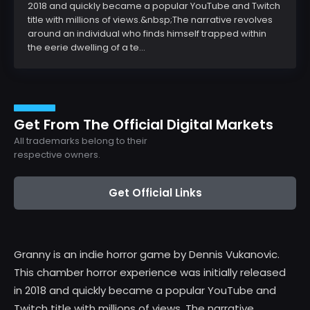
2018 and quickly became a popular YouTube and Twitch
title with millions of views.&nbsp;The narrative revolves
around an individual who finds himself trapped within
the eerie dwelling of a te...
Get From The Official Digital Markets
All trademarks belong to their
respective owners.
Get Official Links
Granny is an indie horror game by Dennis Vukanovic.
This chamber horror experience was initially released
in 2018 and quickly became a popular YouTube and
Twitch title with millions of views. The narrative