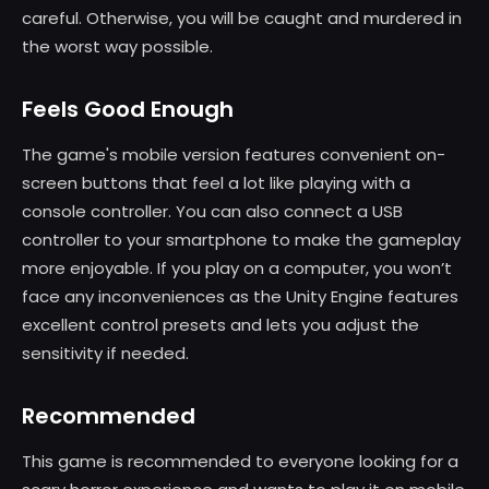
careful. Otherwise, you will be caught and murdered in
the worst way possible.
Feels Good Enough
The game's mobile version features convenient on-
screen buttons that feel a lot like playing with a
console controller. You can also connect a USB
controller to your smartphone to make the gameplay
more enjoyable. If you play on a computer, you won’t
face any inconveniences as the Unity Engine features
excellent control presets and lets you adjust the
sensitivity if needed.
Recommended
This game is recommended to everyone looking for a