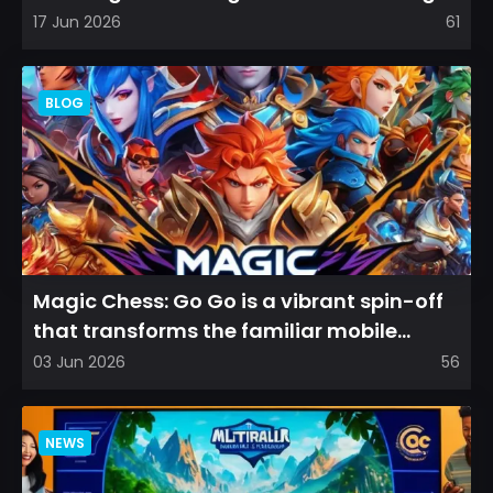
films that leave a...
17 Jun 2026
61
BLOG
Magic Chess: Go Go is a vibrant spin-off
that transforms the familiar mobile
arena experience into a...
03 Jun 2026
56
NEWS