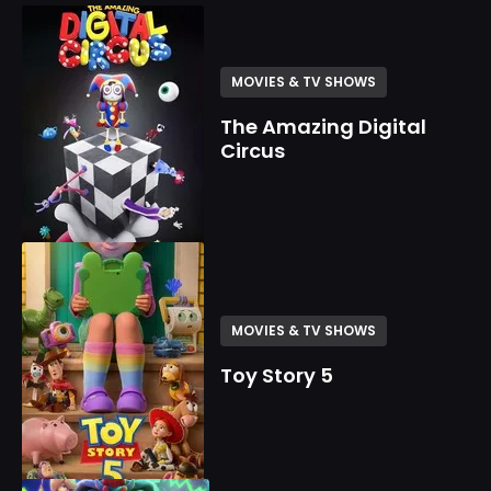
MOVIES & TV SHOWS
The Amazing Digital
Circus
MOVIES & TV SHOWS
Toy Story 5