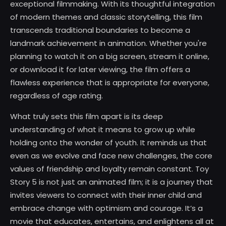
exceptional filmmaking. With its thoughtful integration
of modern themes and classic storytelling, this film
transcends traditional boundaries to become a
landmark achievement in animation. Whether you're
planning to watch it on a big screen, stream it online,
or download it for later viewing, the film offers a
flawless experience that is appropriate for everyone,
regardless of age rating.
What truly sets this film apart is its deep
understanding of what it means to grow up while
holding onto the wonder of youth. It reminds us that
even as we evolve and face new challenges, the core
values of friendship and loyalty remain constant. Toy
Story 5 is not just an animated film; it is a journey that
invites viewers to connect with their inner child and
embrace change with optimism and courage. It’s a
movie that educates, entertains, and enlightens all at