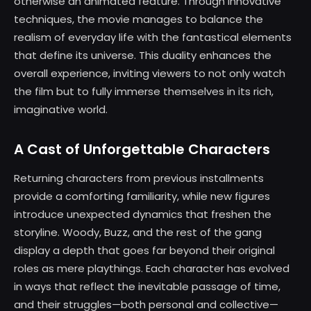
otherwise an animated feature. Through innovative
techniques, the movie manages to balance the
realism of everyday life with the fantastical elements
that define its universe. This duality enhances the
overall experience, inviting viewers to not only watch
the film but to fully immerse themselves in its rich,
imaginative world.
A Cast of Unforgettable Characters
Returning characters from previous installments
provide a comforting familiarity, while new figures
introduce unexpected dynamics that freshen the
storyline. Woody, Buzz, and the rest of the gang
display a depth that goes far beyond their original
roles as mere playthings. Each character has evolved
in ways that reflect the inevitable passage of time,
and their struggles—both personal and collective—