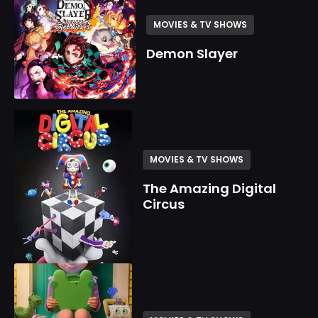
MOVIES & TV SHOWS
Demon Slayer
MOVIES & TV SHOWS
The Amazing Digital
Circus