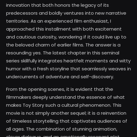
innovation that both honors the legacy of its
predecessors and boldly ventures into new narrative
territories. As an experienced film enthusiast, I
approached this installment with both excitement
and cautious curiosity, wondering if it could live up to
the beloved charm of earlier films. The answer is a
resounding yes. The latest chapter in this seminal
series skillfully integrates heartfelt moments and witty
humor with a fresh storyline that seamlessly weaves in
undercurrents of adventure and self-discovery.
From the opening scenes, it is evident that the
filmmakers deeply understand the essence of what
makes Toy Story such a cultural phenomenon. This
movie is not simply another sequel; it is a reinvention
of timeless storytelling that captivates audiences of
all ages. The combination of stunning animation,
clever dialogue, and an emotionally resonant plot