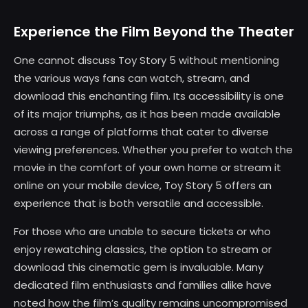
Experience the Film Beyond the Theater
One cannot discuss Toy Story 5 without mentioning
the various ways fans can watch, stream, and
download this enchanting film. Its accessibility is one
of its major triumphs, as it has been made available
across a range of platforms that cater to diverse
viewing preferences. Whether you prefer to watch the
movie in the comfort of your own home or stream it
online on your mobile device, Toy Story 5 offers an
experience that is both versatile and accessible.
For those who are unable to secure tickets or who
enjoy rewatching classics, the option to stream or
download this cinematic gem is invaluable. Many
dedicated film enthusiasts and families alike have
noted how the film’s quality remains uncompromised