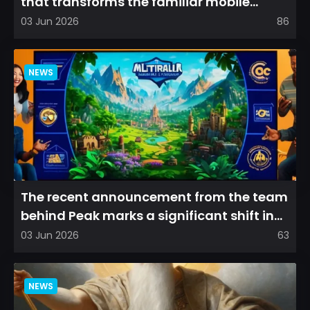
that transforms the familiar mobile
arena experience into a...
03 Jun 2026
86
NEWS
The recent announcement from the team
behind Peak marks a significant shift in
direction, emphasizin...
03 Jun 2026
63
NEWS