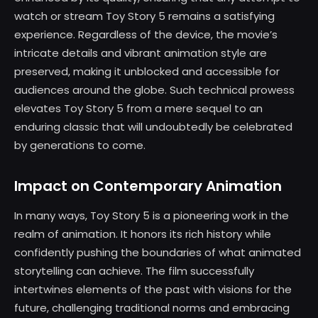
watch or stream Toy Story 5 remains a satisfying
experience. Regardless of the device, the movie’s
intricate details and vibrant animation style are
preserved, making it unblocked and accessible for
audiences around the globe. Such technical prowess
elevates Toy Story 5 from a mere sequel to an
enduring classic that will undoubtedly be celebrated
by generations to come.
Impact on Contemporary Animation
In many ways, Toy Story 5 is a pioneering work in the
realm of animation. It honors its rich history while
confidently pushing the boundaries of what animated
storytelling can achieve. The film successfully
intertwines elements of the past with visions for the
future, challenging traditional norms and embracing