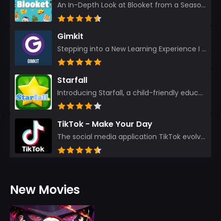
An In-Depth Look at Blooket from a Seasoned App Reviewer Blooket has quickly become a favorite amo...
Gimkit
Stepping into a New Learning Experience I recently discovered Gimkit, and from the moment I logged i...
Starfall
Introducing Starfall, a child-friendly education platform that transforms learning into an exciting...
TikTok - Make Your Day
The social media application TikTok evolved from the widely-used app Musically. Today, it’s th...
New Movies