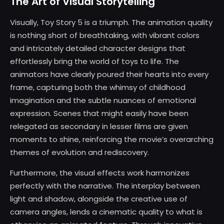
The Art of Visual Storytelling
Visually, Toy Story 5 is a triumph. The animation quality
is nothing short of breathtaking, with vibrant colors
and intricately detailed character designs that
effortlessly bring the world of toys to life. The
animators have clearly poured their hearts into every
frame, capturing both the whimsy of childhood
imagination and the subtle nuances of emotional
expression. Scenes that might easily have been
relegated as secondary in lesser films are given
moments to shine, reinforcing the movie’s overarching
themes of evolution and rediscovery.
Furthermore, the visual effects work harmonizes
perfectly with the narrative. The interplay between
light and shadow, alongside the creative use of
camera angles, lends a cinematic quality to what is