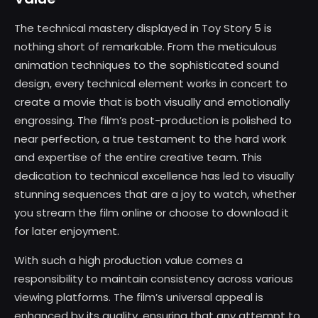
The technical mastery displayed in Toy Story 5 is
nothing short of remarkable. From the meticulous
animation techniques to the sophisticated sound
design, every technical element works in concert to
create a movie that is both visually and emotionally
engrossing. The film’s post-production is polished to
near perfection, a true testament to the hard work
and expertise of the entire creative team. This
dedication to technical excellence has led to visually
stunning sequences that are a joy to watch, whether
you stream the film online or choose to download it
for later enjoyment.
With such a high production value comes a
responsibility to maintain consistency across various
viewing platforms. The film’s universal appeal is
enhanced by its quality, ensuring that any attempt to