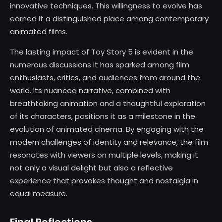
innovative techniques. This willingness to evolve has
earned it a distinguished place among contemporary
animated films.
The lasting impact of Toy Story 5 is evident in the
numerous discussions it has sparked among film
enthusiasts, critics, and audiences from around the
world. Its nuanced narrative, combined with
breathtaking animation and a thoughtful exploration
of its characters, positions it as a milestone in the
evolution of animated cinema. By engaging with the
modern challenges of identity and relevance, the film
resonates with viewers on multiple levels, making it
not only a visual delight but also a reflective
experience that provokes thought and nostalgia in
equal measure.