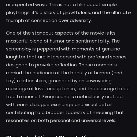
unexpected ways. This is not a film about simple
playthings; it’s a story of growth, loss, and the ultimate
triumph of connection over adversity.
One of the standout aspects of the movie is its
masterful blend of humor and sentimentality. The
screenplay is peppered with moments of genuine
laughter that are interspersed with profound scenes
designed to provoke reflection. These moments
remind the audience of the beauty of human (and
toy) relationships, grounded by an unwavering
message of love, acceptance, and the courage to be
true to oneself. Every scene is meticulously crafted,
with each dialogue exchange and visual detail
contributing to a broader tapestry of meaning that
resonates on both personal and universal levels.