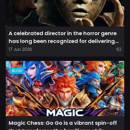
A celebrated director in the horror genre
has long been recognized for delivering
films that leave a...
17 Jun 2026
62
BLOG
Magic Chess: Go Go is a vibrant spin-off