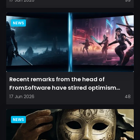
17 Jun 2026
99
NEWS
Recent remarks from the head of
FromSoftware have stirred optimism
among longtime fans, as it appear...
17 Jun 2026
48
NEWS