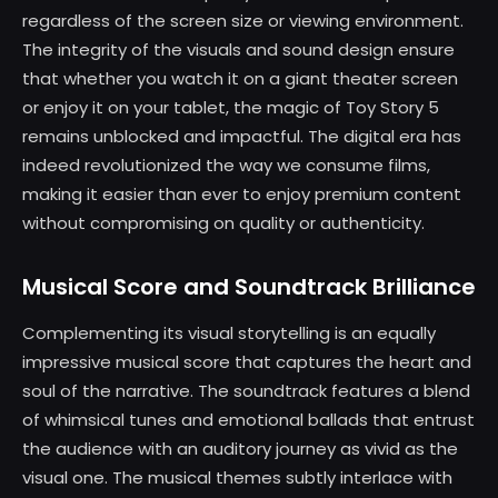
regardless of the screen size or viewing environment.
The integrity of the visuals and sound design ensure
that whether you watch it on a giant theater screen
or enjoy it on your tablet, the magic of Toy Story 5
remains unblocked and impactful. The digital era has
indeed revolutionized the way we consume films,
making it easier than ever to enjoy premium content
without compromising on quality or authenticity.
Musical Score and Soundtrack Brilliance
Complementing its visual storytelling is an equally
impressive musical score that captures the heart and
soul of the narrative. The soundtrack features a blend
of whimsical tunes and emotional ballads that entrust
the audience with an auditory journey as vivid as the
visual one. The musical themes subtly interlace with