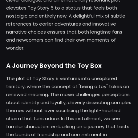
elevates Toy Story 5 to a status that feels both
nostalgic and entirely new. A delightful mix of subtle
references to earlier adventures and innovative
narrative choices ensures that both longtime fans
and newcomers can find their own moments of
wonder.
A Journey Beyond the Toy Box
The plot of Toy Story 5 ventures into unexplored
territory, where the concept of "being a toy" takes on
renewed meaning. The movie challenges perceptions
about identity and loyalty, cleverly dissecting complex
themes without ever sacrificing the light-hearted
charm that fans adore. In this installment, we see
familiar characters embarking on a journey that tests
the bonds of friendship and commitment in