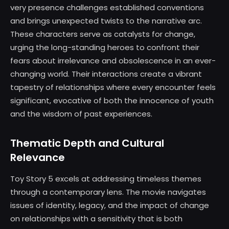
very presence challenges established conventions
and brings unexpected twists to the narrative arc.
These characters serve as catalysts for change,
urging the long-standing heroes to confront their
fears about irrelevance and obsolescence in an ever-
changing world. Their interactions create a vibrant
tapestry of relationships where every encounter feels
significant, evocative of both the innocence of youth
and the wisdom of past experiences.
Thematic Depth and Cultural
Relevance
Toy Story 5 excels at addressing timeless themes
through a contemporary lens. The movie navigates
issues of identity, legacy, and the impact of change
on relationships with a sensitivity that is both