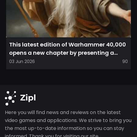
This latest edition of Warhammer 40,000
opens a new chapter by presenting a
refreshed perspective on...
03 Jun 2026
90
Here you will find news and reviews on the latest
video games and applications. We strive to bring you
the most up-to-date information so you can stay
informed. Thank you for visiting our site.