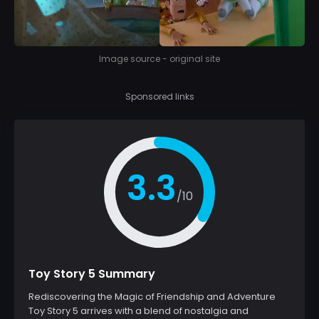
Image source - original site
Sponsored links
3.3
/10
Toy Story 5 Summary
Rediscovering the Magic of Friendship and Adventure
Toy Story 5 arrives with a blend of nostalgia and