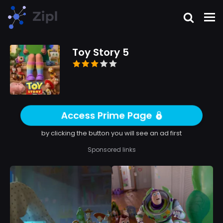
Toy Story 5
Access Prime Page
by clicking the button you will see an ad first
Sponsored links