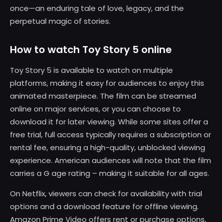
once—an enduring tale of love, legacy, and the
perpetual magic of stories.
How to watch Toy Story 5 online
Toy Story 5 is available to watch on multiple
platforms, making it easy for audiences to enjoy this
animated masterpiece. The film can be streamed
online on major services, or you can choose to
download it for later viewing. While some sites offer a
free trial, full access typically requires a subscription or
rental fee, ensuring a high-quality, unblocked viewing
experience. American audiences will note that the film
carries a G age rating – making it suitable for all ages.
On Netflix, viewers can check for availability with trial
options and a download feature for offline viewing.
Amazon Prime Video offers rent or purchase options,