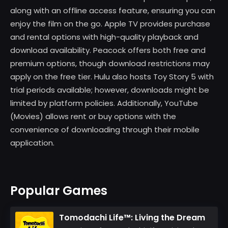
along with an offline access feature, ensuring you can
enjoy the film on the go. Apple TV provides purchase
and rental options with high-quality playback and
download availability. Peacock offers both free and
premium options, though download restrictions may
apply on the free tier. Hulu also hosts Toy Story 5 with
trial periods available; however, downloads might be
limited by platform policies. Additionally, YouTube
(Movies) allows rent or buy options with the
convenience of downloading through their mobile
application.
Popular Games
Tomodachi Life™: Living the Dream