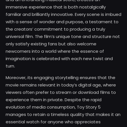
immersive experience that is both nostalgically
familiar and brilliantly innovative. Every scene is imbued
with a sense of wonder and purpose, a testament to
the creators’ commitment to producing a truly
universal film. The film’s unique tone and structure not
only satisfy existing fans but also welcome
newcomers into a world where the essence of
imagination is celebrated with each new twist and
turn.
Moreover, its engaging storytelling ensures that the
movie remains relevant in today’s digital age, where
viewers often prefer to stream or download films to
experience them in private. Despite the rapid
evolution of media consumption, Toy Story 5
manages to retain a timeless quality that makes it an
essential watch for anyone who appreciates