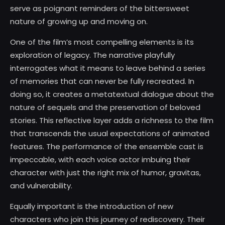
serve as poignant reminders of the bittersweet
nature of growing up and moving on.
One of the film’s most compelling elements is its
exploration of legacy. The narrative playfully
interrogates what it means to leave behind a series
of memories that can never be fully recreated. In
doing so, it creates a metatextual dialogue about the
nature of sequels and the preservation of beloved
stories. This reflective layer adds a richness to the film
that transcends the usual expectations of animated
features. The performance of the ensemble cast is
impeccable, with each voice actor imbuing their
character with just the right mix of humor, gravitas,
and vulnerability.
Equally important is the introduction of new
characters who join this journey of rediscovery. Their