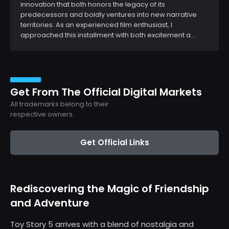
innovation that both honors the legacy of its
predecessors and boldly ventures into new narrative
territories. As an experienced film enthusiast, I
approached this installment with both excitement a...
Get From The Official Digital Markets
All trademarks belong to their
respective owners.
Get Official Links
Rediscovering the Magic of Friendship
and Adventure
Toy Story 5 arrives with a blend of nostalgia and