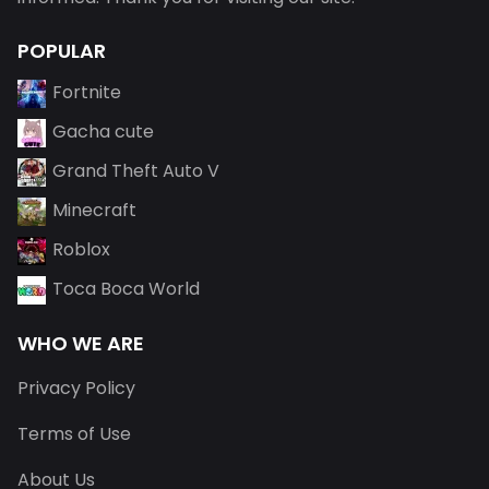
POPULAR
Fortnite
Gacha cute
Grand Theft Auto V
Minecraft
Roblox
Toca Boca World
WHO WE ARE
Privacy Policy
Terms of Use
About Us