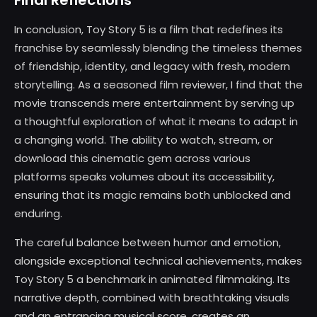
Final Reflections
In conclusion, Toy Story 5 is a film that redefines its
franchise by seamlessly blending the timeless themes
of friendship, identity, and legacy with fresh, modern
storytelling. As a seasoned film reviewer, I find that the
movie transcends mere entertainment by serving up
a thoughtful exploration of what it means to adapt in
a changing world. The ability to watch, stream, or
download this cinematic gem across various
platforms speaks volumes about its accessibility,
ensuring that its magic remains both unblocked and
enduring.
The careful balance between humor and emotion,
alongside exceptional technical achievements, makes
Toy Story 5 a benchmark in animated filmmaking. Its
narrative depth, combined with breathtaking visuals
and an entrancing musical score, creates an