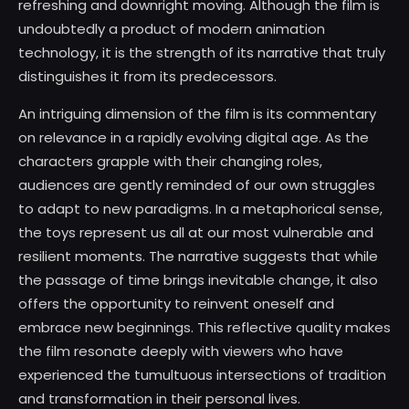
refreshing and downright moving. Although the film is
undoubtedly a product of modern animation
technology, it is the strength of its narrative that truly
distinguishes it from its predecessors.
An intriguing dimension of the film is its commentary
on relevance in a rapidly evolving digital age. As the
characters grapple with their changing roles,
audiences are gently reminded of our own struggles
to adapt to new paradigms. In a metaphorical sense,
the toys represent us all at our most vulnerable and
resilient moments. The narrative suggests that while
the passage of time brings inevitable change, it also
offers the opportunity to reinvent oneself and
embrace new beginnings. This reflective quality makes
the film resonate deeply with viewers who have
experienced the tumultuous intersections of tradition
and transformation in their personal lives.