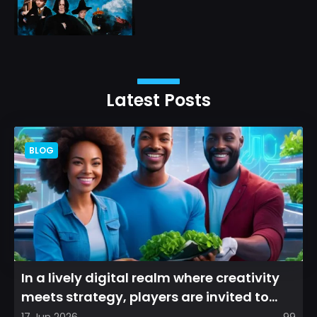
Latest Posts
BLOG
In a lively digital realm where creativity
meets strategy, players are invited to
cultivate their ve...