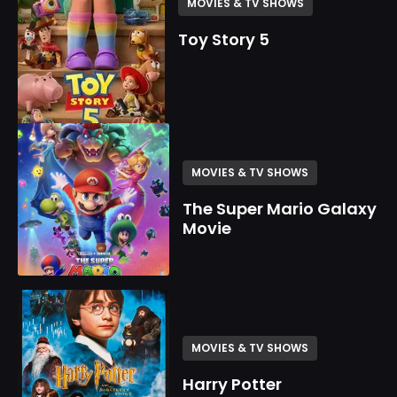
MOVIES & TV SHOWS
Toy Story 5
MOVIES & TV SHOWS
The Super Mario Galaxy
Movie
MOVIES & TV SHOWS
Harry Potter