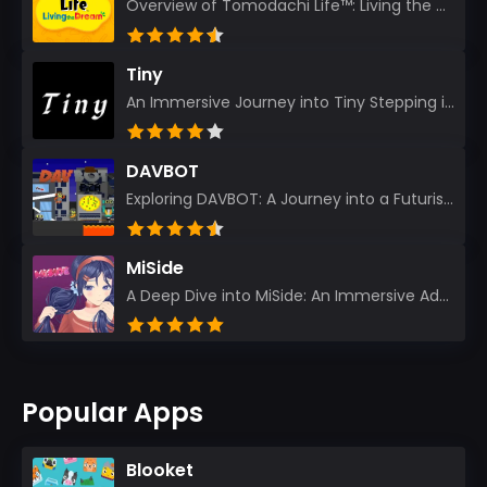
Overview of Tomodachi Life™: Living the Dream As an experienced gamer who’s journeyed through count...
Tiny
An Immersive Journey into Tiny Stepping into the realm of Tiny is like rediscovering the art of prec...
DAVBOT
Exploring DAVBOT: A Journey into a Futuristic Battlefield Stepping into the digital realm of DAVBOT...
MiSide
A Deep Dive into MiSide: An Immersive Adventure for Avid Gamers As an experienced gamer, I pride mys...
Popular Apps
Blooket