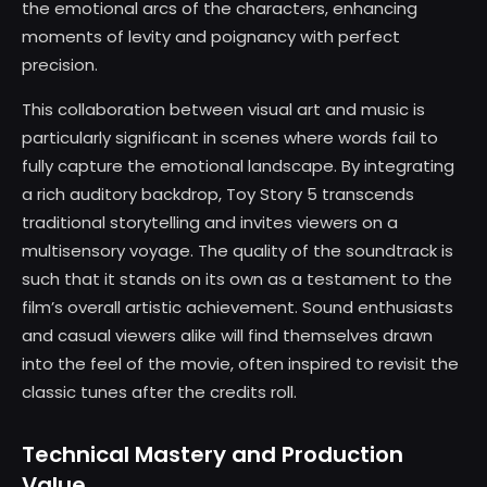
the emotional arcs of the characters, enhancing
moments of levity and poignancy with perfect
precision.
This collaboration between visual art and music is
particularly significant in scenes where words fail to
fully capture the emotional landscape. By integrating
a rich auditory backdrop, Toy Story 5 transcends
traditional storytelling and invites viewers on a
multisensory voyage. The quality of the soundtrack is
such that it stands on its own as a testament to the
film’s overall artistic achievement. Sound enthusiasts
and casual viewers alike will find themselves drawn
into the feel of the movie, often inspired to revisit the
classic tunes after the credits roll.
Technical Mastery and Production
Value