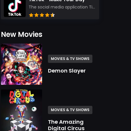
The social media application TikTok evolved from the widely-used app Musically. Today, it’s th...
New Movies
MOVIES & TV SHOWS
Demon Slayer
MOVIES & TV SHOWS
The Amazing
Digital Circus