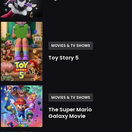
MOVIES & TV SHOWS
Toy Story 5
MOVIES & TV SHOWS
The Super Mario
Galaxy Movie