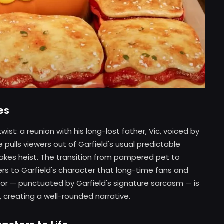
es
wist: a reunion with his long-lost father, Vic, voiced by
 pulls viewers out of Garfield's usual predictable
takes heist. The transition from pampered pet to
yers to Garfield's character that long-time fans and
mor — punctuated by Garfield's signature sarcasm — is
 creating a well-rounded narrative.