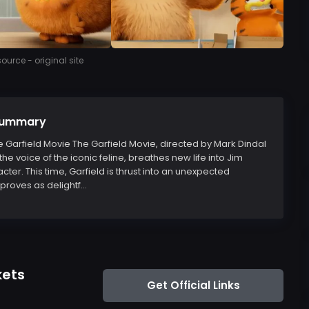
urce - original site
 Summary
he Garfield Movie The Garfield Movie, directed by Mark Dindal
the voice of the iconic feline, breathes new life into Jim
er. This time, Garfield is thrust into an unexpected
roves as delightf...
kets
Get Official Links