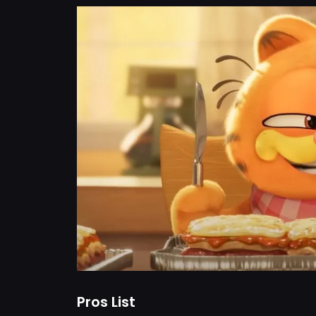
Pros List