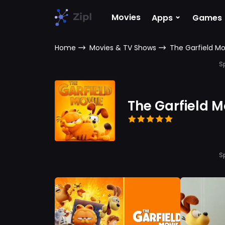
⌄
Movies
Apps
Games
Home
Movies & TV Shows
The Garfield Mo
S
The Garfield M
S