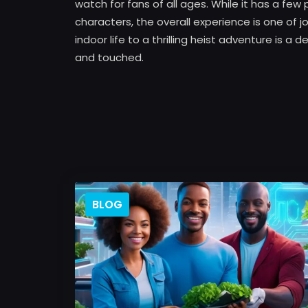
watch for fans of all ages. While it has a 
characters, the overall experience is one of j
indoor life to a thrilling heist adventure is a
and touched.
BLOG