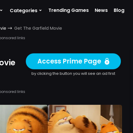
⌄
⌄
Trending Games
News
Blog
Categories
vie
Get The Garfield Movie
ponsored links
Access Prime Page
ovie
by clicking the button you will see an ad first
ponsored links