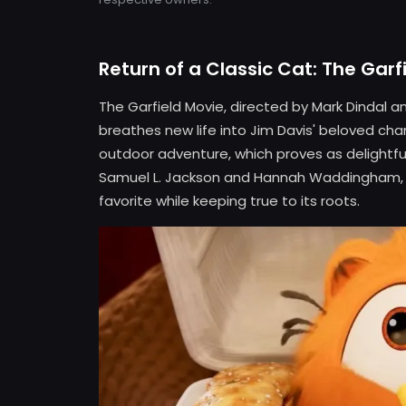
Return of a Classic Cat: The Garf
The Garfield Movie, directed by Mark Dindal and
breathes new life into Jim Davis' beloved char
outdoor adventure, which proves as delightful a
Samuel L. Jackson and Hannah Waddingham, t
favorite while keeping true to its roots.