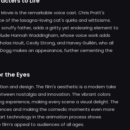
cters to Life
Movie is the remarkable voice cast. Chris Pratt's
 of the lasagna-loving cat's quirks and witticisms.
's scruffy father, adds a gritty yet endearing element to
nclude Hannah Waddingham, whose voice work adds
olas Hoult, Cecily Strong, and Harvey Guillén, who all
noop Dogg makes an appearance, further cementing the
or the Eyes
mation and design. The film's aesthetic is a modern take
 between nostalgia and innovation. The vibrant colors
ing experience, making every scene a visual delight. The
equences and making the comedic moments even more
-art technology in the animation process shows
 film’s appeal to audiences of all ages.