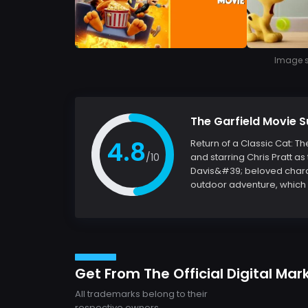
Image so
The Garfield Movie
4.8
Return of a Classic Cat: T
/10
and starring Chris Pratt as 
Davis&#39; beloved charact
outdoor adventure, which p
Get From The Official Digital Mar
All trademarks belong to their
respective owners.