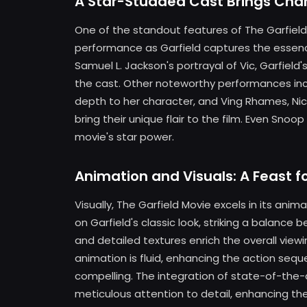
A Star-Studded Cast Brings Chara
One of the standout features of The Garfield 
performance as Garfield captures the essence
Samuel L. Jackson's portrayal of Vic, Garfield
the cast. Other noteworthy performances i
depth to her character, and Ving Rhames, Nich
bring their unique flair to the film. Even S
movie's star power.
Animation and Visuals: A Feast f
Visually, The Garfield Movie excels in its ani
on Garfield's classic look, striking a balance
and detailed textures enrich the overall view
animation is fluid, enhancing the action s
compelling. The integration of state-of-the
meticulous attention to detail, enhancing the