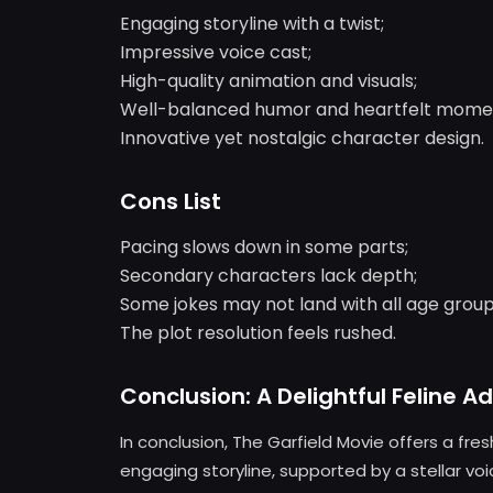
Engaging storyline with a twist;
Impressive voice cast;
High-quality animation and visuals;
Well-balanced humor and heartfelt mome
Innovative yet nostalgic character design.
Cons List
Pacing slows down in some parts;
Secondary characters lack depth;
Some jokes may not land with all age group
The plot resolution feels rushed.
Conclusion: A Delightful Feline A
In conclusion, The Garfield Movie offers a fre
engaging storyline, supported by a stellar v