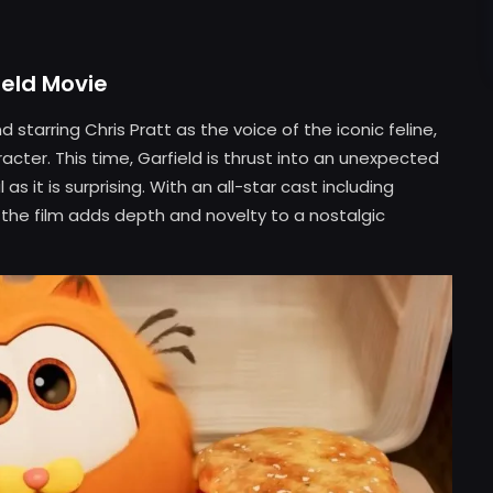
ield Movie
 starring Chris Pratt as the voice of the iconic feline,
acter. This time, Garfield is thrust into an unexpected
s it is surprising. With an all-star cast including
he film adds depth and novelty to a nostalgic