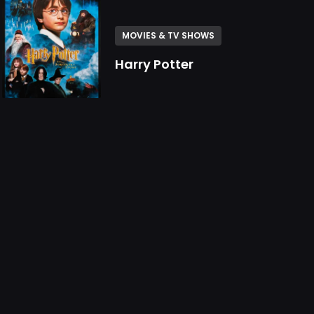
MOVIES & TV SHOWS
Harry Potter