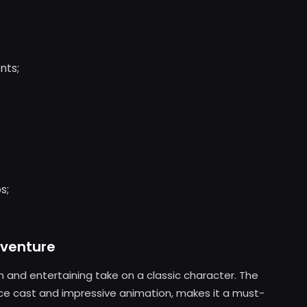
nts;
s;
dventure
sh and entertaining take on a classic character. The
oice cast and impressive animation, makes it a must-