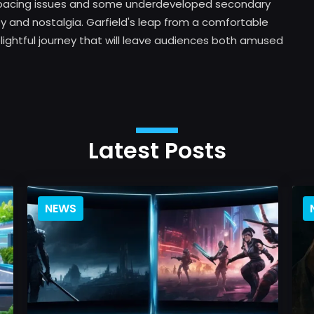
few pacing issues and some underdeveloped secondary
oy and nostalgia. Garfield's leap from a comfortable
 delightful journey that will leave audiences both amused
Latest Posts
NEWS