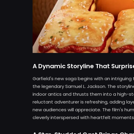
A Dynamic Storyline That Surpris
Garfield's new saga begins with an intriguing t
the legendary Samuel L. Jackson. The storyline
indoor antics and thrusts them into a high-s
reluctant adventurer is refreshing, adding la
new audiences will appreciate. The film's hu
cleverly interspersed with heartfelt moments,