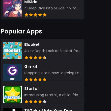
MiSide
A Deep Dive into MiSide: An Immersive Adventure for Avid Gamers As an experienced gamer, I pride mys...
Popular Apps
Blooket
An In-Depth Look at Blooket from a Seasoned App Reviewer Blooket has quickly become a favorite amo...
Gimkit
Stepping into a New Learning Experience I recently discovered Gimkit, and from the moment I logged i...
Starfall
Introducing Starfall, a child-friendly education platform that transforms learning into an exciting...
TikTok - Make Your Day