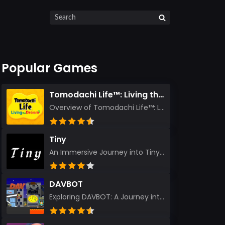
Popular Games
Tomodachi Life™: Living the Dream
Overview of Tomodachi Life™: Living the Dream As an experienced gamer who’s journeyed through count...
Tiny
An Immersive Journey into Tiny Stepping into the realm of Tiny is like rediscovering the art of prec...
DAVBOT
Exploring DAVBOT: A Journey into a Futuristic Battlefield Stepping into the digital realm of DAVBOT...