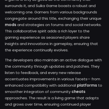
surrounds it, and Suika Game boasts a robust and
welcoming one. Gamers from various backgrounds
congregate around this title, exchanging their unique
mods
and strategies on forums and social networks.
This collaborative spirit adds a rich layer to the
gaming experience as seasoned players share
insights and innovations in gameplay, ensuring that
the experience continually evolves.
The developers also maintain an active dialogue with
the community through updates and patches. They
listen to feedback, and every new release
accentuates improvements in various facets— from
platforms
enhanced compatibility with additional
to
cheats
smoother integration of community
approaches. The result is a living game that adapts
and grows over time, ensuring continued player