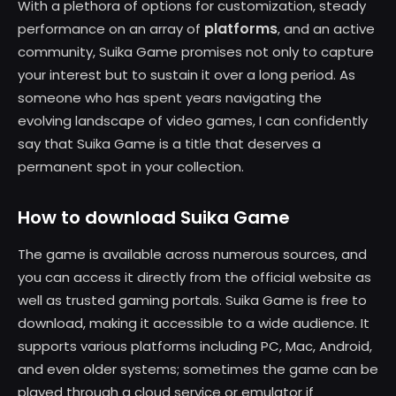
With a plethora of options for customization, steady
platforms
performance on an array of
, and an active
community, Suika Game promises not only to capture
your interest but to sustain it over a long period. As
someone who has spent years navigating the
evolving landscape of video games, I can confidently
say that Suika Game is a title that deserves a
permanent spot in your collection.
How to download Suika Game
The game is available across numerous sources, and
you can access it directly from the official website as
well as trusted gaming portals. Suika Game is free to
download, making it accessible to a wide audience. It
supports various platforms including PC, Mac, Android,
and even older systems; sometimes the game can be
played through a cloud service or emulator if