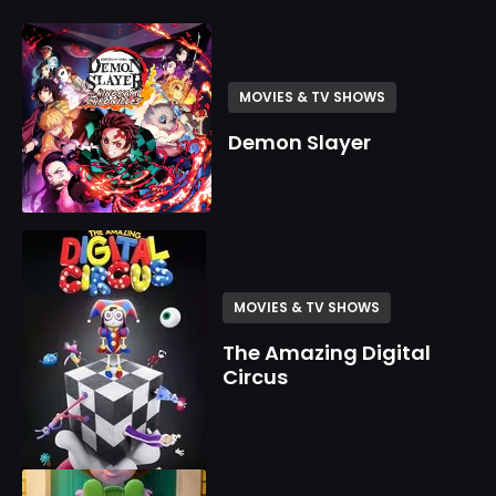
MOVIES & TV SHOWS
Demon Slayer
MOVIES & TV SHOWS
The Amazing Digital
Circus