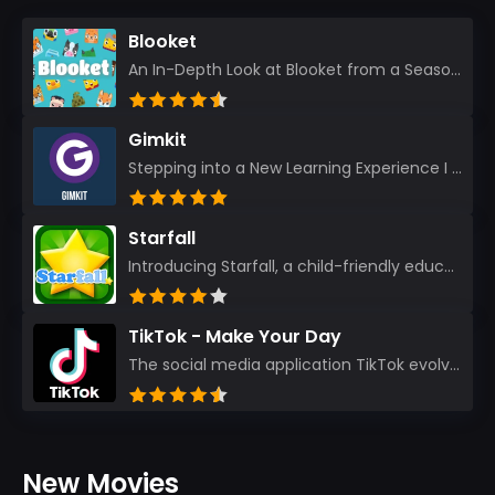
Blooket
An In-Depth Look at Blooket from a Seasoned App Reviewer Blooket has quickly become a favorite amo...
Gimkit
Stepping into a New Learning Experience I recently discovered Gimkit, and from the moment I logged i...
Starfall
Introducing Starfall, a child-friendly education platform that transforms learning into an exciting...
TikTok - Make Your Day
The social media application TikTok evolved from the widely-used app Musically. Today, it’s th...
New Movies