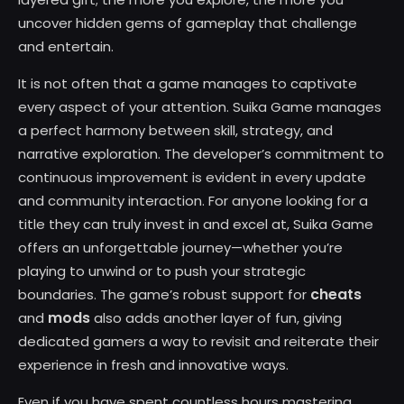
uncover hidden gems of gameplay that challenge
and entertain.
It is not often that a game manages to captivate
every aspect of your attention. Suika Game manages
a perfect harmony between skill, strategy, and
narrative exploration. The developer’s commitment to
continuous improvement is evident in every update
and community interaction. For anyone looking for a
title they can truly invest in and excel at, Suika Game
offers an unforgettable journey—whether you’re
playing to unwind or to push your strategic
cheats
boundaries. The game’s robust support for
mods
and
also adds another layer of fun, giving
dedicated gamers a way to revisit and reiterate their
experience in fresh and innovative ways.
Even if you have spent countless hours mastering