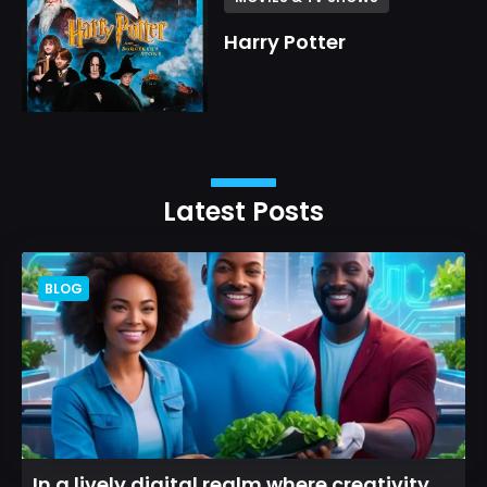
Harry Potter
Latest Posts
BLOG
In a lively digital realm where creativity