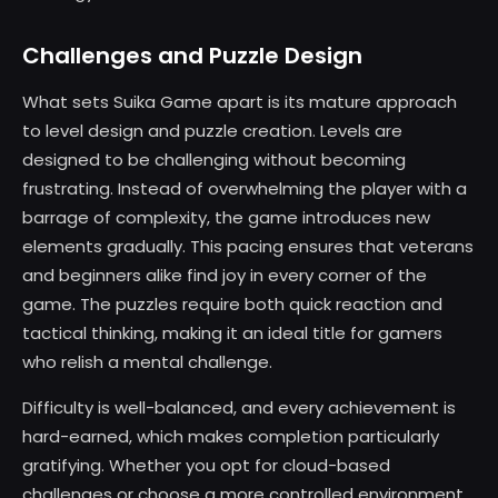
Challenges and Puzzle Design
What sets Suika Game apart is its mature approach
to level design and puzzle creation. Levels are
designed to be challenging without becoming
frustrating. Instead of overwhelming the player with a
barrage of complexity, the game introduces new
elements gradually. This pacing ensures that veterans
and beginners alike find joy in every corner of the
game. The puzzles require both quick reaction and
tactical thinking, making it an ideal title for gamers
who relish a mental challenge.
Difficulty is well-balanced, and every achievement is
hard-earned, which makes completion particularly
gratifying. Whether you opt for cloud-based
challenges or choose a more controlled environment,