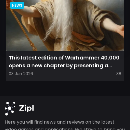
NEWS
This latest edition of Warhammer 40,000
opens a new chapter by presenting a
refreshed perspective on...
03 Jun 2026
38
Here you will find news and reviews on the latest
video games and applications. We strive to bring you