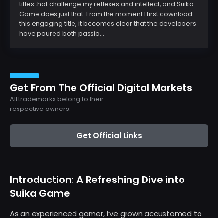
titles that challenge my reflexes and intellect, and Suika
Game does just that. From the moment I first download
this engaging title, it becomes clear that the developers
have poured both passio...
Get From The Official Digital Markets
All trademarks belong to their
respective owners.
Get Official Links
Introduction: A Refreshing Dive into
Suika Game
As an experienced gamer, I’ve grown accustomed to