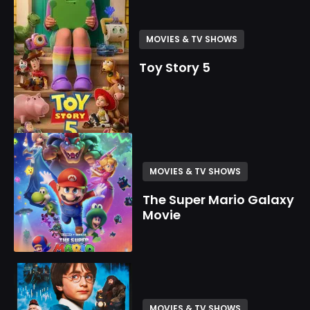
MOVIES & TV SHOWS
Toy Story 5
MOVIES & TV SHOWS
The Super Mario Galaxy
Movie
MOVIES & TV SHOWS