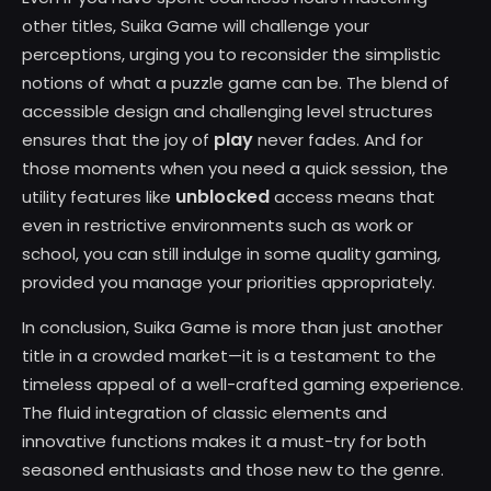
other titles, Suika Game will challenge your
perceptions, urging you to reconsider the simplistic
notions of what a puzzle game can be. The blend of
accessible design and challenging level structures
play
ensures that the joy of
never fades. And for
those moments when you need a quick session, the
unblocked
utility features like
access means that
even in restrictive environments such as work or
school, you can still indulge in some quality gaming,
provided you manage your priorities appropriately.
In conclusion, Suika Game is more than just another
title in a crowded market—it is a testament to the
timeless appeal of a well-crafted gaming experience.
The fluid integration of classic elements and
innovative functions makes it a must-try for both
seasoned enthusiasts and those new to the genre.