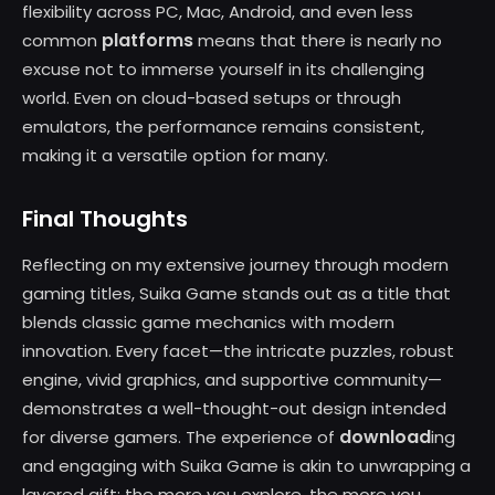
flexibility across PC, Mac, Android, and even less
platforms
common
means that there is nearly no
excuse not to immerse yourself in its challenging
world. Even on cloud-based setups or through
emulators, the performance remains consistent,
making it a versatile option for many.
Final Thoughts
Reflecting on my extensive journey through modern
gaming titles, Suika Game stands out as a title that
blends classic game mechanics with modern
innovation. Every facet—the intricate puzzles, robust
engine, vivid graphics, and supportive community—
demonstrates a well-thought-out design intended
download
for diverse gamers. The experience of
ing
and engaging with Suika Game is akin to unwrapping a
layered gift; the more you explore, the more you