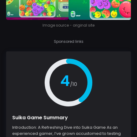
Image source - original site
Sponsored links
4
/10
Suika Game Summary
Introduction: A Refreshing Dive into Suika Game As an
experienced gamer, I’ve grown accustomed to testing