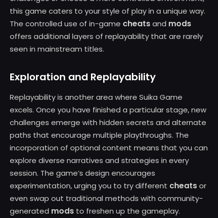
this game caters to your style of play in a unique way.
cheats
mods
The controlled use of in-game
and
offers additional layers of replayability that are rarely
seen in mainstream titles.
Exploration and Replayability
Replayability is another area where Suika Game
excels. Once you have finished a particular stage, new
challenges emerge with hidden secrets and alternate
paths that encourage multiple playthroughs. The
incorporation of optional content means that you can
explore diverse narratives and strategies in every
session. The game’s design encourages
cheats
experimentation, urging you to try different
or
even swap out traditional methods with community-
mods
generated
to freshen up the gameplay.