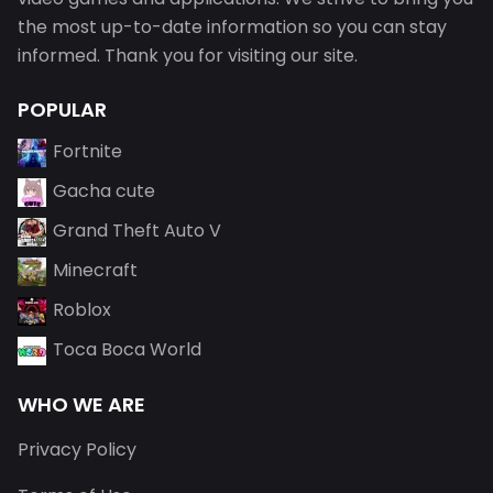
the most up-to-date information so you can stay
informed. Thank you for visiting our site.
POPULAR
Fortnite
Gacha cute
Grand Theft Auto V
Minecraft
Roblox
Toca Boca World
WHO WE ARE
Privacy Policy