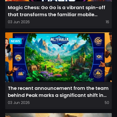
Magic Chess: Go Go is a vibrant spin-off
that transforms the familiar mobile
arena experience into a...
03 Jun 2026
16
NEWS
The recent announcement from the team
behind Peak marks a significant shift in
direction, emphasizin...
03 Jun 2026
50