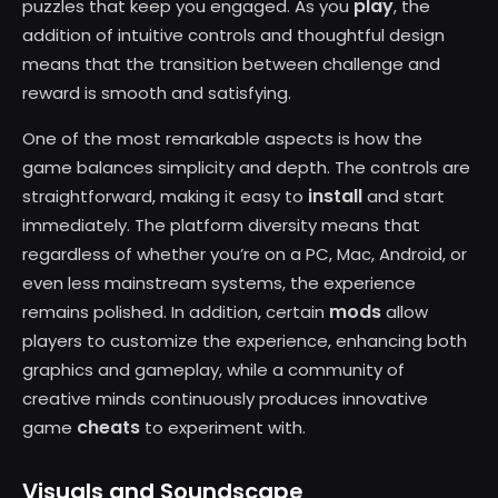
play
puzzles that keep you engaged. As you
, the
addition of intuitive controls and thoughtful design
means that the transition between challenge and
reward is smooth and satisfying.
One of the most remarkable aspects is how the
game balances simplicity and depth. The controls are
install
straightforward, making it easy to
and start
immediately. The platform diversity means that
regardless of whether you’re on a PC, Mac, Android, or
even less mainstream systems, the experience
mods
remains polished. In addition, certain
allow
players to customize the experience, enhancing both
graphics and gameplay, while a community of
creative minds continuously produces innovative
cheats
game
to experiment with.
Visuals and Soundscape