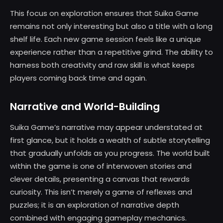
This focus on exploration ensures that Suika Game
remains not only interesting but also a title with a long
shelf life. Each new game session feels like a unique
experience rather than a repetitive grind. The ability to
harness both creativity and raw skill is what keeps
players coming back time and again.
Narrative and World-Building
Suika Game’s narrative may appear understated at
first glance, but it holds a wealth of subtle storytelling
that gradually unfolds as you progress. The world built
within the game is one of interwoven stories and
clever details, presenting a canvas that rewards
curiosity. This isn’t merely a game of reflexes and
puzzles; it is an exploration of narrative depth
combined with engaging gameplay mechanics.