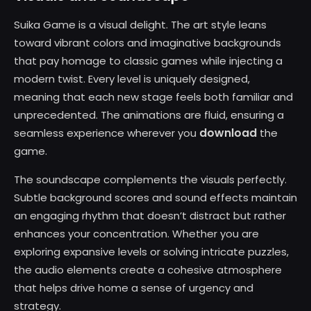
Suika Game is a visual delight. The art style leans
toward vibrant colors and imaginative backgrounds
that pay homage to classic games while injecting a
modern twist. Every level is uniquely designed,
meaning that each new stage feels both familiar and
unprecedented. The animations are fluid, ensuring a
download
seamless experience wherever you
the
game.
The soundscape complements the visuals perfectly.
Subtle background scores and sound effects maintain
an engaging rhythm that doesn’t distract but rather
enhances your concentration. Whether you are
exploring expansive levels or solving intricate puzzles,
the audio elements create a cohesive atmosphere
that helps drive home a sense of urgency and
strategy.