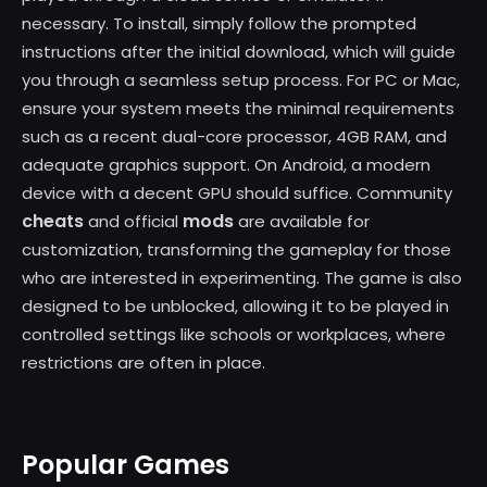
necessary. To install, simply follow the prompted
instructions after the initial download, which will guide
you through a seamless setup process. For PC or Mac,
ensure your system meets the minimal requirements
such as a recent dual-core processor, 4GB RAM, and
adequate graphics support. On Android, a modern
device with a decent GPU should suffice. Community
cheats
mods
and official
are available for
customization, transforming the gameplay for those
who are interested in experimenting. The game is also
designed to be unblocked, allowing it to be played in
controlled settings like schools or workplaces, where
restrictions are often in place.
Popular Games