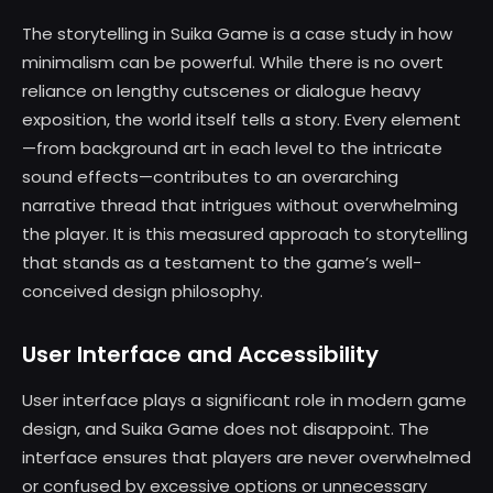
The storytelling in Suika Game is a case study in how
minimalism can be powerful. While there is no overt
reliance on lengthy cutscenes or dialogue heavy
exposition, the world itself tells a story. Every element
—from background art in each level to the intricate
sound effects—contributes to an overarching
narrative thread that intrigues without overwhelming
the player. It is this measured approach to storytelling
that stands as a testament to the game’s well-
conceived design philosophy.
User Interface and Accessibility
User interface plays a significant role in modern game
design, and Suika Game does not disappoint. The
interface ensures that players are never overwhelmed
or confused by excessive options or unnecessary