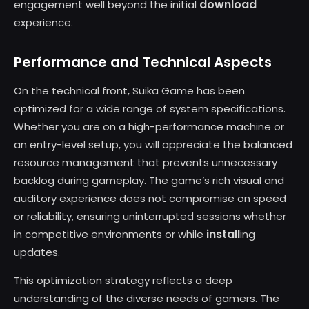
download
engagement well beyond the initial
experience.
Performance and Technical Aspects
On the technical front, Suika Game has been
optimized for a wide range of system specifications.
Whether you are on a high-performance machine or
an entry-level setup, you will appreciate the balanced
resource management that prevents unnecessary
backlog during gameplay. The game’s rich visual and
auditory experience does not compromise on speed
or reliability, ensuring uninterrupted sessions whether
install
in competitive environments or while
ing
updates.
This optimization strategy reflects a deep
understanding of the diverse needs of gamers. The