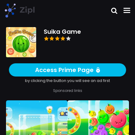
Suika Game
Access Prime Page
by clicking the button you will see an ad first
Sponsored links