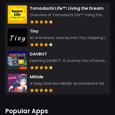
Tomodachi Life™: Living the Dream
Overview of Tomodachi Life™: Living the Dream As an experienced gamer who’s journeyed through count...
Tiny
An Immersive Journey into Tiny Stepping into the realm of Tiny is like rediscovering the art of prec...
DAVBOT
Exploring DAVBOT: A Journey into a Futuristic Battlefield Stepping into the digital realm of DAVBOT...
MiSide
A Deep Dive into MiSide: An Immersive Adventure for Avid Gamers As an experienced gamer, I pride mys...
Popular Apps