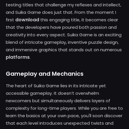
testing titles that challenge my reflexes and intellect,
and Suika Game does just that. From the moment I
download
first
this engaging title, it becomes clear
that the developers have poured both passion and
creativity into every aspect. Suika Game is an exciting
blend of intricate gameplay, inventive puzzle design,
and immersive graphics that stands out on numerous
platforms
.
Gameplay and Mechanics
The heart of Suika Game lies in its intricate yet
accessible gameplay. It doesn’t overwhelm
newcomers but simultaneously delivers layers of
complexity for long-time players. While you are free to
learn the basics at your own pace, you'll soon discover
that each level introduces unexpected twists and