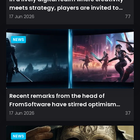
meets strategy, players are invited to
cultivate their ve...
17 Jun 2026
77
NEWS
Recent remarks from the head of
FromSoftware have stirred optimism
among longtime fans, as it appear...
17 Jun 2026
37
NEWS