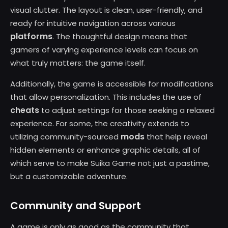
visual clutter. The layout is clean, user-friendly, and
ready for intuitive navigation across various
platforms
. The thoughtful design means that
gamers of varying experience levels can focus on
what truly matters: the game itself.
Additionally, the game is accessible for modifications
that allow personalization. This includes the use of
cheats
to adjust settings for those seeking a relaxed
experience. For some, the creativity extends to
mods
utilizing community-sourced
that help reveal
hidden elements or enhance graphic details, all of
which serve to make Suika Game not just a pastime,
but a customizable adventure.
Community and Support
A game is only as good as the community that