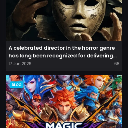
A celebrated director in the horror genre
has long been recognized for delivering
films that leave a...
17 Jun 2026
68
BLOG