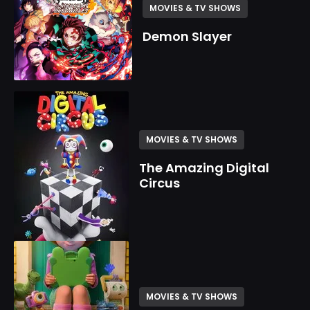
MOVIES & TV SHOWS
Demon Slayer
MOVIES & TV SHOWS
The Amazing Digital
Circus
MOVIES & TV SHOWS