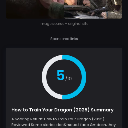
Image source - original site
Sponsored links
5
/10
How to Train Your Dragon (2025) Summary
A Soaring Return: How to Train Your Dragon (2025)
Reviewed Some stories don&rsquo;t fade &mdash; they