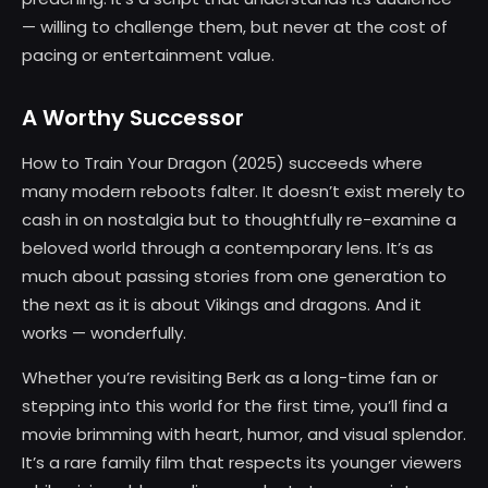
— willing to challenge them, but never at the cost of
pacing or entertainment value.
A Worthy Successor
How to Train Your Dragon (2025) succeeds where
many modern reboots falter. It doesn’t exist merely to
cash in on nostalgia but to thoughtfully re-examine a
beloved world through a contemporary lens. It’s as
much about passing stories from one generation to
the next as it is about Vikings and dragons. And it
works — wonderfully.
Whether you’re revisiting Berk as a long-time fan or
stepping into this world for the first time, you’ll find a
movie brimming with heart, humor, and visual splendor.
It’s a rare family film that respects its younger viewers