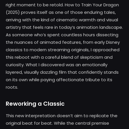
right moment to be retold. How to Train Your Dragon
(2025) proves itself as one of those enduring tales,
arriving with the kind of cinematic warmth and visual
artistry that feels rare in today’s animation landscape.
As someone who’s spent countless hours dissecting
the nuances of animated features, from early Disney
classics to modern streaming originals, I approached
this reboot with a careful blend of skepticism and
curiosity. What I discovered was an emotionally
layered, visually dazzling film that confidently stands
on its own while paying affectionate tribute to its
roots.
Reworking a Classic
This new interpretation doesn’t aim to replicate the
original beat for beat. While the central premise