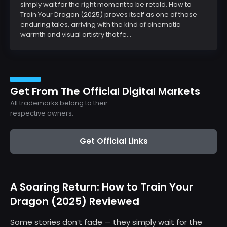
simply wait for the right moment to be retold. How to
Train Your Dragon (2025) proves itself as one of those
enduring tales, arriving with the kind of cinematic
warmth and visual artistry that fe...
Get From The Official Digital Markets
All trademarks belong to their
respective owners.
Get Official Links
A Soaring Return: How to Train Your
Dragon (2025) Reviewed
Some stories don’t fade — they simply wait for the