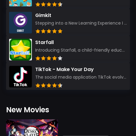
Gimkit
Stepping into a New Learning Experience I recently discovered Gimkit, and from the moment I logged i...
Starfall
Introducing Starfall, a child-friendly education platform that transforms learning into an exciting...
TikTok - Make Your Day
The social media application TikTok evolved from the widely-used app Musically. Today, it’s th...
New Movies