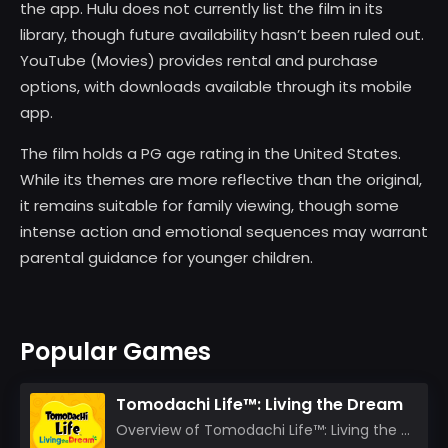
the app. Hulu does not currently list the film in its
library, though future availability hasn’t been ruled out.
YouTube (Movies) provides rental and purchase
options, with downloads available through its mobile
app.
The film holds a PG age rating in the United States.
While its themes are more reflective than the original,
it remains suitable for family viewing, though some
intense action and emotional sequences may warrant
parental guidance for younger children.
Popular Games
Tomodachi Life™: Living the Dream
Overview of Tomodachi Life™: Living the Dream As an experienced gamer who’s journeyed through count...