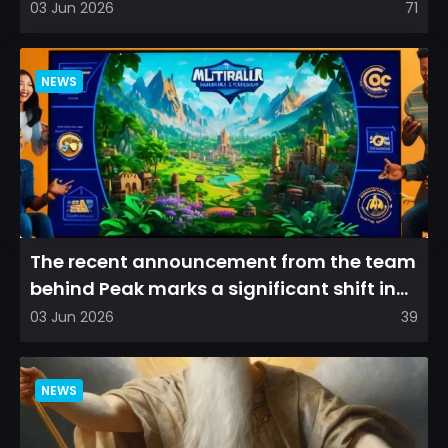
arena experience into a...
03 Jun 2026
71
NEWS
The recent announcement from the team
behind Peak marks a significant shift in
direction, emphasizin...
03 Jun 2026
39
NEWS