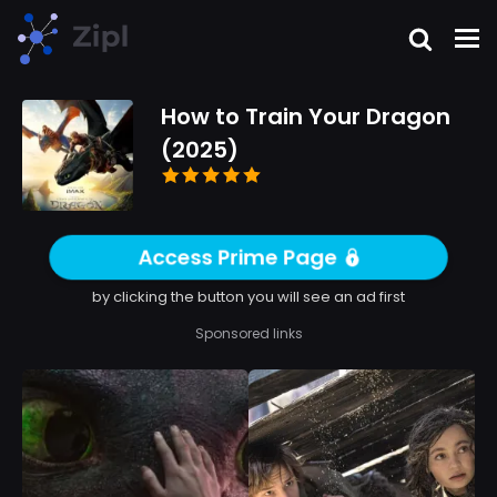
How to Train Your Dragon
(2025)
Access Prime Page
by clicking the button you will see an ad first
Sponsored links