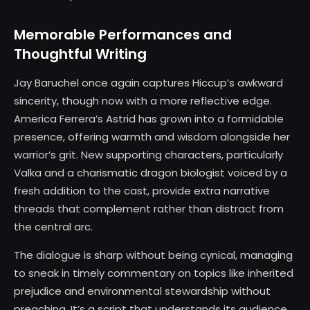
Memorable Performances and
Thoughtful Writing
Jay Baruchel once again captures Hiccup’s awkward
sincerity, though now with a more reflective edge.
America Ferrera’s Astrid has grown into a formidable
presence, offering warmth and wisdom alongside her
warrior’s grit. New supporting characters, particularly
Valka and a charismatic dragon biologist voiced by a
fresh addition to the cast, provide extra narrative
threads that complement rather than distract from
the central arc.
The dialogue is sharp without being cynical, managing
to sneak in timely commentary on topics like inherited
prejudice and environmental stewardship without
preaching. It’s a script that understands its audience