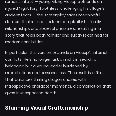
remains intact — young Viking Hiccup befriends an
injured Night Fury, Toothless, challenging his village’s
ancient fears — the screenplay takes meaningful
detours. It introduces added complexity to family
relationships and societal pressures, resulting in a
story that feels both familiar and subtly redefined for
modern sensibilities.
In particular, this version expands on Hiccup’s internal
conflicts. He’s no longer just a misfit in search of
belonging but a young leader burdened by
expectations and personal loss. The result is a film
that balances thrilling dragon chases with
introspective character moments, a combination that
gives it unexpected depth.
Stunning Visual Craftsmanship