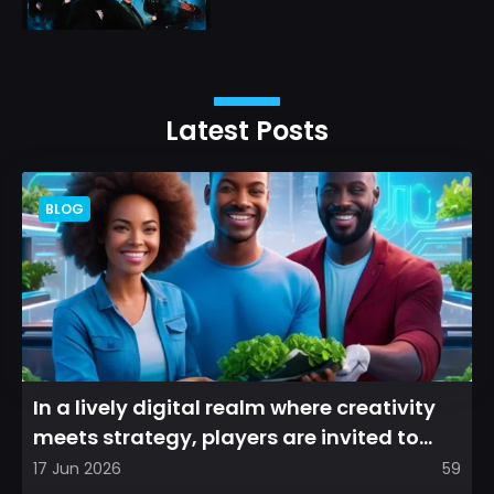
Latest Posts
BLOG
In a lively digital realm where creativity
meets strategy, players are invited to
cultivate their ve...
17 Jun 2026
59