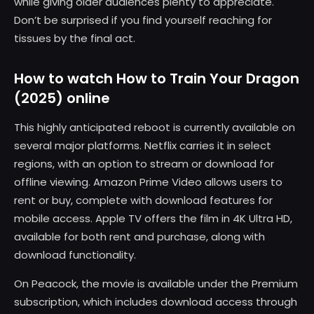
while giving older audiences plenty to appreciate.
Don’t be surprised if you find yourself reaching for
tissues by the final act.
How to watch How to Train Your Dragon
(2025) online
This highly anticipated reboot is currently available on
several major platforms. Netflix carries it in select
regions, with an option to stream or download for
offline viewing. Amazon Prime Video allows users to
rent or buy, complete with download features for
mobile access. Apple TV offers the film in 4K Ultra HD,
available for both rent and purchase, along with
download functionality.
On Peacock, the movie is available under the Premium
subscription, which includes download access through