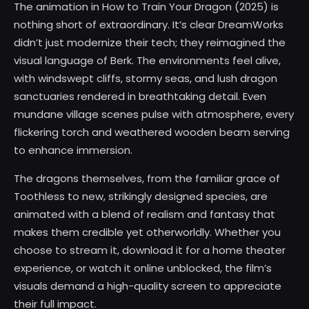
The animation in How to Train Your Dragon (2025) is
nothing short of extraordinary. It’s clear DreamWorks
didn’t just modernize their tech; they reimagined the
visual language of Berk. The environments feel alive,
with windswept cliffs, stormy seas, and lush dragon
sanctuaries rendered in breathtaking detail. Even
mundane village scenes pulse with atmosphere, every
flickering torch and weathered wooden beam serving
to enhance immersion.
The dragons themselves, from the familiar grace of
Toothless to new, strikingly designed species, are
animated with a blend of realism and fantasy that
makes them credible yet otherworldly. Whether you
choose to stream it, download it for a home theater
experience, or watch it online unblocked, the film’s
visuals demand a high-quality screen to appreciate
their full impact.