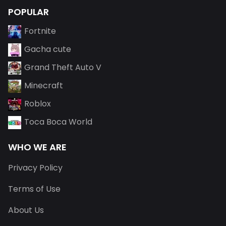
POPULAR
Fortnite
Gacha cute
Grand Theft Auto V
Minecraft
Roblox
Toca Boca World
WHO WE ARE
Privacy Policy
Terms of Use
About Us