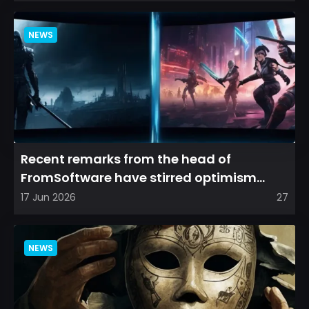
NEWS
Recent remarks from the head of
FromSoftware have stirred optimism
among longtime fans, as it appear...
17 Jun 2026
27
NEWS