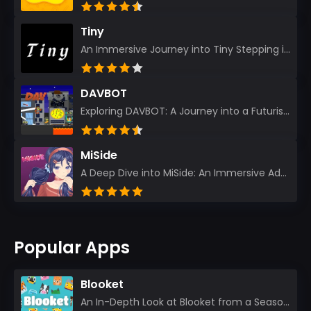
Tiny
An Immersive Journey into Tiny Stepping into the realm of Tiny is like rediscovering the art of prec...
DAVBOT
Exploring DAVBOT: A Journey into a Futuristic Battlefield Stepping into the digital realm of DAVBOT...
MiSide
A Deep Dive into MiSide: An Immersive Adventure for Avid Gamers As an experienced gamer, I pride mys...
Popular Apps
Blooket
An In-Depth Look at Blooket from a Seasoned App Reviewer Blooket has quickly become a favorite amo...