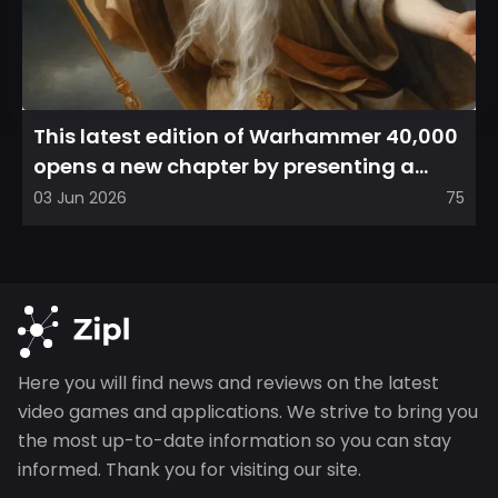
This latest edition of Warhammer 40,000
opens a new chapter by presenting a
refreshed perspective on...
03 Jun 2026
75
Here you will find news and reviews on the latest
video games and applications. We strive to bring you
the most up-to-date information so you can stay
informed. Thank you for visiting our site.