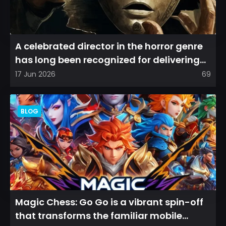
A celebrated director in the horror genre
has long been recognized for delivering
films that leave a...
17 Jun 2026
69
BLOG
Magic Chess: Go Go is a vibrant spin-off
that transforms the familiar mobile