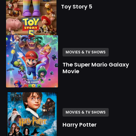
Toy Story 5
MOVIES & TV SHOWS
The Super Mario Galaxy
Movie
MOVIES & TV SHOWS
Harry Potter