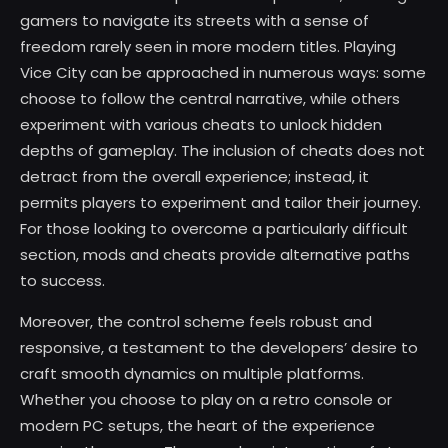
gamers to navigate its streets with a sense of
freedom rarely seen in more modern titles. Playing
Vice City can be approached in numerous ways: some
choose to follow the central narrative, while others
experiment with various cheats to unlock hidden
depths of gameplay. The inclusion of cheats does not
detract from the overall experience; instead, it
permits players to experiment and tailor their journey.
For those looking to overcome a particularly difficult
section, mods and cheats provide alternative paths
to success.
Moreover, the control scheme feels robust and
responsive, a testament to the developers’ desire to
craft smooth dynamics on multiple platforms.
Whether you choose to play on a retro console or
modern PC setups, the heart of the experience