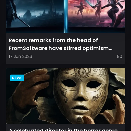
Recent remarks from the head of
FromSoftware have stirred optimism
among longtime fans, as it appear...
17 Jun 2026
80
NEWS
A celebrated director in the horror genre