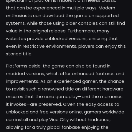
spectrum of platforms makes it a timeless classic
that can be experienced in multiple ways. Modern
enthusiasts can download the game on supported
systems, while those using older consoles can still find
value in the original release. Furthermore, many
websites provide unblocked versions, ensuring that
even in restrictive environments, players can enjoy this
storied title.
Platforms aside, the game can also be found in
modded versions, which offer enhanced features and
improvements. As an experienced gamer, the chance
to revisit such a renowned title on different hardware
ensures that the core gameplay—and the memories
it invokes—are preserved. Given the easy access to
unblocked and free versions online, gamers worldwide
can install and play Vice City without hindrance,
allowing for a truly global fanbase enjoying the