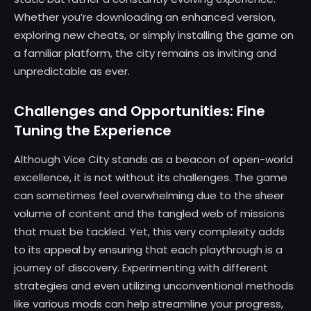
Whether you’re downloading an enhanced version,
exploring new cheats, or simply installing the game on
a familiar platform, the city remains as inviting and
unpredictable as ever.
Challenges and Opportunities: Fine
Tuning the Experience
Although Vice City stands as a beacon of open-world
excellence, it is not without its challenges. The game
can sometimes feel overwhelming due to the sheer
volume of content and the tangled web of missions
that must be tackled. Yet, this very complexity adds
to its appeal by ensuring that each playthrough is a
journey of discovery. Experimenting with different
strategies and even utilizing unconventional methods
like various mods can help streamline your progress,