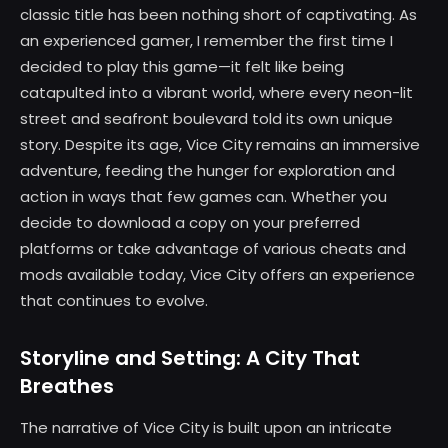
classic title has been nothing short of captivating. As
an experienced gamer, I remember the first time I
decided to play this game—it felt like being
catapulted into a vibrant world, where every neon-lit
street and seafront boulevard told its own unique
story. Despite its age, Vice City remains an immersive
adventure, feeding the hunger for exploration and
action in ways that few games can. Whether you
decide to download a copy on your preferred
platforms or take advantage of various cheats and
mods available today, Vice City offers an experience
that continues to evolve.
Storyline and Setting: A City That
Breathes
The narrative of Vice City is built upon an intricate