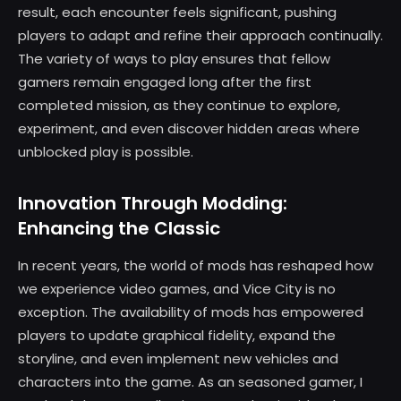
result, each encounter feels significant, pushing
players to adapt and refine their approach continually.
The variety of ways to play ensures that fellow
gamers remain engaged long after the first
completed mission, as they continue to explore,
experiment, and even discover hidden areas where
unblocked play is possible.
Innovation Through Modding:
Enhancing the Classic
In recent years, the world of mods has reshaped how
we experience video games, and Vice City is no
exception. The availability of mods has empowered
players to update graphical fidelity, expand the
storyline, and even implement new vehicles and
characters into the game. As an seasoned gamer, I