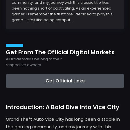
community, and my journey with this classic title has
been nothing short of captivating. As an experienced
gamer, I remember the first time I decided to play this
game—it felt like being catapul...
Get From The Official Digital Markets
All trademarks belong to their
respective owners.
Get Official Links
Introduction: A Bold Dive into Vice City
Grand Theft Auto Vice City has long been a staple in
the gaming community, and my journey with this