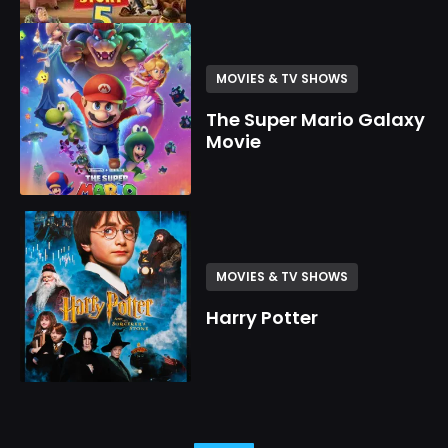
MOVIES & TV SHOWS
The Super Mario Galaxy
Movie
MOVIES & TV SHOWS
Harry Potter