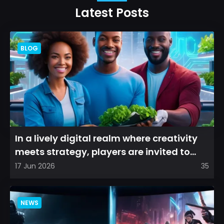
Latest Posts
BLOG
In a lively digital realm where creativity
meets strategy, players are invited to
cultivate their ve...
17 Jun 2026
35
NEWS