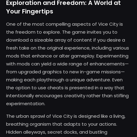
Exploration and Freedom: A World at
Your Fingertips
One of the most compelling aspects of Vice City is
the freedom to explore. The game invites you to
download a sizeable array of content if you desire a
fresh take on the original experience, including various
mods that enhance or alter gameplay. Experimenting
with mods can yield a wide range of enhancements—
from upgraded graphics to new in-game missions—
making each playthrough a unique adventure. Even
the option to use cheats is presented in a way that
intentionally encourages creativity rather than stifling
experimentation.
The urban sprawl of Vice City is designed like a living,
breathing organism that adapts to your actions.
Hidden alleyways, secret docks, and bustling