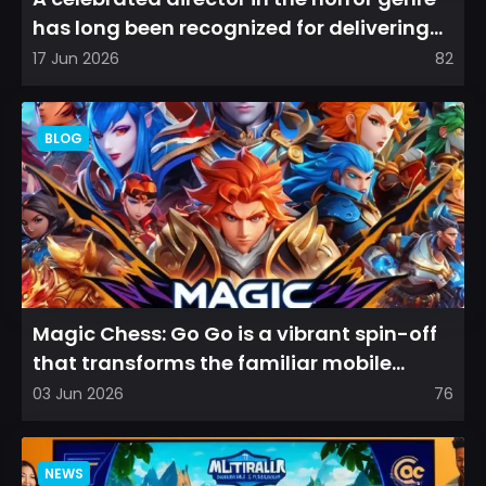
has long been recognized for delivering
films that leave a...
17 Jun 2026
82
BLOG
Magic Chess: Go Go is a vibrant spin-off
that transforms the familiar mobile
arena experience into a...
03 Jun 2026
76
NEWS