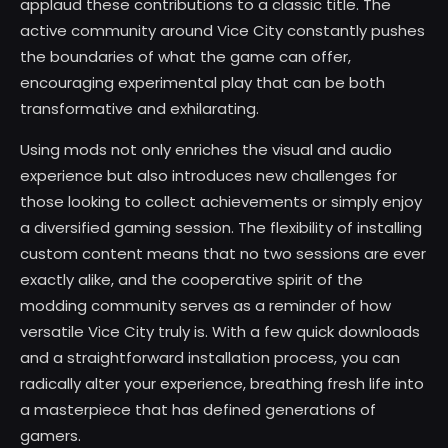
applaud these contributions to a classic title. The
active community around Vice City constantly pushes
the boundaries of what the game can offer,
encouraging experimental play that can be both
transformative and exhilarating.
Using mods not only enriches the visual and audio
experience but also introduces new challenges for
those looking to collect achievements or simply enjoy
a diversified gaming session. The flexibility of installing
custom content means that no two sessions are ever
exactly alike, and the cooperative spirit of the
modding community serves as a reminder of how
versatile Vice City truly is. With a few quick downloads
and a straightforward installation process, you can
radically alter your experience, breathing fresh life into
a masterpiece that has defined generations of
gamers.