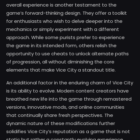
overall experience is another testament to the
game’s forward-thinking design. They offer a toolkit
for enthusiasts who wish to delve deeper into the
mechanics or simply experiment with a different
approach. While some purists prefer to experience
the game in its intended form, others relish the
opportunity to use cheats to unlock alternate paths
of progression, all without diminishing the core
elements that make Vice City a standout title.
An additional factor in the enduring charm of Vice City
is its ability to evolve. Modern content creators have
breathed new life into the game through remastered
versions, innovative mods, and online communities
that continually share fresh perspectives. The
dynamic nature of these modifications further
solidifies Vice City’s reputation as a game that is not
static but rather a constantly evolving experience.