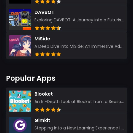
DAVBOT
Exploring DAVBOT: A Journey into a Futuristic Battlefield Stepping into the digital realm of DAVBOT...
MiSide
A Deep Dive into MiSide: An Immersive Adventure for Avid Gamers As an experienced gamer, I pride mys...
Popular Apps
Blooket
An In-Depth Look at Blooket from a Seasoned App Reviewer Blooket has quickly become a favorite amo...
Gimkit
Stepping into a New Learning Experience I recently discovered Gimkit, and from the moment I logged i...