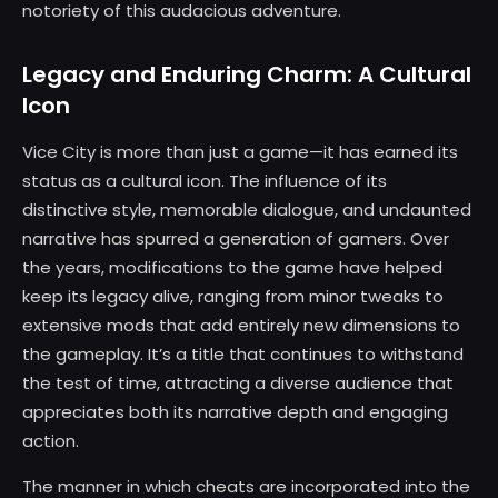
notoriety of this audacious adventure.
Legacy and Enduring Charm: A Cultural
Icon
Vice City is more than just a game—it has earned its
status as a cultural icon. The influence of its
distinctive style, memorable dialogue, and undaunted
narrative has spurred a generation of gamers. Over
the years, modifications to the game have helped
keep its legacy alive, ranging from minor tweaks to
extensive mods that add entirely new dimensions to
the gameplay. It’s a title that continues to withstand
the test of time, attracting a diverse audience that
appreciates both its narrative depth and engaging
action.
The manner in which cheats are incorporated into the