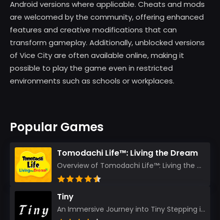
Android versions where applicable. Cheats and mods
are welcomed by the community, offering enhanced
features and creative modifications that can
transform gameplay. Additionally, unblocked versions
of Vice City are often available online, making it
possible to play the game even in restricted
environments such as schools or workplaces.
Popular Games
Tomodachi Life™: Living the Dream
Overview of Tomodachi Life™: Living the Dream As an experienced gamer who’s journeyed through count...
Tiny
An Immersive Journey into Tiny Stepping into the realm of Tiny is like rediscovering the art of prec...