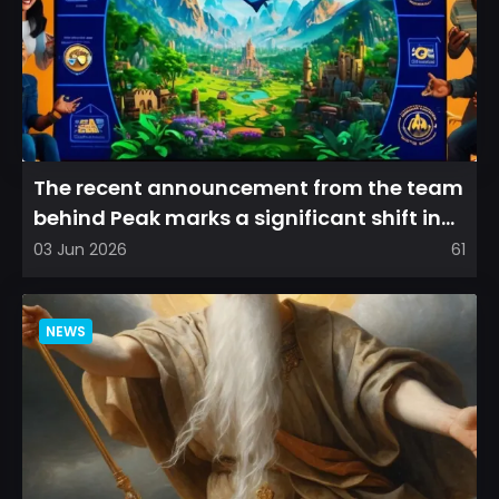
The recent announcement from the team
behind Peak marks a significant shift in
direction, emphasizin...
03 Jun 2026
61
NEWS