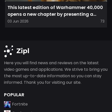
This latest edition of Warhammer 40,000
opens a new chapter by presenting a
refreshed perspective on...
03 Jun 2026
73
Here you will find news and reviews on the latest
video games and applications. We strive to bring you
the most up-to-date information so you can stay
informed. Thank you for visiting our site.
POPULAR
Fortnite