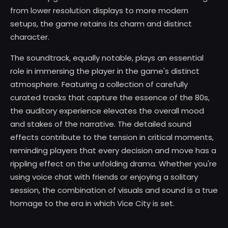
from lower resolution displays to more modern
setups, the game retains its charm and distinct
character.
The soundtrack, equally notable, plays an essential
role in immersing the player in the game's distinct
atmosphere. Featuring a collection of carefully
curated tracks that capture the essence of the 80s,
the auditory experience elevates the overall mood
and stakes of the narrative. The detailed sound
effects contribute to the tension in critical moments,
reminding players that every decision and move has a
rippling effect on the unfolding drama. Whether you're
using voice chat with friends or enjoying a solitary
session, the combination of visuals and sound is a true
homage to the era in which Vice City is set.