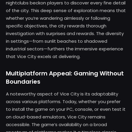
nightclubs beckon players to discover every fine detail
of the city. This deep sense of exploration means that
whether you’re wandering aimlessly or following
specific objectives, the city rewards thorough
investigation with surprises and rewards. The diversity
in settings—from sunlit beaches to shadowed
industrial sectors—furthers the immersive experience
that Vice City excels at delivering.
Multiplatform Appeal: Gaming Without
Boundaries
A noteworthy aspect of Vice City is its adaptability
across various platforms. Today, whether you prefer
to install the game on your PC, console, or even test it
on cloud-based emulators, Vice City remains
accessible. The game’s availability on a broad