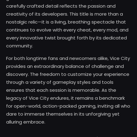
carefully crafted detail reflects the passion and
creativity of its developers. This title is more than a
nostalgic relic—it is a living, breathing spectacle that
continues to evolve with every cheat, every mod, and
every innovative twist brought forth by its dedicated
community.
For both longtime fans and newcomers alike, Vice City
provides an extraordinary balance of challenge and
discovery. The freedom to customize your experience
through a variety of gameplay styles and tools
ensures that each session is memorable. As the
legacy of Vice City endures, it remains a benchmark
for open-world, action-packed gaming, inviting all who
dare to immerse themselves in its unforgiving yet
alluring embrace.