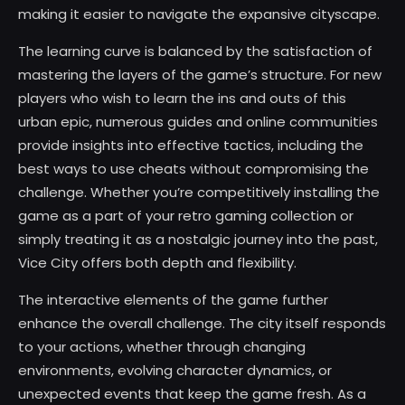
making it easier to navigate the expansive cityscape.
The learning curve is balanced by the satisfaction of
mastering the layers of the game’s structure. For new
players who wish to learn the ins and outs of this
urban epic, numerous guides and online communities
provide insights into effective tactics, including the
best ways to use cheats without compromising the
challenge. Whether you’re competitively installing the
game as a part of your retro gaming collection or
simply treating it as a nostalgic journey into the past,
Vice City offers both depth and flexibility.
The interactive elements of the game further
enhance the overall challenge. The city itself responds
to your actions, whether through changing
environments, evolving character dynamics, or
unexpected events that keep the game fresh. As a