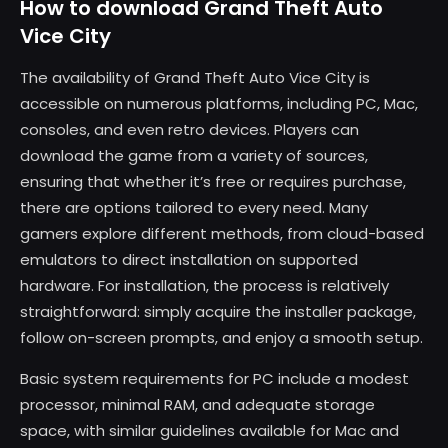
How to download Grand Theft Auto
Vice City
The availability of Grand Theft Auto Vice City is
accessible on numerous platforms, including PC, Mac,
consoles, and even retro devices. Players can
download the game from a variety of sources,
ensuring that whether it’s free or requires purchase,
there are options tailored to every need. Many
gamers explore different methods, from cloud-based
emulators to direct installation on supported
hardware. For installation, the process is relatively
straightforward: simply acquire the installer package,
follow on-screen prompts, and enjoy a smooth setup.
Basic system requirements for PC include a modest
processor, minimal RAM, and adequate storage
space, with similar guidelines available for Mac and