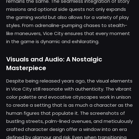
remains the same. The seamless integration of story
missions and optional side quests not only expands
the gaming world but also allows for a variety of play
styles. From adrenaline-pumping chases to stealth-
like maneuvers, Vice City ensures that every moment
in the game is dynamic and exhilarating.
Visuals and Audio: A Nostalgic
Masterpiece
Despite being released years ago, the visual elements
in Vice City still resonate with authenticity. The vibrant
color palette and evocative cityscapes work in unison
to create a setting that is as much a character as the
human figures that populate it. The screenshots of
bustling streets, palm-lined avenues, and meticulously
crafted character design offer a window into an era
defined by glamour and risk. Even when transitioning