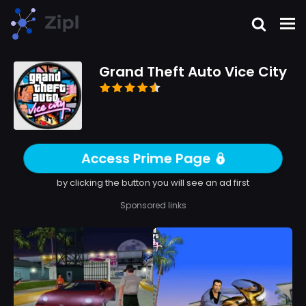
Grand Theft Auto Vice City
Access Prime Page
by clicking the button you will see an ad first
Sponsored links