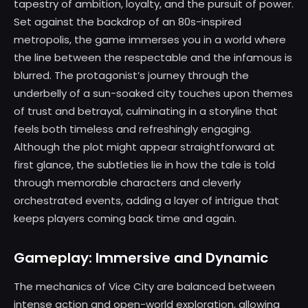
tapestry of ambition, loyalty, and the pursuit of power.
Set against the backdrop of an 80s-inspired
metropolis, the game immerses you in a world where
the line between the respectable and the infamous is
blurred. The protagonist’s journey through the
underbelly of a sun-soaked city touches upon themes
of trust and betrayal, culminating in a storyline that
feels both timeless and refreshingly engaging.
Although the plot might appear straightforward at
first glance, the subtleties lie in how the tale is told
through memorable characters and cleverly
orchestrated events, adding a layer of intrigue that
keeps players coming back time and again.
Gameplay: Immersive and Dynamic
The mechanics of Vice City are balanced between
intense action and open-world exploration, allowing