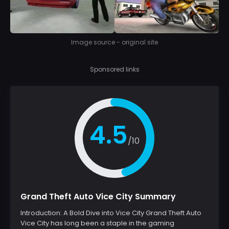
Image source - original site
Sponsored links
4.5
/10
Grand Theft Auto Vice City Summary
Introduction: A Bold Dive into Vice City Grand Theft Auto
Vice City has long been a staple in the gaming