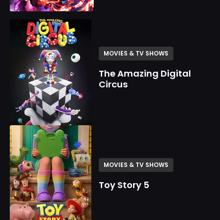
MOVIES & TV SHOWS
The Amazing Digital
Circus
MOVIES & TV SHOWS
Toy Story 5