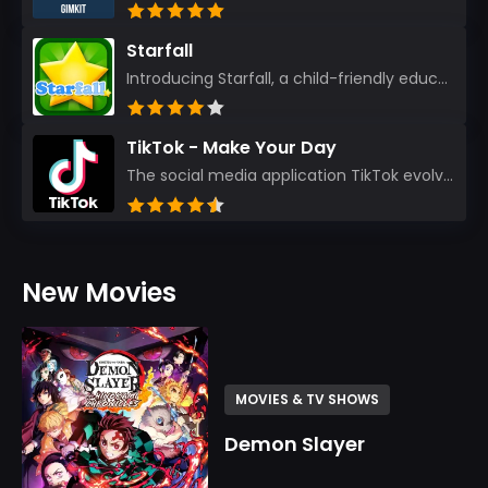
Starfall
Introducing Starfall, a child-friendly education platform that transforms learning into an exciting...
TikTok - Make Your Day
The social media application TikTok evolved from the widely-used app Musically. Today, it’s th...
New Movies
MOVIES & TV SHOWS
Demon Slayer