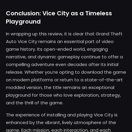
Conclusion: Vice City as a Timeless
Playground
In wrapping up this review, it is clear that Grand Theft
Auto Vice City remains an essential part of video
game history. Its open-ended world, engaging
narrative, and dynamic gameplay continue to offer a
compelling adventure even decades after its initial
release. Whether you’re opting to download the game
on modern platforms or return to a state-of-the-art
modded version, the title remains an exceptional
playground for those who love exploration, strategy,
and the thrill of the game.
The experience of installing and playing Vice City is
enhanced by the vibrant, lively atmosphere of the
game. Each mission, each interaction, and each