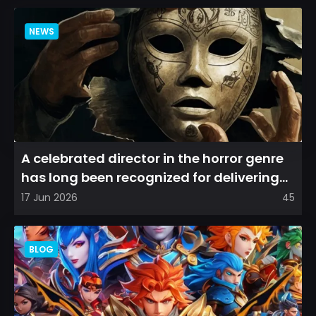
NEWS
A celebrated director in the horror genre
has long been recognized for delivering
films that leave a...
17 Jun 2026
45
BLOG