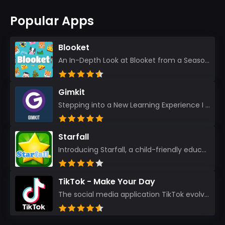
Popular Apps
Blooket
An In-Depth Look at Blooket from a Seasoned App Reviewer Blooket has quickly become a favorite amo...
Gimkit
Stepping into a New Learning Experience I recently discovered Gimkit, and from the moment I logged i...
Starfall
Introducing Starfall, a child-friendly education platform that transforms learning into an exciting...
TikTok - Make Your Day
The social media application TikTok evolved from the widely-used app Musically. Today, it’s th...