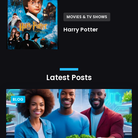
MOVIES & TV SHOWS
Harry Potter
Latest Posts
BLOG