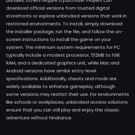
bundles, others require a purchase. Players can
download official versions from trusted digital
storefronts or explore unblocked versions that work in
restricted environments. To install, simply download
the installer package, run the file, and follow the on-
screen instructions to install the game on your
system. The minimum system requirements for PC
typically include a modest processor, 512MB to 1GB
RAM, and a dedicated graphics unit, while Mac and
Android versions have similar entry-level
specifications. Additionally, cheats and mods are
widely available to enhance gameplay, although
some versions may restrict their use. For environments
like schools or workplaces, unblocked access solutions
ensure that you can still play and enjoy this classic
adventure without hindrance.