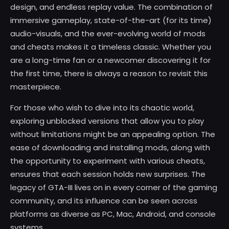
design, and endless replay value. The combination of
immersive gameplay, state-of-the-art (for its time)
audio-visuals, and the ever-evolving world of mods
and cheats makes it a timeless classic. Whether you
are a long-time fan or a newcomer discovering it for
the first time, there is always a reason to revisit this
masterpiece.
For those who wish to dive into its chaotic world,
exploring unblocked versions that allow you to play
without limitations might be an appealing option. The
ease of downloading and installing mods, along with
the opportunity to experiment with various cheats,
ensures that each session holds new surprises. The
legacy of GTA-III lives on in every corner of the gaming
community, and its influence can be seen across
platforms as diverse as PC, Mac, Android, and console
systems.