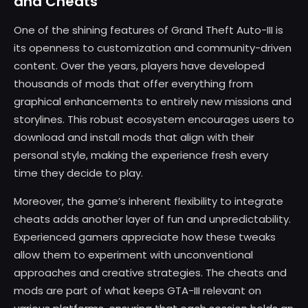
and Cheats
One of the shining features of Grand Theft Auto-III is
its openness to customization and community-driven
content. Over the years, players have developed
thousands of mods that offer everything from
graphical enhancements to entirely new missions and
storylines. This robust ecosystem encourages users to
download and install mods that align with their
personal style, making the experience fresh every
time they decide to play.
Moreover, the game’s inherent flexibility to integrate
cheats adds another layer of fun and unpredictability.
Experienced gamers appreciate how these tweaks
allow them to experiment with unconventional
approaches and creative strategies. The cheats and
mods are part of what keeps GTA-III relevant on