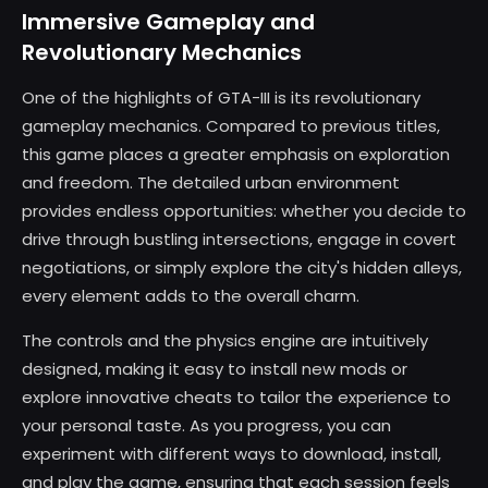
Immersive Gameplay and
Revolutionary Mechanics
One of the highlights of GTA-III is its revolutionary
gameplay mechanics. Compared to previous titles,
this game places a greater emphasis on exploration
and freedom. The detailed urban environment
provides endless opportunities: whether you decide to
drive through bustling intersections, engage in covert
negotiations, or simply explore the city's hidden alleys,
every element adds to the overall charm.
The controls and the physics engine are intuitively
designed, making it easy to install new mods or
explore innovative cheats to tailor the experience to
your personal taste. As you progress, you can
experiment with different ways to download, install,
and play the game, ensuring that each session feels