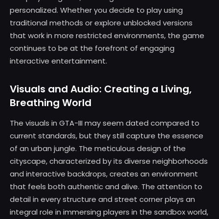
personalized. Whether you decide to play using
traditional methods or explore unblocked versions
that work in more restricted environments, the game
continues to be at the forefront of engaging
interactive entertainment.
Visuals and Audio: Creating a Living,
Breathing World
The visuals in GTA-III may seem dated compared to
current standards, but they still capture the essence
of an urban jungle. The meticulous design of the
cityscape, characterized by its diverse neighborhoods
and interactive backdrops, creates an environment
that feels both authentic and alive. The attention to
detail in every structure and street corner plays an
integral role in immersing players in the sandbox world,