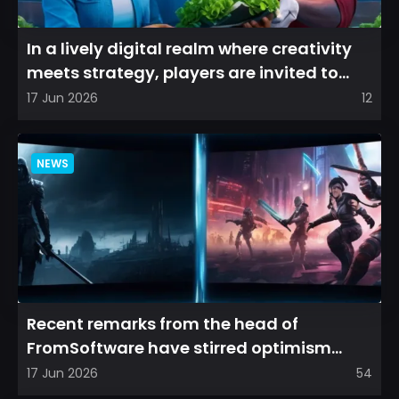
In a lively digital realm where creativity
meets strategy, players are invited to
cultivate their ve...
17 Jun 2026
12
NEWS
Recent remarks from the head of
FromSoftware have stirred optimism
among longtime fans, as it appear...
17 Jun 2026
54