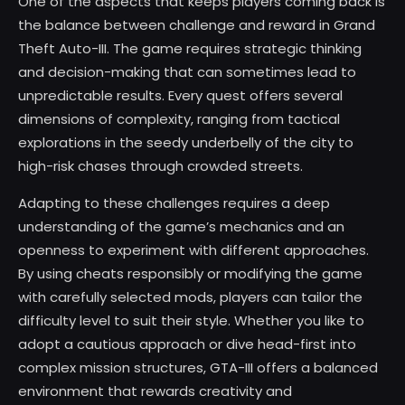
One of the aspects that keeps players coming back is
the balance between challenge and reward in Grand
Theft Auto-III. The game requires strategic thinking
and decision-making that can sometimes lead to
unpredictable results. Every quest offers several
dimensions of complexity, ranging from tactical
explorations in the seedy underbelly of the city to
high-risk chases through crowded streets.
Adapting to these challenges requires a deep
understanding of the game’s mechanics and an
openness to experiment with different approaches.
By using cheats responsibly or modifying the game
with carefully selected mods, players can tailor the
difficulty level to suit their style. Whether you like to
adopt a cautious approach or dive head-first into
complex mission structures, GTA-III offers a balanced
environment that rewards creativity and