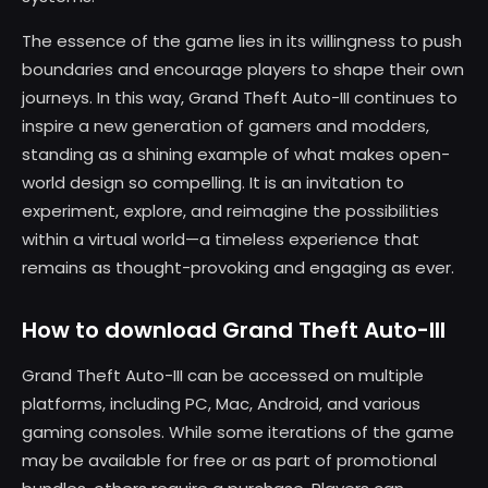
The essence of the game lies in its willingness to push
boundaries and encourage players to shape their own
journeys. In this way, Grand Theft Auto-III continues to
inspire a new generation of gamers and modders,
standing as a shining example of what makes open-
world design so compelling. It is an invitation to
experiment, explore, and reimagine the possibilities
within a virtual world—a timeless experience that
remains as thought-provoking and engaging as ever.
How to download Grand Theft Auto-III
Grand Theft Auto-III can be accessed on multiple
platforms, including PC, Mac, Android, and various
gaming consoles. While some iterations of the game
may be available for free or as part of promotional