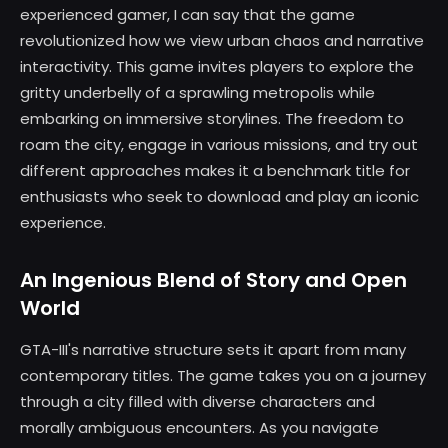
experienced gamer, I can say that the game
revolutionized how we view urban chaos and narrative
interactivity. This game invites players to explore the
gritty underbelly of a sprawling metropolis while
embarking on immersive storylines. The freedom to
roam the city, engage in various missions, and try out
different approaches makes it a benchmark title for
enthusiasts who seek to download and play an iconic
experience.
An Ingenious Blend of Story and Open
World
GTA-III's narrative structure sets it apart from many
contemporary titles. The game takes you on a journey
through a city filled with diverse characters and
morally ambiguous encounters. As you navigate