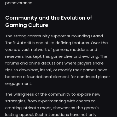
perseverance.
Community and the Evolution of
Gaming Culture
The strong community support surrounding Grand
Theft Auto-III is one of its defining features. Over the
years, a vast network of gamers, modders, and
reviewers has kept this game alive and evolving. The
forums and online discussions where players share
tips to download, install, or modify their games have
become a foundational element for continued player
engagement.
The willingness of the community to explore new
strategies, from experimenting with cheats to
creating intricate mods, showcases the game’s
lasting appeal. Such interactions have not only