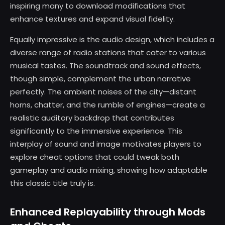
inspiring many to download modifications that
enhance textures and expand visual fidelity.
Equally impressive is the audio design, which includes a
diverse range of radio stations that cater to various
musical tastes. The soundtrack and sound effects,
though simple, complement the urban narrative
perfectly. The ambient noises of the city—distant
horns, chatter, and the rumble of engines—create a
realistic auditory backdrop that contributes
significantly to the immersive experience. This
interplay of sound and image motivates players to
explore cheat options that could tweak both
gameplay and audio mixing, showing how adaptable
this classic title truly is.
Enhanced Replayability through Mods