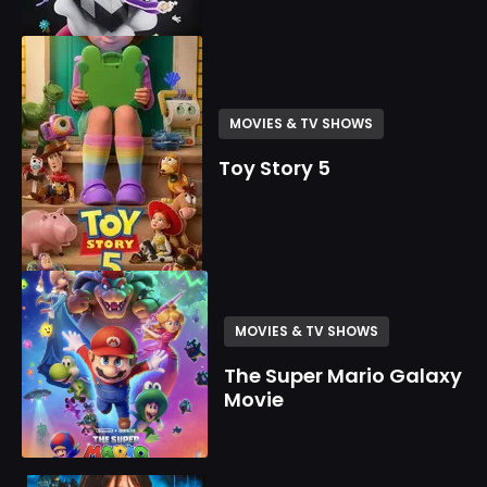
MOVIES & TV SHOWS
Toy Story 5
MOVIES & TV SHOWS
The Super Mario Galaxy
Movie