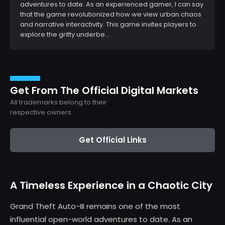
adventures to date. As an experienced gamer, I can say
that the game revolutionized how we view urban chaos
and narrative interactivity. This game invites players to
explore the gritty underbe...
Get From The Official Digital Markets
All trademarks belong to their
respective owners.
Get Official Links
A Timeless Experience in a Chaotic City
Grand Theft Auto-III remains one of the most
influential open-world adventures to date. As an