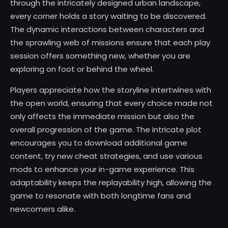
through the intricately designed urban landscape,
every corner holds a story waiting to be discovered.
The dynamic interactions between characters and
the sprawling web of missions ensure that each play
session offers something new, whether you are
exploring on foot or behind the wheel.
Players appreciate how the storyline intertwines with
the open world, ensuring that every choice made not
only affects the immediate mission but also the
overall progression of the game. The intricate plot
encourages you to download additional game
content, try new cheat strategies, and use various
mods to enhance your in-game experience. This
adaptability keeps the replayability high, allowing the
game to resonate with both longtime fans and
newcomers alike.