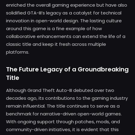
enriched the overall gaming experience but have also
solidified GTA-III’s legacy as a catalyst for technical
innovation in open-world design. The lasting culture
around this game is a fine example of how
collaborative enhancements can extend the life of a
classic title and keep it fresh across multiple
platforms.
The Future Legacy of a Groundbreaking
Title
Although Grand Theft Auto-III debuted over two
decades ago, its contributions to the gaming industry
remain influential. The title continues to serve as a
benchmark for narrative-driven open-world games.
With ongoing support through patches, mods, and
community-driven initiatives, it is evident that this