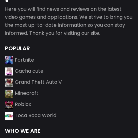
Here you will find news and reviews on the latest
video games and applications. We strive to bring you
the most up-to-date information so you can stay
informed. Thank you for visiting our site.
POPULAR
Fortnite
Gacha cute
Grand Theft Auto V
Minecraft
Roblox
Toca Boca World
WHO WE ARE