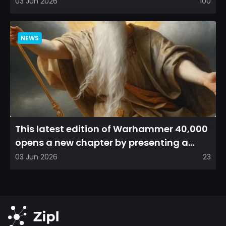
direction, emphasizin...
03 Jun 2026
100
NEWS
This latest edition of Warhammer 40,000
opens a new chapter by presenting a
refreshed perspective on...
03 Jun 2026
23