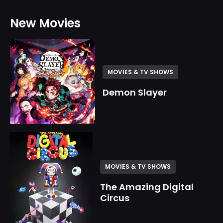
New Movies
MOVIES & TV SHOWS
Demon Slayer
MOVIES & TV SHOWS
The Amazing Digital
Circus