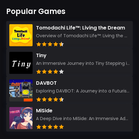
Popular Games
Tomodachi Life™: Living the Dream
Overview of Tomodachi Life™: Living the Dream As an experienced gamer who’s journeyed through count...
Tiny
An Immersive Journey into Tiny Stepping into the realm of Tiny is like rediscovering the art of prec...
DAVBOT
Exploring DAVBOT: A Journey into a Futuristic Battlefield Stepping into the digital realm of DAVBOT...
MiSide
A Deep Dive into MiSide: An Immersive Adventure for Avid Gamers As an experienced gamer, I pride mys...