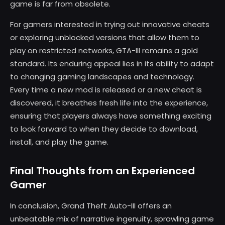
game is far from obsolete.
For gamers interested in trying out innovative cheats
or exploring unblocked versions that allow them to
play on restricted networks, GTA-III remains a gold
standard. Its enduring appeal lies in its ability to adapt
to changing gaming landscapes and technology.
Every time a new mod is released or a new cheat is
discovered, it breathes fresh life into the experience,
ensuring that players always have something exciting
to look forward to when they decide to download,
install, and play the game.
Final Thoughts from an Experienced
Gamer
In conclusion, Grand Theft Auto-III offers an
unbeatable mix of narrative ingenuity, sprawling game