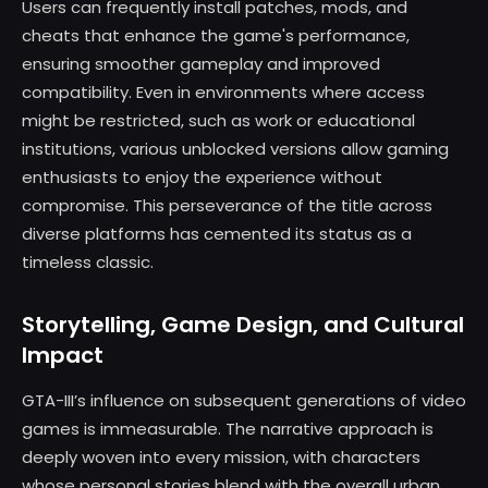
Users can frequently install patches, mods, and
cheats that enhance the game's performance,
ensuring smoother gameplay and improved
compatibility. Even in environments where access
might be restricted, such as work or educational
institutions, various unblocked versions allow gaming
enthusiasts to enjoy the experience without
compromise. This perseverance of the title across
diverse platforms has cemented its status as a
timeless classic.
Storytelling, Game Design, and Cultural
Impact
GTA-III’s influence on subsequent generations of video
games is immeasurable. The narrative approach is
deeply woven into every mission, with characters
whose personal stories blend with the overall urban