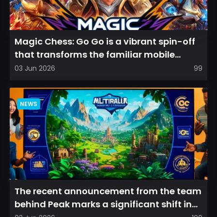
Magic Chess: Go Go is a vibrant spin-off
that transforms the familiar mobile
arena experience into a...
03 Jun 2026
99
NEWS
The recent announcement from the team
behind Peak marks a significant shift in