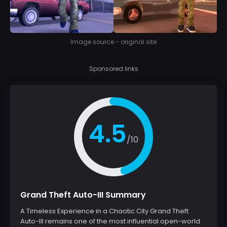
Image source - original site
Sponsored links
4.5
/10
Grand Theft Auto-III Summary
A Timeless Experience in a Chaotic City Grand Theft
Auto-III remains one of the most influential open-world