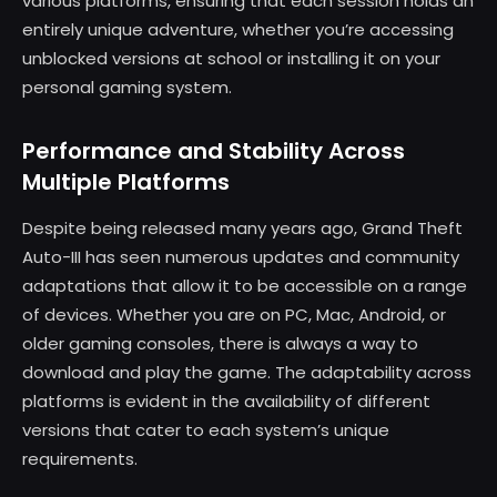
various platforms, ensuring that each session holds an
entirely unique adventure, whether you’re accessing
unblocked versions at school or installing it on your
personal gaming system.
Performance and Stability Across
Multiple Platforms
Despite being released many years ago, Grand Theft
Auto-III has seen numerous updates and community
adaptations that allow it to be accessible on a range
of devices. Whether you are on PC, Mac, Android, or
older gaming consoles, there is always a way to
download and play the game. The adaptability across
platforms is evident in the availability of different
versions that cater to each system’s unique
requirements.