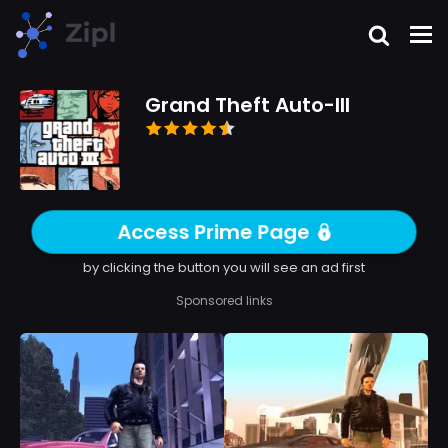
Grand Theft Auto-III
Access Prime Page
by clicking the button you will see an ad first
Sponsored links