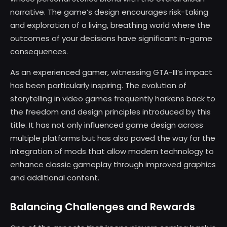
narrative. The game’s design encourages risk-taking
and exploration of a living, breathing world where the
outcomes of your decisions have significant in-game
consequences.
As an experienced gamer, witnessing GTA-III’s impact
has been particularly inspiring. The evolution of
storytelling in video games frequently harkens back to
the freedom and design principles introduced by this
title. It has not only influenced game design across
multiple platforms but has also paved the way for the
integration of mods that allow modern technology to
enhance classic gameplay through improved graphics
and additional content.
Balancing Challenges and Rewards