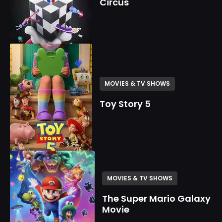
Circus
MOVIES & TV SHOWS
Toy Story 5
MOVIES & TV SHOWS
The Super Mario Galaxy
Movie