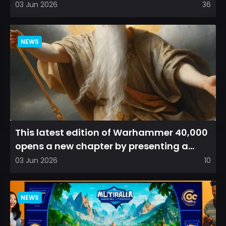
arena experience into a...
03 Jun 2026
36
NEWS
This latest edition of Warhammer 40,000
opens a new chapter by presenting a
refreshed perspective on...
03 Jun 2026
10
NEWS