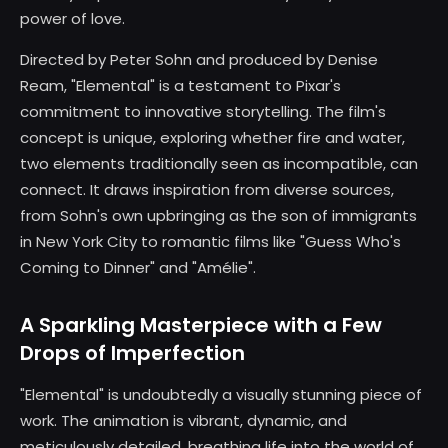
power of love.
Directed by Peter Sohn and produced by Denise
Ream, "Elemental" is a testament to Pixar's
commitment to innovative storytelling. The film's
concept is unique, exploring whether fire and water,
two elements traditionally seen as incompatible, can
connect. It draws inspiration from diverse sources,
from Sohn's own upbringing as the son of immigrants
in New York City to romantic films like "Guess Who's
Coming to Dinner" and "Amélie".
A Sparkling Masterpiece with a Few
Drops of Imperfection
"Elemental" is undoubtedly a visually stunning piece of
work. The animation is vibrant, dynamic, and
meticulously detailed, breathing life into the world of