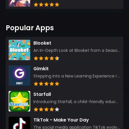
Popular Apps
Blooket
An In-Depth Look at Blooket from a Seasoned App Reviewer Blooket has quickly become a favorite amo...
Gimkit
Stepping into a New Learning Experience I recently discovered Gimkit, and from the moment I logged i...
Starfall
Introducing Starfall, a child-friendly education platform that transforms learning into an exciting...
TikTok - Make Your Day
The social media application TikTok evolved from the widely-used app Musically. Today, it’s th...