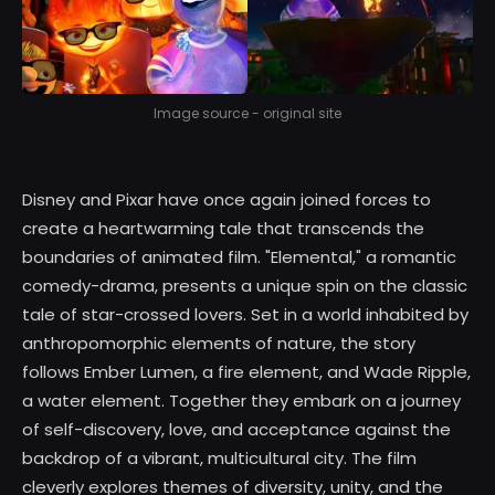
Image source - original site
Disney and Pixar have once again joined forces to
create a heartwarming tale that transcends the
boundaries of animated film. "Elemental," a romantic
comedy-drama, presents a unique spin on the classic
tale of star-crossed lovers. Set in a world inhabited by
anthropomorphic elements of nature, the story
follows Ember Lumen, a fire element, and Wade Ripple,
a water element. Together they embark on a journey
of self-discovery, love, and acceptance against the
backdrop of a vibrant, multicultural city. The film
cleverly explores themes of diversity, unity, and the