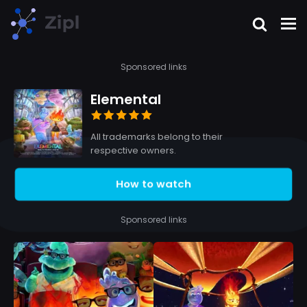
Sponsored links
Elemental
All trademarks belong to their
respective owners.
How to watch
Sponsored links