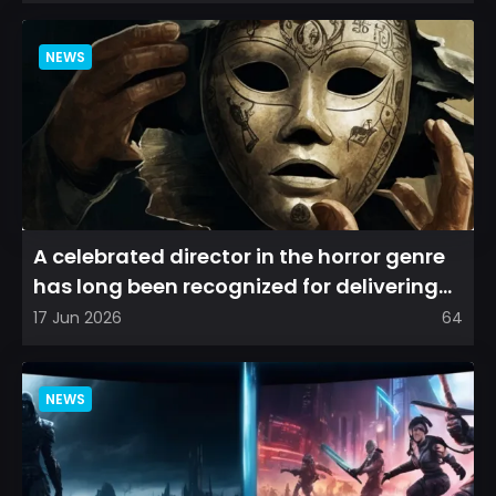
NEWS
A celebrated director in the horror genre
has long been recognized for delivering
films that leave a...
17 Jun 2026
64
NEWS