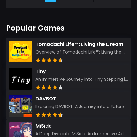
Popular Games
Tomodachi Life™: Living the Dream
Overview of Tomodachi Life™: Living the Dream As an experienced gamer who’s journeyed through count...
Tiny
An Immersive Journey into Tiny Stepping into the realm of Tiny is like rediscovering the art of prec...
DAVBOT
Exploring DAVBOT: A Journey into a Futuristic Battlefield Stepping into the digital realm of DAVBOT...
MiSide
A Deep Dive into MiSide: An Immersive Adventure for Avid Gamers As an experienced gamer, I pride mys...