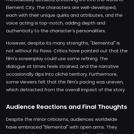
Element City. The characters are well-developed,
each with their unique quirks and attributes, and the
voice acting is top-notch, adding depth and
authenticity to the character's personalities.
However, despite its many strengths, "Elemental" is
not without its flaws. Critics have pointed out that the
film's screenplay could use some refining. The
dialogue at times feels strained, and the narrative
occasionally dips into cliché territory. Furthermore,
some viewers felt that the film's pacing was uneven,
which detracted from the overall impact of the story.
Audience Reactions and Final Thoughts
Despite the minor criticisms, audiences worldwide
have embraced "Elemental" with open arms. They