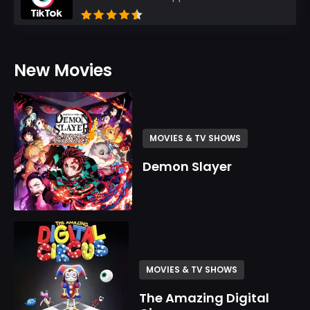
New Movies
MOVIES & TV SHOWS
Demon Slayer
MOVIES & TV SHOWS
The Amazing Digital