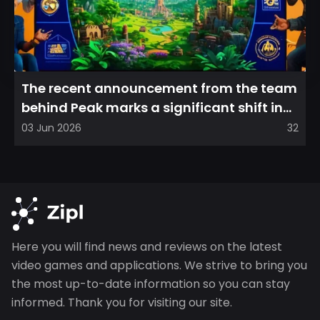
The recent announcement from the team
behind Peak marks a significant shift in
direction, emphasizin...
03 Jun 2026
32
Here you will find news and reviews on the latest
video games and applications. We strive to bring you
the most up-to-date information so you can stay
informed. Thank you for visiting our site.