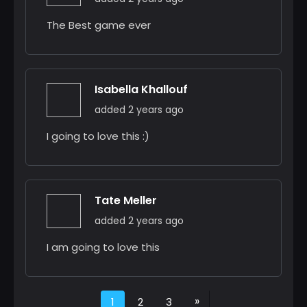
The Best game ever
Isabella Khallouf
added 2 years ago
I going to love this :)
Tate Meller
added 2 years ago
I am going to love this
»
1
2
3