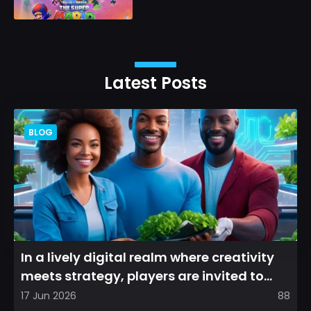
Latest Posts
BLOG
In a lively digital realm where creativity
meets strategy, players are invited to
cultivate their ve...
17 Jun 2026
88