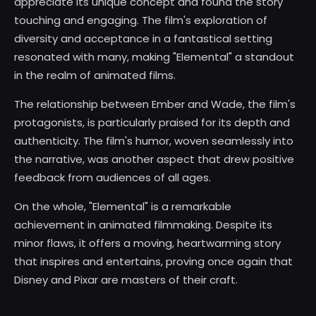
appreciate its unique concept and found the story
touching and engaging. The film's exploration of
diversity and acceptance in a fantastical setting
resonated with many, making "Elemental" a standout
in the realm of animated films.
The relationship between Ember and Wade, the film's
protagonists, is particularly praised for its depth and
authenticity. The film's humor, woven seamlessly into
the narrative, was another aspect that drew positive
feedback from audiences of all ages.
On the whole, "Elemental" is a remarkable
achievement in animated filmmaking. Despite its
minor flaws, it offers a moving, heartwarming story
that inspires and entertains, proving once again that
Disney and Pixar are masters of their craft.