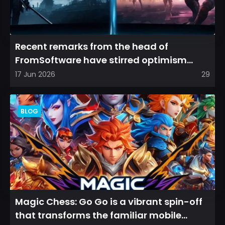
Recent remarks from the head of
FromSoftware have stirred optimism
among longtime fans, as it appear...
17 Jun 2026
29
BLOG
Magic Chess: Go Go is a vibrant spin-off
that transforms the familiar mobile