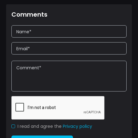
Comments
I read and agree the
Privacy policy