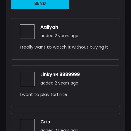
SEND
Aaliyah
added 2 years ago
I really want to watch it without buying it
LinkynR 8889999
added 2 years ago
I want to play fortnite
Cris
added 2 years ago