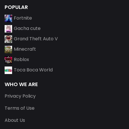
POPULAR
Fortnite
Gacha cute
Grand Theft Auto V
Minecraft
Roblox
Toca Boca World
WHO WE ARE
Privacy Policy
Terms of Use
About Us