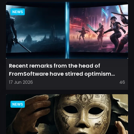
NEWS
Recent remarks from the head of
FromSoftware have stirred optimism
among longtime fans, as it appear...
17 Jun 2026
46
NEWS