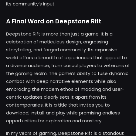
its community’s input.
A Final Word on Deepstone Rift
Deepstone Rift is more than just a game; it is a
celebration of meticulous design, engrossing
storytelling, and forged community. Its expansive
world offers a breadth of experiences that appeal to
a diverse audience, from casual players to veterans of
the gaming realm. The game’s ability to fuse dynamic
combat with deep narrative elements while also
embracing the modern ethos of modding and user-
centric updates clearly sets it apart from its
contemporaries. It is a title that invites you to
download, install, and play while promising endless
opportunities for exploration and mastery.
In my years of gaming, Deepstone Rift is a standout