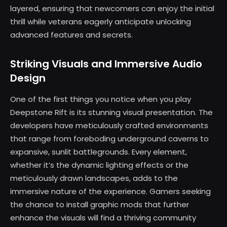
layered, ensuring that newcomers can enjoy the initial
thrill while veterans eagerly anticipate unlocking
advanced features and secrets.
Striking Visuals and Immersive Audio
Design
One of the first things you notice when you play
Deepstone Rift is its stunning visual presentation. The
developers have meticulously crafted environments
that range from foreboding underground caverns to
expansive, sunlit battlegrounds. Every element,
whether it’s the dynamic lighting effects or the
meticulously drawn landscapes, adds to the
immersive nature of the experience. Gamers seeking
the chance to install graphic mods that further
enhance the visuals will find a thriving community