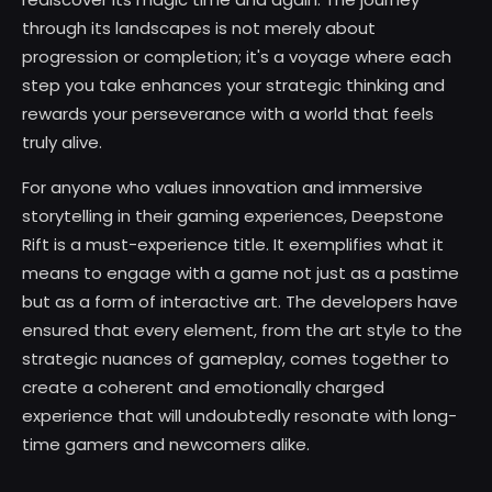
through its landscapes is not merely about
progression or completion; it's a voyage where each
step you take enhances your strategic thinking and
rewards your perseverance with a world that feels
truly alive.
For anyone who values innovation and immersive
storytelling in their gaming experiences, Deepstone
Rift is a must-experience title. It exemplifies what it
means to engage with a game not just as a pastime
but as a form of interactive art. The developers have
ensured that every element, from the art style to the
strategic nuances of gameplay, comes together to
create a coherent and emotionally charged
experience that will undoubtedly resonate with long-
time gamers and newcomers alike.