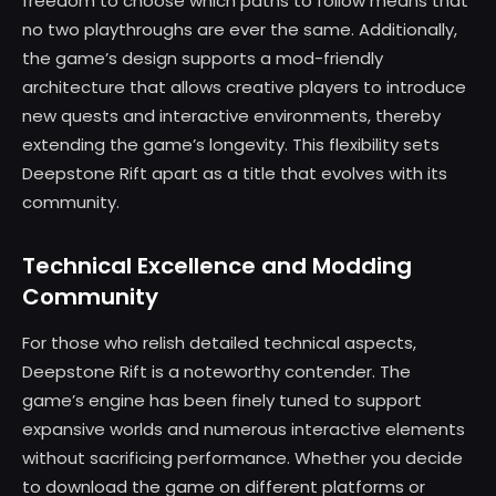
freedom to choose which paths to follow means that
no two playthroughs are ever the same. Additionally,
the game’s design supports a mod-friendly
architecture that allows creative players to introduce
new quests and interactive environments, thereby
extending the game’s longevity. This flexibility sets
Deepstone Rift apart as a title that evolves with its
community.
Technical Excellence and Modding
Community
For those who relish detailed technical aspects,
Deepstone Rift is a noteworthy contender. The
game’s engine has been finely tuned to support
expansive worlds and numerous interactive elements
without sacrificing performance. Whether you decide
to download the game on different platforms or