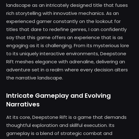
landscape as an intricately designed title that fuses
rich storytelling with innovative mechanics. As an
experienced gamer constantly on the lookout for
titles that dare to redefine genres, I can confidently
say that this game offers an experience that is as
engaging as it is challenging. From its mysterious lore
to its uniquely interactive environments, Deepstone
Rift meshes elegance with adrenaline, delivering an
adventure set in a realm where every decision alters
the narrative landscape.
Intricate Gameplay and Evolving
Narratives
At its core, Deepstone Rift is a game that demands
thoughtful exploration and skillful execution. Its
gameplay is a blend of strategic combat and