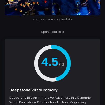
Image source - original site
Sponsored links
4.5
/10
Deepstone Rift Summary
Deepstone Rift: An Immersive Adventure in a Dynamic
World Deepstone Rift stands out in today’s gaming