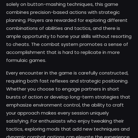
solely on button-mashing techniques, this game
combines precision-based actions with strategic
planning. Players are rewarded for exploring different
combinations of abilities and tactics, and there is
ample opportunity to hone your skills without resorting
to cheats. The combat system promotes a sense of
accomplishment that is hard to replicate in more
formulaic games.
Every encounter in the game is carefully constructed,
requiring both fast reflexes and strategic positioning.
Whether you choose to engage partners in short
bursts of action or develop long-term strategies that
emphasize environment control, the ability to craft
your approach makes every session uniquely
satisfying. For enthusiasts who enjoy tweaking their
tactics, exploring mods that add new techniques and
dynamic combat options can elevate the experience