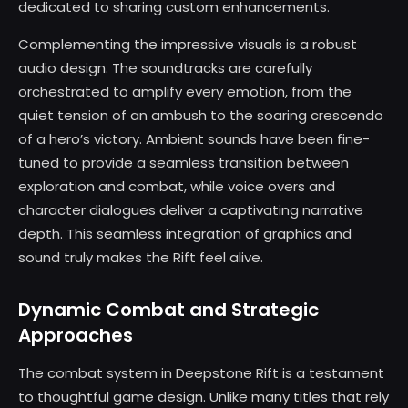
dedicated to sharing custom enhancements.
Complementing the impressive visuals is a robust
audio design. The soundtracks are carefully
orchestrated to amplify every emotion, from the
quiet tension of an ambush to the soaring crescendo
of a hero’s victory. Ambient sounds have been fine-
tuned to provide a seamless transition between
exploration and combat, while voice overs and
character dialogues deliver a captivating narrative
depth. This seamless integration of graphics and
sound truly makes the Rift feel alive.
Dynamic Combat and Strategic
Approaches
The combat system in Deepstone Rift is a testament
to thoughtful game design. Unlike many titles that rely