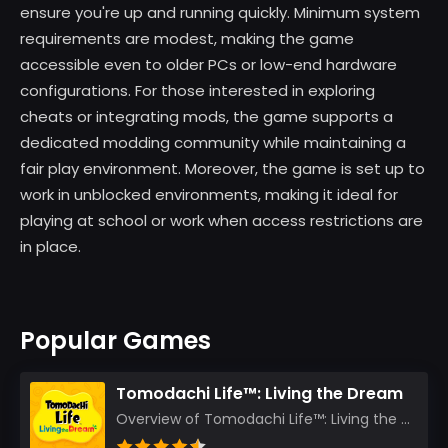
ensure you're up and running quickly. Minimum system
requirements are modest, making the game
accessible even to older PCs or low-end hardware
configurations. For those interested in exploring
cheats or integrating mods, the game supports a
dedicated modding community while maintaining a
fair play environment. Moreover, the game is set up to
work in unblocked environments, making it ideal for
playing at school or work when access restrictions are
in place.
Popular Games
Tomodachi Life™: Living the Dream
Overview of Tomodachi Life™: Living the Dream As an experienced gamer who’s journeyed through count...