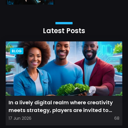
Latest Posts
BLOG
In a lively digital realm where creativity
meets strategy, players are invited to
cultivate their ve...
17 Jun 2026
68