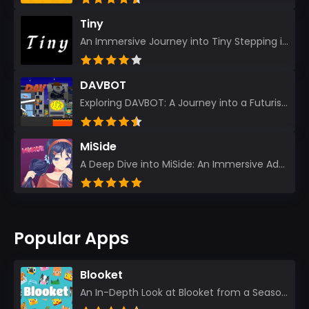
Tiny
An Immersive Journey into Tiny Stepping into the realm of Tiny is like rediscovering the art of prec...
DAVBOT
Exploring DAVBOT: A Journey into a Futuristic Battlefield Stepping into the digital realm of DAVBOT...
MiSide
A Deep Dive into MiSide: An Immersive Adventure for Avid Gamers As an experienced gamer, I pride mys...
Popular Apps
Blooket
An In-Depth Look at Blooket from a Seasoned App Reviewer Blooket has quickly become a favorite amo...