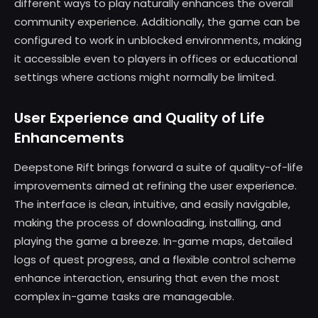
different ways to play naturally enhances the overall
community experience. Additionally, the game can be
configured to work in unblocked environments, making
it accessible even to players in offices or educational
settings where actions might normally be limited.
User Experience and Quality of Life
Enhancements
Deepstone Rift brings forward a suite of quality-of-life
improvements aimed at refining the user experience.
The interface is clean, intuitive, and easily navigable,
making the process of downloading, installing, and
playing the game a breeze. In-game maps, detailed
logs of quest progress, and a flexible control scheme
enhance interaction, ensuring that even the most
complex in-game tasks are manageable.