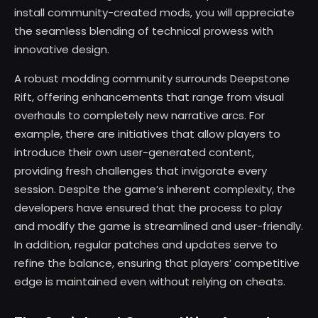
install community-created mods, you will appreciate
the seamless blending of technical prowess with
innovative design.
A robust modding community surrounds Deepstone
Rift, offering enhancements that range from visual
overhauls to completely new narrative arcs. For
example, there are initiatives that allow players to
introduce their own user-generated content,
providing fresh challenges that invigorate every
session. Despite the game’s inherent complexity, the
developers have ensured that the process to play
and modify the game is streamlined and user-friendly.
In addition, regular patches and updates serve to
refine the balance, ensuring that players’ competitive
edge is maintained even without relying on cheats.