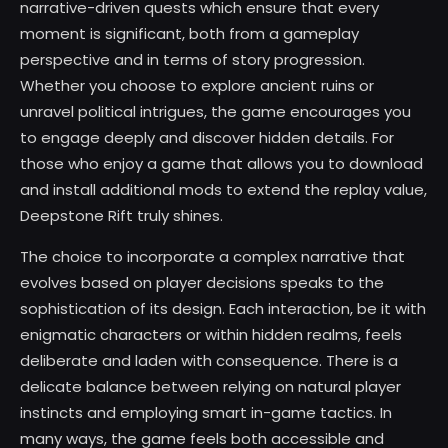
narrative-driven quests which ensure that every
moment is significant, both from a gameplay
perspective and in terms of story progression.
Whether you choose to explore ancient ruins or
unravel political intrigues, the game encourages you
to engage deeply and discover hidden details. For
those who enjoy a game that allows you to download
and install additional mods to extend the replay value,
Deepstone Rift truly shines.
The choice to incorporate a complex narrative that
evolves based on player decisions speaks to the
sophistication of its design. Each interaction, be it with
enigmatic characters or within hidden realms, feels
deliberate and laden with consequence. There is a
delicate balance between relying on natural player
instincts and employing smart in-game tactics. In
many ways, the game feels both accessible and