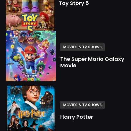
Toy Story 5
MOVIES & TV SHOWS
The Super Mario Galaxy
Movie
MOVIES & TV SHOWS
Harry Potter