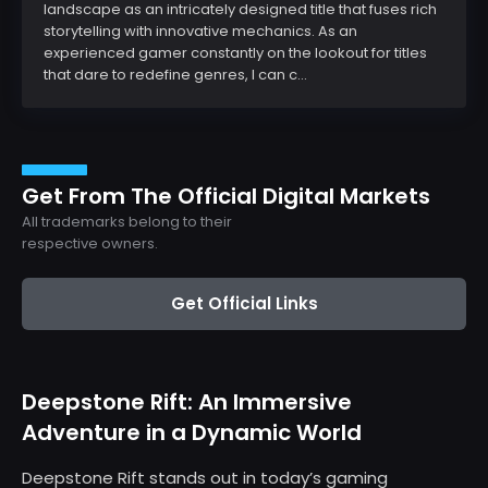
landscape as an intricately designed title that fuses rich
storytelling with innovative mechanics. As an
experienced gamer constantly on the lookout for titles
that dare to redefine genres, I can c...
Get From The Official Digital Markets
All trademarks belong to their
respective owners.
Get Official Links
Deepstone Rift: An Immersive
Adventure in a Dynamic World
Deepstone Rift stands out in today’s gaming