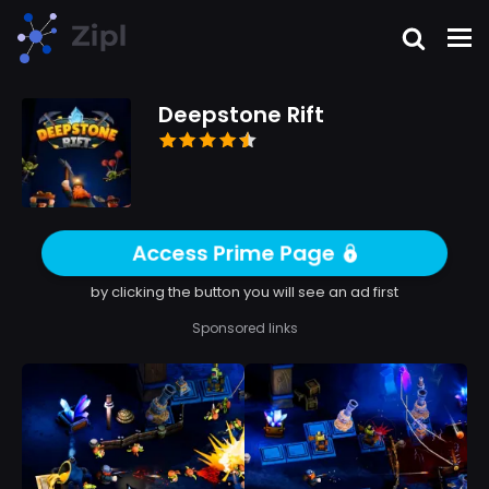
Deepstone Rift
Access Prime Page
by clicking the button you will see an ad first
Sponsored links