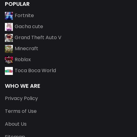
POPULAR
Fortnite
Gacha cute
Grand Theft Auto V
Minecraft
Roblox
Toca Boca World
WHO WE ARE
Privacy Policy
Terms of Use
About Us
Sitemap