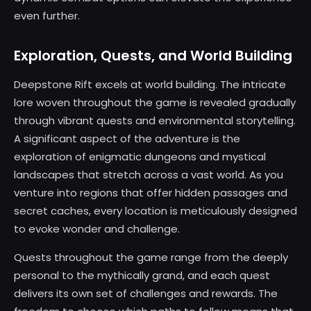
even further.
Exploration, Quests, and World Building
Deepstone Rift excels at world building. The intricate
lore woven throughout the game is revealed gradually
through vibrant quests and environmental storytelling.
A significant aspect of the adventure is the
exploration of enigmatic dungeons and mystical
landscapes that stretch across a vast world. As you
venture into regions that offer hidden passages and
secret caches, every location is meticulously designed
to evoke wonder and challenge.
Quests throughout the game range from the deeply
personal to the mythically grand, and each quest
delivers its own set of challenges and rewards. The