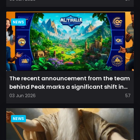
NEWS
The recent announcement from the team
behind Peak marks a significant shift in
direction, emphasizin...
03 Jun 2026
57
NEWS