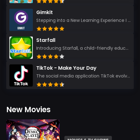
Gimkit
Stepping into a New Learning Experience I recently discovered Gimkit, and from the moment I logged i...
Starfall
Introducing Starfall, a child-friendly education platform that transforms learning into an exciting...
TikTok - Make Your Day
The social media application TikTok evolved from the widely-used app Musically. Today, it’s th...
New Movies