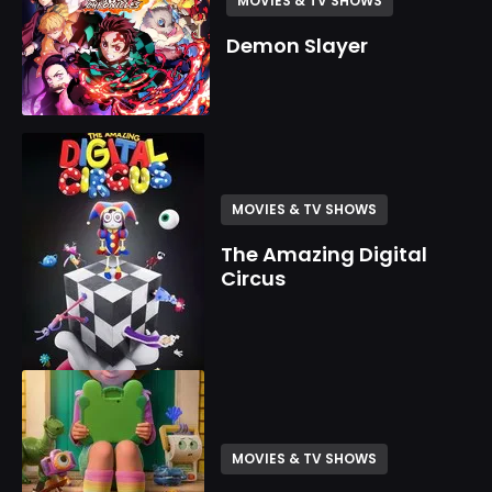
MOVIES & TV SHOWS
Demon Slayer
MOVIES & TV SHOWS
The Amazing Digital
Circus
MOVIES & TV SHOWS