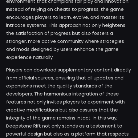
environment that champions fair play and innovation.
Instead of relying on cheats to progress, the game
encourages players to learn, evolve, and master its
intricate systems. This approach not only heightens
the satisfaction of progress but also fosters a
stronger, more active community where strategies
and mods designed by users enhance the game
experience naturally.
Players can download supplementary content directly
from official sources, ensuring that all updates and
expansions meet the quality standards of the
developers. The harmonious integration of these
features not only invites players to experiment with
creative modifications but also assures that the
integrity of the game remains intact. In this way,
Deepstone Rift not only stands as a testament to
powerful design but also as a platform that respects