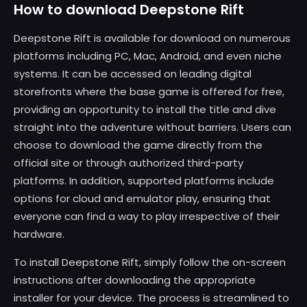
How to download Deepstone Rift
Deepstone Rift is available for download on numerous
platforms including PC, Mac, Android, and even niche
systems. It can be accessed on leading digital
storefronts where the base game is offered for free,
providing an opportunity to install the title and dive
straight into the adventure without barriers. Users can
choose to download the game directly from the
official site or through authorized third-party
platforms. In addition, supported platforms include
options for cloud and emulator play, ensuring that
everyone can find a way to play irrespective of their
hardware.
To install Deepstone Rift, simply follow the on-screen
instructions after downloading the appropriate
installer for your device. The process is streamlined to