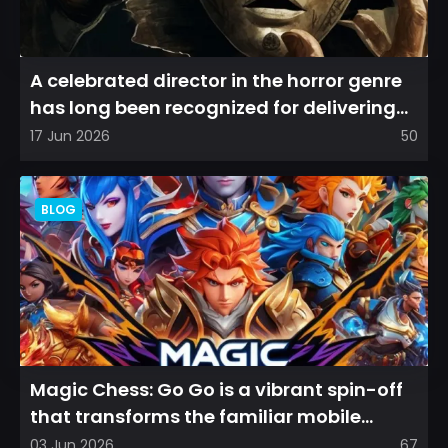
A celebrated director in the horror genre
has long been recognized for delivering
films that leave a...
17 Jun 2026
50
BLOG
Magic Chess: Go Go is a vibrant spin-off
that transforms the familiar mobile
arena experience into a...
03 Jun 2026
67