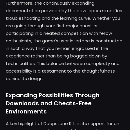
Furthermore, the continuously expanding
documentation provided by the developers simplifies
troubleshooting and the learning curve. Whether you
are going through your first major quest or
participating in a heated competition with fellow
enthusiasts, the game’s user interface is constructed
in such a way that you remain engrossed in the
experience rather than being bogged down by
technicalities. This balance between complexity and
accessibility is a testament to the thoughtfulness
behind its design.
Expanding Possibilities Through
Downloads and Cheats-Free
Environments
A key highlight of Deepstone Rift is its support for an