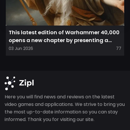
This latest edition of Warhammer 40,000
opens a new chapter by presenting a
refreshed perspective on...
03 Jun 2026
77
Here you will find news and reviews on the latest
video games and applications. We strive to bring you
the most up-to-date information so you can stay
informed. Thank you for visiting our site.