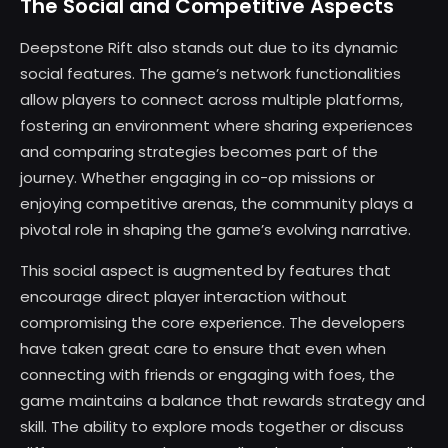
The Social and Competitive Aspects
Deepstone Rift also stands out due to its dynamic
social features. The game’s network functionalities
allow players to connect across multiple platforms,
fostering an environment where sharing experiences
and comparing strategies becomes part of the
journey. Whether engaging in co-op missions or
enjoying competitive arenas, the community plays a
pivotal role in shaping the game’s evolving narrative.
This social aspect is augmented by features that
encourage direct player interaction without
compromising the core experience. The developers
have taken great care to ensure that even when
connecting with friends or engaging with foes, the
game maintains a balance that rewards strategy and
skill. The ability to explore mods together or discuss