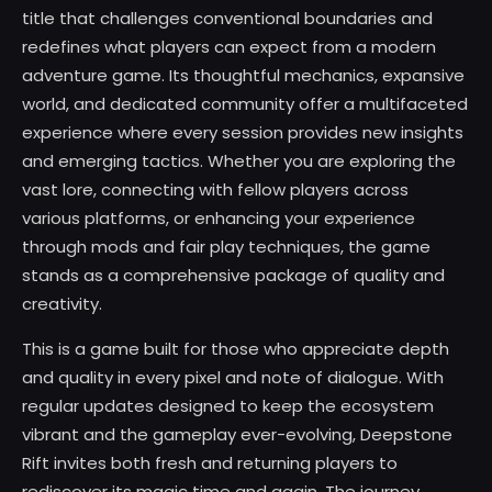
title that challenges conventional boundaries and
redefines what players can expect from a modern
adventure game. Its thoughtful mechanics, expansive
world, and dedicated community offer a multifaceted
experience where every session provides new insights
and emerging tactics. Whether you are exploring the
vast lore, connecting with fellow players across
various platforms, or enhancing your experience
through mods and fair play techniques, the game
stands as a comprehensive package of quality and
creativity.
This is a game built for those who appreciate depth
and quality in every pixel and note of dialogue. With
regular updates designed to keep the ecosystem
vibrant and the gameplay ever-evolving, Deepstone
Rift invites both fresh and returning players to
rediscover its magic time and again. The journey