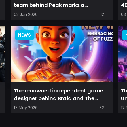
team behind Peak marks a
40
significant shift in direction,
pr
03 Jun 2026
12
03
emphasizin...
on
NEWS
The renowned independent game
Th
designer behind Braid and The
un
Witness is returning with a new
re
17 May 2026
32
17
puzzler...
fa