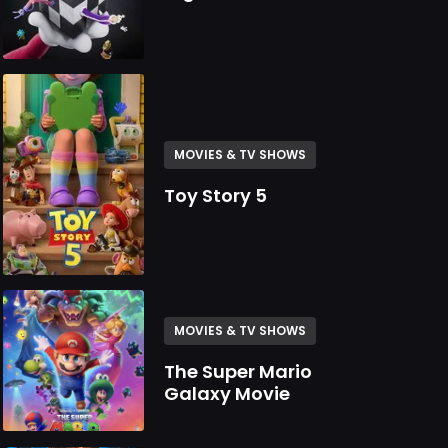
MOVIES & TV SHOWS
Toy Story 5
MOVIES & TV SHOWS
The Super Mario
Galaxy Movie