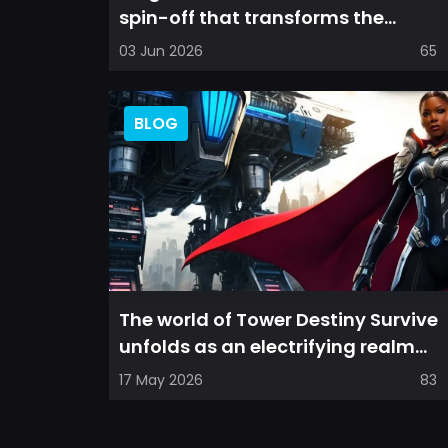
spin-off that transforms the
familiar mobile arena experience
03 Jun 2026
65
into a...
BLOG
The world of Tower Destiny Survive
unfolds as an electrifying realm
where players must navigate a hy...
17 May 2026
83