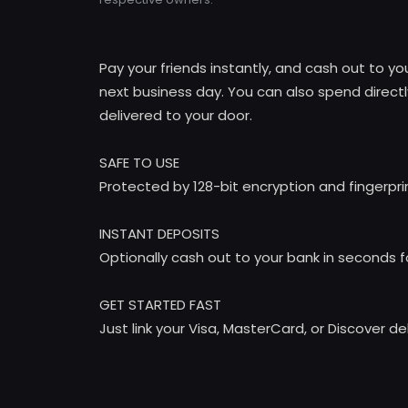
Pay your friends instantly, and cash out to y
next business day. You can also spend directl
delivered to your door.
SAFE TO USE
Protected by 128-bit encryption and fingerpr
INSTANT DEPOSITS
Optionally cash out to your bank in seconds f
GET STARTED FAST
Just link your Visa, MasterCard, or Discover d