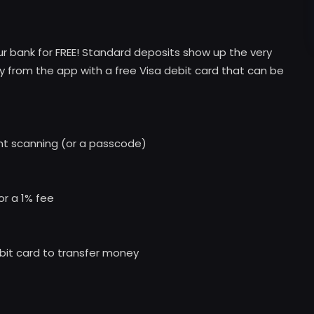
our bank for FREE! Standard deposits show up the very
y from the app with a free Visa debit card that can be
int scanning (or a passcode)
or a 1% fee
ebit card to transfer money