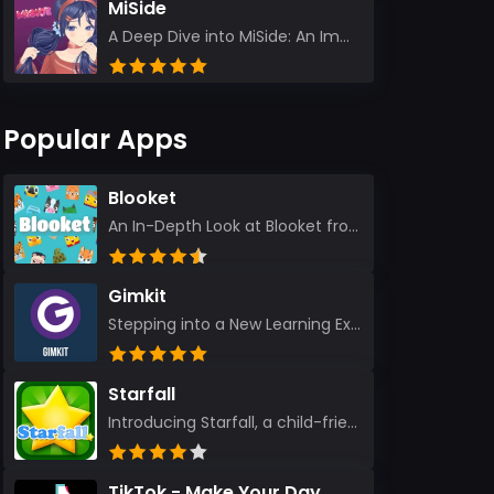
MiSide
A Deep Dive into MiSide: An Immersive Adventure for Avid Gamers As an experienced gamer, I pride mys...
Popular Apps
Blooket
An In-Depth Look at Blooket from a Seasoned App Reviewer Blooket has quickly become a favorite amo...
Gimkit
Stepping into a New Learning Experience I recently discovered Gimkit, and from the moment I logged i...
Starfall
Introducing Starfall, a child-friendly education platform that transforms learning into an exciting...
TikTok - Make Your Day