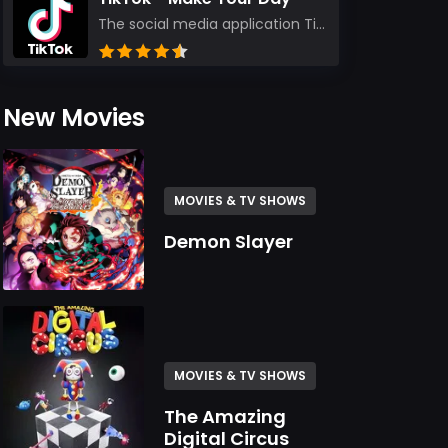
The social media application TikTok evolved from the widely-used app Musically. Today, it’s th...
New Movies
MOVIES & TV SHOWS
Demon Slayer
MOVIES & TV SHOWS
The Amazing
Digital Circus