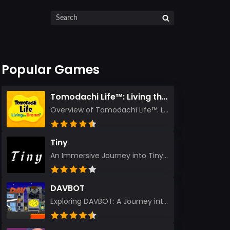
Popular Games
Tomodachi Life™: Living the Dream
Overview of Tomodachi Life™: Living the Dream As an experienced gamer who’s journeyed through count...
Tiny
An Immersive Journey into Tiny Stepping into the realm of Tiny is like rediscovering the art of prec...
DAVBOT
Exploring DAVBOT: A Journey into a Futuristic Battlefield Stepping into the digital realm of DAVBOT...