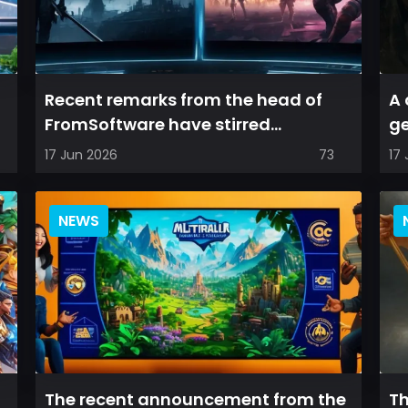
Recent remarks from the head of
A 
FromSoftware have stirred
ge
optimism among longtime fans, as
de
17 Jun 2026
73
17
it appear...
NEWS
The recent announcement from the
Th