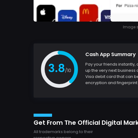
Image so
Cash App Summary
3.8
Pay your friends instantly
/10
up the very next business 
Visa debit card that can b
encryption and fingerprint 
Get From The Official Digital Mar
All trademarks belong to their
respective owners.