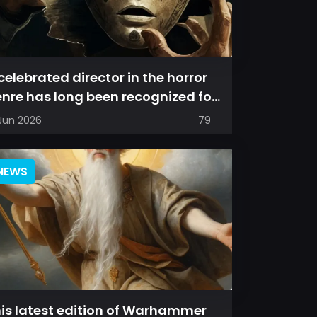
celebrated director in the horror
nre has long been recognized for
livering films that leave a...
 Jun 2026
79
NEWS
is latest edition of Warhammer