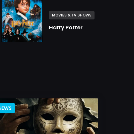
MOVIES & TV SHOWS
Harry Potter
NEWS