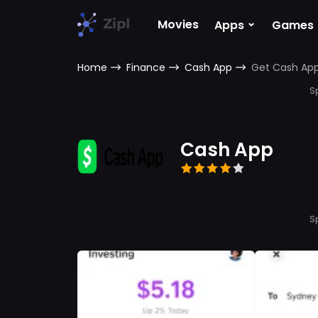
⌄
Movies
Apps
Games
Home
Finance
Cash App
Get Cash Ap
S
Cash App
S