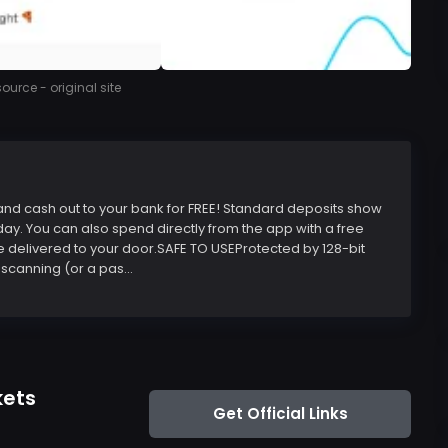
urce - original site
, and cash out to your bank for FREE! Standard deposits show
day. You can also spend directly from the app with a free
e delivered to your door.SAFE TO USEProtected by 128-bit
scanning (or a pas...
kets
Get Official Links