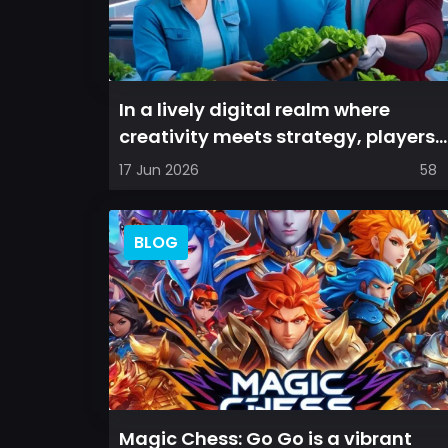
In a lively digital realm where
creativity meets strategy, players
are invited to cultivate their ve...
17 Jun 2026
58
BLOG
Magic Chess: Go Go is a vibrant