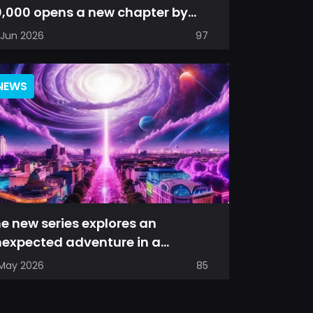
,000 opens a new chapter by
esenting a refreshed perspective
 Jun 2026
97
...
NEWS
e new series explores an
expected adventure in a
imagined universe, where familiar
 May 2026
85
ces are s...