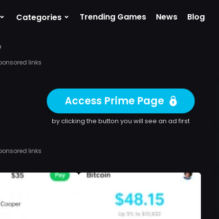
⌄
⌄
Trending Games
News
Blog
Categories
p
ponsored links
Access Prime Page
by clicking the button you will see an ad first
ponsored links