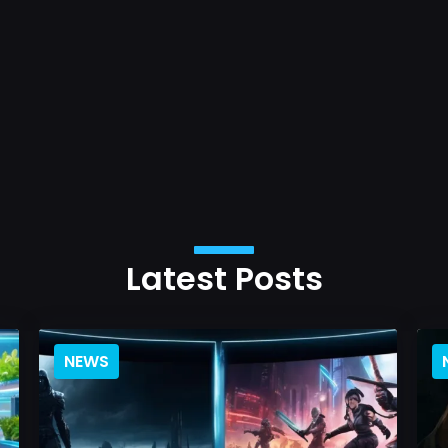
Latest Posts
NEWS