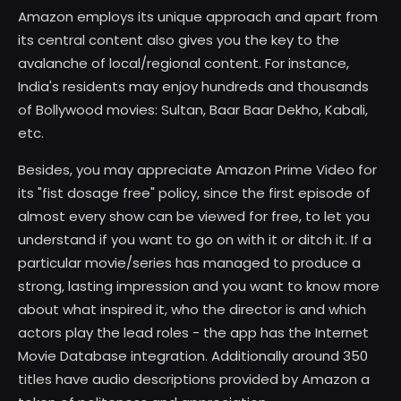
Amazon employs its unique approach and apart from
its central content also gives you the key to the
avalanche of local/regional content. For instance,
India's residents may enjoy hundreds and thousands
of Bollywood movies: Sultan, Baar Baar Dekho, Kabali,
etc.
Besides, you may appreciate Amazon Prime Video for
its "fist dosage free" policy, since the first episode of
almost every show can be viewed for free, to let you
understand if you want to go on with it or ditch it. If a
particular movie/series has managed to produce a
strong, lasting impression and you want to know more
about what inspired it, who the director is and which
actors play the lead roles - the app has the Internet
Movie Database integration. Additionally around 350
titles have audio descriptions provided by Amazon a