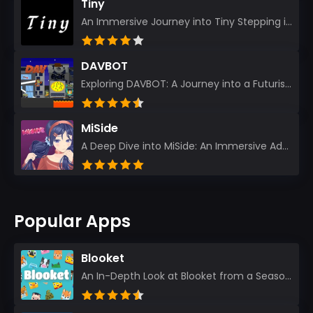
Tiny
An Immersive Journey into Tiny Stepping into the realm of Tiny is like rediscovering the art of prec...
DAVBOT
Exploring DAVBOT: A Journey into a Futuristic Battlefield Stepping into the digital realm of DAVBOT...
MiSide
A Deep Dive into MiSide: An Immersive Adventure for Avid Gamers As an experienced gamer, I pride mys...
Popular Apps
Blooket
An In-Depth Look at Blooket from a Seasoned App Reviewer Blooket has quickly become a favorite amo...