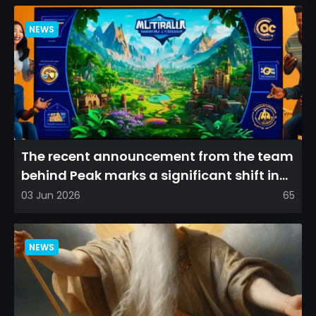
NEWS
The recent announcement from the team
behind Peak marks a significant shift in
direction, emphasizin...
03 Jun 2026
65
NEWS