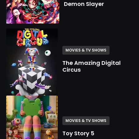
Demon Slayer
MOVIES & TV SHOWS
The Amazing Digital
Circus
MOVIES & TV SHOWS
Toy Story 5