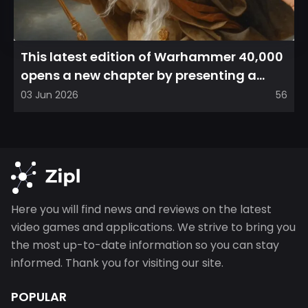
This latest edition of Warhammer 40,000
opens a new chapter by presenting a
refreshed perspective on...
03 Jun 2026
56
Here you will find news and reviews on the latest
video games and applications. We strive to bring you
the most up-to-date information so you can stay
informed. Thank you for visiting our site.
POPULAR