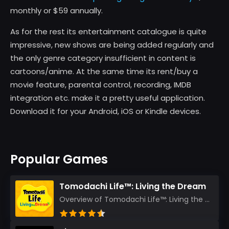
monthly or $59 annually.
As for the rest its entertainment catalogue is quite
impressive, new shows are being added regularly and
the only genre category insufficient in content is
cartoons/anime. At the same time its rent/buy a
movie feature, parental control, recording, IMDB
integration etc. make it a pretty useful application.
Download it for your Android, iOS or Kindle devices.
Popular Games
Tomodachi Life™: Living the Dream
Overview of Tomodachi Life™: Living the Dream As an experienced gamer who’s journeyed through count...