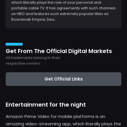
which literally plays the role of your personal and
portable cable TV. It has agreements with such channels
as HBO and features such extremely popular titles as:
Boardwalk Empire; Dea...
Get From The Official Digital Markets
All trademarks belong to their
respective owners.
Get Official Links
Entertainment for the night
Amazon Prime Video for mobile platforms is an
amazing video-streaming app, which literally plays the