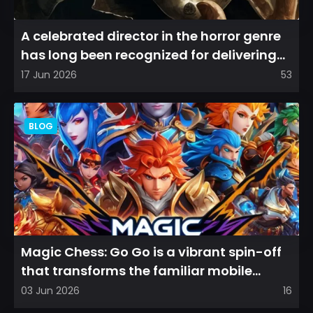
A celebrated director in the horror genre
has long been recognized for delivering
films that leave a...
17 Jun 2026
53
BLOG
Magic Chess: Go Go is a vibrant spin-off
that transforms the familiar mobile
arena experience into a...
03 Jun 2026
16