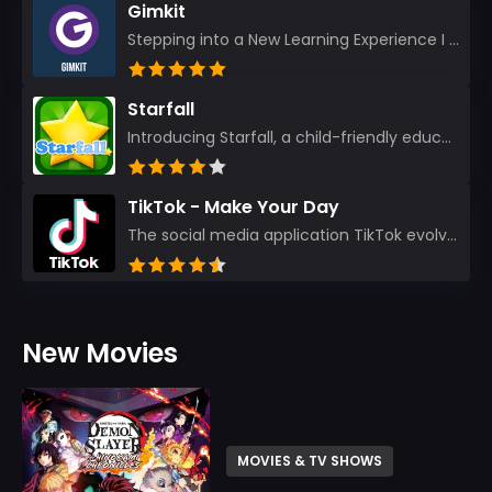
Gimkit
Stepping into a New Learning Experience I recently discovered Gimkit, and from the moment I logged i...
Starfall
Introducing Starfall, a child-friendly education platform that transforms learning into an exciting...
TikTok - Make Your Day
The social media application TikTok evolved from the widely-used app Musically. Today, it’s th...
New Movies
MOVIES & TV SHOWS