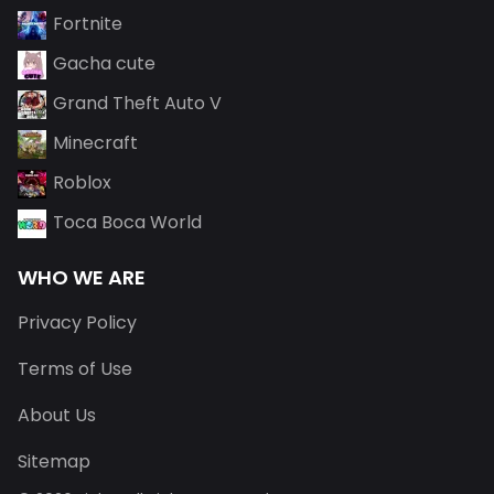
Fortnite
Gacha cute
Grand Theft Auto V
Minecraft
Roblox
Toca Boca World
WHO WE ARE
Privacy Policy
Terms of Use
About Us
Sitemap