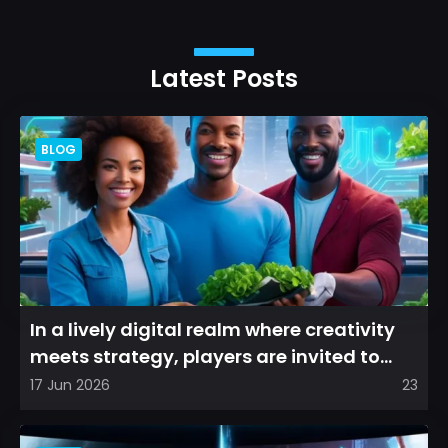
Latest Posts
BLOG
In a lively digital realm where creativity
meets strategy, players are invited to
cultivate their ve...
17 Jun 2026
23