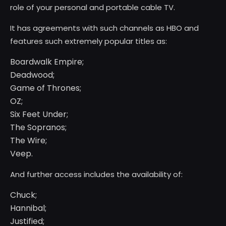
role of your personal and portable cable TV.
It has agreements with such channels as HBO and
features such extremely popular titles as:
Boardwalk Empire;
Deadwood;
Game of Thrones;
OZ;
Six Feet Under;
The Sopranos;
The Wire;
Veep.
And further access includes the availability of:
Chuck;
Hannibal;
Justified;