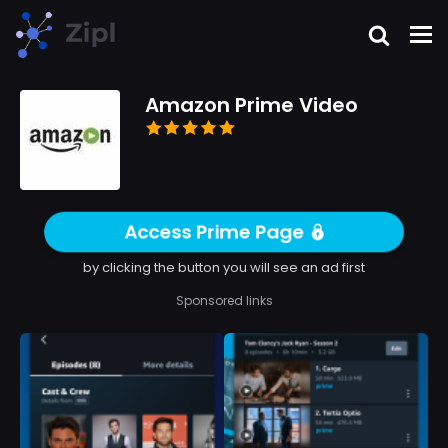
Amazon Prime Video
Access Prime Page
by clicking the button you will see an ad first
Sponsored links