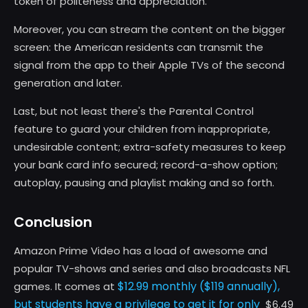
token of politeness and appreciation.
Moreover, you can stream the content on the bigger
screen: the American residents can transmit the
signal from the app to their Apple TVs of the second
generation and later.
Last, but not least there's the Parental Control
feature to guard your children from inappropriate,
undesirable content; extra-safety measures to keep
your bank card info secured; record-a-show option;
autoplay, pausing and playlist making and so forth.
Conclusion
Amazon Prime Video has a load of awesome and
popular TV-shows and series and also broadcasts NFL
$12.99 monthly ($119 annually),
games. It comes at
but students have a privilege to get it for only
$6.49