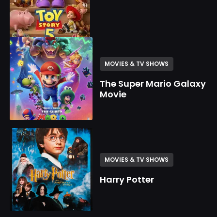
MOVIES & TV SHOWS
The Super Mario Galaxy
Movie
MOVIES & TV SHOWS
Harry Potter