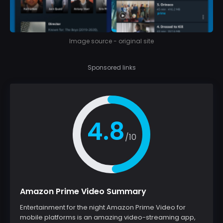
Image source - original site
Sponsored links
4.8
/10
Amazon Prime Video Summary
Entertainment for the night Amazon Prime Video for
mobile platforms is an amazing video-streaming app,