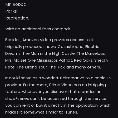
Mr. Robot;
Parks;
Recreation.
With no additional fees charged!
Besides, Amazon Video provides access to its
originally produced shows: Catastrophe, Electric
Dreams, The Man in the High Castle, The Marvelous
Mrs. Maisel, One Mississippi, Patriot, Red Oaks, Sneaky
Pete, The Grand Tour, The Tick, and many others.
It could serve as a wonderful alternative to a cable TV
provider. Furthermore, Prime Video has an intriguing
feature: whenever you discover that a particular
show/series can't be accessed through the service,
you can rent or buy it directly in the application, which
makes it somewhat similar to iTunes.