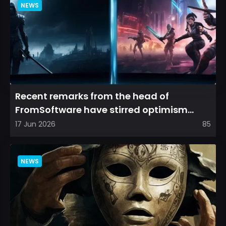
NEWS
Recent remarks from the head of
FromSoftware have stirred optimism
among longtime fans, as it appear...
17 Jun 2026
85
NEWS