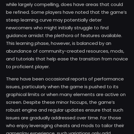
while largely compelling, does have areas that could
be refined. Some players have noted that the game’s
steep learning curve may potentially deter
newcomers who might initially struggle to find
guidance amidst the plethora of features available.
This learning phase, however, is balanced by an
abundance of community-created resources, mods,
and tutorials that help ease the transition from novice
to proficient player.
There have been occasional reports of performance
issues, particularly when the game is pushed to its
graphical limits or when many elements are active on
screen. Despite these minor hiccups, the game’s
robust engine and regular updates ensure that such
issues are gradually addressed over time. For those
who enjoy leveraging cheats and mods to tailor their
gameplay experience, such variations only add