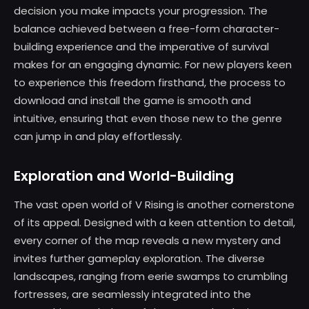
decision you make impacts your progression. The
balance achieved between a free-form character-
building experience and the imperative of survival
makes for an engaging dynamic. For new players keen
to experience this freedom firsthand, the process to
download and install the game is smooth and
intuitive, ensuring that even those new to the genre
can jump in and play effortlessly.
Exploration and World-Building
The vast open world of V Rising is another cornerstone
of its appeal. Designed with a keen attention to detail,
every corner of the map reveals a new mystery and
invites further gameplay exploration. The diverse
landscapes, ranging from eerie swamps to crumbling
fortresses, are seamlessly integrated into the