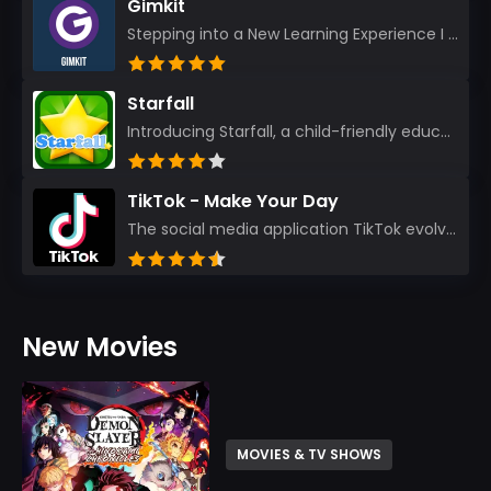
Gimkit
Stepping into a New Learning Experience I recently discovered Gimkit, and from the moment I logged i...
Starfall
Introducing Starfall, a child-friendly education platform that transforms learning into an exciting...
TikTok - Make Your Day
The social media application TikTok evolved from the widely-used app Musically. Today, it’s th...
New Movies
MOVIES & TV SHOWS