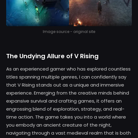
Image source - original site
The Undying Allure of V Rising
As an experienced gamer who has explored countless
titles spanning multiple genres, I can confidently say
that V Rising stands out as a unique and immersive
experience. Emerging from the creative minds behind
expansive survival and crafting games, it offers an
engrossing blend of exploration, strategy, and real-
time action. The game takes you into a world where
you embody an ancient creature of the night,
navigating through a vast medieval realm that is both