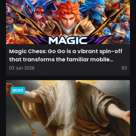
Magic Chess: Go Go is a vibrant spin-off
that transforms the familiar mobile
arena experience into a...
03 Jun 2026
63
NEWS