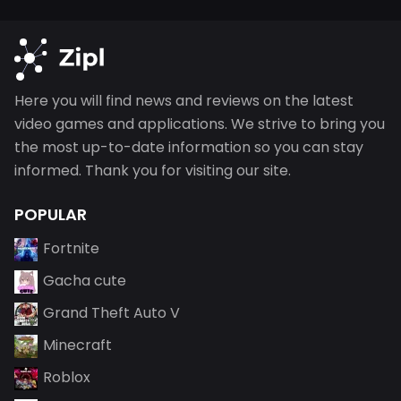
Here you will find news and reviews on the latest
video games and applications. We strive to bring you
the most up-to-date information so you can stay
informed. Thank you for visiting our site.
POPULAR
Fortnite
Gacha cute
Grand Theft Auto V
Minecraft
Roblox