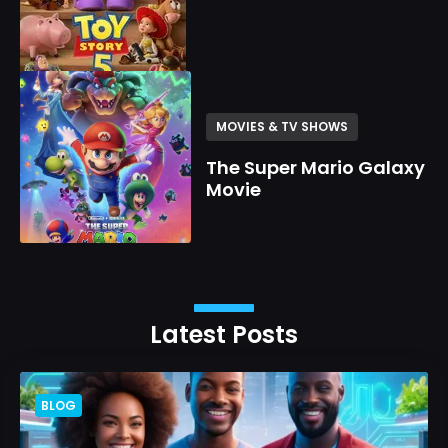
MOVIES & TV SHOWS
The Super Mario Galaxy
Movie
Latest Posts
BLOG