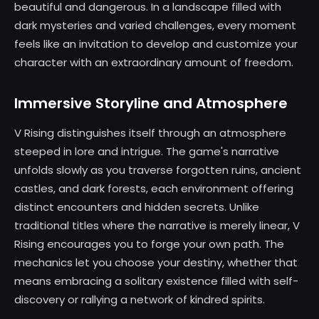
beautiful and dangerous. In a landscape filled with
dark mysteries and varied challenges, every moment
feels like an invitation to develop and customize your
character with an extraordinary amount of freedom.
Immersive Storyline and Atmosphere
V Rising distinguishes itself through an atmosphere
steeped in lore and intrigue. The game's narrative
unfolds slowly as you traverse forgotten ruins, ancient
castles, and dark forests, each environment offering
distinct encounters and hidden secrets. Unlike
traditional titles where the narrative is merely linear, V
Rising encourages you to forge your own path. The
mechanics let you choose your destiny, whether that
means embracing a solitary existence filled with self-
discovery or rallying a network of kindred spirits.