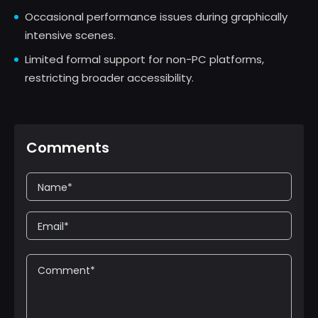
Occasional performance issues during graphically
intensive scenes.
Limited formal support for non-PC platforms,
restricting broader accessibility.
Comments