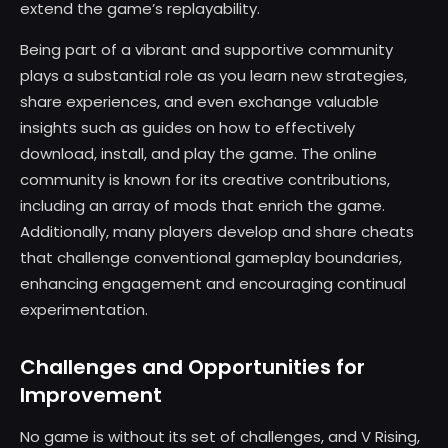
extend the game’s replayability.
Being part of a vibrant and supportive community
plays a substantial role as you learn new strategies,
share experiences, and even exchange valuable
insights such as guides on how to effectively
download, install, and play the game. The online
community is known for its creative contributions,
including an array of mods that enrich the game.
Additionally, many players develop and share cheats
that challenge conventional gameplay boundaries,
enhancing engagement and encouraging continual
experimentation.
Challenges and Opportunities for
Improvement
No game is without its set of challenges, and V Rising,