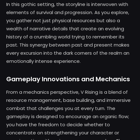
In this gothic setting, the storyline is interwoven with
elements of survival and progression. As you explore,
you gather not just physical resources but also a
wealth of narrative details that create an evolving
history of a crumbling world trying to remember its
past. This synergy between past and present makes
every excursion into the dark corners of the realm an
emotionally intense experience.
Gameplay Innovations and Mechanics
From a mechanics perspective, V Rising is a blend of
resource management, base building, and immersive
combat that challenges you at every turn. The
gameplay is designed to encourage an organic flow;
you have the freedom to decide whether to
concentrate on strengthening your character or