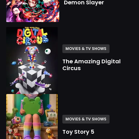
Demon Slayer
MOVIES & TV SHOWS
The Amazing Digital
Circus
MOVIES & TV SHOWS
Toy Story 5