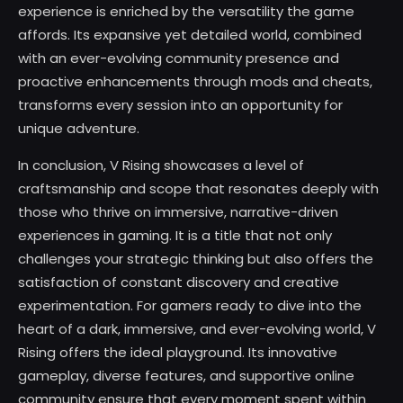
experience is enriched by the versatility the game
affords. Its expansive yet detailed world, combined
with an ever-evolving community presence and
proactive enhancements through mods and cheats,
transforms every session into an opportunity for
unique adventure.
In conclusion, V Rising showcases a level of
craftsmanship and scope that resonates deeply with
those who thrive on immersive, narrative-driven
experiences in gaming. It is a title that not only
challenges your strategic thinking but also offers the
satisfaction of constant discovery and creative
experimentation. For gamers ready to dive into the
heart of a dark, immersive, and ever-evolving world, V
Rising offers the ideal playground. Its innovative
gameplay, diverse features, and supportive online
community ensure that every moment spent within