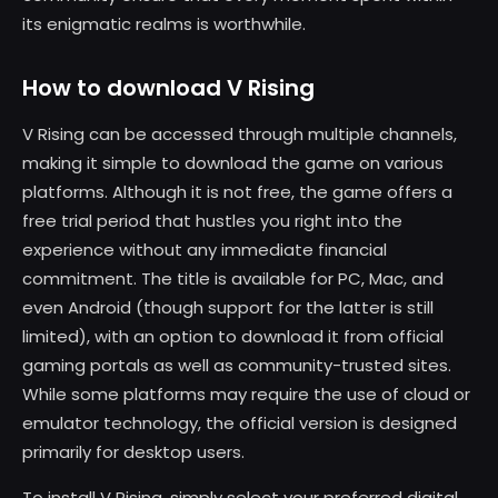
its enigmatic realms is worthwhile.
How to download V Rising
V Rising can be accessed through multiple channels,
making it simple to download the game on various
platforms. Although it is not free, the game offers a
free trial period that hustles you right into the
experience without any immediate financial
commitment. The title is available for PC, Mac, and
even Android (though support for the latter is still
limited), with an option to download it from official
gaming portals as well as community-trusted sites.
While some platforms may require the use of cloud or
emulator technology, the official version is designed
primarily for desktop users.
To install V Rising, simply select your preferred digital