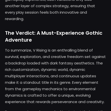
another layer of complex strategy, ensuring that
every play session feels both innovative and
rewarding.
The Verdict: A Must-Experience Gothic
Adventure
To summarize, V Rising is an enthralling blend of
survival, exploration, and creative freedom set against
a backdrop loaded with dark fantasy aesthetics. The
rich customization, dynamic world, dynamic
multiplayer interactions, and continuous updates
make it a standout title in its genre. Every element
from the gameplay mechanics to environmental
dynamics is crafted to offer a unique, evolving
experience that rewards perseverance and creativity.