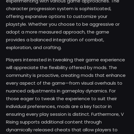
experimenting with various game approaches. The
character progression system is sophisticated,
offering expansive options to customize your
playstyle. Whether you choose to be aggressive or
adopt a more measured approach, the game
provides a balanced integration of combat,
exploration, and crafting.
Players interested in tweaking their game experience
will appreciate the flexibility offered by mods. The
community is proactive, creating mods that enhance
every aspect of the game—from visual overhauls to
nuanced adjustments in gameplay dynamics. For
those eager to tweak the experience to suit their
individual preferences, mods are a key factor in
ensuring every play session is distinct. Furthermore, V
Rising supports additional content through
dynamically released cheats that allow players to