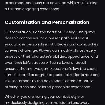
experiment and push the envelope while maintaining
a fair and engaging experience.
Customization and Personalization
Customization is at the heart of V Rising. The game
doesn’t confine you to a preset path; instead, it
encourages personalized strategies and approaches
to every challenge. Players can modify almost every
aspect of their character's abilities, appearance, and
even their lair's structure. Such a level of detail
ensures that no two game sessions follow the exact
same script. This degree of personalization is rare and
is a testament to the developers' commitment to
offering a rich and tailored gameplay experience.
Whether you are honing your combat style or
meticulously designing your headquarters, every