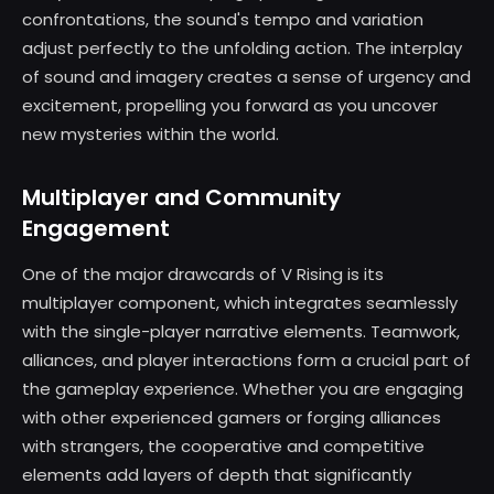
confrontations, the sound's tempo and variation
adjust perfectly to the unfolding action. The interplay
of sound and imagery creates a sense of urgency and
excitement, propelling you forward as you uncover
new mysteries within the world.
Multiplayer and Community
Engagement
One of the major drawcards of V Rising is its
multiplayer component, which integrates seamlessly
with the single-player narrative elements. Teamwork,
alliances, and player interactions form a crucial part of
the gameplay experience. Whether you are engaging
with other experienced gamers or forging alliances
with strangers, the cooperative and competitive
elements add layers of depth that significantly