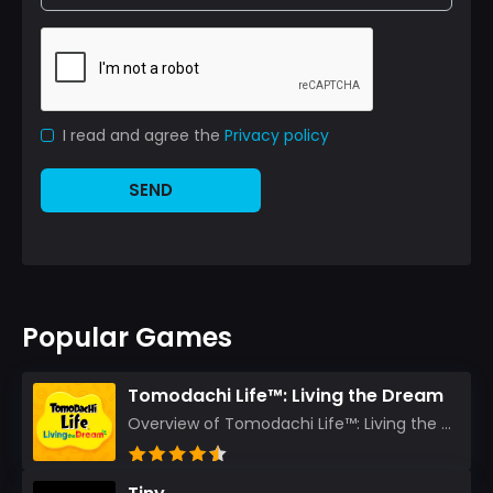
I read and agree the
Privacy policy
SEND
Popular Games
Tomodachi Life™: Living the Dream
Overview of Tomodachi Life™: Living the Dream As an experienced gamer who’s journeyed through count...