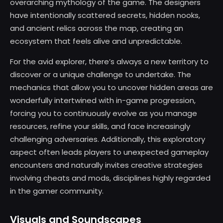
overarching mythology of the game. The designers
have intentionally scattered secrets, hidden nooks,
and ancient relics across the map, creating an
ecosystem that feels alive and unpredictable.
For the avid explorer, there’s always a new territory to
discover or a unique challenge to undertake. The
mechanics that allow you to uncover hidden areas are
wonderfully intertwined with in-game progression,
forcing you to continuously evolve as you manage
resources, refine your skills, and face increasingly
challenging adversaries. Additionally, this exploratory
aspect often leads players to unexpected gameplay
encounters and naturally invites creative strategies
involving cheats and mods, disciplines highly regarded
in the gamer community.
Visuals and Soundscapes