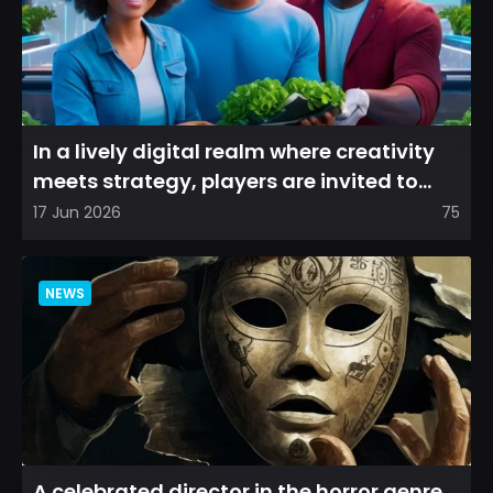
In a lively digital realm where creativity
meets strategy, players are invited to
cultivate their ve...
17 Jun 2026
75
NEWS
A celebrated director in the horror genre