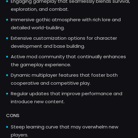
Engaging gameplay that seamlessly blends survival,
exploration, and combat.
Immersive gothic atmosphere with rich lore and
detailed world-building.
Extensive customization options for character
development and base building.
Active mod community that continually enhances
the gameplay experience.
Dynamic multiplayer features that foster both
cooperative and competitive play.
Regular updates that improve performance and
introduce new content.
CONS
Steep learning curve that may overwhelm new
players.