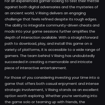
For an experienced gamer looking to test their mettle
against both digital adversaries and the mysteries of
an ancient world, V Rising delivers an engaging
challenge that feels refined despite its rough edges.
The ability to integrate community-driven cheats and
mods into your game sessions further amplifies the
depth of interaction available. With a straightforward
path to download, play, and install this game on a
variety of platforms, it is accessible to a wide range of
gamers. The team behind V Rising has undoubtedly
succeeded in creating a memorable and intricate
piece of interactive entertainment.
For those of you considering investing your time into a
game that offers both casual enjoyment and intense
strategic involvement, V Rising stands as an excellent
option worth exploring. Whether you’re venturing into
the game solo or teaming up with friends, the