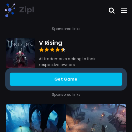
Sponsored links
V Rising
All trademarks belong to their
respective owners.
Get Game
Sponsored links