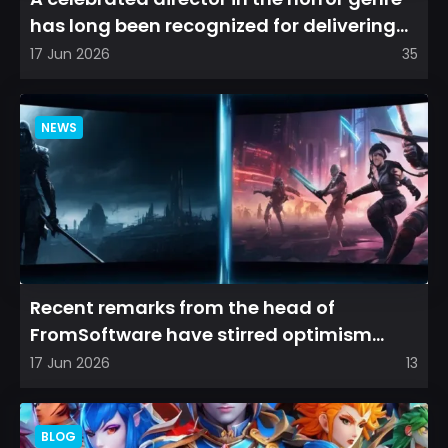
has long been recognized for delivering
films that leave a...
17 Jun 2026
35
NEWS
Recent remarks from the head of
FromSoftware have stirred optimism
among longtime fans, as it appear...
17 Jun 2026
13
BLOG