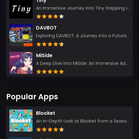
Tiny
An Immersive Journey into Tiny Stepping into the realm of Tiny is like rediscovering the art of prec...
DAVBOT
Exploring DAVBOT: A Journey into a Futuristic Battlefield Stepping into the digital realm of DAVBOT...
MiSide
A Deep Dive into MiSide: An Immersive Adventure for Avid Gamers As an experienced gamer, I pride mys...
Popular Apps
Blooket
An In-Depth Look at Blooket from a Seasoned App Reviewer Blooket has quickly become a favorite amo...