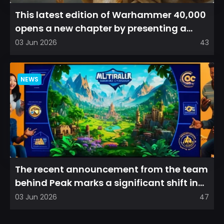
This latest edition of Warhammer 40,000
opens a new chapter by presenting a
refreshed perspective on...
03 Jun 2026
43
NEWS
The recent announcement from the team
behind Peak marks a significant shift in
direction, emphasizin...
03 Jun 2026
47