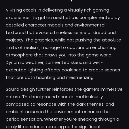
V Rising excels in delivering a visually rich gaming
experience. Its gothic aesthetic is complemented by
detailed character models and environmental
textures that evoke a timeless sense of dread and
majesty. The graphics, while not pushing the absolute
limits of realism, manage to capture an enchanting
atmosphere that draws you into the game world.
Dynamic weather, tormented skies, and well-
executed lighting effects coalesce to create scenes
that are both haunting and mesmerizing.
Sound design further reinforces the game’s immersive
nature. The background score is meticulously
composed to resonate with the dark themes, and
ambient noises in the environment enhance the
period sensation. Whether you’re sneaking through a
dimly lit corridor or ramping up for significant