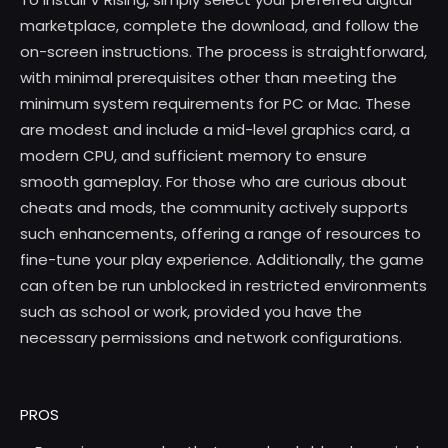
marketplace, complete the download, and follow the
on-screen instructions. The process is straightforward,
with minimal prerequisites other than meeting the
minimum system requirements for PC or Mac. These
are modest and include a mid-level graphics card, a
modern CPU, and sufficient memory to ensure
smooth gameplay. For those who are curious about
cheats and mods, the community actively supports
such enhancements, offering a range of resources to
fine-tune your play experience. Additionally, the game
can often be run unblocked in restricted environments
such as school or work, provided you have the
necessary permissions and network configurations.
PROS