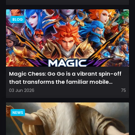
BLOG
Magic Chess: Go Go is a vibrant spin-off
that transforms the familiar mobile
arena experience into a...
03 Jun 2026
75
NEWS