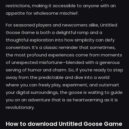
restrictions, making it accessible to anyone with an
appetite for wholesome mischief.
For seasoned players and newcomers alike, Untitled
Goose Game is both a delightful romp and a
thoughtful exploration into how simplicity can defy
convention. It’s a classic reminder that sometimes,
the most profound experiences come from moments
of unexpected misfortune—blended with a generous
serving of humor and charm. So, if you’re ready to step
away from the predictable and dive into a world
where you can freely play, experiment, and outsmart
your digital surroundings, the goose is waiting to guide
you on an adventure that is as heartwarming as it is
revolutionary.
How to download Untitled Goose Game