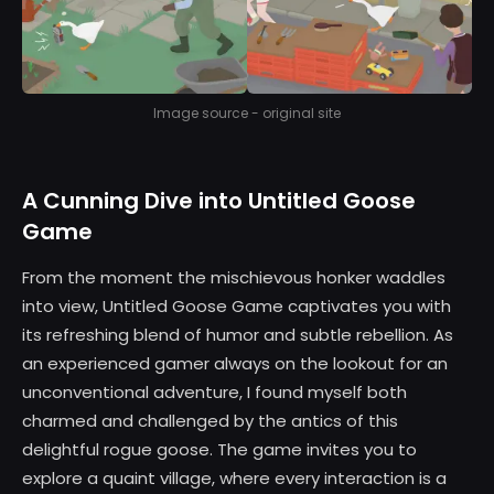
Image source - original site
A Cunning Dive into Untitled Goose
Game
From the moment the mischievous honker waddles
into view, Untitled Goose Game captivates you with
its refreshing blend of humor and subtle rebellion. As
an experienced gamer always on the lookout for an
unconventional adventure, I found myself both
charmed and challenged by the antics of this
delightful rogue goose. The game invites you to
explore a quaint village, where every interaction is a