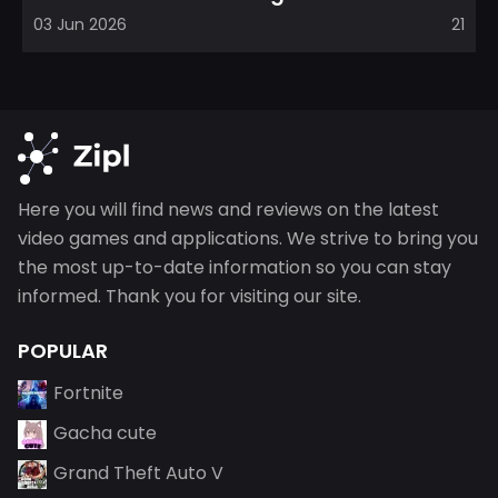
direction, emphasizin...
03 Jun 2026
21
Here you will find news and reviews on the latest
video games and applications. We strive to bring you
the most up-to-date information so you can stay
informed. Thank you for visiting our site.
POPULAR
Fortnite
Gacha cute
Grand Theft Auto V