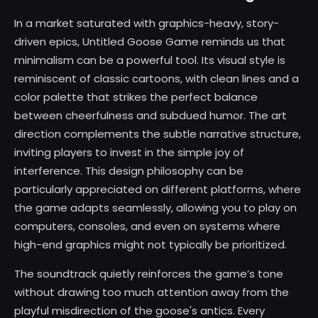
In a market saturated with graphics-heavy, story-
driven epics, Untitled Goose Game reminds us that
minimalism can be a powerful tool. Its visual style is
reminiscent of classic cartoons, with clean lines and a
color palette that strikes the perfect balance
between cheerfulness and subdued humor. The art
direction complements the subtle narrative structure,
inviting players to invest in the simple joy of
interference. This design philosophy can be
particularly appreciated on different platforms, where
the game adapts seamlessly, allowing you to play on
computers, consoles, and even on systems where
high-end graphics might not typically be prioritized.
The soundtrack quietly reinforces the game’s tone
without drawing too much attention away from the
playful misdirection of the goose's antics. Every