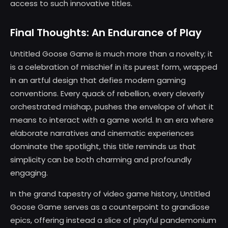
access to such innovative titles.
Final Thoughts: An Endurance of Play
Untitled Goose Game is much more than a novelty; it
is a celebration of mischief in its purest form, wrapped
in an artful design that defies modern gaming
conventions. Every quack of rebellion, every cleverly
orchestrated mishap, pushes the envelope of what it
means to interact with a game world. In an era where
elaborate narratives and cinematic experiences
dominate the spotlight, this title reminds us that
simplicity can be both charming and profoundly
engaging.
In the grand tapestry of video game history, Untitled
Goose Game serves as a counterpoint to grandiose
epics, offering instead a slice of playful pandemonium