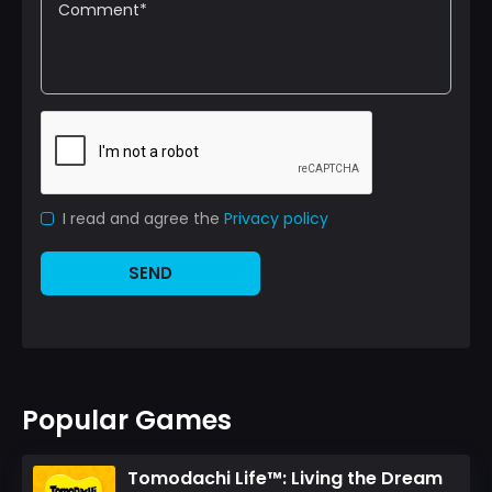
I read and agree the
Privacy policy
SEND
Popular Games
Tomodachi Life™: Living the Dream