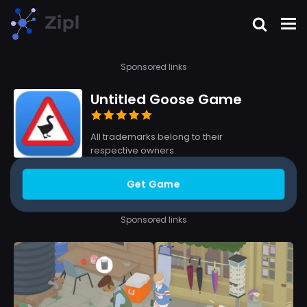
Sponsored links
Untitled Goose Game
All trademarks belong to their
respective owners.
Get Game
Sponsored links