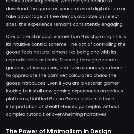
hilarious consequences. Whether you decide to
download the game on your preferred digital store or
take advantage of free demos available on select
sites, the experience remains consistently engaging.
One of the standout elements in this charming title is
its intuitive control scheme. The act of controlling the
goose feels natural, almost like being one with its
unpredictable instincts. Steering through peaceful
gardens, office spaces, and town squares, you learn
to appreciate the calm yet calculated chaos the
goose introduces. Even if you are a veteran gamer
looking to install new gaming experiences on various
platforms, Untitled Goose Game delivers a fresh
interpretation of stealth-based gameplay without
complex tutorials or overwhelming narratives.
The Power of Minimalism in Design