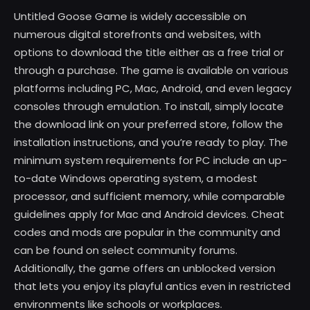
Untitled Goose Game is widely accessible on
numerous digital storefronts and websites, with
options to download the title either as a free trial or
through a purchase. The game is available on various
platforms including PC, Mac, Android, and even legacy
consoles through emulation. To install, simply locate
the download link on your preferred store, follow the
installation instructions, and you’re ready to play. The
minimum system requirements for PC include an up-
to-date Windows operating system, a modest
processor, and sufficient memory, while comparable
guidelines apply for Mac and Android devices. Cheat
codes and mods are popular in the community and
can be found on select community forums.
Additionally, the game offers an unblocked version
that lets you enjoy its playful antics even in restricted
environments like schools or workplaces.