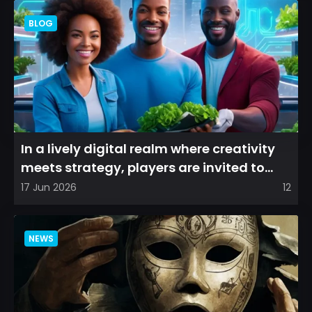
BLOG
In a lively digital realm where creativity
meets strategy, players are invited to
cultivate their ve...
17 Jun 2026
12
NEWS