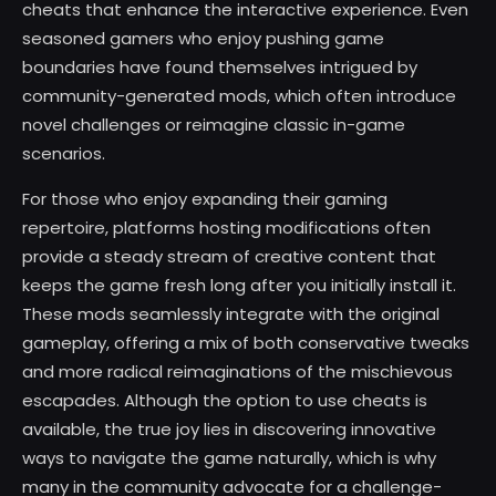
cheats that enhance the interactive experience. Even
seasoned gamers who enjoy pushing game
boundaries have found themselves intrigued by
community-generated mods, which often introduce
novel challenges or reimagine classic in-game
scenarios.
For those who enjoy expanding their gaming
repertoire, platforms hosting modifications often
provide a steady stream of creative content that
keeps the game fresh long after you initially install it.
These mods seamlessly integrate with the original
gameplay, offering a mix of both conservative tweaks
and more radical reimaginations of the mischievous
escapades. Although the option to use cheats is
available, the true joy lies in discovering innovative
ways to navigate the game naturally, which is why
many in the community advocate for a challenge-