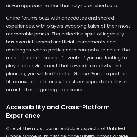
driven approach rather than relying on shortcuts.
Online forums buzz with anecdotes and shared
experiences, with players swapping tales of their most
memorable pranks. This collective spirit of ingenuity
has even influenced unofficial tournaments and
challenges, where participants compete to cause the
most elaborate series of events. If you are looking to
play in an environment that rewards creativity and
planning, you will find Untitled Goose Game a perfect
fit, an invitation to enjoy the sheer unpredictability of
an unfettered gaming experience.
Accessibility and Cross-Platform
Experience
One of the most commendable aspects of Untitled
Goose Game is its pristine accessibility across a wide