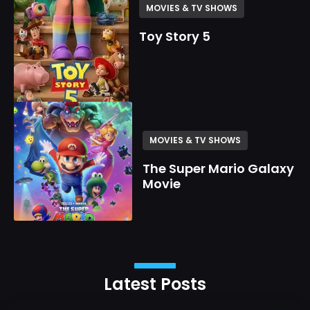
MOVIES & TV SHOWS
Toy Story 5
MOVIES & TV SHOWS
The Super Mario Galaxy
Movie
Latest Posts