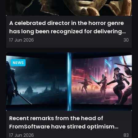
A celebrated director in the horror genre
has long been recognized for delivering
films that leave a...
17 Jun 2026
30
NEWS
Recent remarks from the head of
FromSoftware have stirred optimism
among longtime fans, as it appear...
17 Jun 2026
83