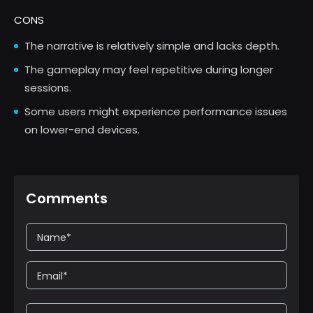
CONS
The narrative is relatively simple and lacks depth.
The gameplay may feel repetitive during longer
sessions.
Some users might experience performance issues
on lower-end devices.
Comments