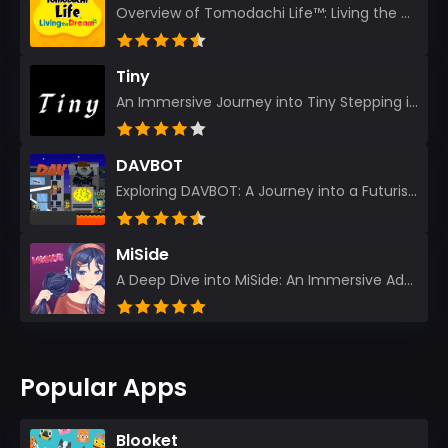
Overview of Tomodachi Life™: Living the Dream As an experienced gamer who’s journeyed through count...
Tiny
An Immersive Journey into Tiny Stepping into the realm of Tiny is like rediscovering the art of prec...
DAVBOT
Exploring DAVBOT: A Journey into a Futuristic Battlefield Stepping into the digital realm of DAVBOT...
MiSide
A Deep Dive into MiSide: An Immersive Adventure for Avid Gamers As an experienced gamer, I pride mys...
Popular Apps
Blooket