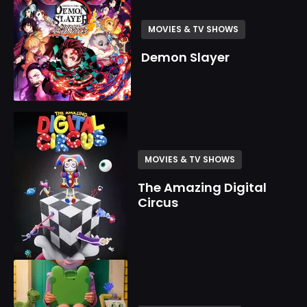
MOVIES & TV SHOWS
Demon Slayer
MOVIES & TV SHOWS
The Amazing Digital
Circus