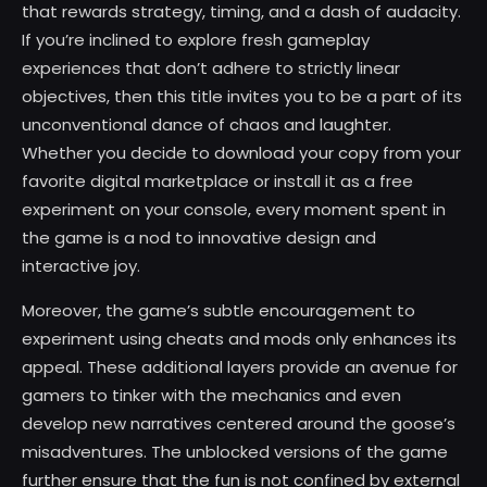
that rewards strategy, timing, and a dash of audacity.
If you’re inclined to explore fresh gameplay
experiences that don’t adhere to strictly linear
objectives, then this title invites you to be a part of its
unconventional dance of chaos and laughter.
Whether you decide to download your copy from your
favorite digital marketplace or install it as a free
experiment on your console, every moment spent in
the game is a nod to innovative design and
interactive joy.
Moreover, the game’s subtle encouragement to
experiment using cheats and mods only enhances its
appeal. These additional layers provide an avenue for
gamers to tinker with the mechanics and even
develop new narratives centered around the goose’s
misadventures. The unblocked versions of the game
further ensure that the fun is not confined by external