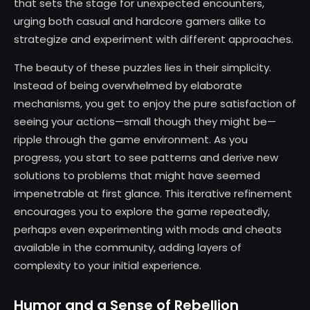
that sets the stage for unexpected encounters,
urging both casual and hardcore gamers alike to
strategize and experiment with different approaches.
The beauty of these puzzles lies in their simplicity.
Instead of being overwhelmed by elaborate
mechanisms, you get to enjoy the pure satisfaction of
seeing your actions—small though they might be—
ripple through the game environment. As you
progress, you start to see patterns and derive new
solutions to problems that might have seemed
impenetrable at first glance. This iterative refinement
encourages you to explore the game repeatedly,
perhaps even experimenting with mods and cheats
available in the community, adding layers of
complexity to your initial experience.
Humor and a Sense of Rebellion