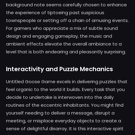
background note seems carefully chosen to enhance
the experience of tiptoeing past suspicious
townspeople or setting off a chain of amusing events.
For gamers who appreciate a mix of subtle sound
design and engaging gameplay, the music and
ambient effects elevate the overall ambiance to a
level that is both endearing and pleasantly surprising.
Interactivity and Puzzle Mechanics
Untitled Goose Game excels in delivering puzzles that
feel organic to the world it builds. Every task that you
decide to undertake is interwoven into the daily
routines of the eccentric inhabitants. You might find
yourself needing to deliver a message, disrupt a
meeting, or misplace everyday objects to create a
sense of delightful disarray. It is this interactive spirit