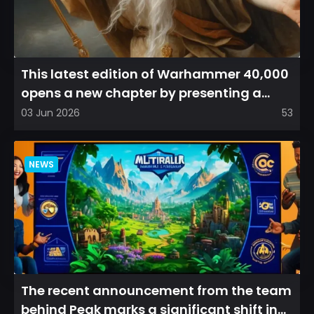
This latest edition of Warhammer 40,000
opens a new chapter by presenting a
refreshed perspective on...
03 Jun 2026
53
NEWS
The recent announcement from the team
behind Peak marks a significant shift in