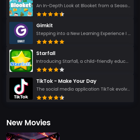
An In-Depth Look at Blooket from a Seasoned App Reviewer Blooket has quickly become a favorite amo...
Gimkit
Stepping into a New Learning Experience I recently discovered Gimkit, and from the moment I logged i...
Starfall
Introducing Starfall, a child-friendly education platform that transforms learning into an exciting...
TikTok - Make Your Day
The social media application TikTok evolved from the widely-used app Musically. Today, it’s th...
New Movies