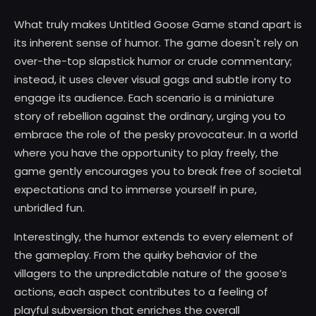
What truly makes Untitled Goose Game stand apart is
its inherent sense of humor. The game doesn't rely on
over-the-top slapstick humor or crude commentary;
instead, it uses clever visual gags and subtle irony to
engage its audience. Each scenario is a miniature
story of rebellion against the ordinary, urging you to
embrace the role of the pesky provocateur. In a world
where you have the opportunity to play freely, the
game gently encourages you to break free of societal
expectations and to immerse yourself in pure,
unbridled fun.
Interestingly, the humor extends to every element of
the gameplay. From the quirky behavior of the
villagers to the unpredictable nature of the goose’s
actions, each aspect contributes to a feeling of
playful subversion that enriches the overall