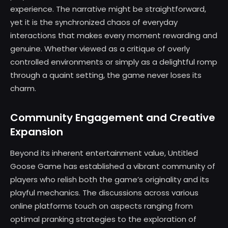
experience. The narrative might be straightforward,
yet it is the synchronized chaos of everyday
interactions that makes every moment rewarding and
genuine. Whether viewed as a critique of overly
controlled environments or simply as a delightful romp
through a quaint setting, the game never loses its
charm.
Community Engagement and Creative
Expansion
Beyond its inherent entertainment value, Untitled
Goose Game has established a vibrant community of
players who relish both the game’s originality and its
playful mechanics. The discussions across various
online platforms touch on aspects ranging from
optimal pranking strategies to the exploration of