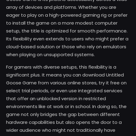
array of devices and platforms. Whether you are
eager to play on a high-powered gaming rig or prefer
to install the game on a more modest computer
setup, the title is optimized for smooth performance.
Its flexibility even extends to users who might prefer a
cloud-based solution or those who rely on emulators
when playing on unsupported systems.
For gamers with diverse setups, this flexibility is a
significant plus. It means you can download Untitled
Goose Game from various online stores, try it free on
select trial periods, or even use integrated services
that offer an unblocked version in restricted
environments like at work or in school. In doing so, the
game not only bridges the gap between different
hardware capabilities but also opens the door to a
wider audience who might not traditionally have