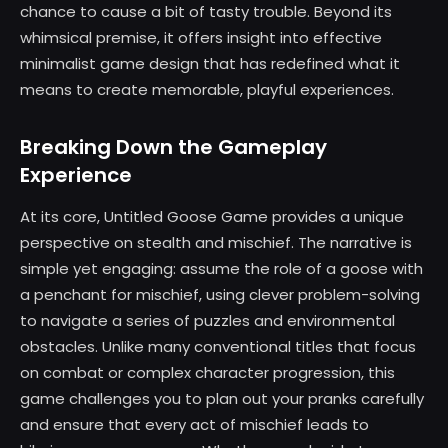
chance to cause a bit of tasty trouble. Beyond its
whimsical premise, it offers insight into effective
minimalist game design that has redefined what it
means to create memorable, playful experiences.
Breaking Down the Gameplay
Experience
At its core, Untitled Goose Game provides a unique
perspective on stealth and mischief. The narrative is
simple yet engaging: assume the role of a goose with
a penchant for mischief, using clever problem-solving
to navigate a series of puzzles and environmental
obstacles. Unlike many conventional titles that focus
on combat or complex character progression, this
game challenges you to plan out your pranks carefully
and ensure that every act of mischief leads to