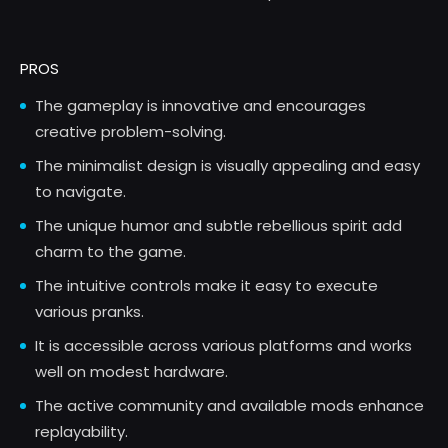
PROS
The gameplay is innovative and encourages
creative problem-solving.
The minimalist design is visually appealing and easy
to navigate.
The unique humor and subtle rebellious spirit add
charm to the game.
The intuitive controls make it easy to execute
various pranks.
It is accessible across various platforms and works
well on modest hardware.
The active community and available mods enhance
replayability.