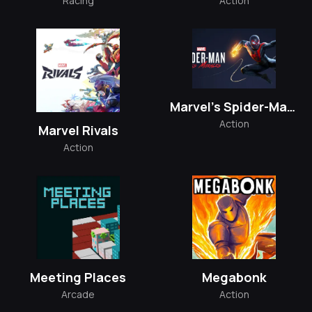
Racing
Action
Marvel’s Spider-Man: Miles Morales
Action
Marvel Rivals
Action
Meeting Places
Megabonk
Arcade
Action