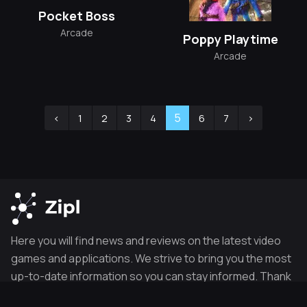
Pocket Boss
Arcade
Poppy Playtime
Arcade
5
‹
1
2
3
4
6
7
›
Here you will find news and reviews on the latest video
games and applications. We strive to bring you the most
up-to-date information so you can stay informed. Thank
you for visiting our site.