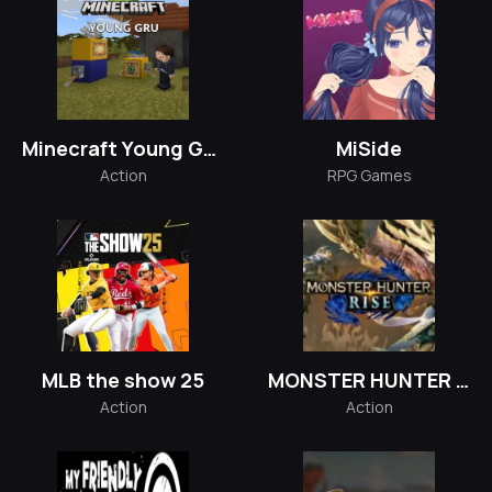
Minecraft Young GRU
MiSide
Action
RPG Games
MLB the show 25
MONSTER HUNTER RISE
Action
Action