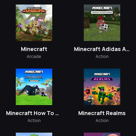
Minecraft
Minecraft Adidas Adventurers
Arcade
Action
Minecraft How To Train Your Dragon
Minecraft Realms
Action
Action