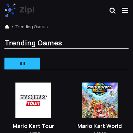
Trending Games
Trending Games
All
Mario Kart Tour
Mario Kart World