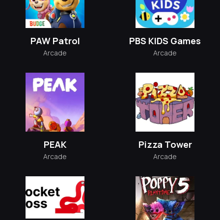
PAW Patrol
PBS KIDS Games
Arcade
Arcade
PEAK
Pizza Tower
Arcade
Arcade