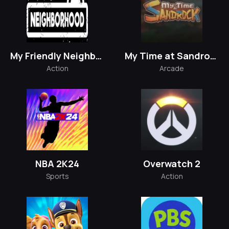
My Friendly Neighborhood
My Time at Sandrock
Action
Arcade
NBA 2K24
Overwatch 2
Sports
Action