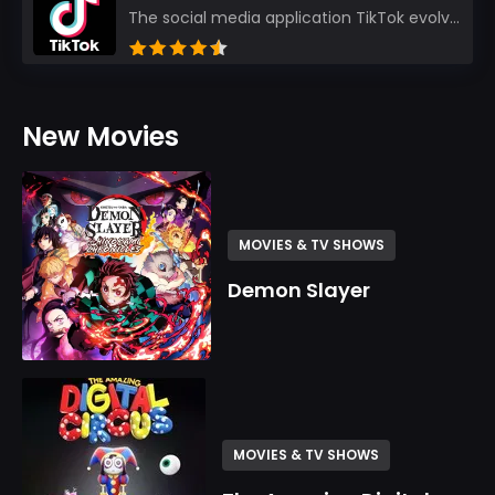
The social media application TikTok evolved from the widely-used app Musically. Today, it’s th...
New Movies
MOVIES & TV SHOWS
Demon Slayer
MOVIES & TV SHOWS