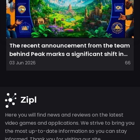
The recent announcement from the team
behind Peak marks a significant shift in
direction, emphasizin...
03 Jun 2026
66
Here you will find news and reviews on the latest
video games and applications. We strive to bring you
the most up-to-date information so you can stay
informed. Thank you for visiting our site.