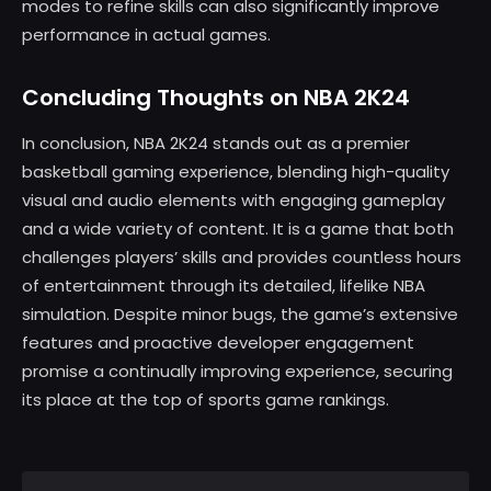
modes to refine skills can also significantly improve
performance in actual games.
Concluding Thoughts on NBA 2K24
In conclusion, NBA 2K24 stands out as a premier
basketball gaming experience, blending high-quality
visual and audio elements with engaging gameplay
and a wide variety of content. It is a game that both
challenges players’ skills and provides countless hours
of entertainment through its detailed, lifelike NBA
simulation. Despite minor bugs, the game’s extensive
features and proactive developer engagement
promise a continually improving experience, securing
its place at the top of sports game rankings.