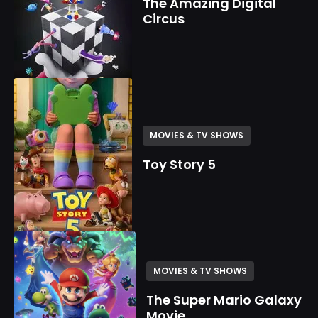
The Amazing Digital
Circus
MOVIES & TV SHOWS
Toy Story 5
MOVIES & TV SHOWS
The Super Mario Galaxy
Movie