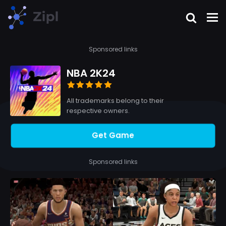
Sponsored links
NBA 2K24
All trademarks belong to their
respective owners.
Get Game
Sponsored links