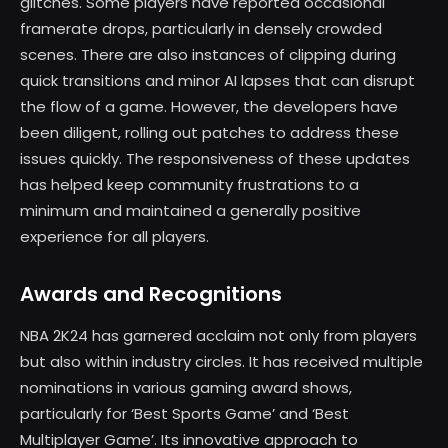
glitches. Some players have reported occasional
framerate drops, particularly in densely crowded
scenes. There are also instances of clipping during
quick transitions and minor AI lapses that can disrupt
the flow of a game. However, the developers have
been diligent, rolling out patches to address these
issues quickly. The responsiveness of these updates
has helped keep community frustrations to a
minimum and maintained a generally positive
experience for all players.
Awards and Recognitions
NBA 2K24 has garnered acclaim not only from players
but also within industry circles. It has received multiple
nominations in various gaming award shows,
particularly for ‘Best Sports Game’ and ‘Best
Multiplayer Game’. Its innovative approach to