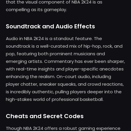
that the visual component of NBA 2K24 is as
compelling as its gameplay.
Soundtrack and Audio Effects
Audio in NBA 2K24 is a standout feature. The
soundtrack is a well-curated mix of hip-hop, rock, and
pop, featuring both prominent musicians and
emerging artists. Commentary has ever been sharper,
with real-time insights and player-specific anecdotes
enhancing the realism. On-court audio, including
player chatter, sneaker squeaks, and crowd reactions,
is incredibly authentic, pulling players deeper into the
high-stakes world of professional basketball.
Cheats and Secret Codes
Though NBA 2K24 offers a robust gaming experience