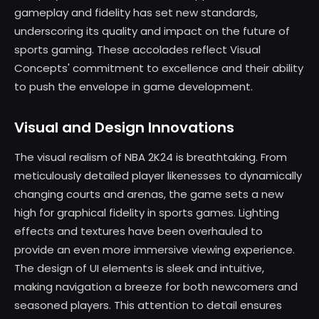
gameplay and fidelity has set new standards,
underscoring its quality and impact on the future of
sports gaming. These accolades reflect Visual
Concepts' commitment to excellence and their ability
to push the envelope in game development.
Visual and Design Innovations
The visual realism of NBA 2K24 is breathtaking. From
meticulously detailed player likenesses to dynamically
changing courts and arenas, the game sets a new
high for graphical fidelity in sports games. Lighting
effects and textures have been overhauled to
provide an even more immersive viewing experience.
The design of UI elements is sleek and intuitive,
making navigation a breeze for both newcomers and
seasoned players. This attention to detail ensures