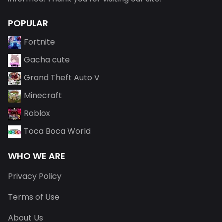
POPULAR
Fortnite
Gacha cute
Grand Theft Auto V
Minecraft
Roblox
Toca Boca World
WHO WE ARE
Privacy Policy
Terms of Use
About Us