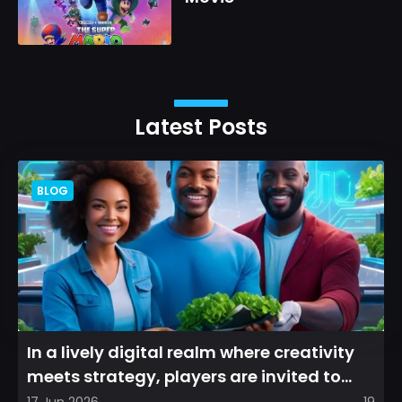
Latest Posts
BLOG
In a lively digital realm where creativity
meets strategy, players are invited to
cultivate their ve...
17 Jun 2026
19