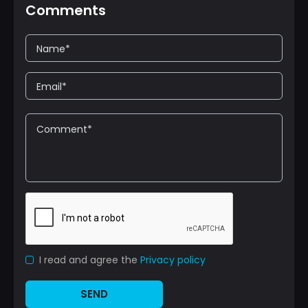
Comments
I read and agree the
Privacy policy
SEND