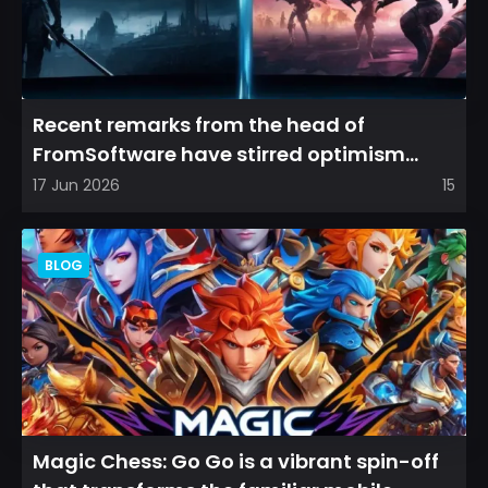
Recent remarks from the head of
FromSoftware have stirred optimism
among longtime fans, as it appear...
17 Jun 2026
15
BLOG
Magic Chess: Go Go is a vibrant spin-off