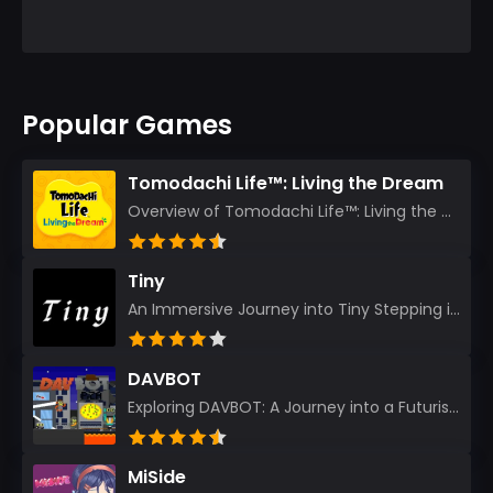
Popular Games
Tomodachi Life™: Living the Dream
Overview of Tomodachi Life™: Living the Dream As an experienced gamer who’s journeyed through count...
Tiny
An Immersive Journey into Tiny Stepping into the realm of Tiny is like rediscovering the art of prec...
DAVBOT
Exploring DAVBOT: A Journey into a Futuristic Battlefield Stepping into the digital realm of DAVBOT...
MiSide