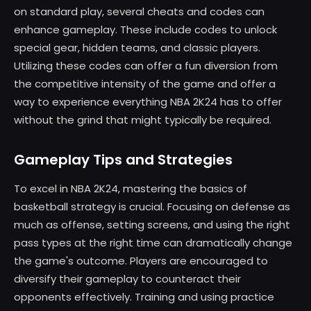
on standard play, several cheats and codes can
enhance gameplay. These include codes to unlock
special gear, hidden teams, and classic players.
Utilizing these codes can offer a fun diversion from
the competitive intensity of the game and offer a
way to experience everything NBA 2K24 has to offer
without the grind that might typically be required.
Gameplay Tips and Strategies
To excel in NBA 2K24, mastering the basics of
basketball strategy is crucial. Focusing on defense as
much as offense, setting screens, and using the right
pass types at the right time can dramatically change
the game's outcome. Players are encouraged to
diversify their gameplay to counteract their
opponents effectively. Training and using practice