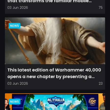
that transforms the familiar mobile
arena experience into a...
03 Jun 2026
75
NEWS
This latest edition of Warhammer 40,000
opens a new chapter by presenting a
refreshed perspective on...
03 Jun 2026
23
NEWS