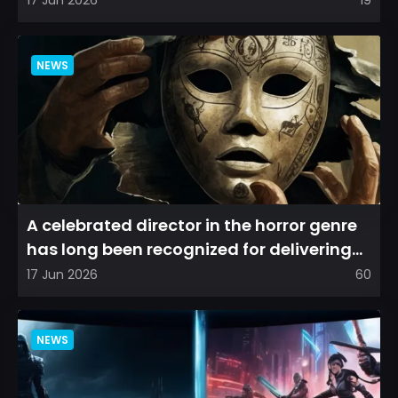
NEWS
A celebrated director in the horror genre
has long been recognized for delivering
films that leave a...
17 Jun 2026
60
NEWS