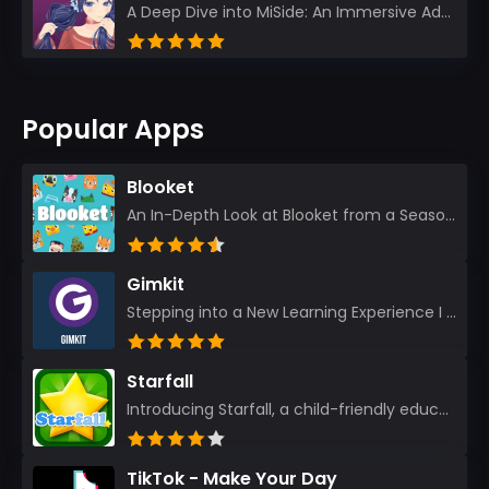
A Deep Dive into MiSide: An Immersive Adventure for Avid Gamers As an experienced gamer, I pride mys...
Popular Apps
Blooket
An In-Depth Look at Blooket from a Seasoned App Reviewer Blooket has quickly become a favorite amo...
Gimkit
Stepping into a New Learning Experience I recently discovered Gimkit, and from the moment I logged i...
Starfall
Introducing Starfall, a child-friendly education platform that transforms learning into an exciting...
TikTok - Make Your Day