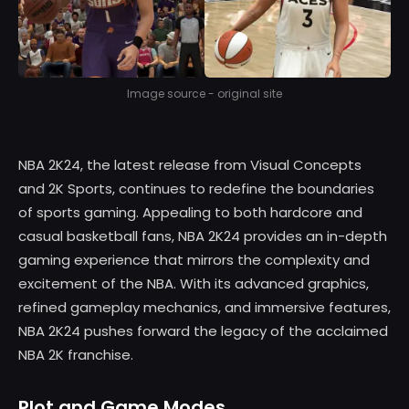
Image source - original site
NBA 2K24, the latest release from Visual Concepts
and 2K Sports, continues to redefine the boundaries
of sports gaming. Appealing to both hardcore and
casual basketball fans, NBA 2K24 provides an in-depth
gaming experience that mirrors the complexity and
excitement of the NBA. With its advanced graphics,
refined gameplay mechanics, and immersive features,
NBA 2K24 pushes forward the legacy of the acclaimed
NBA 2K franchise.
Plot and Game Modes