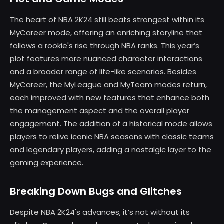
The heart of NBA 2K24 still beats strongest within its
MyCareer mode, offering an enriching storyline that
follows a rookie's rise through NBA ranks. This year’s
plot features more nuanced character interactions
and a broader range of life-like scenarios. Besides
MyCareer, the MyLeague and MyTeam modes return,
each improved with new features that enhance both
the management aspect and the overall player
engagement. The addition of a historical mode allows
players to relive iconic NBA seasons with classic teams
and legendary players, adding a nostalgic layer to the
gaming experience.
Breaking Down Bugs and Glitches
Despite NBA 2K24's advances, it’s not without its