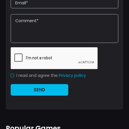
I read and agree the
Privacy policy
SEND
Popular Games