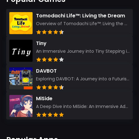
Tomodachi Life™: Living the Dream
Overview of Tomodachi Life™: Living the Dream As an experienced gamer who’s journeyed through count...
Tiny
An Immersive Journey into Tiny Stepping into the realm of Tiny is like rediscovering the art of prec...
DAVBOT
Exploring DAVBOT: A Journey into a Futuristic Battlefield Stepping into the digital realm of DAVBOT...
MiSide
A Deep Dive into MiSide: An Immersive Adventure for Avid Gamers As an experienced gamer, I pride mys...