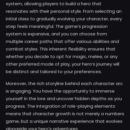
system, allowing players to build a hero that
resonates with their personal style. From selecting an
initial class to gradually evolving your character, every
step feels meaningful. The game’s progression
system is expansive, and you can choose from
multiple career paths that offer various abilities and
combat styles. This inherent flexibility ensures that
whether you decide to opt for magic, melee, or any
other preferred mode of play, your hero’s journey will
be distinct and tailored to your preferences.
Moreover, the rich storyline behind each character arc
is engaging. You have the opportunity to immerse
yourself in the lore and uncover hidden depths as you
progress. The integration of role-playing elements
means that character growth is not merely a numbers
game, but a unique narrative experience that evolves
alongside your hero's adventures.