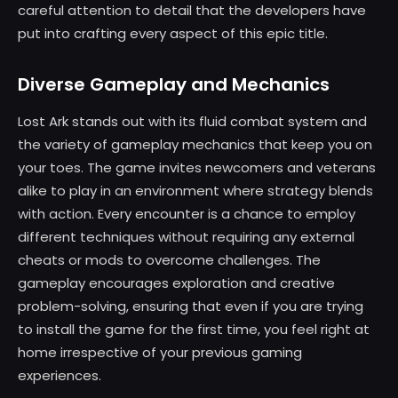
careful attention to detail that the developers have
put into crafting every aspect of this epic title.
Diverse Gameplay and Mechanics
Lost Ark stands out with its fluid combat system and
the variety of gameplay mechanics that keep you on
your toes. The game invites newcomers and veterans
alike to play in an environment where strategy blends
with action. Every encounter is a chance to employ
different techniques without requiring any external
cheats or mods to overcome challenges. The
gameplay encourages exploration and creative
problem-solving, ensuring that even if you are trying
to install the game for the first time, you feel right at
home irrespective of your previous gaming
experiences.