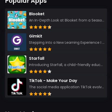
Popular Apps
Blooket
An In-Depth Look at Blooket from a Seasoned App Reviewer Blooket has quickly become a favorite amo...
Gimkit
Stepping into a New Learning Experience I recently discovered Gimkit, and from the moment I logged i...
Starfall
Introducing Starfall, a child-friendly education platform that transforms learning into an exciting...
TikTok - Make Your Day
The social media application TikTok evolved from the widely-used app Musically. Today, it’s th...