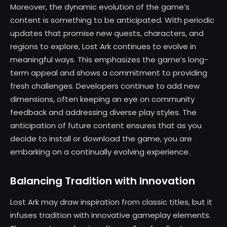
Moreover, the dynamic evolution of the game’s
content is something to be anticipated. With periodic
updates that promise new quests, characters, and
regions to explore, Lost Ark continues to evolve in
meaningful ways. This emphasizes the game’s long-
term appeal and shows a commitment to providing
fresh challenges. Developers continue to add new
dimensions, often keeping an eye on community
feedback and addressing diverse play styles. The
anticipation of future content ensures that as you
decide to install or download the game, you are
embarking on a continually evolving experience.
Balancing Tradition with Innovation
Lost Ark may draw inspiration from classic titles, but it
infuses tradition with innovative gameplay elements.