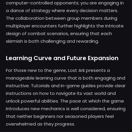
computer-controlled opponents; you are engaging in
a dance of strategy where every decision matters.
The collaboration between group members during
multiplayer encounters further highlights the intricate
design of combat scenarios, ensuring that each
skirmish is both challenging and rewarding.
Learning Curve and Future Expansion
For those new to the genre, Lost Ark presents a
manageable learning curve that is both engaging and
instructive. Tutorials and in-game guides provide clear
instructions on how to navigate its vast world and
unlock powerful abilities. The pace at which the game
introduces new mechanics is well considered, ensuring
that neither beginners nor seasoned players feel
overwhelmed as they progress.