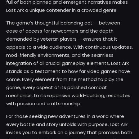
full of both planned and emergent narratives makes
Lost Ark a unique contender in a crowded genre.
The game’s thoughtful balancing act — between
ease of access for newcomers and the depth
demanded by veteran players — ensures that it
appeals to a wide audience. With continuous updates,
mod-friendly environments, and the seamless
integration of all crucial gameplay elements, Lost Ark
stands as a testament to how far video games have
come. Every element from the method to play the
game, every aspect of its polished combat
mechanics, to its expansive world-building, resonates
with passion and craftsmanship.
For those seeking new adventures in a world where
every battle and story unfolds with purpose, Lost Ark
invites you to embark on a journey that promises both