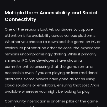
Multiplatform Accessibility and Social
Connectivity
One of the reasons Lost Ark continues to capture
attention is its availability across various platforms.
Whether you choose to download the game on PC or
explore its potential on other devices, the experience
remains uncompromisingly thrilling. While it primarily
shines on PC, the developers have shown a
commitment to ensuring that the game remains
accessible even if you are playing on less traditional
platforms. Some players have gone as far as using
cloud solutions or emulators, ensuring that Lost Ark is
available wherever you might be looking to play.
Community interaction is another pillar of the game.