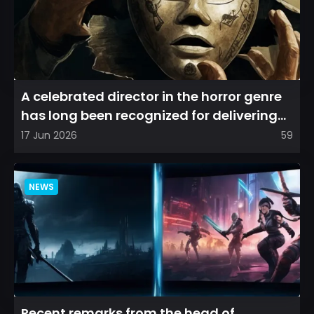
A celebrated director in the horror genre
has long been recognized for delivering
films that leave a...
17 Jun 2026
59
NEWS
Recent remarks from the head of