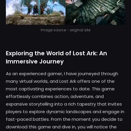
Image source - original site
Exploring the World of Lost Ark: An
Immersive Journey
As an experienced gamer, I have journeyed through
many virtual worlds, and Lost Ark offers one of the
most captivating experiences to date. This game
effortlessly combines action, adventure, and
expansive storytelling into a rich tapestry that invites
players to explore dynamic landscapes and engage in
fast-paced battles. From the moment you decide to
download this game and dive in, you will notice the