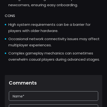
newcomers, ensuring easy onboarding.
CONS
High system requirements can be a barrier for
players with older hardware.
Occasional network connectivity issues may affect
multiplayer experiences.
Complex gameplay mechanics can sometimes
overwhelm casual players during advanced stages.
Comments