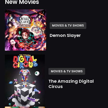
New Movies
MOVIES & TV SHOWS
Demon Slayer
MOVIES & TV SHOWS
The Amazing Digital
Circus