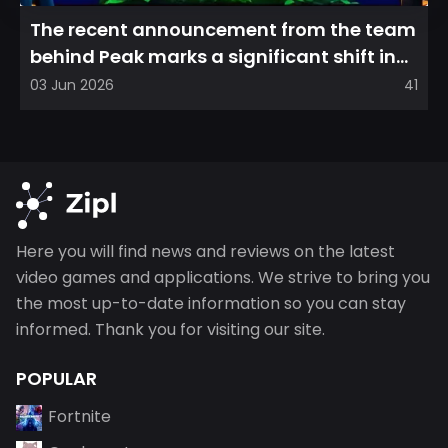
The recent announcement from the team
behind Peak marks a significant shift in
direction, emphasizin...
03 Jun 2026
41
Here you will find news and reviews on the latest
video games and applications. We strive to bring you
the most up-to-date information so you can stay
informed. Thank you for visiting our site.
POPULAR
Fortnite