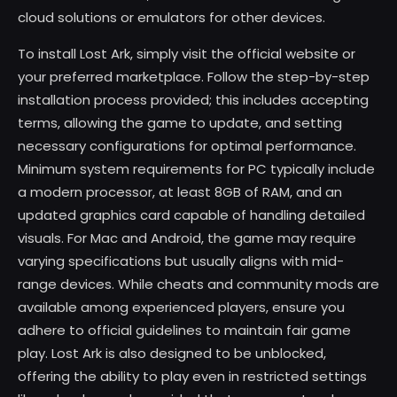
cloud solutions or emulators for other devices.
To install Lost Ark, simply visit the official website or
your preferred marketplace. Follow the step-by-step
installation process provided; this includes accepting
terms, allowing the game to update, and setting
necessary configurations for optimal performance.
Minimum system requirements for PC typically include
a modern processor, at least 8GB of RAM, and an
updated graphics card capable of handling detailed
visuals. For Mac and Android, the game may require
varying specifications but usually aligns with mid-
range devices. While cheats and community mods are
available among experienced players, ensure you
adhere to official guidelines to maintain fair game
play. Lost Ark is also designed to be unblocked,
offering the ability to play even in restricted settings