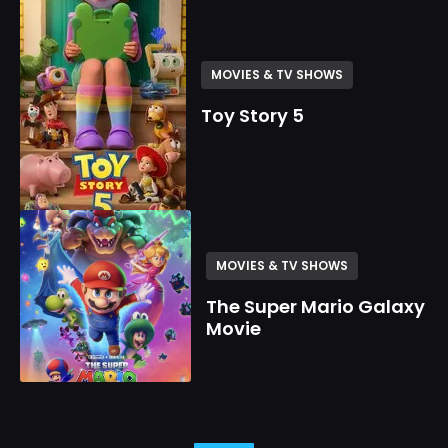
MOVIES & TV SHOWS
Toy Story 5
MOVIES & TV SHOWS
The Super Mario Galaxy
Movie