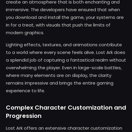
create an atmosphere that is both enchanting and
immersive. The developers have ensured that when
you download and install the game, your systems are
in for a treat, with visuals that push the limits of
modern graphics.
Lighting effects, textures, and animations contribute
to a world where every scene feels alive. Lost Ark does
a splendid job of capturing a fantastical realm without
overwhelming the player. Even in large-scale battles,
where many elements are on display, the clarity
remains impressive and brings the entire gaming
experience to life.
Complex Character Customization and
Progression
Lost Ark offers an extensive character customization