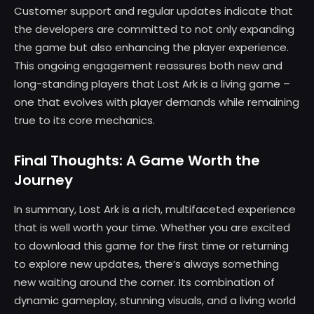
Customer support and regular updates indicate that
the developers are committed to not only expanding
the game but also enhancing the player experience.
This ongoing engagement reassures both new and
long-standing players that Lost Ark is a living game –
one that evolves with player demands while remaining
true to its core mechanics.
Final Thoughts: A Game Worth the
Journey
In summary, Lost Ark is a rich, multifaceted experience
that is well worth your time. Whether you are excited
to download this game for the first time or returning
to explore new updates, there’s always something
new waiting around the corner. Its combination of
dynamic gameplay, stunning visuals, and a living world