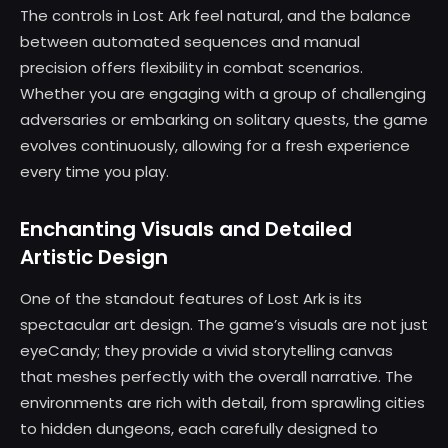
The controls in Lost Ark feel natural, and the balance
between automated sequences and manual
precision offers flexibility in combat scenarios.
Whether you are engaging with a group of challenging
adversaries or embarking on solitary quests, the game
evolves continuously, allowing for a fresh experience
every time you play.
Enchanting Visuals and Detailed
Artistic Design
One of the standout features of Lost Ark is its
spectacular art design. The game’s visuals are not just
eyeCandy; they provide a vivid storytelling canvas
that meshes perfectly with the overall narrative. The
environments are rich with detail, from sprawling cities
to hidden dungeons, each carefully designed to