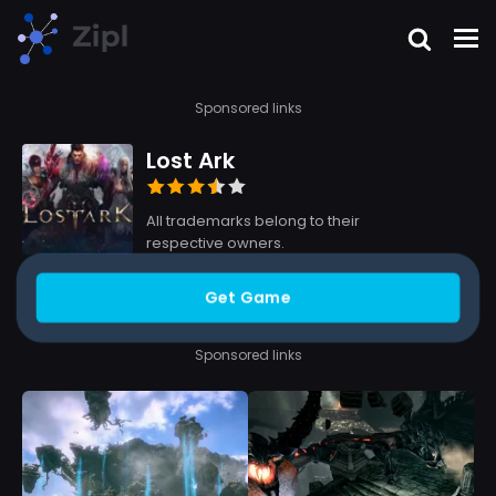
Sponsored links
Lost Ark
All trademarks belong to their
respective owners.
Get Game
Sponsored links