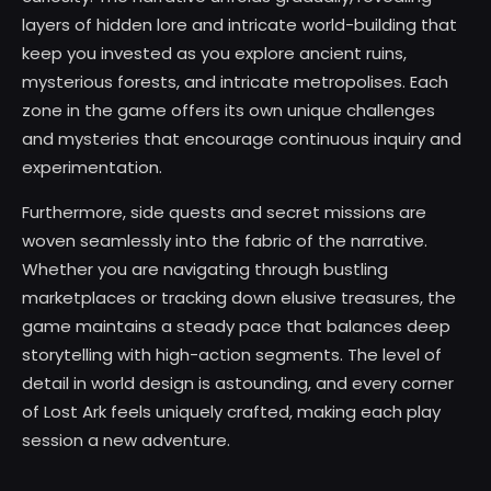
layers of hidden lore and intricate world-building that
keep you invested as you explore ancient ruins,
mysterious forests, and intricate metropolises. Each
zone in the game offers its own unique challenges
and mysteries that encourage continuous inquiry and
experimentation.
Furthermore, side quests and secret missions are
woven seamlessly into the fabric of the narrative.
Whether you are navigating through bustling
marketplaces or tracking down elusive treasures, the
game maintains a steady pace that balances deep
storytelling with high-action segments. The level of
detail in world design is astounding, and every corner
of Lost Ark feels uniquely crafted, making each play
session a new adventure.