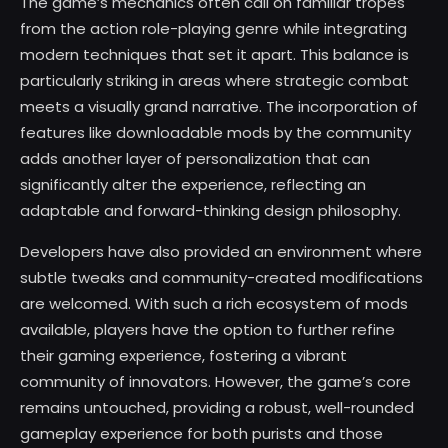
The game’s mechanics often call on familiar tropes
from the action role-playing genre while integrating
modern techniques that set it apart. This balance is
particularly striking in areas where strategic combat
meets a visually grand narrative. The incorporation of
features like downloadable mods by the community
adds another layer of personalization that can
significantly alter the experience, reflecting an
adaptable and forward-thinking design philosophy.
Developers have also provided an environment where
subtle tweaks and community-created modifications
are welcomed. With such a rich ecosystem of mods
available, players have the option to further refine
their gaming experience, fostering a vibrant
community of innovators. However, the game’s core
remains untouched, providing a robust, well-rounded
gameplay experience for both purists and those