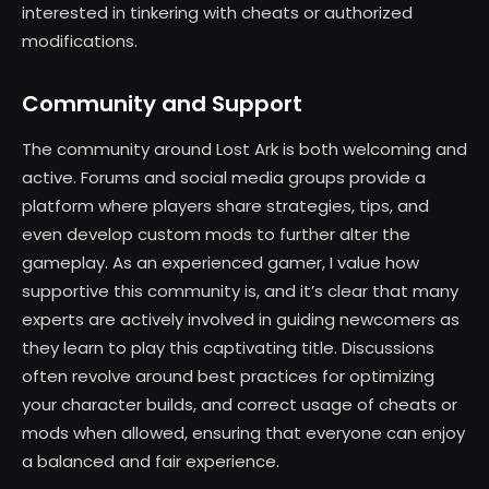
interested in tinkering with cheats or authorized
modifications.
Community and Support
The community around Lost Ark is both welcoming and
active. Forums and social media groups provide a
platform where players share strategies, tips, and
even develop custom mods to further alter the
gameplay. As an experienced gamer, I value how
supportive this community is, and it’s clear that many
experts are actively involved in guiding newcomers as
they learn to play this captivating title. Discussions
often revolve around best practices for optimizing
your character builds, and correct usage of cheats or
mods when allowed, ensuring that everyone can enjoy
a balanced and fair experience.