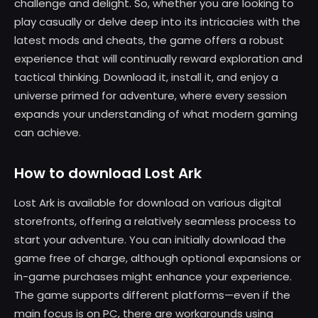
challenge and delight. So, whether you are looking to
play casually or delve deep into its intricacies with the
latest mods and cheats, the game offers a robust
experience that will continually reward exploration and
tactical thinking. Download it, install it, and enjoy a
universe primed for adventure, where every session
expands your understanding of what modern gaming
can achieve.
How to download Lost Ark
Lost Ark is available for download on various digital
storefronts, offering a relatively seamless process to
start your adventure. You can initially download the
game free of charge, although optional expansions or
in-game purchases might enhance your experience.
The game supports different platforms—even if the
main focus is on PC, there are workarounds using