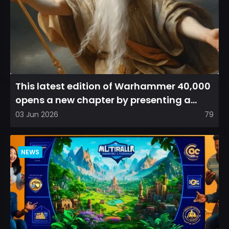
This latest edition of Warhammer 40,000
opens a new chapter by presenting a
refreshed perspective on...
03 Jun 2026
79
NEWS