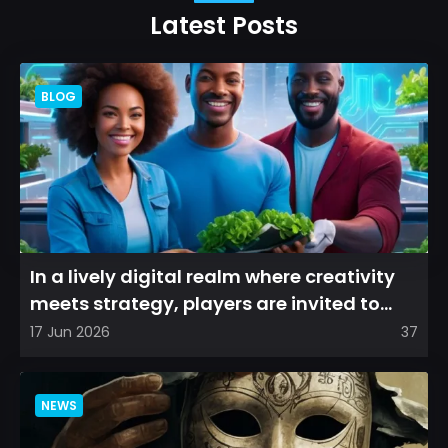
Latest Posts
BLOG
In a lively digital realm where creativity
meets strategy, players are invited to
cultivate their ve...
17 Jun 2026
37
NEWS