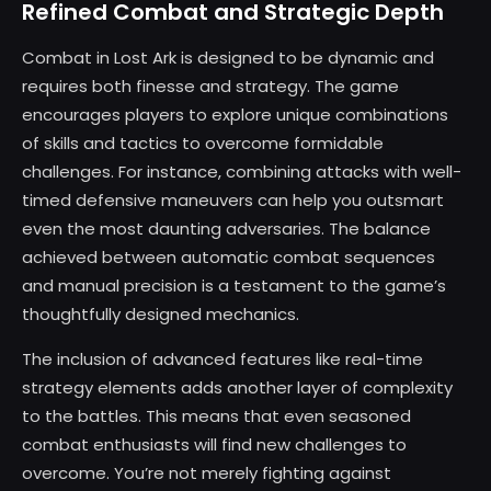
Refined Combat and Strategic Depth
Combat in Lost Ark is designed to be dynamic and
requires both finesse and strategy. The game
encourages players to explore unique combinations
of skills and tactics to overcome formidable
challenges. For instance, combining attacks with well-
timed defensive maneuvers can help you outsmart
even the most daunting adversaries. The balance
achieved between automatic combat sequences
and manual precision is a testament to the game’s
thoughtfully designed mechanics.
The inclusion of advanced features like real-time
strategy elements adds another layer of complexity
to the battles. This means that even seasoned
combat enthusiasts will find new challenges to
overcome. You’re not merely fighting against