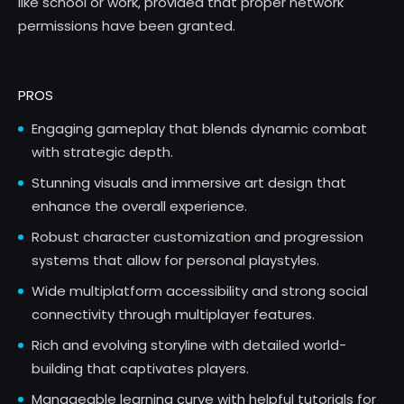
like school or work, provided that proper network
permissions have been granted.
PROS
Engaging gameplay that blends dynamic combat
with strategic depth.
Stunning visuals and immersive art design that
enhance the overall experience.
Robust character customization and progression
systems that allow for personal playstyles.
Wide multiplatform accessibility and strong social
connectivity through multiplayer features.
Rich and evolving storyline with detailed world-
building that captivates players.
Manageable learning curve with helpful tutorials for