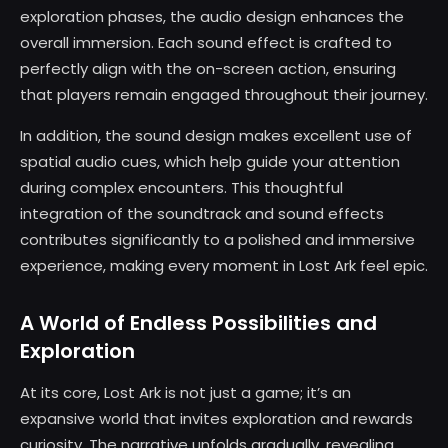
exploration phases, the audio design enhances the
overall immersion. Each sound effect is crafted to
perfectly align with the on-screen action, ensuring
that players remain engaged throughout their journey.
In addition, the sound design makes excellent use of
spatial audio cues, which help guide your attention
during complex encounters. This thoughtful
integration of the soundtrack and sound effects
contributes significantly to a polished and immersive
experience, making every moment in Lost Ark feel epic.
A World of Endless Possibilities and
Exploration
At its core, Lost Ark is not just a game; it’s an
expansive world that invites exploration and rewards
curiosity. The narrative unfolds gradually, revealing