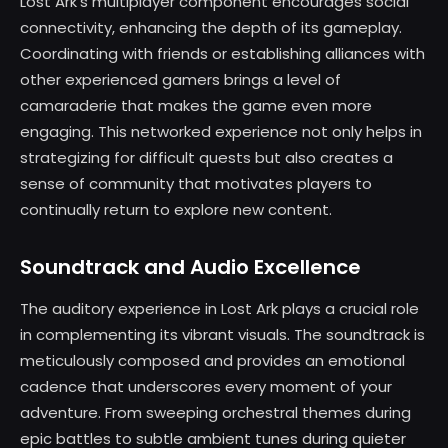
Lost Ark’s multiplayer component encourages social
connectivity, enhancing the depth of its gameplay.
Coordinating with friends or establishing alliances with
other experienced gamers brings a level of
camaraderie that makes the game even more
engaging. This networked experience not only helps in
strategizing for difficult quests but also creates a
sense of community that motivates players to
continually return to explore new content.
Soundtrack and Audio Excellence
The auditory experience in Lost Ark plays a crucial role
in complementing its vibrant visuals. The soundtrack is
meticulously composed and provides an emotional
cadence that underscores every moment of your
adventure. From sweeping orchestral themes during
epic battles to subtle ambient tunes during quieter