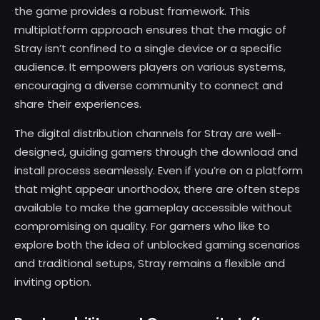
the game provides a robust framework. This
multiplatform approach ensures that the magic of
Stray isn’t confined to a single device or a specific
audience. It empowers players on various systems,
encouraging a diverse community to connect and
share their experiences.
The digital distribution channels for Stray are well-
designed, guiding gamers through the download and
install process seamlessly. Even if you’re on a platform
that might appear unorthodox, there are often steps
available to make the gameplay accessible without
compromising on quality. For gamers who like to
explore both the idea of unblocked gaming scenarios
and traditional setups, Stray remains a flexible and
inviting option.