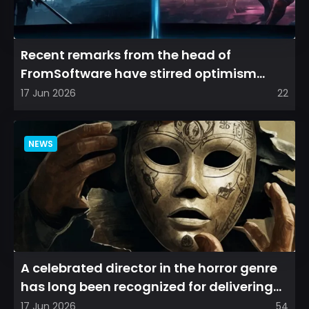
Recent remarks from the head of
FromSoftware have stirred optimism
among longtime fans, as it appear...
17 Jun 2026
22
NEWS
A celebrated director in the horror genre
has long been recognized for delivering
films that leave a...
17 Jun 2026
54