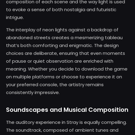
composition of each scene and the way light is used
to evoke a sense of both nostalgia and futuristic
intrigue.
The interplay of neon lights against a backdrop of
abandoned streets creates a mesmerizing tableau
that’s both comforting and enigmatic. The design
choices are deliberate, ensuring that even moments
of pause or quiet observation are enriched with
meaning. Whether you decide to download the game
on multiple platforms or choose to experience it on
your preferred console, the artistry remains
consistently impressive.
Soundscapes and Musical Composition
The auditory experience in Stray is equally compelling.
The soundtrack, composed of ambient tunes and