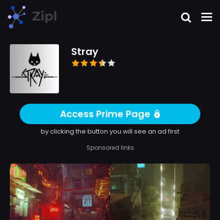
Stray
Access Prime Page
by clicking the button you will see an ad first
Sponsored links