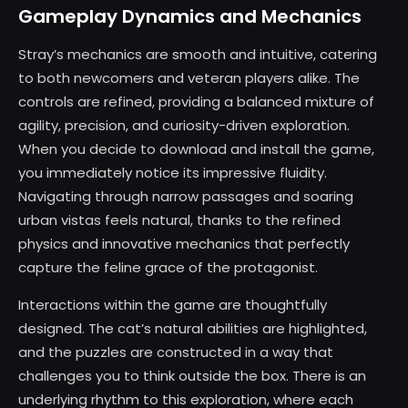
Gameplay Dynamics and Mechanics
Stray’s mechanics are smooth and intuitive, catering
to both newcomers and veteran players alike. The
controls are refined, providing a balanced mixture of
agility, precision, and curiosity-driven exploration.
When you decide to download and install the game,
you immediately notice its impressive fluidity.
Navigating through narrow passages and soaring
urban vistas feels natural, thanks to the refined
physics and innovative mechanics that perfectly
capture the feline grace of the protagonist.
Interactions within the game are thoughtfully
designed. The cat’s natural abilities are highlighted,
and the puzzles are constructed in a way that
challenges you to think outside the box. There is an
underlying rhythm to this exploration, where each