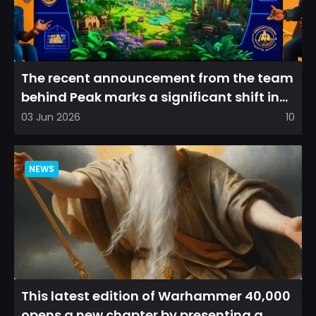
The recent announcement from the team
behind Peak marks a significant shift in
direction, emphasizin...
03 Jun 2026
10
NEWS
This latest edition of Warhammer 40,000
opens a new chapter by presenting a