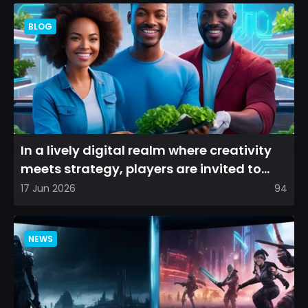
BLOG
In a lively digital realm where creativity
meets strategy, players are invited to
cultivate their ve...
17 Jun 2026
94
NEWS