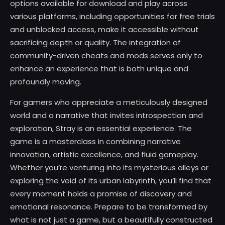
options available for download and play across
various platforms, including opportunities for free trials
and unblocked access, make it accessible without
sacrificing depth or quality. The integration of
community-driven cheats and mods serves only to
enhance an experience that is both unique and
profoundly moving.
For gamers who appreciate a meticulously designed
world and a narrative that invites introspection and
exploration, Stray is an essential experience. The
game is a masterclass in combining narrative
innovation, artistic excellence, and fluid gameplay.
Whether you’re venturing into its mysterious alleys or
exploring the void of its urban labyrinth, you’ll find that
every moment holds a promise of discovery and
emotional resonance. Prepare to be transformed by
what is not just a game, but a beautifully constructed