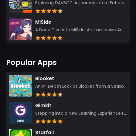
Exploring DAVBOT: A Journey into a Futuristic Battlefield Stepping into the digital realm of DAVBOT...
MiSide
A Deep Dive into MiSide: An Immersive Adventure for Avid Gamers As an experienced gamer, I pride mys...
Popular Apps
Blooket
An In-Depth Look at Blooket from a Seasoned App Reviewer Blooket has quickly become a favorite amo...
Gimkit
Stepping into a New Learning Experience I recently discovered Gimkit, and from the moment I logged i...
Starfall