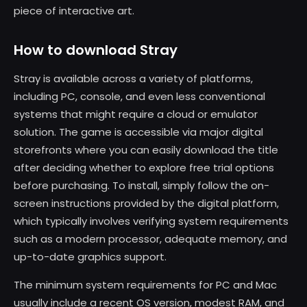
piece of interactive art.
How to download Stray
Stray is available across a variety of platforms,
including PC, console, and even less conventional
systems that might require a cloud or emulator
solution. The game is accessible via major digital
storefronts where you can easily download the title
after deciding whether to explore free trial options
before purchasing. To install, simply follow the on-
screen instructions provided by the digital platform,
which typically involves verifying system requirements
such as a modern processor, adequate memory, and
up-to-date graphics support.
The minimum system requirements for PC and Mac
usually include a recent OS version, modest RAM, and