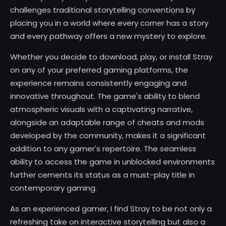
challenges traditional storytelling conventions by
placing you in a world where every corner has a story
and every pathway offers a new mystery to explore.
Whether you decide to download, play, or install Stray
on any of your preferred gaming platforms, the
experience remains consistently engaging and
innovative throughout. The game's ability to blend
atmospheric visuals with a captivating narrative,
alongside an adaptable range of cheats and mods
developed by the community, makes it a significant
addition to any gamer's repertoire. The seamless
ability to access the game in unblocked environments
further cements its status as a must-play title in
contemporary gaming.
As an experienced gamer, I find Stray to be not only a
refreshing take on interactive storytelling but also a