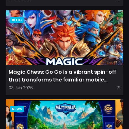
BLOG
Magic Chess: Go Go is a vibrant spin-off
that transforms the familiar mobile
arena experience into a...
03 Jun 2026
71
NEWS