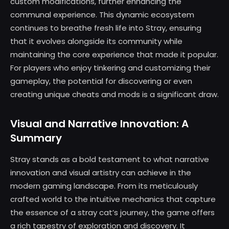
custom modifications, further enhancing the
communal experience. This dynamic ecosystem
continues to breathe fresh life into Stray, ensuring
that it evolves alongside its community while
maintaining the core experience that made it popular.
For players who enjoy tinkering and customizing their
gameplay, the potential for discovering or even
creating unique cheats and mods is a significant draw.
Visual and Narrative Innovation: A
Summary
Stray stands as a bold testament to what narrative
innovation and visual artistry can achieve in the
modern gaming landscape. From its meticulously
crafted world to the intuitive mechanics that capture
the essence of a stray cat’s journey, the game offers
a rich tapestry of exploration and discovery. It