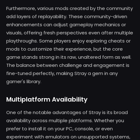
Furthermore, various mods created by the community
add layers of replayability. These community-driven
enhancements can adjust gameplay mechanics or
visuals, offering fresh perspectives even after multiple
playthroughs. Some players enjoy exploring cheats or
mods to customize their experience, but the core
game stands strong in its raw, unaltered form as well.
The balance between challenge and engagement is
fine-tuned perfectly, making Stray a gem in any
gamer's library.
Multiplatform Availability
One of the notable advantages of Stray is its broad
availability across multiple platforms. Whether you
prefer to install it on your PC, console, or even
experiment with emulators on unsupported systems,