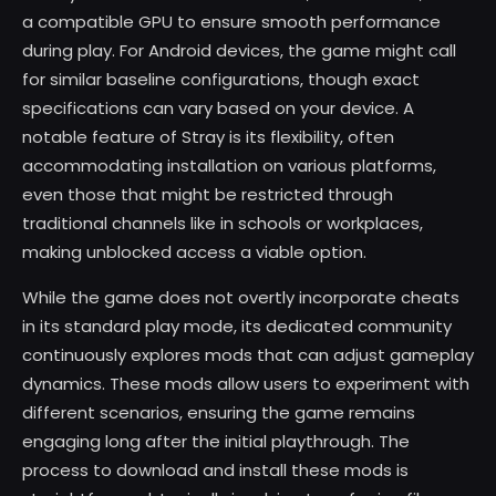
a compatible GPU to ensure smooth performance
during play. For Android devices, the game might call
for similar baseline configurations, though exact
specifications can vary based on your device. A
notable feature of Stray is its flexibility, often
accommodating installation on various platforms,
even those that might be restricted through
traditional channels like in schools or workplaces,
making unblocked access a viable option.
While the game does not overtly incorporate cheats
in its standard play mode, its dedicated community
continuously explores mods that can adjust gameplay
dynamics. These mods allow users to experiment with
different scenarios, ensuring the game remains
engaging long after the initial playthrough. The
process to download and install these mods is