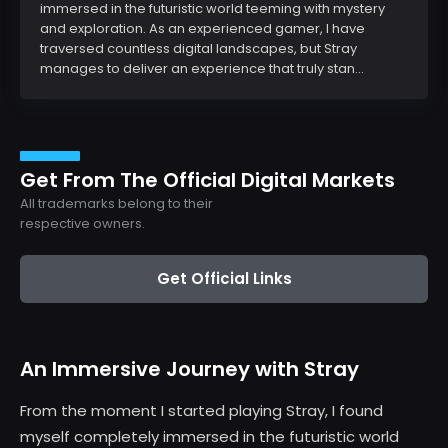
immersed in the futuristic world teeming with mystery
and exploration. As an experienced gamer, I have
traversed countless digital landscapes, but Stray
manages to deliver an experience that truly stan...
Get From The Official Digital Markets
All trademarks belong to their
respective owners.
Get Official Links
An Immersive Journey with Stray
From the moment I started playing Stray, I found
myself completely immersed in the futuristic world