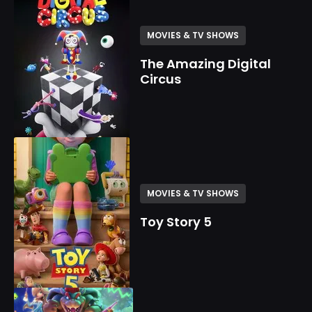
MOVIES & TV SHOWS
The Amazing Digital
Circus
MOVIES & TV SHOWS
Toy Story 5