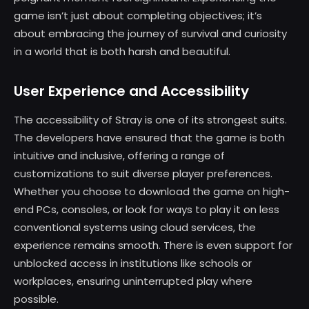
game isn’t just about completing objectives; it’s
about embracing the journey of survival and curiosity
in a world that is both harsh and beautiful.
User Experience and Accessibility
The accessibility of Stray is one of its strongest suits.
The developers have ensured that the game is both
intuitive and inclusive, offering a range of
customizations to suit diverse player preferences.
Whether you choose to download the game on high-
end PCs, consoles, or look for ways to play it on less
conventional systems using cloud services, the
experience remains smooth. There is even support for
unblocked access in institutions like schools or
workplaces, ensuring uninterrupted play where
possible.