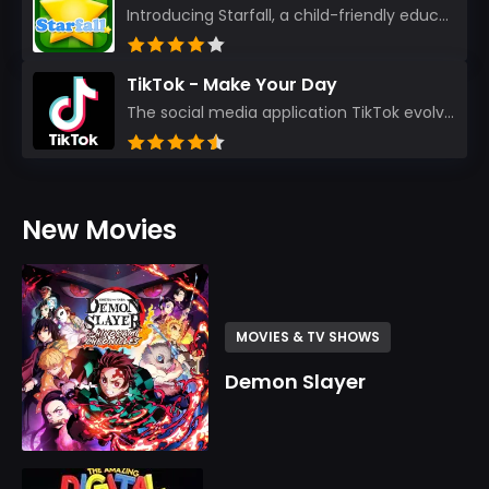
Introducing Starfall, a child-friendly education platform that transforms learning into an exciting...
TikTok - Make Your Day
The social media application TikTok evolved from the widely-used app Musically. Today, it’s th...
New Movies
MOVIES & TV SHOWS
Demon Slayer