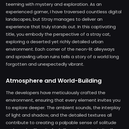
teeming with mystery and exploration. As an
experienced gamer, I have traversed countless digital
landscapes, but Stray manages to deliver an
experience that truly stands out. In this captivating
title, you embody the perspective of a stray cat,
exploring a deserted yet richly detailed urban
environment. Each corner of the neon-lit alleyways
and sprawling urban ruins tells a story of a world long
forgotten and unexpectedly vibrant.
Atmosphere and World-Building
The developers have meticulously crafted the
environment, ensuring that every element invites you
to explore deeper. The ambient sounds, the interplay
of light and shadow, and the detailed textures all
contribute to creating a palpable sense of solitude