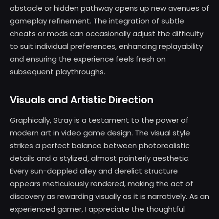
obstacle or hidden pathway opens up new avenues of
gameplay refinement. The integration of subtle
cheats or mods can occasionally adjust the difficulty
to suit individual preferences, enhancing replayability
and ensuring the experience feels fresh on
subsequent playthroughs.
Visuals and Artistic Direction
Graphically, Stray is a testament to the power of
modern art in video game design. The visual style
strikes a perfect balance between photorealistic
details and a stylized, almost painterly aesthetic.
Every sun-dappled alley and derelict structure
appears meticulously rendered, making the act of
discovery as rewarding visually as it is narratively. As an
experienced gamer, I appreciate the thoughtful