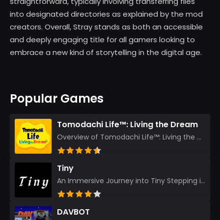
straightforward, typically involving transferring files
into designated directories as explained by the mod
creators. Overall, Stray stands as both an accessible
and deeply engaging title for all gamers looking to
embrace a new kind of storytelling in the digital age.
Popular Games
Tomodachi Life™: Living the Dream
Overview of Tomodachi Life™: Living the Dream As an experienced gamer who’s journeyed through count...
Tiny
An Immersive Journey into Tiny Stepping into the realm of Tiny is like rediscovering the art of prec...
DAVBOT