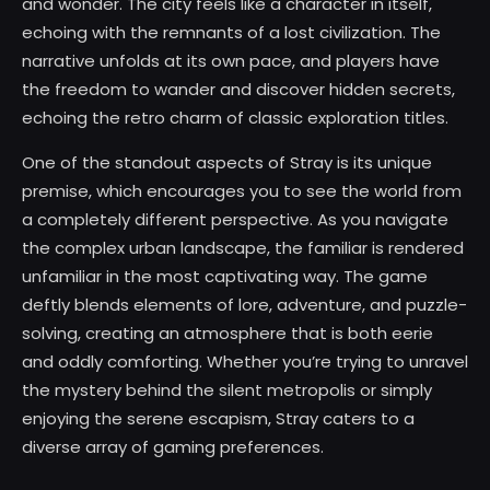
and wonder. The city feels like a character in itself,
echoing with the remnants of a lost civilization. The
narrative unfolds at its own pace, and players have
the freedom to wander and discover hidden secrets,
echoing the retro charm of classic exploration titles.
One of the standout aspects of Stray is its unique
premise, which encourages you to see the world from
a completely different perspective. As you navigate
the complex urban landscape, the familiar is rendered
unfamiliar in the most captivating way. The game
deftly blends elements of lore, adventure, and puzzle-
solving, creating an atmosphere that is both eerie
and oddly comforting. Whether you’re trying to unravel
the mystery behind the silent metropolis or simply
enjoying the serene escapism, Stray caters to a
diverse array of gaming preferences.