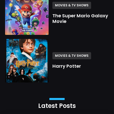
MOVIES & TV SHOWS
The Super Mario Galaxy
Movie
MOVIES & TV SHOWS
Harry Potter
Latest Posts