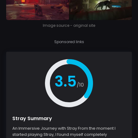
Image source - original site
Sponsored links
3.5
/10
Stray Summary
An Immersive Journey with Stray From the moment I
started playing Stray, I found myself completely