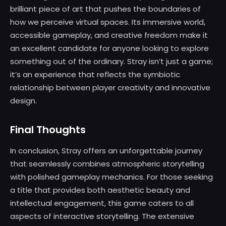
brilliant piece of art that pushes the boundaries of
how we perceive virtual spaces. Its immersive world,
accessible gameplay, and creative freedom make it
an excellent candidate for anyone looking to explore
something out of the ordinary. Stray isn’t just a game;
it’s an experience that reflects the symbiotic
relationship between player creativity and innovative
design.
Final Thoughts
In conclusion, Stray offers an unforgettable journey
that seamlessly combines atmospheric storytelling
with polished gameplay mechanics. For those seeking
a title that provides both aesthetic beauty and
intellectual engagement, this game caters to all
aspects of interactive storytelling. The extensive