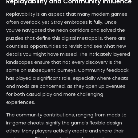
Replayability and Community Influence
Replayability is an aspect that many modern games
often overlook, yet Stray embraces it fully. Once
you’ve navigated the neon corridors and solved the
puzzles that define this digital metropolis, there are
countless opportunities to revisit and see what new
details you might have missed. The intricately layered
landscapes ensure that not every discovery is the
same on subsequent journeys. Community feedback
has played a significant role, especially where cheats
and mods are concerned, as they open up avenues
for both casual play and more challenging
experiences.
The community contributions, ranging from mods to
in-game cheats, signify the game's flexible design
ethos. Many players actively create and share their