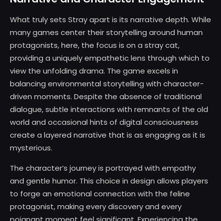
What truly sets Stray apart is its narrative depth. While
many games center their storytelling around human
protagonists, here, the focus is on a stray cat,
providing a uniquely empathetic lens through which to
view the unfolding drama. The game excels in
balancing environmental storytelling with character-
driven moments. Despite the absence of traditional
dialogue, subtle interactions with remnants of the old
world and occasional hints of digital consciousness
create a layered narrative that is as engaging as it is
mysterious.
The character’s journey is portrayed with empathy
and gentle humor. This choice in design allows players
to forge an emotional connection with the feline
protagonist, making every discovery and every
poignant moment feel significant. Experiencing the