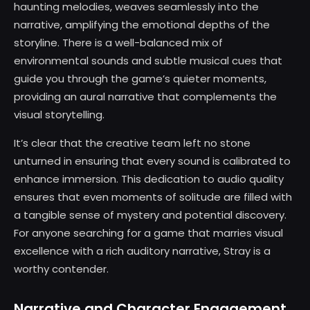
haunting melodies, weaves seamlessly into the
narrative, amplifying the emotional depths of the
storyline. There is a well-balanced mix of
environmental sounds and subtle musical cues that
guide you through the game’s quieter moments,
providing an aural narrative that complements the
visual storytelling.
It’s clear that the creative team left no stone
unturned in ensuring that every sound is calibrated to
enhance immersion. This dedication to audio quality
ensures that even moments of solitude are filled with
a tangible sense of mystery and potential discovery.
For anyone searching for a game that marries visual
excellence with a rich auditory narrative, Stray is a
worthy contender.
Narrative and Character Engagement