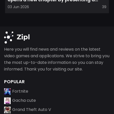
refreshed perspective on...
03 Jun 2026
39
Here you will find news and reviews on the latest
video games and applications. We strive to bring you
the most up-to-date information so you can stay
informed. Thank you for visiting our site.
POPULAR
Fortnite
Gacha cute
Grand Theft Auto V