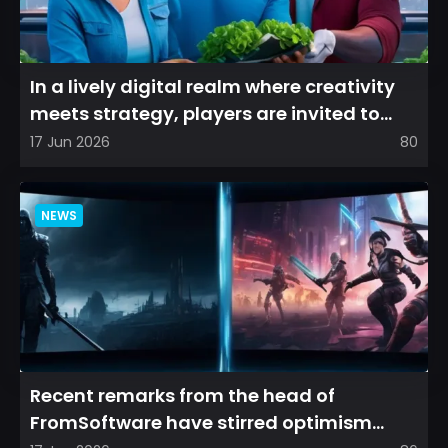
In a lively digital realm where creativity
meets strategy, players are invited to
cultivate their ve...
17 Jun 2026
80
NEWS
Recent remarks from the head of
FromSoftware have stirred optimism