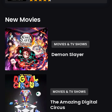
New Movies
MOVIES & TV SHOWS
Demon Slayer
MOVIES & TV SHOWS
The Amazing Digital
Circus