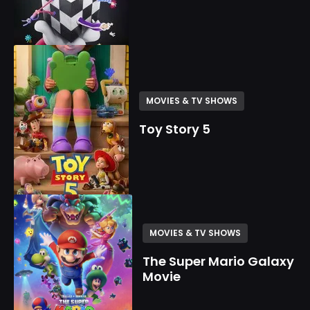
MOVIES & TV SHOWS
Toy Story 5
MOVIES & TV SHOWS
The Super Mario Galaxy
Movie