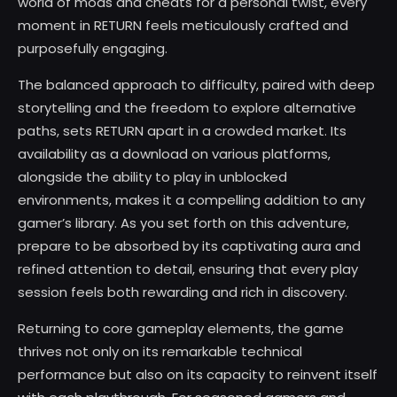
world of mods and cheats for a personal twist, every
moment in RETURN feels meticulously crafted and
purposefully engaging.
The balanced approach to difficulty, paired with deep
storytelling and the freedom to explore alternative
paths, sets RETURN apart in a crowded market. Its
availability as a download on various platforms,
alongside the ability to play in unblocked
environments, makes it a compelling addition to any
gamer’s library. As you set forth on this adventure,
prepare to be absorbed by its captivating aura and
refined attention to detail, ensuring that every play
session feels both rewarding and rich in discovery.
Returning to core gameplay elements, the game
thrives not only on its remarkable technical
performance but also on its capacity to reinvent itself