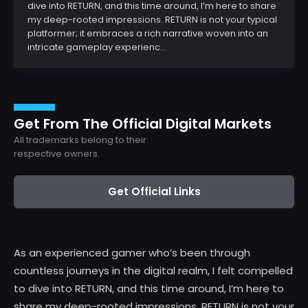
dive into RETURN, and this time around, I’m here to share
my deep-rooted impressions. RETURN is not your typical
platformer; it embraces a rich narrative woven into an
intricate gameplay experienc...
Get From The Official Digital Markets
All trademarks belong to their
respective owners.
Get Official Links
As an experienced gamer who’s been through
countless journeys in the digital realm, I felt compelled
to dive into RETURN, and this time around, I’m here to
share my deep-rooted impressions. RETURN is not your