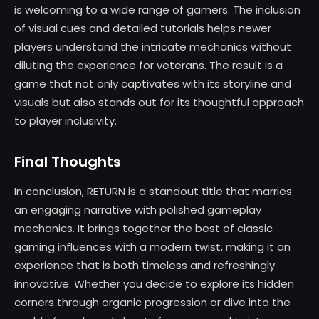
is welcoming to a wide range of gamers. The inclusion
of visual cues and detailed tutorials helps newer
players understand the intricate mechanics without
diluting the experience for veterans. The result is a
game that not only captivates with its storyline and
visuals but also stands out for its thoughtful approach
to player inclusivity.
Final Thoughts
In conclusion, RETURN is a standout title that marries
an engaging narrative with polished gameplay
mechanics. It brings together the best of classic
gaming influences with a modern twist, making it an
experience that is both timeless and refreshingly
innovative. Whether you decide to explore its hidden
corners through organic progression or dive into the