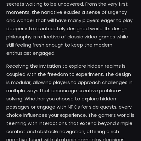
secrets waiting to be uncovered. From the very first
moments, the narrative exudes a sense of urgency
and wonder that will have many players eager to play
deeper into its intricately designed world. Its design
philosophy is reflective of classic video games while
still feeling fresh enough to keep the modern
enthusiast engaged.
Receiving the invitation to explore hidden realms is
coupled with the freedom to experiment. The design
is modular, allowing players to approach challenges in
multiple ways that encourage creative problem-
solving. Whether you choose to explore hidden
passages or engage with NPCs for side quests, every
choice influences your experience. The game’s world is
teeming with interactions that extend beyond simple
combat and obstacle navigation, offering a rich
narrative fused with strategic gameplay decisions.