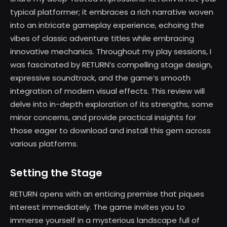
typical platformer; it embraces a rich narrative woven
into an intricate gameplay experience, echoing the
vibes of classic adventure titles while embracing
innovative mechanics. Throughout my play sessions, I
was fascinated by RETURN’s compelling stage design,
expressive soundtrack, and the game’s smooth
integration of modern visual effects. This review will
delve into in-depth exploration of its strengths, some
minor concerns, and provide practical insights for
those eager to download and install this gem across
various platforms.
Setting the Stage
RETURN opens with an enticing premise that piques
interest immediately. The game invites you to
immerse yourself in a mysterious landscape full of