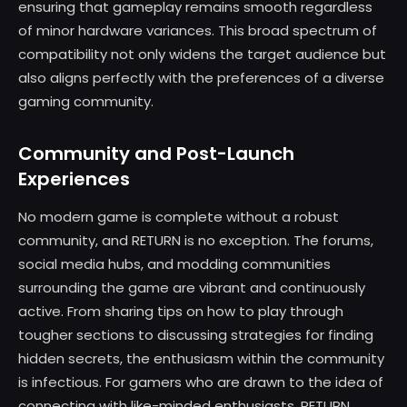
ensuring that gameplay remains smooth regardless
of minor hardware variances. This broad spectrum of
compatibility not only widens the target audience but
also aligns perfectly with the preferences of a diverse
gaming community.
Community and Post-Launch
Experiences
No modern game is complete without a robust
community, and RETURN is no exception. The forums,
social media hubs, and modding communities
surrounding the game are vibrant and continuously
active. From sharing tips on how to play through
tougher sections to discussing strategies for finding
hidden secrets, the enthusiasm within the community
is infectious. For gamers who are drawn to the idea of
connecting with like-minded enthusiasts, RETURN