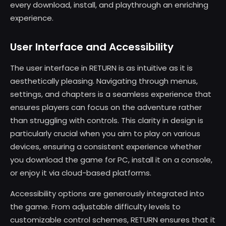
every download, install, and playthrough an enriching
experience.
User Interface and Accessibility
The user interface in RETURN is as intuitive as it is
aesthetically pleasing. Navigating through menus,
settings, and chapters is a seamless experience that
ensures players can focus on the adventure rather
than struggling with controls. This clarity in design is
particularly crucial when you aim to play on various
devices, ensuring a consistent experience whether
you download the game for PC, install it on a console,
or enjoy it via cloud-based platforms.
Accessibility options are generously integrated into
the game. From adjustable difficulty levels to
customizable control schemes, RETURN ensures that it