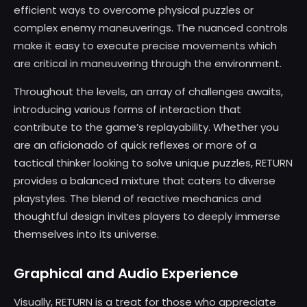
efficient ways to overcome physical puzzles or
complex enemy maneuverings. The nuanced controls
make it easy to execute precise movements which
are critical in maneuvering through the environment.
Throughout the levels, an array of challenges awaits,
introducing various forms of interaction that
contribute to the game’s replayability. Whether you
are an aficionado of quick reflexes or more of a
tactical thinker looking to solve unique puzzles, RETURN
provides a balanced mixture that caters to diverse
playstyles. The blend of reactive mechanics and
thoughtful design invites players to deeply immerse
themselves into its universe.
Graphical and Audio Experience
Visually, RETURN is a treat for those who appreciate