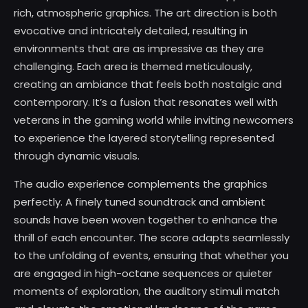
rich, atmospheric graphics. The art direction is both
evocative and intricately detailed, resulting in
environments that are as impressive as they are
challenging. Each area is themed meticulously,
creating an ambiance that feels both nostalgic and
contemporary. It’s a fusion that resonates well with
veterans in the gaming world while inviting newcomers
to experience the layered storytelling represented
through dynamic visuals.
The audio experience complements the graphics
perfectly. A finely tuned soundtrack and ambient
sounds have been woven together to enhance the
thrill of each encounter. The score adapts seamlessly
to the unfolding of events, ensuring that whether you
are engaged in high-octane sequences or quieter
moments of exploration, the auditory stimuli match