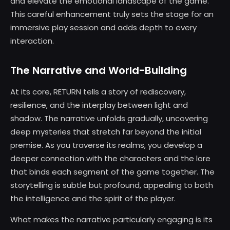
and elevate the emotional landscape of the game.
This careful enhancement truly sets the stage for an
immersive play session and adds depth to every
interaction.
The Narrative and World-Building
At its core, RETURN tells a story of rediscovery,
resilience, and the interplay between light and
shadow. The narrative unfolds gradually, uncovering
deep mysteries that stretch far beyond the initial
premise. As you traverse its realms, you develop a
deeper connection with the characters and the lore
that binds each segment of the game together. The
storytelling is subtle but profound, appealing to both
the intelligence and the spirit of the player.
What makes the narrative particularly engaging is its