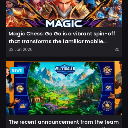
Magic Chess: Go Go is a vibrant spin-off
that transforms the familiar mobile
arena experience into a...
03 Jun 2026
30
NEWS
The recent announcement from the team