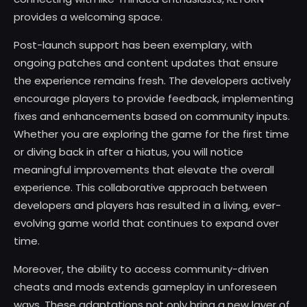
provides a welcoming space.
Post-launch support has been exemplary, with
ongoing patches and content updates that ensure
the experience remains fresh. The developers actively
encourage players to provide feedback, implementing
fixes and enhancements based on community inputs.
Whether you are exploring the game for the first time
or diving back in after a hiatus, you will notice
meaningful improvements that elevate the overall
experience. This collaborative approach between
developers and players has resulted in a living, ever-
evolving game world that continues to expand over
time.
Moreover, the ability to access community-driven
cheats and mods extends gameplay in unforeseen
ways. These adaptations not only bring a new layer of