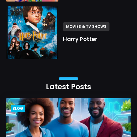
MOVIES & TV SHOWS
Harry Potter
Latest Posts
BLOG