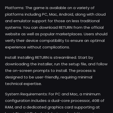
Platforms: The game is available on a variety of
platforms including PC, Mac, Android, along with cloud
and emulator support for those on less traditional
systems. You can download RETURN from the official
website as well as popular marketplaces. Users should
verify their device compatibility to ensure an optimal
experience without complications.
Install: Installing RETURN is streamlined. Start by
downloading the installer, run the setup file, and follow
the on-screen prompts to install. The process is
designed to be user-friendly, requiring minimal
technical expertise.
System Requirements: For PC and Mac, a minimum
configuration includes a dual-core processor, 4GB of
RAM, and a dedicated graphics card supporting at