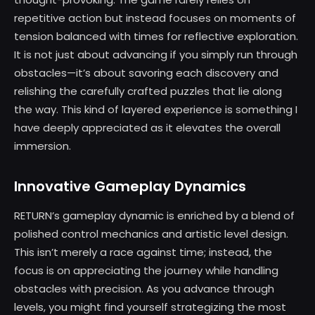
repetitive action but instead focuses on moments of
tension balanced with times for reflective exploration.
It is not just about advancing if you simply run through
obstacles—it’s about savoring each discovery and
relishing the carefully crafted puzzles that lie along
the way. This kind of layered experience is something I
have deeply appreciated as it elevates the overall
immersion.
Innovative Gameplay Dynamics
RETURN’s gameplay dynamic is enriched by a blend of
polished control mechanics and artistic level design.
This isn’t merely a race against time; instead, the
focus is on appreciating the journey while handling
obstacles with precision. As you advance through
levels, you might find yourself strategizing the most