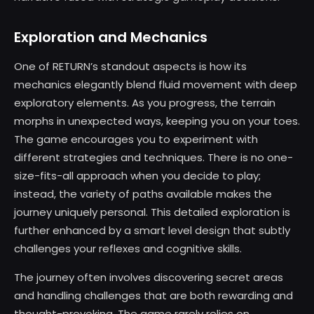
Exploration and Mechanics
One of RETURN’s standout aspects is how its
mechanics elegantly blend fluid movement with deep
exploratory elements. As you progress, the terrain
morphs in unexpected ways, keeping you on your toes.
The game encourages you to experiment with
different strategies and techniques. There is no one-
size-fits-all approach when you decide to play;
instead, the variety of paths available makes the
journey uniquely personal. This detailed exploration is
further enhanced by a smart level design that subtly
challenges your reflexes and cognitive skills.
The journey often involves discovering secret areas
and handling challenges that are both rewarding and
thought-provoking. The game rarely relies on