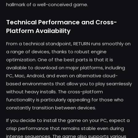
hallmark of a well-conceived game.
Technical Performance and Cross-
Platform Availability
From a technical standpoint, RETURN runs smoothly on
a range of devices, thanks to robust engine
optimization. One of the best parts is that it is
available to download on major platforms, including
PC, Mac, Android, and even on alternative cloud-
based environments that allow you to play seamlessly
without heavy installs. The cross-platform
functionality is particularly appealing for those who
constantly transition between devices.
If you decide to install the game on your PC, expect a
crisp performance that remains stable even during
intense sequences. The game also supports various