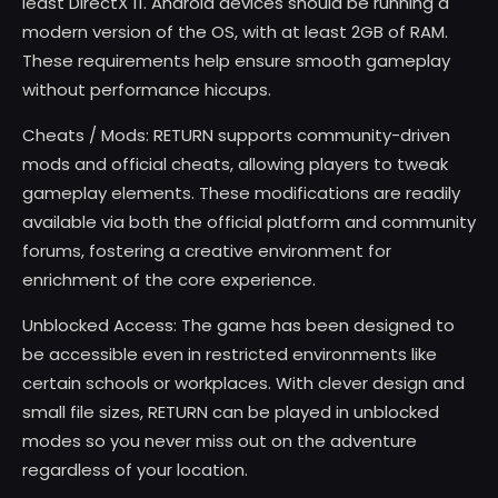
least DirectX 11. Android devices should be running a
modern version of the OS, with at least 2GB of RAM.
These requirements help ensure smooth gameplay
without performance hiccups.
Cheats / Mods: RETURN supports community-driven
mods and official cheats, allowing players to tweak
gameplay elements. These modifications are readily
available via both the official platform and community
forums, fostering a creative environment for
enrichment of the core experience.
Unblocked Access: The game has been designed to
be accessible even in restricted environments like
certain schools or workplaces. With clever design and
small file sizes, RETURN can be played in unblocked
modes so you never miss out on the adventure
regardless of your location.