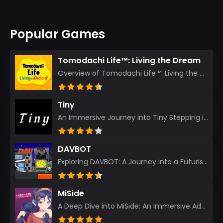
Popular Games
Tomodachi Life™: Living the Dream
Overview of Tomodachi Life™: Living the Dream As an experienced gamer who’s journeyed through count...
Tiny
An Immersive Journey into Tiny Stepping into the realm of Tiny is like rediscovering the art of prec...
DAVBOT
Exploring DAVBOT: A Journey into a Futuristic Battlefield Stepping into the digital realm of DAVBOT...
MiSide
A Deep Dive into MiSide: An Immersive Adventure for Avid Gamers As an experienced gamer, I pride mys...