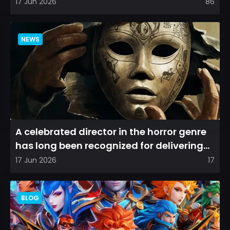
among longtime fans, as it appear...
17 Jun 2026
86
NEWS
A celebrated director in the horror genre
has long been recognized for delivering
films that leave a...
17 Jun 2026
17
BLOG