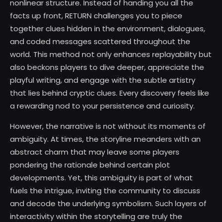
nonlinear structure. Instead of handing you all the
facts up front, RETURN challenges you to piece
together clues hidden in the environment, dialogues,
and coded messages scattered throughout the
world. This method not only enhances replayability but
also beckons players to dive deeper, appreciate the
playful writing, and engage with the subtle artistry
that lies behind cryptic clues. Every discovery feels like
a rewarding nod to your persistence and curiosity.
However, the narrative is not without its moments of
ambiguity. At times, the storyline meanders with an
abstract charm that may leave some players
pondering the rationale behind certain plot
developments. Yet, this ambiguity is part of what
fuels the intrigue, inviting the community to discuss
and decode the underlying symbolism. Such layers of
interactivity within the storytelling are truly the