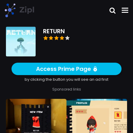
RETURN
Access Prime Page
by clicking the button you will see an ad first
Sponsored links