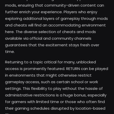
mods, ensuring that community-driven content can
further enrich your experience. Players who enjoy
exploring additional layers of gameplay through mods
and cheats will find an accommodating environment
here. The diverse selection of cheats and mods
available via official and community channels
guarantees that the excitement stays fresh over
time.
Returning to a topic critical for many, unblocked
access is prominently featured. RETURN can be played
in environments that might otherwise restrict
gameplay access, such as certain school or work
settings. This flexibility to play without the hassle of
administrative restrictions is a huge bonus, especially
for gamers with limited time or those who often find
their gaming schedules disrupted by location-based