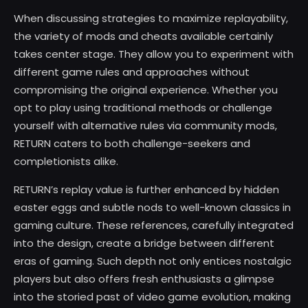
When discussing strategies to maximize replayability,
the variety of mods and cheats available certainly
takes center stage. They allow you to experiment with
different game rules and approaches without
compromising the original experience. Whether you
opt to play using traditional methods or challenge
yourself with alternative rules via community mods,
RETURN caters to both challenge-seekers and
completionists alike.
RETURN’s replay value is further enhanced by hidden
easter eggs and subtle nods to well-known classics in
gaming culture. These references, carefully integrated
into the design, create a bridge between different
eras of gaming. Such depth not only entices nostalgic
players but also offers fresh enthusiasts a glimpse
into the storied past of video game evolution, making