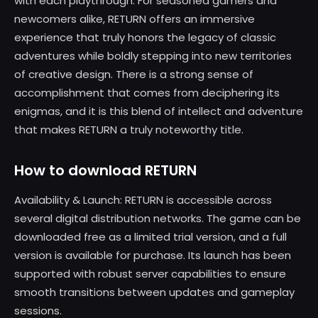
with each playthrough. For seasoned gamers and
newcomers alike, RETURN offers an immersive
experience that truly honors the legacy of classic
adventures while boldly stepping into new territories
of creative design. There is a strong sense of
accomplishment that comes from deciphering its
enigmas, and it is this blend of intellect and adventure
that makes RETURN a truly noteworthy title.
How to download RETURN
Availability & Launch: RETURN is accessible across
several digital distribution networks. The game can be
downloaded free as a limited trial version, and a full
version is available for purchase. Its launch has been
supported with robust server capabilities to ensure
smooth transitions between updates and gameplay
sessions.