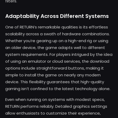
filters.
Adaptability Across Different Systems
One of RETURN’s remarkable qualities is its effortless
scalability across a swath of hardware combinations.
Whether you’re gearing up on a high-end rig or using
an older device, the game adapts well to different
system requirements. For players intrigued by the idea
of using an emulator or cloud services, the download
options include straightforward buttons, making it
simple to install the game on nearly any modern
device. This flexibility guarantees that high-quality
gaming isn’t confined to the latest technology alone.
Even when running on systems with modest specs,
RETURN performs reliably. Detailed graphics settings
allow enthusiasts to customize their experience,