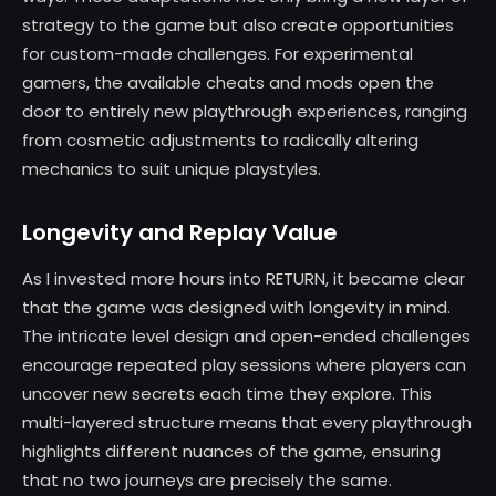
strategy to the game but also create opportunities
for custom-made challenges. For experimental
gamers, the available cheats and mods open the
door to entirely new playthrough experiences, ranging
from cosmetic adjustments to radically altering
mechanics to suit unique playstyles.
Longevity and Replay Value
As I invested more hours into RETURN, it became clear
that the game was designed with longevity in mind.
The intricate level design and open-ended challenges
encourage repeated play sessions where players can
uncover new secrets each time they explore. This
multi-layered structure means that every playthrough
highlights different nuances of the game, ensuring
that no two journeys are precisely the same.