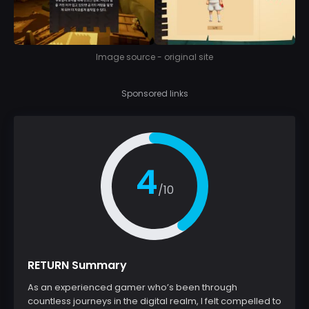
Image source - original site
Sponsored links
4
/10
RETURN Summary
As an experienced gamer who’s been through
countless journeys in the digital realm, I felt compelled to