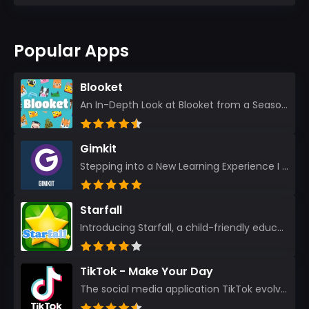
Popular Apps
Blooket
An In-Depth Look at Blooket from a Seasoned App Reviewer Blooket has quickly become a favorite amo...
Gimkit
Stepping into a New Learning Experience I recently discovered Gimkit, and from the moment I logged i...
Starfall
Introducing Starfall, a child-friendly education platform that transforms learning into an exciting...
TikTok - Make Your Day
The social media application TikTok evolved from the widely-used app Musically. Today, it’s th...