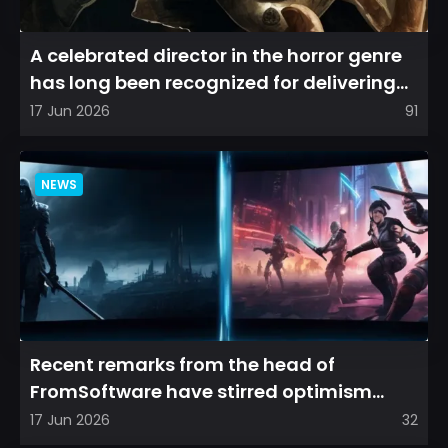
A celebrated director in the horror genre
has long been recognized for delivering
films that leave a...
17 Jun 2026
91
NEWS
Recent remarks from the head of
FromSoftware have stirred optimism
among longtime fans, as it appear...
17 Jun 2026
32