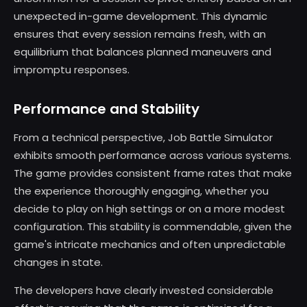
unexpected in-game development. This dynamic
ensures that every session remains fresh, with an
equilibrium that balances planned maneuvers and
impromptu responses.
Performance and Stability
From a technical perspective, Job Battle Simulator
exhibits smooth performance across various systems.
The game provides consistent frame rates that make
the experience thoroughly engaging, whether you
decide to play on high settings or on a more modest
configuration. This stability is commendable, given the
game's intricate mechanics and often unpredictable
changes in state.
The developers have clearly invested considerable