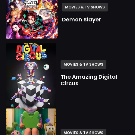
MOVIES & TV SHOWS
Demon Slayer
MOVIES & TV SHOWS
The Amazing Digital
Circus
MOVIES & TV SHOWS