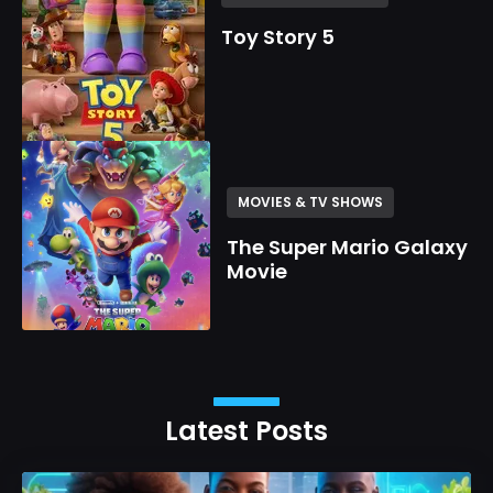
Toy Story 5
MOVIES & TV SHOWS
The Super Mario Galaxy
Movie
Latest Posts