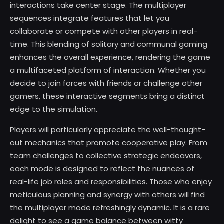
interactions take center stage. The multiplayer
sequences integrate features that let you
collaborate or compete with other players in real-
time. This blending of solitary and communal gaming
enhances the overall experience, rendering the game
a multifaceted platform of interaction. Whether you
decide to join forces with friends or challenge other
gamers, these interactive segments bring a distinct
edge to the simulation.
Players will particularly appreciate the well-thought-
out mechanics that promote cooperative play. From
team challenges to collective strategic endeavors,
each mode is designed to reflect the nuances of
real-life job roles and responsibilities. Those who enjoy
meticulous planning and synergy with others will find
the multiplayer mode refreshingly dynamic. It is a rare
delight to see a game balance between witty