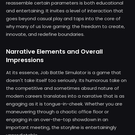
reassemble certain parameters is both educational
and entertaining. It invites a level of interaction that
goes beyond casual play and taps into the core of
why many of us love gaming: the freedom to create,
innovate, and redefine boundaries.
Narrative Elements and Overall
Impressions
At its essence, Job Battle Simulator is a game that
doesn't take itself too seriously. Its humorous take on
the competitive and sometimes absurd nature of
modern careers translates into a narrative that is as
engaging as it is tongue-in-cheek. Whether you are
maneuvering through a chaotic office floor or
engaging in an over-the-top showdown in an
important meeting, the storyline is entertainingly