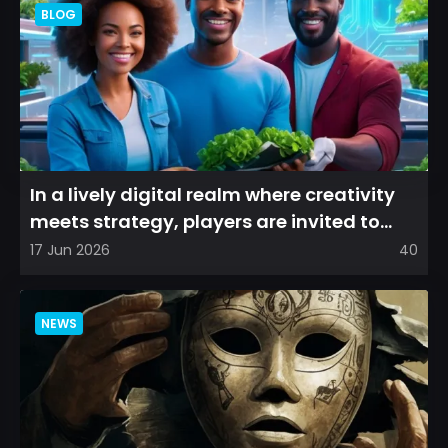
BLOG
In a lively digital realm where creativity
meets strategy, players are invited to
cultivate their ve...
17 Jun 2026
40
NEWS