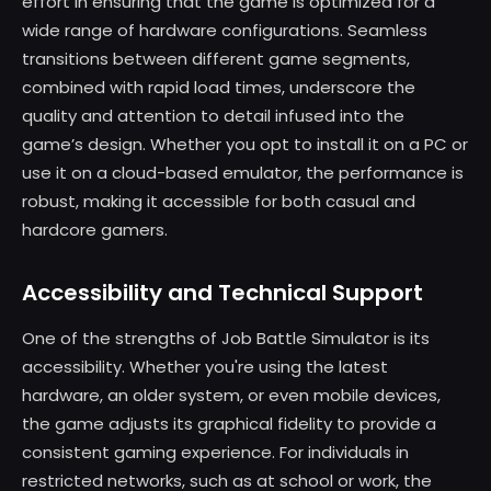
effort in ensuring that the game is optimized for a
wide range of hardware configurations. Seamless
transitions between different game segments,
combined with rapid load times, underscore the
quality and attention to detail infused into the
game’s design. Whether you opt to install it on a PC or
use it on a cloud-based emulator, the performance is
robust, making it accessible for both casual and
hardcore gamers.
Accessibility and Technical Support
One of the strengths of Job Battle Simulator is its
accessibility. Whether you're using the latest
hardware, an older system, or even mobile devices,
the game adjusts its graphical fidelity to provide a
consistent gaming experience. For individuals in
restricted networks, such as at school or work, the