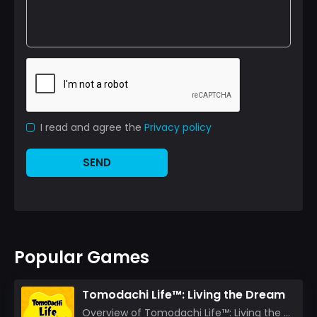
I read and agree the
Privacy policy
SEND
Popular Games
Tomodachi Life™: Living the Dream
Overview of Tomodachi Life™: Living the Dream As an experienced gamer who’s journeyed through count...