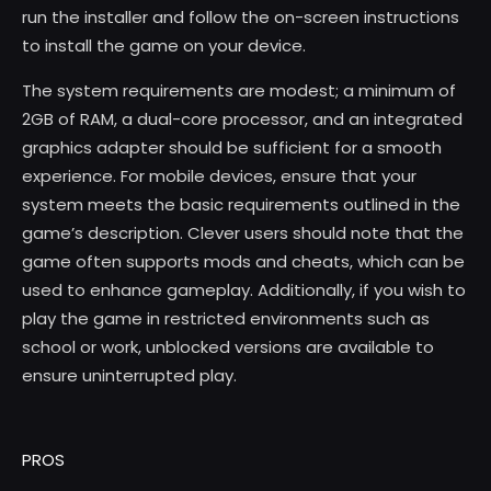
run the installer and follow the on-screen instructions
to install the game on your device.
The system requirements are modest; a minimum of
2GB of RAM, a dual-core processor, and an integrated
graphics adapter should be sufficient for a smooth
experience. For mobile devices, ensure that your
system meets the basic requirements outlined in the
game’s description. Clever users should note that the
game often supports mods and cheats, which can be
used to enhance gameplay. Additionally, if you wish to
play the game in restricted environments such as
school or work, unblocked versions are available to
ensure uninterrupted play.
PROS