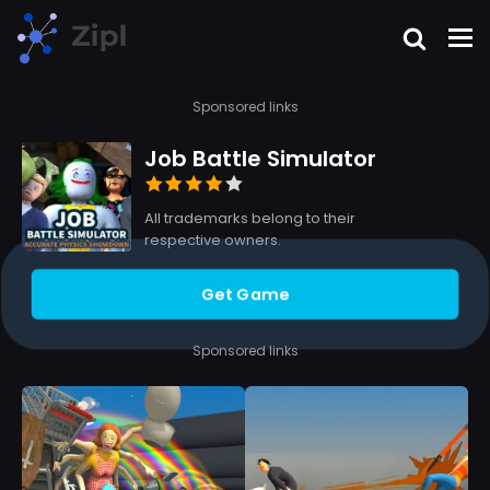
Sponsored links
Job Battle Simulator
All trademarks belong to their
respective owners.
Get Game
Sponsored links