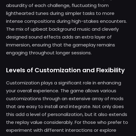
absurdity of each challenge, fluctuating from
lighthearted tunes during simpler tasks to more
intense compositions during high-stakes encounters.
The mix of upbeat background music and cleverly
designed sound effects adds an extra layer of
immersion, ensuring that the gameplay remains
engaging throughout longer sessions.
Levels of Customization and Flexibility
Customization plays a significant role in enhancing
your overall experience. The game allows various
customizations through an extensive array of mods
that are easy to install and integrate. Not only does
this add a level of personalization, but it also extends
the replay value considerably. For those who prefer to
experiment with different interactions or explore