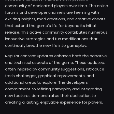
community of dedicated players over time. The online
forums and developer channels are teeming with
exciting insights, mod creations, and creative cheats
that extend the game’s life far beyond its initial
release. This active community contributes numerous
innovative strategies and fun modifications that
continually breathe new life into gameplay.
Regular content updates enhance both the narrative
and technical aspects of the game. These updates,
often inspired by community suggestions, introduce
fresh challenges, graphical improvements, and
additional areas to explore. The developers'
commitment to refining gameplay and integrating
new features demonstrates their dedication to
creating a lasting, enjoyable experience for players.