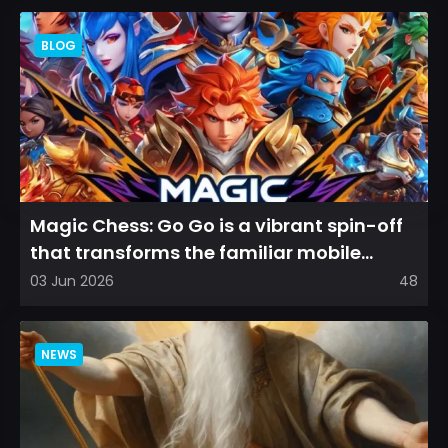
BLOG
Magic Chess: Go Go is a vibrant spin-off
that transforms the familiar mobile
arena experience into a...
03 Jun 2026
48
NEWS