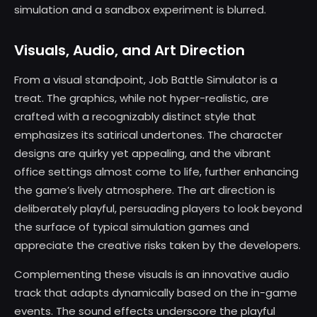
simulation and a sandbox experiment is blurred.
Visuals, Audio, and Art Direction
From a visual standpoint, Job Battle Simulator is a
treat. The graphics, while not hyper-realistic, are
crafted with a recognizably distinct style that
emphasizes its satirical undertones. The character
designs are quirky yet appealing, and the vibrant
office settings almost come to life, further enhancing
the game’s lively atmosphere. The art direction is
deliberately playful, persuading players to look beyond
the surface of typical simulation games and
appreciate the creative risks taken by the developers.
Complementing these visuals is an innovative audio
track that adapts dynamically based on the in-game
events. The sound effects underscore the playful