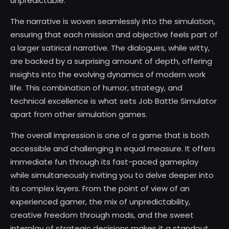
unpredictable.
The narrative is woven seamlessly into the simulation,
ensuring that each mission and objective feels part of
a larger satirical narrative. The dialogues, while witty,
are backed by a surprising amount of depth, offering
insights into the evolving dynamics of modern work
life. This combination of humor, strategy, and
technical excellence is what sets Job Battle Simulator
apart from other simulation games.
The overall impression is one of a game that is both
accessible and challenging in equal measure. It offers
immediate fun through its fast-paced gameplay
while simultaneously inviting you to delve deeper into
its complex layers. From the point of view of an
experienced gamer, the mix of unpredictability,
creative freedom through mods, and the sweet
interplay of strategic decisions makes it a standout