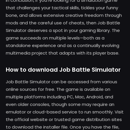
In conclusion, if you’re looking for a simulation game
that challenges your tactical skills, tickles your funny
bone, and allows extensive creative freedom through
mods and the careful use of cheats, then Job Battle
Simulator deserves a spot in your gaming library. The
game succeeds on multiple levels—both as a
standalone experience and as a continually evolving
multimedia project that adapts with its player base.
How to download Job Battle Simulator
Job Battle Simulator can be accessed from various
online sources for free. The game is available on
multiple platforms including PC, Mac, Android, and
even older consoles, though some may require an
emulator or cloud-based service to run smoothly. Visit
the official website or trusted game distribution sites
to download the installer file. Once you have the file,