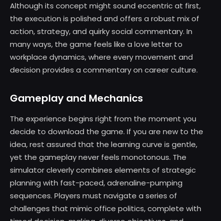
Although its concept might sound eccentric at first,
the execution is polished and offers a robust mix of
action, strategy, and quirky social commentary. In
many ways, the game feels like a love letter to
workplace dynamics, where every movement and
decision provides a commentary on career culture.
Gameplay and Mechanics
The experience begins right from the moment you
decide to download the game. If you are new to the
idea, rest assured that the learning curve is gentle,
yet the gameplay never feels monotonous. The
simulator cleverly combines elements of strategic
planning with fast-paced, adrenaline-pumping
sequences. Players must navigate a series of
challenges that mimic office politics, complete with