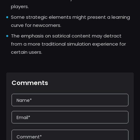
players.
Some strategic elements might present a learning
curve for newcomers.
The emphasis on satirical content may detract
from a more traditional simulation experience for
certain users.
Comments