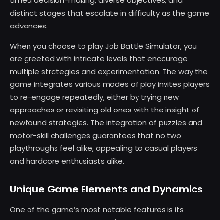
timed decision-making, diverse objectives, and
distinct stages that escalate in difficulty as the game
advances.
When you choose to play Job Battle Simulator, you
are greeted with intricate levels that encourage
multiple strategies and experimentation. The way the
game integrates various modes of play invites players
to re-engage repeatedly, either by trying new
approaches or revisiting old ones with the insight of
newfound strategies. The integration of puzzles and
motor-skill challenges guarantees that no two
playthroughs feel alike, appealing to casual players
and hardcore enthusiasts alike.
Unique Game Elements and Dynamics
One of the game’s most notable features is its