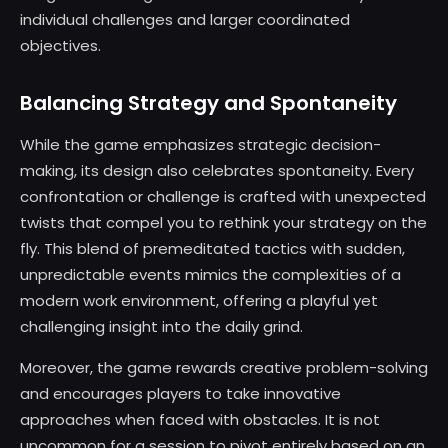
individual challenges and larger coordinated
objectives.
Balancing Strategy and Spontaneity
While the game emphasizes strategic decision-
making, its design also celebrates spontaneity. Every
confrontation or challenge is crafted with unexpected
twists that compel you to rethink your strategy on the
fly. This blend of premeditated tactics with sudden,
unpredictable events mimics the complexities of a
modern work environment, offering a playful yet
challenging insight into the daily grind.
Moreover, the game rewards creative problem-solving
and encourages players to take innovative
approaches when faced with obstacles. It is not
uncommon for a session to pivot entirely based on an