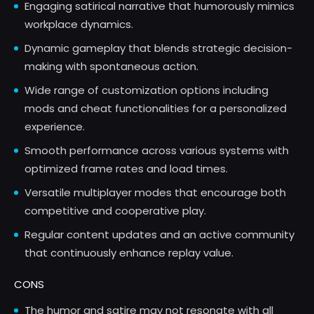
Engaging satirical narrative that humorously mimics
workplace dynamics.
Dynamic gameplay that blends strategic decision-
making with spontaneous action.
Wide range of customization options including
mods and cheat functionalities for a personalized
experience.
Smooth performance across various systems with
optimized frame rates and load times.
Versatile multiplayer modes that encourage both
competitive and cooperative play.
Regular content updates and an active community
that continuously enhance replay value.
CONS
The humor and satire may not resonate with all