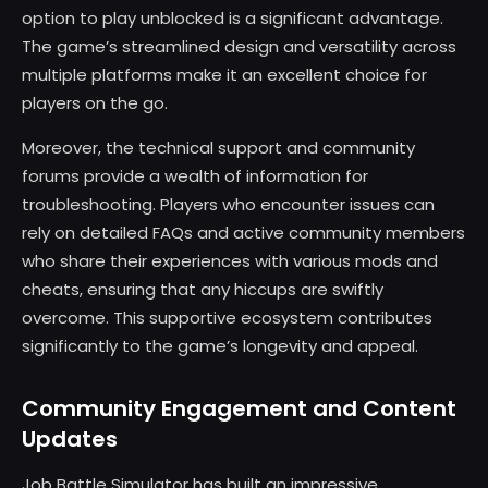
option to play unblocked is a significant advantage.
The game’s streamlined design and versatility across
multiple platforms make it an excellent choice for
players on the go.
Moreover, the technical support and community
forums provide a wealth of information for
troubleshooting. Players who encounter issues can
rely on detailed FAQs and active community members
who share their experiences with various mods and
cheats, ensuring that any hiccups are swiftly
overcome. This supportive ecosystem contributes
significantly to the game’s longevity and appeal.
Community Engagement and Content
Updates
Job Battle Simulator has built an impressive