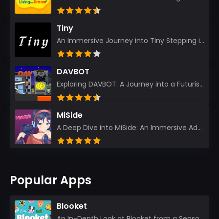
Tiny
An Immersive Journey into Tiny Stepping into the realm of Tiny is like rediscovering the art of prec...
DAVBOT
Exploring DAVBOT: A Journey into a Futuristic Battlefield Stepping into the digital realm of DAVBOT...
MiSide
A Deep Dive into MiSide: An Immersive Adventure for Avid Gamers As an experienced gamer, I pride mys...
Popular Apps
Blooket
An In-Depth Look at Blooket from a Seasoned App Reviewer Blooket has quickly become a favorite amo...