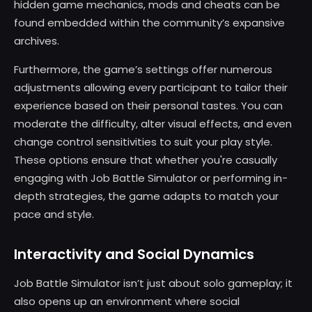
hidden game mechanics, mods and cheats can be
found embedded within the community’s expansive
archives.
Furthermore, the game’s settings offer numerous
adjustments allowing every participant to tailor their
experience based on their personal tastes. You can
moderate the difficulty, alter visual effects, and even
change control sensitivities to suit your play style.
These options ensure that whether you're casually
engaging with Job Battle Simulator or performing in-
depth strategies, the game adapts to match your
pace and style.
Interactivity and Social Dynamics
Job Battle Simulator isn’t just about solo gameplay; it
also opens up an environment where social