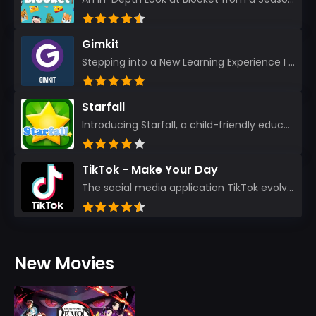
Gimkit
Stepping into a New Learning Experience I recently discovered Gimkit, and from the moment I logged i...
Starfall
Introducing Starfall, a child-friendly education platform that transforms learning into an exciting...
TikTok - Make Your Day
The social media application TikTok evolved from the widely-used app Musically. Today, it’s th...
New Movies