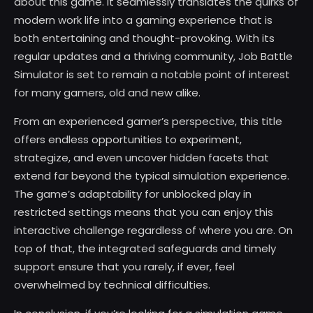
about this game. It seamlessly translates the quirks of
modern work life into a gaming experience that is
both entertaining and thought-provoking. With its
regular updates and a thriving community, Job Battle
Simulator is set to remain a notable point of interest
for many gamers, old and new alike.
From an experienced gamer’s perspective, this title
offers endless opportunities to experiment,
strategize, and even uncover hidden facets that
extend far beyond the typical simulation experience.
The game’s adaptability for unblocked play in
restricted settings means that you can enjoy this
interactive challenge regardless of where you are. On
top of that, the integrated safeguards and timely
support ensure that you rarely, if ever, feel
overwhelmed by technical difficulties.