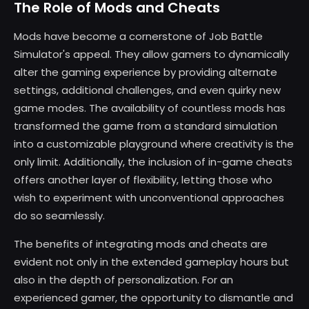
The Role of Mods and Cheats
Mods have become a cornerstone of Job Battle
Simulator's appeal. They allow gamers to dynamically
alter the gaming experience by providing alternate
settings, additional challenges, and even quirky new
game modes. The availability of countless mods has
transformed the game from a standard simulation
into a customizable playground where creativity is the
only limit. Additionally, the inclusion of in-game cheats
offers another layer of flexibility, letting those who
wish to experiment with unconventional approaches
do so seamlessly.
The benefits of integrating mods and cheats are
evident not only in the extended gameplay hours but
also in the depth of personalization. For an
experienced gamer, the opportunity to dismantle and