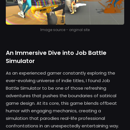
Image source - original site
An Immersive Dive into Job Battle
Simulator
As an experienced gamer constantly exploring the
ever-evolving universe of indie titles, I found Job
Battle Simulator to be one of those refreshing
adventures that pushes the boundaries of satirical
game design. At its core, this game blends offbeat
humor with engaging mechanics, creating a
simulation that parodies real-life professional
confrontations in an unexpectedly entertaining way.