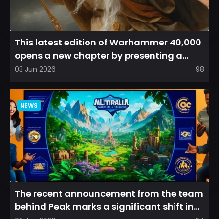
This latest edition of Warhammer 40,000
opens a new chapter by presenting a
refreshed perspective on...
03 Jun 2026
98
NEWS
The recent announcement from the team
behind Peak marks a significant shift in