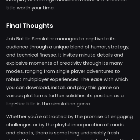
title worth your time.
Final Thoughts
Job Battle Simulator manages to captivate its
audience through a unique blend of humor, strategy,
and technical finesse. It invites minute details and
explosive moments of creativity through its many
modes, ranging from single player adventures to
robust multiplayer experiences. The ease with which
you can download, install, and play this game on
various platforms further solidifies its position as a
top-tier title in the simulation genre.
Whether you're attracted by the promise of engaging
challenges or by the playful incorporation of mods
and cheats, there is something undeniably fresh