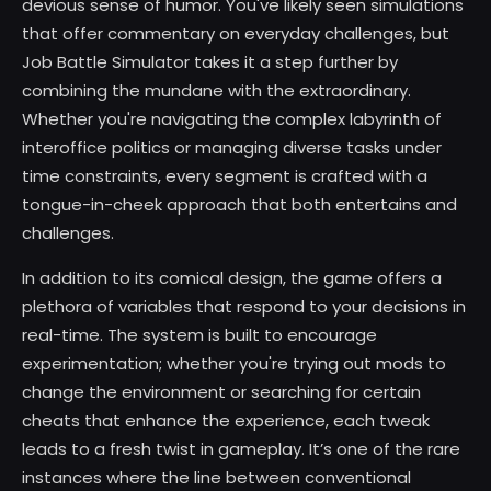
devious sense of humor. You've likely seen simulations
that offer commentary on everyday challenges, but
Job Battle Simulator takes it a step further by
combining the mundane with the extraordinary.
Whether you're navigating the complex labyrinth of
interoffice politics or managing diverse tasks under
time constraints, every segment is crafted with a
tongue-in-cheek approach that both entertains and
challenges.
In addition to its comical design, the game offers a
plethora of variables that respond to your decisions in
real-time. The system is built to encourage
experimentation; whether you're trying out mods to
change the environment or searching for certain
cheats that enhance the experience, each tweak
leads to a fresh twist in gameplay. It’s one of the rare
instances where the line between conventional