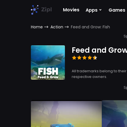
⌄
Movies
Apps
Games
Home
Action
Feed and Grow: Fish
S
Feed and Grow:
All trademarks belong to their
respective owners.
S