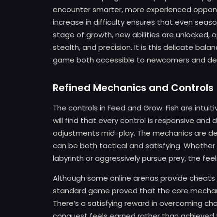
encounter smarter, more experienced opponen
increase in difficulty ensures that even se
stage of growth, new abilities are unlocked,
stealth, and precision. It is this delicate b
game both accessible to newcomers and deep
Refined Mechanics and Controls
The controls in Feed and Grow: Fish are intui
will find that every control is responsive and
adjustments mid-play. The mechanics are de
can be both tactical and satisfying. Whether
labyrinth or aggressively pursue prey, the feeli
Although some online arenas provide cheats
standard game proved that the core mechanic
There’s a satisfying reward in overcoming cha
conquest feels earned rather than achieved 