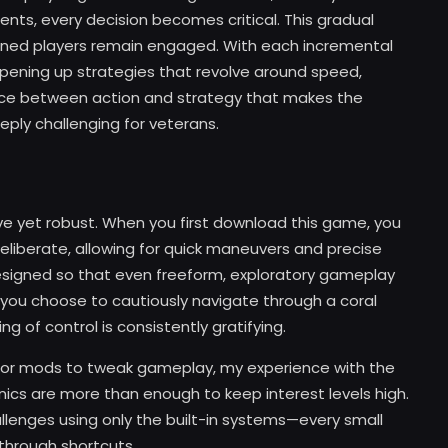
ts, every decision becomes critical. This gradual
asoned players remain engaged. With each incremental
 opening up strategies that revolve around speed,
alance between action and strategy that makes the
ly challenging for veterans.
tive yet robust. When you first download this game, you
 deliberate, allowing for quick maneuvers and precise
signed so that even freeform, exploratory gameplay
 you choose to cautiously navigate through a coral
ng of control is consistently gratifying.
 or mods to tweak gameplay, my experience with the
s are more than enough to keep interest levels high.
llenges using only the built-in systems—every small
through shortcuts.