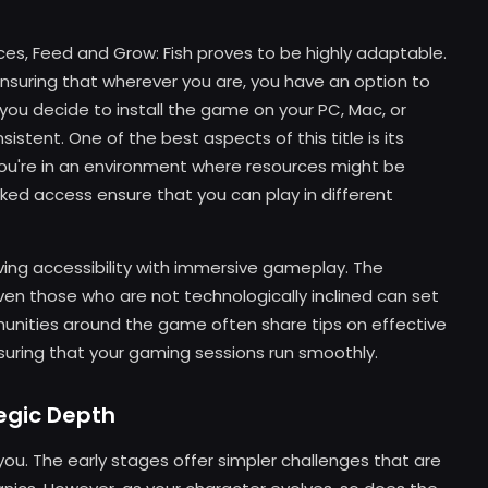
ices, Feed and Grow: Fish proves to be highly adaptable.
ensuring that wherever you are, you have an option to
ou decide to install the game on your PC, Mac, or
stent. One of the best aspects of this title is its
if you're in an environment where resources might be
ked access ensure that you can play in different
ing accessibility with immersive gameplay. The
ven those who are not technologically inclined can set
unities around the game often share tips on effective
uring that your gaming sessions run smoothly.
tegic Depth
 you. The early stages offer simpler challenges that are