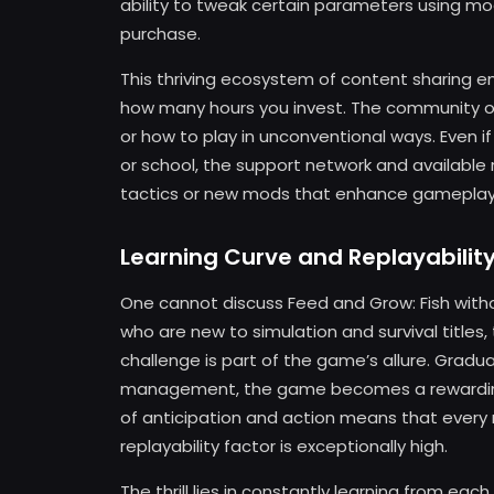
ability to tweak certain parameters using mo
purchase.
This thriving ecosystem of content sharing e
how many hours you invest. The community o
or how to play in unconventional ways. Even i
or school, the support network and available
tactics or new mods that enhance gameplay
Learning Curve and Replayabilit
One cannot discuss Feed and Grow: Fish withou
who are new to simulation and survival titles,
challenge is part of the game’s allure. Gradu
management, the game becomes a rewarding d
of anticipation and action means that every
replayability factor is exceptionally high.
The thrill lies in constantly learning from ea