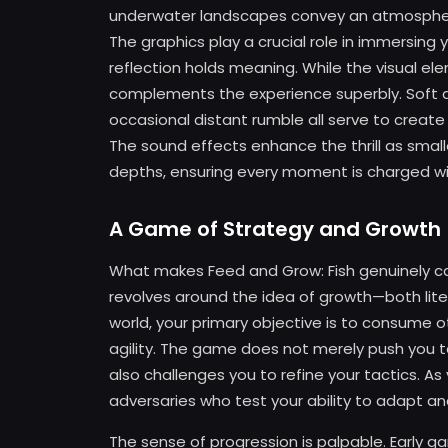
underwater landscapes convey an atmosphere 
The graphics play a crucial role in immersing
reflection holds meaning. While the visual 
complements the experience superbly. Soft am
occasional distant rumble all serve to create
The sound effects enhance the thrill as smalle
depths, ensuring every moment is charged wit
A Game of Strategy and Growth
What makes Feed and Grow: Fish genuinely cap
revolves around the idea of growth—both litera
world, your primary objective is to consume ot
agility. The game does not merely push you t
also challenges you to refine your tactics. 
adversaries who test your ability to adapt 
The sense of progression is palpable. Early 