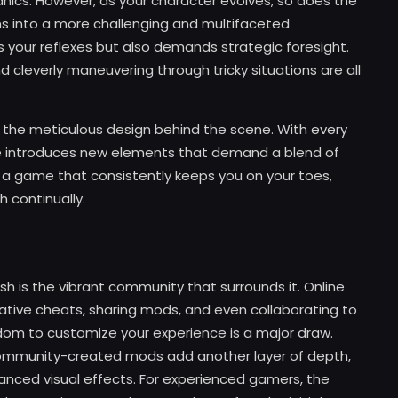
nics. However, as your character evolves, so does the
s into a more challenging and multifaceted
s your reflexes but also demands strategic foresight.
cleverly maneuvering through tricky situations are all
o the meticulous design behind the scene. With every
ame introduces new elements that demand a blend of
is a game that consistently keeps you on your toes,
h continually.
h is the vibrant community that surrounds it. Online
vative cheats, sharing mods, and even collaborating to
om to customize your experience is a major draw.
community-created mods add another layer of depth,
anced visual effects. For experienced gamers, the