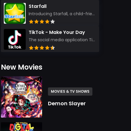
Starfall
Introducing Starfall, a child-friendly education platform that transforms learning into an exciting...
TikTok - Make Your Day
The social media application TikTok evolved from the widely-used app Musically. Today, it’s th...
New Movies
MOVIES & TV SHOWS
Demon Slayer