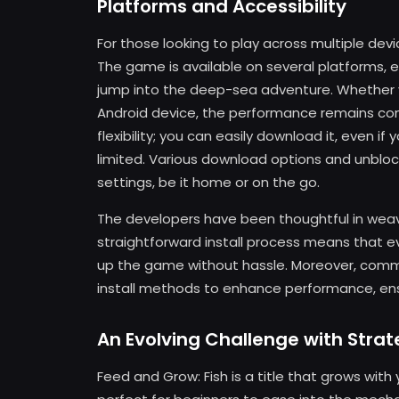
Platforms and Accessibility
For those looking to play across multiple dev
The game is available on several platforms, 
jump into the deep-sea adventure. Whether y
Android device, the performance remains consi
flexibility; you can easily download it, even 
limited. Various download options and unbloc
settings, be it home or on the go.
The developers have been thoughtful in weav
straightforward install process means that e
up the game without hassle. Moreover, comm
install methods to enhance performance, ens
An Evolving Challenge with Stra
Feed and Grow: Fish is a title that grows with