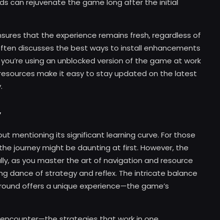
ds can rejuvenate the game long after the initial
nsures that the experience remains fresh, regardless of
ften discusses the best ways to install enhancements
f you’re using an unblocked version of the game at work
 resources make it easy to stay updated on the latest
.
y
t mentioning its significant learning curve. For those
 the journey might be daunting at first. However, the
ally, as you master the art of navigation and resource
ance of strategy and reflex. The intricate balance
 round offers a unique experience—the game’s
ch encounter—the strategies that work in one