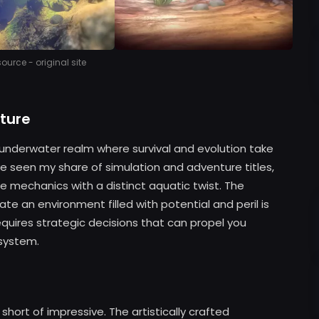
urce - original site
ture
t underwater realm where survival and evolution take
e seen my share of simulation and adventure titles,
re mechanics with a distinct aquatic twist. The
te an environment filled with potential and peril is
quires strategic decisions that can propel you
system.
short of impressive. The artistically crafted