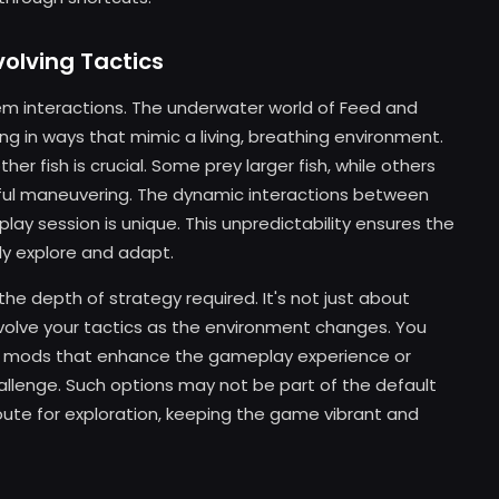
olving Tactics
em interactions. The underwater world of Feed and
ving in ways that mimic a living, breathing environment.
r fish is crucial. Some prey larger fish, while others
eful maneuvering. The dynamic interactions between
lay session is unique. This unpredictability ensures the
dly explore and adapt.
the depth of strategy required. It's not just about
evolve your tactics as the environment changes. You
w mods that enhance the gameplay experience or
hallenge. Such options may not be part of the default
oute for exploration, keeping the game vibrant and