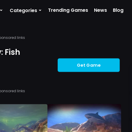
⌄
⌄
Trending Games
News
Blog
Categories
ponsored links
 Fish
Get Game
ponsored links