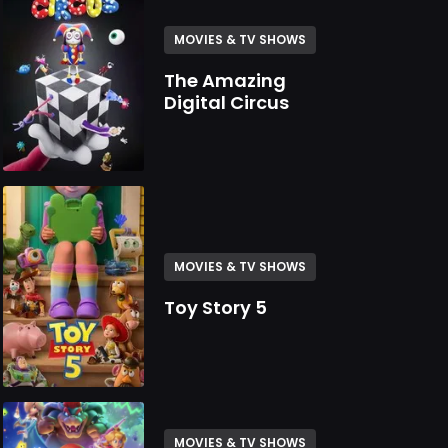
MOVIES & TV SHOWS
The Amazing
Digital Circus
MOVIES & TV SHOWS
Toy Story 5
MOVIES & TV SHOWS