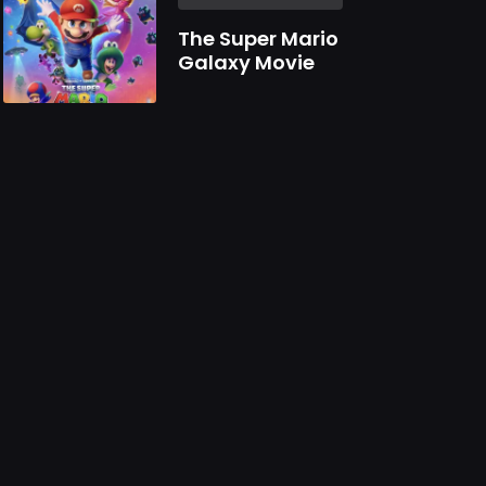
The Super Mario
Galaxy Movie