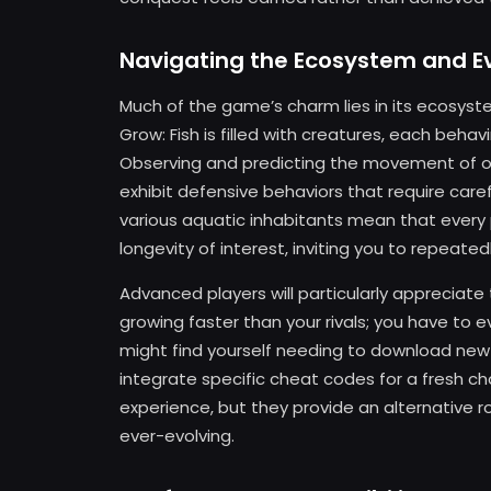
Navigating the Ecosystem and Ev
Much of the game’s charm lies in its ecosyst
Grow: Fish is filled with creatures, each beha
Observing and predicting the movement of othe
exhibit defensive behaviors that require car
various aquatic inhabitants mean that every p
longevity of interest, inviting you to repeate
Advanced players will particularly appreciate 
growing faster than your rivals; you have to 
might find yourself needing to download ne
integrate specific cheat codes for a fresh c
experience, but they provide an alternative r
ever-evolving.