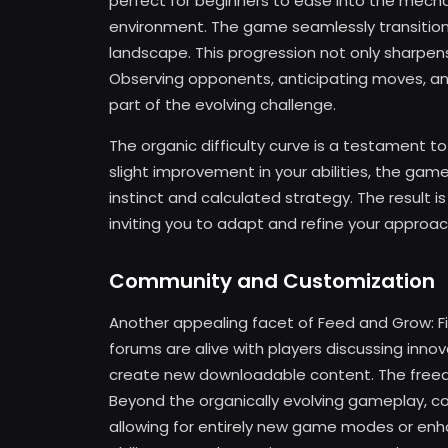
perfect for beginners to ease into the mecha
environment. The game seamlessly transition
landscape. This progression not only sharpen
Observing opponents, anticipating moves, and 
part of the evolving challenge.
The organic difficulty curve is a testament t
slight improvement in your abilities, the g
instinct and calculated strategy. The result 
inviting you to adapt and refine your approac
Community and Customization
Another appealing facet of Feed and Grow: Fis
forums are alive with players discussing inno
create new downloadable content. The freed
Beyond the organically evolving gameplay, 
allowing for entirely new game modes or enh