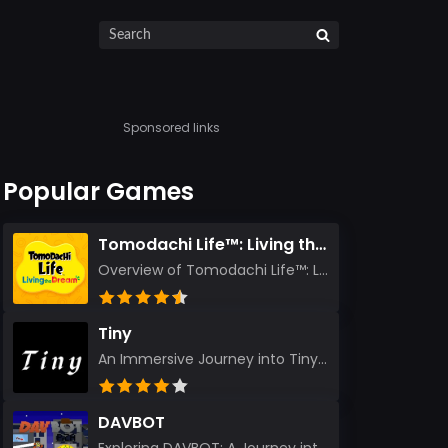
Sponsored links
Popular Games
Tomodachi Life™: Living the Dream
Overview of Tomodachi Life™: Living the Dream As an experienced gamer who’s journeyed through count...
Tiny
An Immersive Journey into Tiny Stepping into the realm of Tiny is like rediscovering the art of prec...
DAVBOT