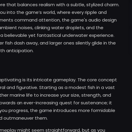
that balances realism with a subtle, stylized charm.
 you into the game’s world, where every ripple and
elements command attention, the game's audio design
bient noises, clinking water droplets, and the
 a believable yet fantastical underwater experience.
r fish dash away, and larger ones silently glide in the
h anticipation.
tivating is its intricate gameplay. The core concept
l and figurative. Starting as a modest fish in a vast
her marine life to increase your size, strength, and
owards an ever-increasing quest for sustenance; it
As you progress, the game introduces more formidable
and outmaneuver them.
gameplay might seem straightforward, but as you