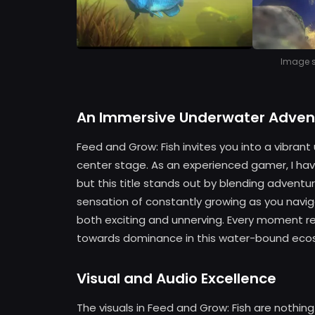
Image so
An Immersive Underwater Adven
Feed and Grow: Fish invites you into a vibran
center stage. As an experienced gamer, I hav
but this title stands out by blending adventu
sensation of constantly growing as you naviga
both exciting and unnerving. Every moment re
towards dominance in this water-bound eco
Visual and Audio Excellence
The visuals in Feed and Grow: Fish are nothing 