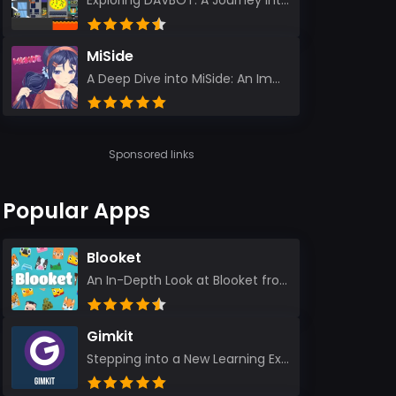
Exploring DAVBOT: A Journey into a Futuristic Battlefield Stepping into the digital realm of DAVBOT...
MiSide
A Deep Dive into MiSide: An Immersive Adventure for Avid Gamers As an experienced gamer, I pride mys...
Sponsored links
Popular Apps
Blooket
An In-Depth Look at Blooket from a Seasoned App Reviewer Blooket has quickly become a favorite amo...
Gimkit
Stepping into a New Learning Experience I recently discovered Gimkit, and from the moment I logged i...