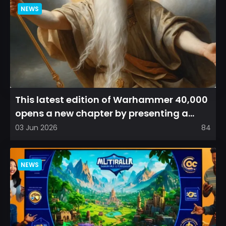
NEWS
This latest edition of Warhammer 40,000
opens a new chapter by presenting a
refreshed perspective on...
03 Jun 2026
84
NEWS