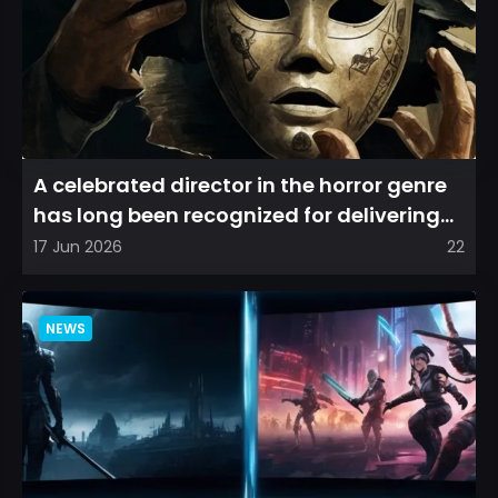
A celebrated director in the horror genre
has long been recognized for delivering
films that leave a...
17 Jun 2026
22
NEWS