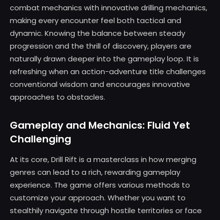
combat mechanics with innovative drilling mechanics,
making every encounter feel both tactical and
dynamic. Knowing the balance between steady
progression and the thrill of discovery, players are
naturally drawn deeper into the gameplay loop. It is
refreshing when an action-adventure title challenges
conventional wisdom and encourages innovative
approaches to obstacles.
Gameplay and Mechanics: Fluid Yet
Challenging
At its core, Drill Rift is a masterclass in how merging
genres can lead to a rich, rewarding gameplay
experience. The game offers various methods to
customize your approach. Whether you want to
stealthily navigate through hostile territories or face