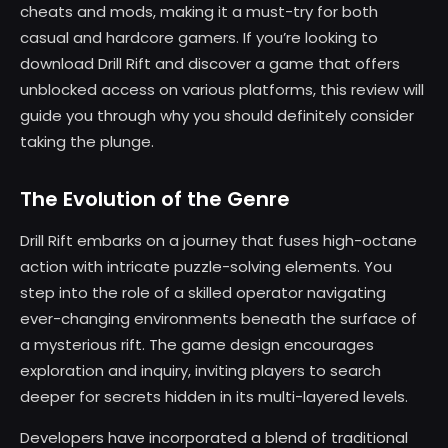
cheats and mods, making it a must-try for both
casual and hardcore gamers. If you’re looking to
download Drill Rift and discover a game that offers
unblocked access on various platforms, this review will
guide you through why you should definitely consider
taking the plunge.
The Evolution of the Genre
Drill Rift embarks on a journey that fuses high-octane
action with intricate puzzle-solving elements. You
step into the role of a skilled operator navigating
ever-changing environments beneath the surface of
a mysterious rift. The game design encourages
exploration and inquiry, inviting players to search
deeper for secrets hidden in its multi-layered levels.
Developers have incorporated a blend of traditional