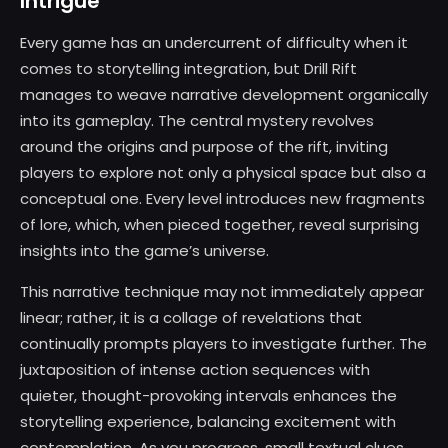
Intrigue
Every game has an undercurrent of difficulty when it
comes to storytelling integration, but Drill Rift
manages to weave narrative development organically
into its gameplay. The central mystery revolves
around the origins and purpose of the rift, inviting
players to explore not only a physical space but also a
conceptual one. Every level introduces new fragments
of lore, which, when pieced together, reveal surprising
insights into the game’s universe.
This narrative technique may not immediately appear
linear; rather, it is a collage of revelations that
continually prompts players to investigate further. The
juxtaposition of intense action sequences with
quieter, thought-provoking intervals enhances the
storytelling experience, balancing excitement with
contemplation. As you progress, small textual clues