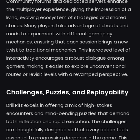
Community forums and dedicated servers enhance
the multiplayer experience, giving the impression of a
living, evolving ecosystem of strategies and shared
stories. Many players take advantage of cheats and
mods to experiment with different gameplay
mechanics, ensuring that each session brings a new
twist to traditional mechanics. This increased level of
interactivity encourages a robust dialogue among
gamers, making it easier to explore unconventional
routes or revisit levels with a revamped perspective.
Challenges, Puzzles, and Replayability
Drill Rift excels in offering a mix of high-stakes
encounters and mind-bending puzzles that demand
both reflection and rapid execution. The challenges
are thoughtfully designed so that every action feels
essential to progressing deeper into the game. This