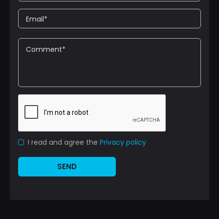
I read and agree the
Privacy policy
SEND