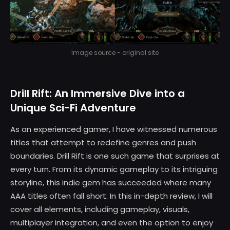
Image source - original site
Drill Rift: An Immersive Dive into a
Unique Sci-Fi Adventure
As an experienced gamer, I have witnessed numerous
titles that attempt to redefine genres and push
boundaries. Drill Rift is one such game that surprises at
every turn. From its dynamic gameplay to its intriguing
storyline, this indie gem has succeeded where many
AAA titles often fall short. In this in-depth review, I will
cover all elements, including gameplay, visuals,
multiplayer integration, and even the option to enjoy