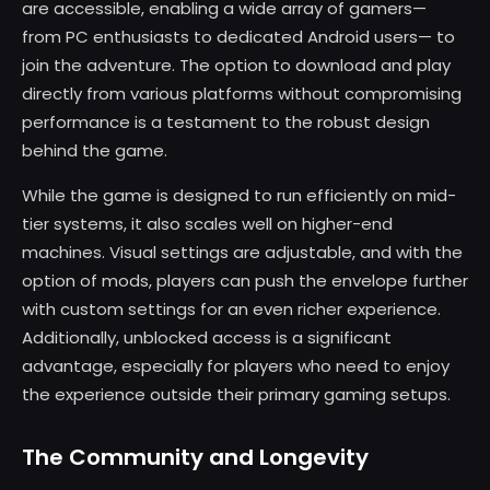
are accessible, enabling a wide array of gamers—
from PC enthusiasts to dedicated Android users— to
join the adventure. The option to download and play
directly from various platforms without compromising
performance is a testament to the robust design
behind the game.
While the game is designed to run efficiently on mid-
tier systems, it also scales well on higher-end
machines. Visual settings are adjustable, and with the
option of mods, players can push the envelope further
with custom settings for an even richer experience.
Additionally, unblocked access is a significant
advantage, especially for players who need to enjoy
the experience outside their primary gaming setups.
The Community and Longevity