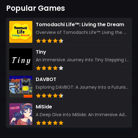
Popular Games
Tomodachi Life™: Living the Dream
Overview of Tomodachi Life™: Living the Dream As an experienced gamer who’s journeyed through count...
Tiny
An Immersive Journey into Tiny Stepping into the realm of Tiny is like rediscovering the art of prec...
DAVBOT
Exploring DAVBOT: A Journey into a Futuristic Battlefield Stepping into the digital realm of DAVBOT...
MiSide
A Deep Dive into MiSide: An Immersive Adventure for Avid Gamers As an experienced gamer, I pride mys...