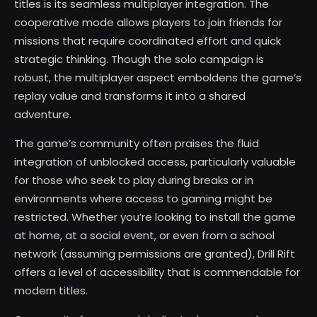
titles is its seamless multiplayer integration. The
cooperative mode allows players to join friends for
missions that require coordinated effort and quick
strategic thinking. Though the solo campaign is
robust, the multiplayer aspect emboldens the game’s
replay value and transforms it into a shared
adventure.
The game’s community often praises the fluid
integration of unblocked access, particularly valuable
for those who seek to play during breaks or in
environments where access to gaming might be
restricted. Whether you’re looking to install the game
at home, at a social event, or even from a school
network (assuming permissions are granted), Drill Rift
offers a level of accessibility that is commendable for
modern titles.