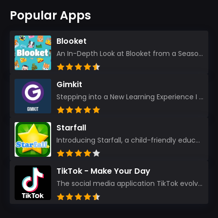
Popular Apps
Blooket
An In-Depth Look at Blooket from a Seasoned App Reviewer Blooket has quickly become a favorite amo...
Gimkit
Stepping into a New Learning Experience I recently discovered Gimkit, and from the moment I logged i...
Starfall
Introducing Starfall, a child-friendly education platform that transforms learning into an exciting...
TikTok - Make Your Day
The social media application TikTok evolved from the widely-used app Musically. Today, it’s th...