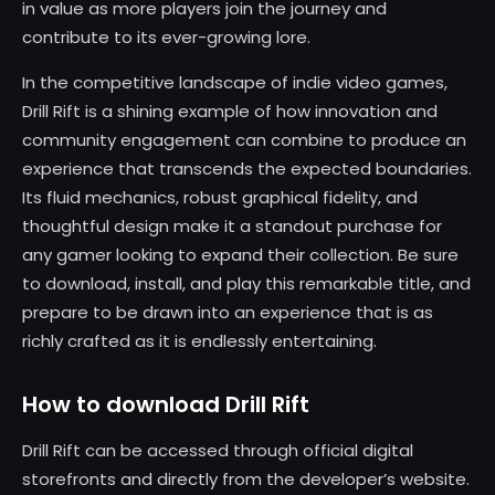
in value as more players join the journey and
contribute to its ever-growing lore.
In the competitive landscape of indie video games,
Drill Rift is a shining example of how innovation and
community engagement can combine to produce an
experience that transcends the expected boundaries.
Its fluid mechanics, robust graphical fidelity, and
thoughtful design make it a standout purchase for
any gamer looking to expand their collection. Be sure
to download, install, and play this remarkable title, and
prepare to be drawn into an experience that is as
richly crafted as it is endlessly entertaining.
How to download Drill Rift
Drill Rift can be accessed through official digital
storefronts and directly from the developer’s website.