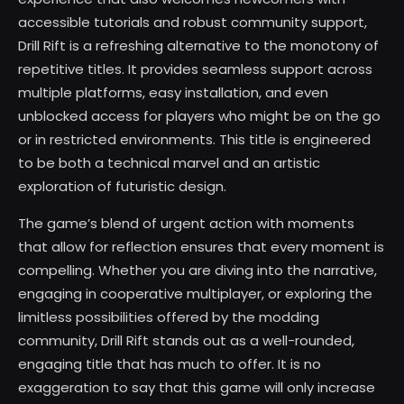
accessible tutorials and robust community support,
Drill Rift is a refreshing alternative to the monotony of
repetitive titles. It provides seamless support across
multiple platforms, easy installation, and even
unblocked access for players who might be on the go
or in restricted environments. This title is engineered
to be both a technical marvel and an artistic
exploration of futuristic design.
The game’s blend of urgent action with moments
that allow for reflection ensures that every moment is
compelling. Whether you are diving into the narrative,
engaging in cooperative multiplayer, or exploring the
limitless possibilities offered by the modding
community, Drill Rift stands out as a well-rounded,
engaging title that has much to offer. It is no
exaggeration to say that this game will only increase