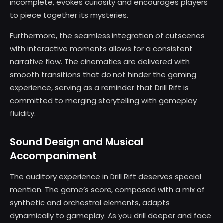
incomplete, evokes curiosity and encourages players
to piece together its mysteries.
Furthermore, the seamless integration of cutscenes
with interactive moments allows for a consistent
narrative flow. The cinematics are delivered with
smooth transitions that do not hinder the gaming
experience, serving as a reminder that Drill Rift is
committed to merging storytelling with gameplay
fluidity.
Sound Design and Musical
Accompaniment
The auditory experience in Drill Rift deserves special
mention. The game’s score, composed with a mix of
synthetic and orchestral elements, adapts
dynamically to gameplay. As you drill deeper and face