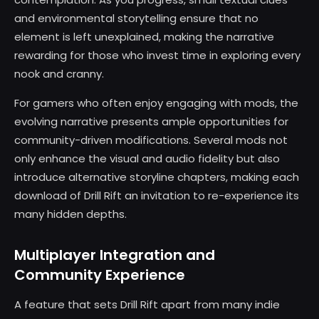
and environmental storytelling ensure that no
element is left unexplained, making the narrative
rewarding for those who invest time in exploring every
nook and cranny.
For gamers who often enjoy engaging with mods, the
evolving narrative presents ample opportunities for
community-driven modifications. Several mods not
only enhance the visual and audio fidelity but also
introduce alternative storyline chapters, making each
download of Drill Rift an invitation to re-experience its
many hidden depths.
Multiplayer Integration and
Community Experience
A feature that sets Drill Rift apart from many indie