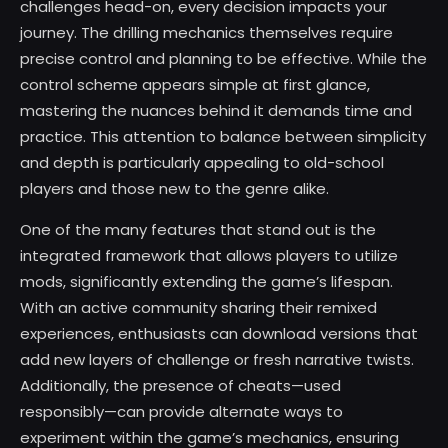
challenges head-on, every decision impacts your
journey. The drilling mechanics themselves require
precise control and planning to be effective. While the
control scheme appears simple at first glance,
mastering the nuances behind it demands time and
practice. This attention to balance between simplicity
and depth is particularly appealing to old-school
players and those new to the genre alike.
One of the many features that stand out is the
integrated framework that allows players to utilize
mods, significantly extending the game’s lifespan.
With an active community sharing their remixed
experiences, enthusiasts can download versions that
add new layers of challenge or fresh narrative twists.
Additionally, the presence of cheats—used
responsibly—can provide alternate ways to
experiment within the game’s mechanics, ensuring