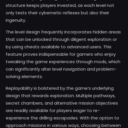
structure keeps players invested, as each level not
only tests their cybernetic reflexes but also their
ingenuity.
The level design frequently incorporates hidden areas
that can be unlocked through diligent exploration or
by using cheats available to advanced users. This
feature proves indispensable for gamers who enjoy
tweaking the game experiences through mods, which
can significantly alter level navigation and problem-
solving elements.
Replayability is bolstered by the game’s underlying
design that rewards exploration. Multiple pathways,
secret chambers, and alternative mission objectives
are readily available for players eager to re-
experience the drilling escapades. With the option to
approach missions in various ways, choosing between