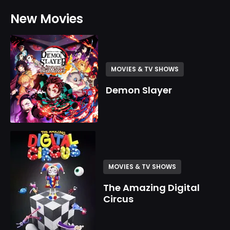
New Movies
MOVIES & TV SHOWS
Demon Slayer
MOVIES & TV SHOWS
The Amazing Digital
Circus