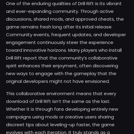
One of the enduring qualities of Drill Rift is its vibrant
and ever-expanding community. Through active
discussions, shared mods, and approved cheats, the
game remains fresh long after its initial release.
Community events, frequent updates, and developer
engagement continuously steer the experience
toward innovative horizons. Many players who install
Drill Rift report that the community’s collaborative
spirit enhances their enjoyment, often discovering
new ways to engage with the gameplay that the
original developers might not have envisioned.
This collaborative environment means that every
download of Drill Rift isn’t the same as the last.
Whether it is through fans developing entirely new
campaigns using mods or creative users sharing
discreet tips about leveling-up faster, the game
evolves with each iteration. It truly stands as a