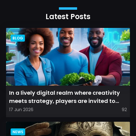
Latest Posts
BLOG
In a lively digital realm where creativity
meets strategy, players are invited to
cultivate their ve...
17 Jun 2026
92
NEWS