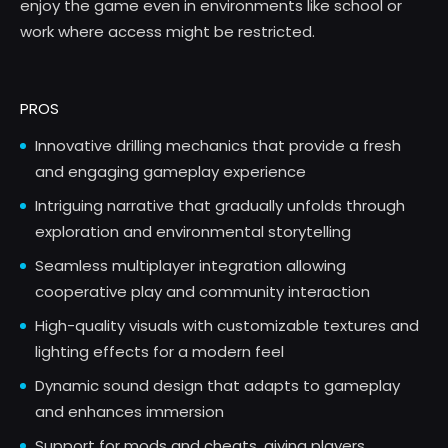
enjoy the game even in environments like school or
work where access might be restricted.
PROS
Innovative drilling mechanics that provide a fresh
and engaging gameplay experience
Intriguing narrative that gradually unfolds through
exploration and environmental storytelling
Seamless multiplayer integration allowing
cooperative play and community interaction
High-quality visuals with customizable textures and
lighting effects for a modern feel
Dynamic sound design that adapts to gameplay
and enhances immersion
Support for mods and cheats, giving players