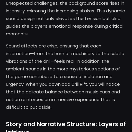
unexpected challenges, the background score rises in
intensity, mirroring the increasing stakes. This dynamic
sound design not only elevates the tension but also
guides the player’s emotional response during critical
moments.
Sound effects are crisp, ensuring that each
interaction—from the hum of machinery to the subtle
vibrations of the drill—feels real. In addition, the
ambient sounds in the more mysterious sections of
the game contribute to a sense of isolation and
urgency. When you download Drill Rift, you will notice
that the delicate balance between music cues and
action reinforces an immersive experience that is
difficult to put aside.
Story and Narrative Structure: Layers of