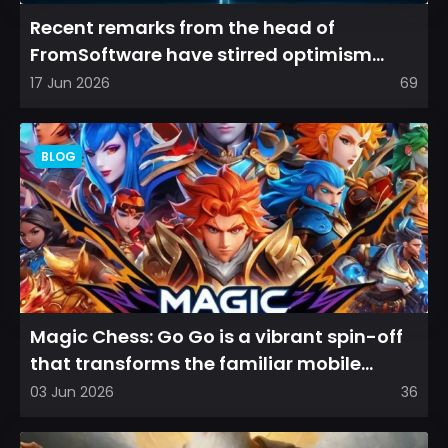
Recent remarks from the head of
FromSoftware have stirred optimism
among longtime fans, as it appear...
17 Jun 2026
69
BLOG
Magic Chess: Go Go is a vibrant spin-off
that transforms the familiar mobile
arena experience into a...
03 Jun 2026
36