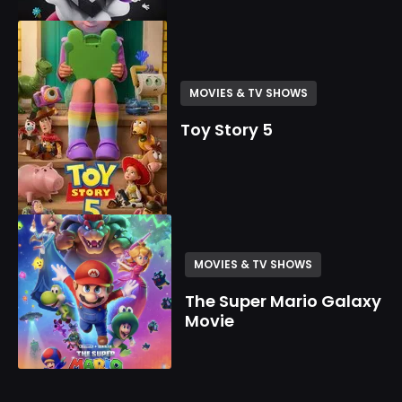
MOVIES & TV SHOWS
Toy Story 5
MOVIES & TV SHOWS
The Super Mario Galaxy
Movie