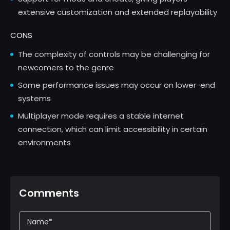
extensive customization and extended replayability
CONS
The complexity of controls may be challenging for
newcomers to the genre
Some performance issues may occur on lower-end
systems
Multiplayer mode requires a stable internet
connection, which can limit accessibility in certain
environments
Comments