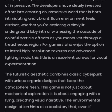
of impressive. The developers have clearly invested
effort into creating an immersive world that is both
intimidating and vibrant. Each environment feels
distinct, whether you're exploring a dimly lit
underground labyrinth or witnessing the cascade of
colorful particle effects as you maneuver through a
treacherous region. For gamers who enjoy the option
to install high-resolution textures and advanced
lighting mods, this title is an excellent canvas for visual
experimentation.
The futuristic aesthetic combines classic cyberpunk
with unique organic designs that keep the
atmosphere fresh. This game is not just about
mechanical exploration; it is about engaging with a
living, breathing visual narrative. The environmental
design often hints at a backstory that, even if