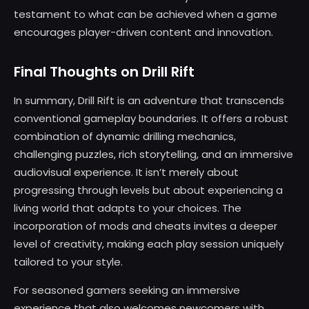
testament to what can be achieved when a game
encourages player-driven content and innovation.
Final Thoughts on Drill Rift
In summary, Drill Rift is an adventure that transcends
conventional gameplay boundaries. It offers a robust
combination of dynamic drilling mechanics,
challenging puzzles, rich storytelling, and an immersive
audiovisual experience. It isn’t merely about
progressing through levels but about experiencing a
living world that adapts to your choices. The
incorporation of mods and cheats invites a deeper
level of creativity, making each play session uniquely
tailored to your style.
For seasoned gamers seeking an immersive
experience that also welcomes newcomers with