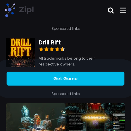
Sponsored links
Drill Rift
All trademarks belong to their
respective owners.
Get Game
Sponsored links