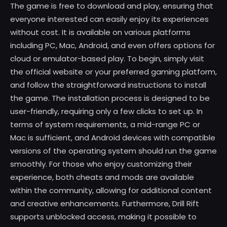
The game is free to download and play, ensuring that
everyone interested can easily enjoy its experiences
without cost. It is available on various platforms
including PC, Mac, Android, and even offers options for
cloud or emulator-based play. To begin, simply visit
the official website or your preferred gaming platform,
and follow the straightforward instructions to install
the game. The installation process is designed to be
user-friendly, requiring only a few clicks to set up. In
terms of system requirements, a mid-range PC or
Mac is sufficient, and Android devices with compatible
versions of the operating system should run the game
smoothly. For those who enjoy customizing their
experience, both cheats and mods are available
within the community, allowing for additional content
and creative enhancements. Furthermore, Drill Rift
supports unblocked access, making it possible to