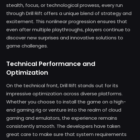
stealth, focus, or technological prowess, every run
through Drill Rift offers a unique blend of strategy and
excitement. This nonlinear progression ensures that
even after multiple playthroughs, players continue to
discover new surprises and innovative solutions to
game challenges.
Technical Performance and
Optimization
On the technical front, Drill Rift stands out for its
impressive optimization across diverse platforms.
Whether you choose to install the game on a high-
end gaming rig or venture into the realm of cloud
gaming and emulators, the experience remains
consistently smooth. The developers have taken
great care to make sure that system requirements