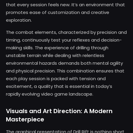
that every session feels new. It’s an environment that
promotes ease of customization and creative
exploration.
The combat elements, characterized by precision and
timing, continuously test your reflexes and decision-
making skills. The experience of drilling through
unstable terrain while dealing with relentless
environmental hazards demands both mental agility
and physical precision. This combination ensures that
each play session is packed with tension and
excitement, a quality that is essential in today’s
rapidly evolving video game landscape.
Visuals and Art Direction: A Modern
Masterpiece
The graphical presentation of Drill Rift is nothing short