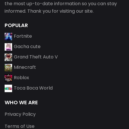
the most up-to-date information so you can stay
informed. Thank you for visiting our site.
POPULAR
Fortnite
Gacha cute
Grand Theft Auto V
Minecraft
Roblox
Toca Boca World
WHO WE ARE
Privacy Policy
Terms of Use