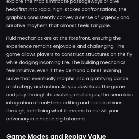
explore the map’s intricate passageways or dive
headfirst into rapid, high-stakes confrontations, the
graphics consistently convey a sense of urgency and
creative mayhem that almost feels tangible.
Fluid mechanics are at the forefront, ensuring the
experience remains enjoyable and challenging. The
game allows players to construct structures on the fly
while dodging incoming fire. The building mechanics
feel intuitive, even if they demand a brief learning
curve that eventually morphs into a gratifying dance
of strategy and action. As you download the game
and play through its evolving challenges, the seamless
integration of real-time editing and tactics shines
through, redefining what it means to outwit your
adversary in a hectic digital arena.
Game Modes and Replay Value