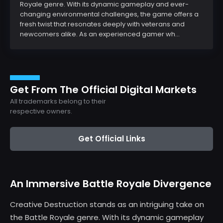
Royale genre. With its dynamic gameplay and ever-
changing environmental challenges, the game offers a
fresh twist that resonates deeply with veterans and
newcomers alike. As an experienced gamer wh...
Get From The Official Digital Markets
All trademarks belong to their
respective owners.
Get Official Links
An Immersive Battle Royale Divergence
Creative Destruction stands as an intriguing take on
the Battle Royale genre. With its dynamic gameplay