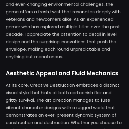
and ever-changing environmental challenges, the
game offers a fresh twist that resonates deeply with
veterans and newcomers alike. As an experienced
gamer who has explored multiple titles over the past
decade, I appreciate the attention to detail in level
design and the surprising innovations that push the
envelope, making each round unpredictable and
anything but monotonous.
Aesthetic Appeal and Fluid Mechanics
At its core, Creative Destruction embraces a distinct
visual style that hints at both cartoonish flair and
gritty survival. The art direction manages to fuse
vibrant character designs with a rugged world that
demonstrates an ever-present dynamic system of
construction and destruction. Whether you choose to