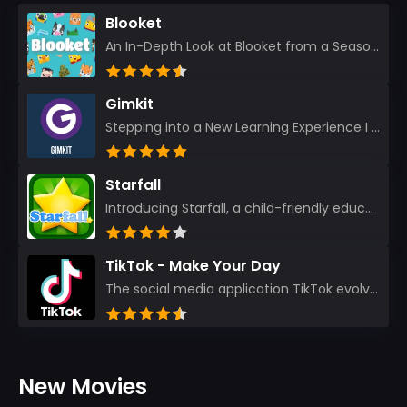
Blooket
An In-Depth Look at Blooket from a Seasoned App Reviewer Blooket has quickly become a favorite amo...
Gimkit
Stepping into a New Learning Experience I recently discovered Gimkit, and from the moment I logged i...
Starfall
Introducing Starfall, a child-friendly education platform that transforms learning into an exciting...
TikTok - Make Your Day
The social media application TikTok evolved from the widely-used app Musically. Today, it’s th...
New Movies