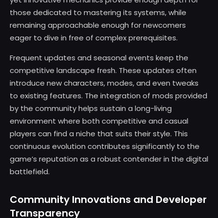
those dedicated to mastering its systems, while
remaining approachable enough for newcomers
eager to dive in free of complex prerequisites.
Frequent updates and seasonal events keep the
competitive landscape fresh. These updates often
introduce new characters, modes, and even tweaks
to existing features. The integration of mods provided
by the community helps sustain a long-living
environment where both competitive and casual
players can find a niche that suits their style. This
continuous evolution contributes significantly to the
game’s reputation as a robust contender in the digital
battlefield.
Community Innovations and Developer
Transparency