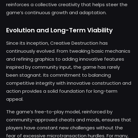
reinforces a collective creativity that helps steer the
game’s continuous growth and adaptation.
Evolution and Long-Term Viability
Since its inception, Creative Destruction has
continuously evolved. From tweaking basic mechanics
and refining graphics to adding innovative features
inspired by community input, the game has rarely
been stagnant. Its commitment to balancing
competitive integrity with innovative construction and
action provides a solid foundation for long-term
appeal.
The game’s free-to-play model, reinforced by
community-approved cheats and mods, ensures that
players have constant new challenges without the
fear of excessive microtransaction hurdles. For many,