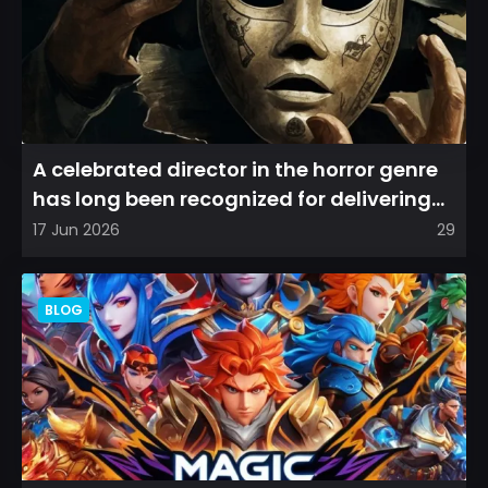
A celebrated director in the horror genre
has long been recognized for delivering
films that leave a...
17 Jun 2026
29
BLOG