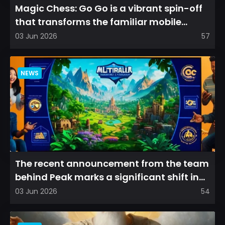
Magic Chess: Go Go is a vibrant spin-off
that transforms the familiar mobile
arena experience into a...
03 Jun 2026
57
NEWS
The recent announcement from the team
behind Peak marks a significant shift in
direction, emphasizin...
03 Jun 2026
54