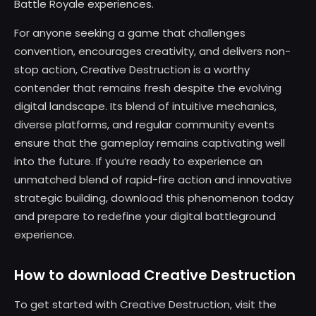
Battle Royale experiences.
For anyone seeking a game that challenges
convention, encourages creativity, and delivers non-
stop action, Creative Destruction is a worthy
contender that remains fresh despite the evolving
digital landscape. Its blend of intuitive mechanics,
diverse platforms, and regular community events
ensure that the gameplay remains captivating well
into the future. If you’re ready to experience an
unmatched blend of rapid-fire action and innovative
strategic building, download this phenomenon today
and prepare to redefine your digital battleground
experience.
How to download Creative Destruction
To get started with Creative Destruction, visit the