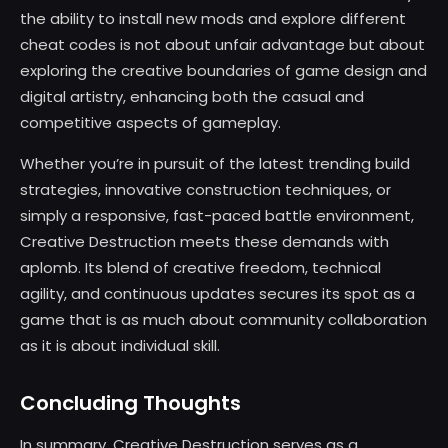
the ability to install new mods and explore different
cheat codes is not about unfair advantage but about
exploring the creative boundaries of game design and
digital artistry, enhancing both the casual and
competitive aspects of gameplay.
Whether you’re in pursuit of the latest trending build
strategies, innovative construction techniques, or
simply a responsive, fast-paced battle environment,
Creative Destruction meets these demands with
aplomb. Its blend of creative freedom, technical
agility, and continuous updates secures its spot as a
game that is as much about community collaboration
as it is about individual skill.
Concluding Thoughts
In summary, Creative Destruction serves as a