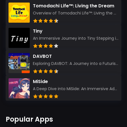
Tomodachi Life™: Living the Dream
Overview of Tomodachi Life™: Living the Dream As an experienced gamer who’s journeyed through count...
Tiny
An Immersive Journey into Tiny Stepping into the realm of Tiny is like rediscovering the art of prec...
DAVBOT
Exploring DAVBOT: A Journey into a Futuristic Battlefield Stepping into the digital realm of DAVBOT...
MiSide
A Deep Dive into MiSide: An Immersive Adventure for Avid Gamers As an experienced gamer, I pride mys...
Popular Apps