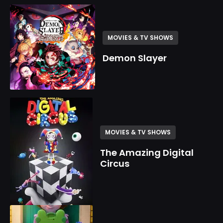
MOVIES & TV SHOWS
Demon Slayer
MOVIES & TV SHOWS
The Amazing Digital
Circus