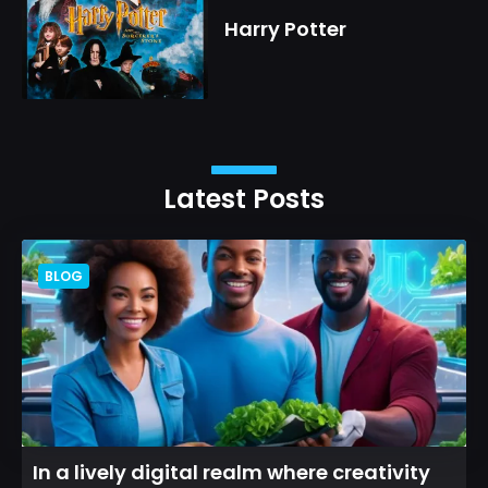
Harry Potter
Latest Posts
BLOG
In a lively digital realm where creativity