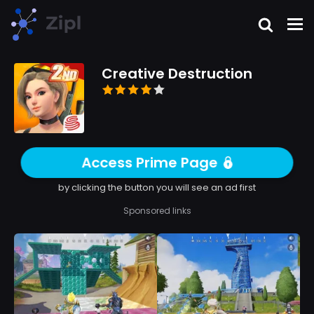
Creative Destruction
Access Prime Page
by clicking the button you will see an ad first
Sponsored links