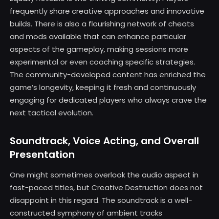
frequently share creative approaches and innovative
builds. There is also a flourishing network of cheats
and mods available that can enhance particular
aspects of the gameplay, making sessions more
experimental or even coaching specific strategies.
The community-developed content has enriched the
game’s longevity, keeping it fresh and continuously
engaging for dedicated players who always crave the
next tactical evolution.
Soundtrack, Voice Acting, and Overall
Presentation
One might sometimes overlook the audio aspect in
fast-paced titles, but Creative Destruction does not
disappoint in this regard. The soundtrack is a well-
constructed symphony of ambient tracks