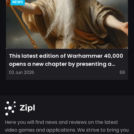
NEWS
This latest edition of Warhammer 40,000
opens a new chapter by presenting a
refreshed perspective on...
03 Jun 2026
66
Here you will find news and reviews on the latest
video games and applications. We strive to bring you