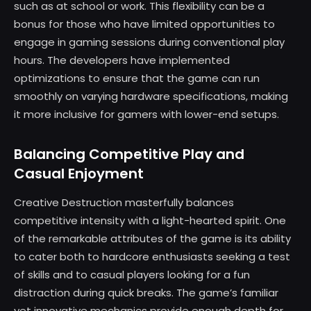
such as at school or work. This flexibility can be a
bonus for those who have limited opportunities to
engage in gaming sessions during conventional play
hours. The developers have implemented
optimizations to ensure that the game can run
smoothly on varying hardware specifications, making
it more inclusive for gamers with lower-end setups.
Balancing Competitive Play and
Casual Enjoyment
Creative Destruction masterfully balances
competitive intensity with a light-hearted spirit. One
of the remarkable attributes of the game is its ability
to cater both to hardcore enthusiasts seeking a test
of skills and to casual players looking for a fun
distraction during quick breaks. The game’s familiar
yet innovative mechanics provide enough depth for