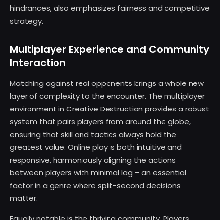
hindrances, also emphasizes fairness and competitive
strategy.
Multiplayer Experience and Community
Interaction
Matching against real opponents brings a whole new
layer of complexity to the encounter. The multiplayer
environment in Creative Destruction provides a robust
system that pairs players from around the globe,
ensuring that skill and tactics always hold the
greatest value. Online play is both intuitive and
responsive, harmoniously aligning the actions
between players with minimal lag – an essential
factor in a genre where split-second decisions
matter.
Equally notable is the thriving community. Players