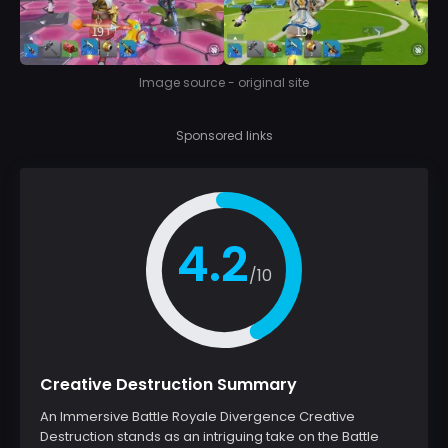
Image source - original site
Sponsored links
4.2
/10
Creative Destruction Summary
An Immersive Battle Royale Divergence Creative
Destruction stands as an intriguing take on the Battle