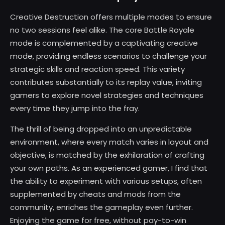
Creative Destruction offers multiple modes to ensure
no two sessions feel alike. The core Battle Royale
mode is complemented by a captivating creative
mode, providing endless scenarios to challenge your
strategic skills and reaction speed. This variety
contributes substantially to its replay value, inviting
gamers to explore novel strategies and techniques
every time they jump into the fray.
The thrill of being dropped into an unpredictable
environment, where every match varies in layout and
objective, is matched by the exhilaration of crafting
your own paths. As an experienced gamer, I find that
the ability to experiment with various setups, often
supplemented by cheats and mods from the
community, enriches the gameplay even further.
Enjoying the game for free, without pay-to-win