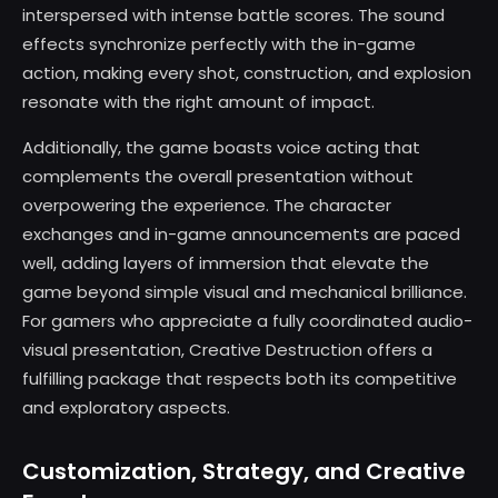
interspersed with intense battle scores. The sound
effects synchronize perfectly with the in-game
action, making every shot, construction, and explosion
resonate with the right amount of impact.
Additionally, the game boasts voice acting that
complements the overall presentation without
overpowering the experience. The character
exchanges and in-game announcements are paced
well, adding layers of immersion that elevate the
game beyond simple visual and mechanical brilliance.
For gamers who appreciate a fully coordinated audio-
visual presentation, Creative Destruction offers a
fulfilling package that respects both its competitive
and exploratory aspects.
Customization, Strategy, and Creative