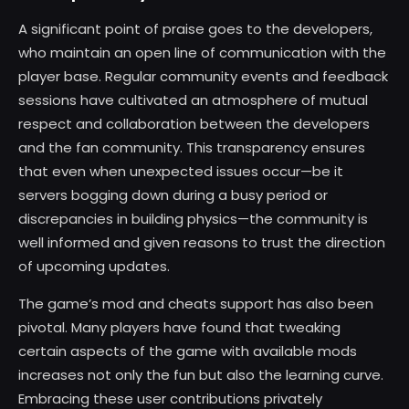
A significant point of praise goes to the developers,
who maintain an open line of communication with the
player base. Regular community events and feedback
sessions have cultivated an atmosphere of mutual
respect and collaboration between the developers
and the fan community. This transparency ensures
that even when unexpected issues occur—be it
servers bogging down during a busy period or
discrepancies in building physics—the community is
well informed and given reasons to trust the direction
of upcoming updates.
The game’s mod and cheats support has also been
pivotal. Many players have found that tweaking
certain aspects of the game with available mods
increases not only the fun but also the learning curve.
Embracing these user contributions privately