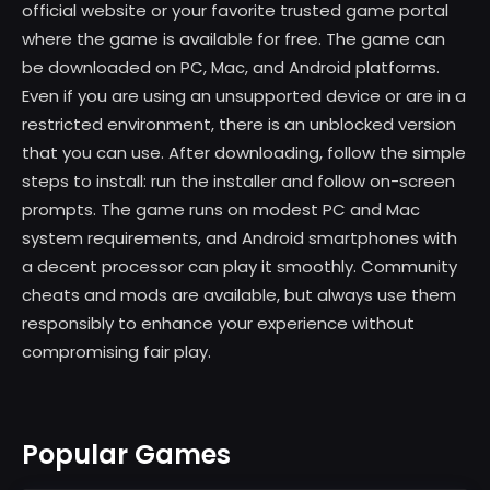
official website or your favorite trusted game portal
where the game is available for free. The game can
be downloaded on PC, Mac, and Android platforms.
Even if you are using an unsupported device or are in a
restricted environment, there is an unblocked version
that you can use. After downloading, follow the simple
steps to install: run the installer and follow on-screen
prompts. The game runs on modest PC and Mac
system requirements, and Android smartphones with
a decent processor can play it smoothly. Community
cheats and mods are available, but always use them
responsibly to enhance your experience without
compromising fair play.
Popular Games