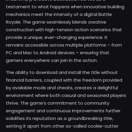
testament to what happens when innovative building
mechanics meet the intensity of a digital Battle
Royale. The game seamlessly blends creative
construction with high-tension action scenarios that
provide a unique, ever-changing experience. It
remains accessible across multiple platforms – from
PC and Mac to Android devices – ensuring that
gamers everywhere can join in the action.
The ability to download and install the title without
financial barriers, coupled with the freedom provided
by available mods and cheats, creates a delightful
environment where both casual and seasoned players
thrive. The game’s commitment to community
engagement and continuous improvements further
solidifies its reputation as a groundbreaking title,
setting it apart from other so-called cookie-cutter