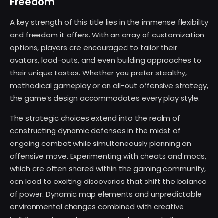
Freedom
A key strength of this title lies in the immense flexibility
and freedom it offers. With an array of customization
options, players are encouraged to tailor their
avatars, load-outs, and even building approaches to
their unique tastes. Whether you prefer stealthy,
methodical gameplay or an all-out offensive strategy,
the game’s design accommodates every play style.
The strategic choices extend into the realm of
constructing dynamic defenses in the midst of
ongoing combat while simultaneously planning an
offensive move. Experimenting with cheats and mods,
which are often shared within the gaming community,
can lead to exciting discoveries that shift the balance
of power. Dynamic map elements and unpredictable
environmental changes combined with creative