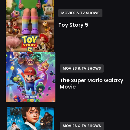
MOVIES & TV SHOWS
Toy Story 5
MOVIES & TV SHOWS
The Super Mario Galaxy
Movie
MOVIES & TV SHOWS