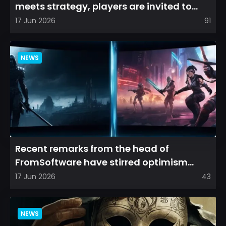
meets strategy, players are invited to
cultivate their ve...
17 Jun 2026
91
NEWS
Recent remarks from the head of
FromSoftware have stirred optimism
among longtime fans, as it appear...
17 Jun 2026
43
NEWS