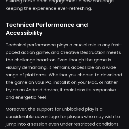
building make each engagement a new challenge,
keeping the experience ever-refreshing.
Technical Performance and
Accessibility
Technical performance plays a crucial role in any fast-
paced action game, and Creative Destruction meets
the challenge head-on. Even though the game is
visually demanding, it remains accessible on a wide
range of platforms. Whether you choose to download
the game on your PC, install it on your Mac, or rather
try on an Android device, it maintains its responsive
and energetic feel.
Moreover, the support for unblocked play is a
considerable advantage for players who may wish to
jump into a session even under restricted conditions,