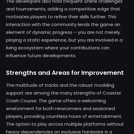
The developers also hold frequent online challenges
and tournaments, adding a competitive edge that
motivates players to refine their skills further. This
interaction with the community lends the game an
element of dynamic progress – you are not merely
playing a static experience, but you are involved in a
living ecosystem where your contributions can
influence future developments.
Strengths and Areas for Improvement
The multitude of tracks and the robust modding
support are among the many strengths of Coaster
Crash Course. The game offers a welcoming
environment for both newcomers and seasoned
players, providing countless hours of entertainment.
The option to play across multiple platforms without
heavy dependencies on exclusive hardware is a