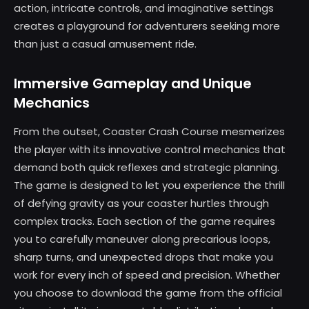
action, intricate controls, and imaginative settings
creates a playground for adventurers seeking more
than just a casual amusement ride.
Immersive Gameplay and Unique
Mechanics
From the outset, Coaster Crash Course mesmerizes
the player with its innovative control mechanics that
demand both quick reflexes and strategic planning.
The game is designed to let you experience the thrill
of defying gravity as your coaster hurtles through
complex tracks. Each section of the game requires
you to carefully maneuver along precarious loops,
sharp turns, and unexpected drops that make you
work for every inch of speed and precision. Whether
you choose to download the game from the official