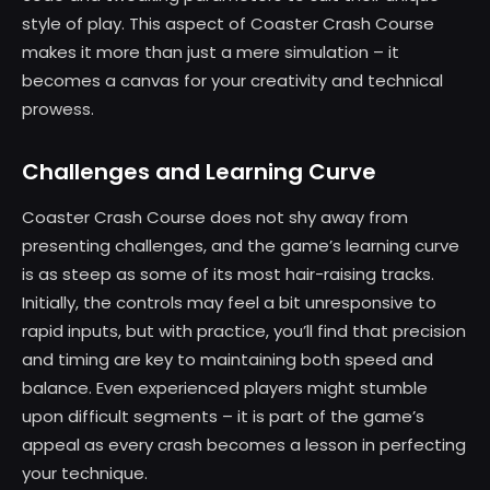
style of play. This aspect of Coaster Crash Course
makes it more than just a mere simulation – it
becomes a canvas for your creativity and technical
prowess.
Challenges and Learning Curve
Coaster Crash Course does not shy away from
presenting challenges, and the game’s learning curve
is as steep as some of its most hair-raising tracks.
Initially, the controls may feel a bit unresponsive to
rapid inputs, but with practice, you’ll find that precision
and timing are key to maintaining both speed and
balance. Even experienced players might stumble
upon difficult segments – it is part of the game’s
appeal as every crash becomes a lesson in perfecting
your technique.