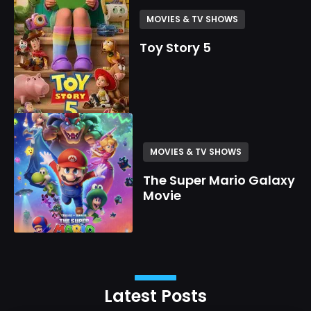
MOVIES & TV SHOWS
Toy Story 5
MOVIES & TV SHOWS
The Super Mario Galaxy
Movie
Latest Posts