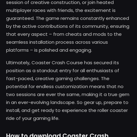
session of creative construction, or join heated
multiplayer races with friends, the excitement is
guaranteed. The game remains constantly enhanced
by the active contributions of its community, ensuring
that every aspect – from cheats and mods to the
seamless installation process across various
platforms – is polished and engaging.
Ultimately, Coaster Crash Course has secured its
position as a standout entry for all enthusiasts of
fast-paced, creative gaming challenges. The
potential for endless customization means that no
two sessions are ever the same, making it a true gem
in an ever-evolving landscape. So gear up, prepare to
install, and get ready to experience the roller coaster
ride of your gaming life.
How to download Coaster Crash