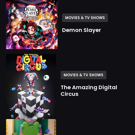
MOVIES & TV SHOWS
Demon Slayer
MOVIES & TV SHOWS
The Amazing Digital
Circus