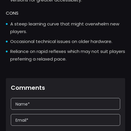
CONS
A steep learning curve that might overwhelm new
players.
Occasional technical issues on older hardware.
Reliance on rapid reflexes which may not suit players
preferring a relaxed pace.
Comments