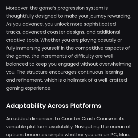
Moreover, the game’s progression system is
thoughtfully designed to make your journey rewarding.
As you advance, you unlock more sophisticated
tracks, advanced coaster designs, and additional
creative tools. Whether you are playing casually or
fully immersing yourself in the competitive aspects of
the game, the increments of difficulty are well-
balanced to keep you engaged without overwhelming
you. The structure encourages continuous learning
and refinement, which is a hallmark of a well-crafted
gaming experience.
Adaptability Across Platforms
An added dimension to Coaster Crash Course is its
versatile platform availability. Navigating the ocean of
options becomes simple whether you are on PC, Mac,