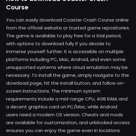
Course
You can easily download Coaster Crash Course online
from the official website or trusted game repositories.
The game is available to play free for a trial period,
with options to download fully if you decide to
immerse yourself further. It is accessible on multiple
platforms including PC, Mac, Android, and even some
unsupported systems where cloud emulation may be
necessary. To install the game, simply navigate to the
download page, hit the install button, and follow on-
screen instructions. The minimum system
requirements include a mid-range CPU, 4GB RAM, and
a decent graphics card on PC/Mac, while Android
users need a modern OS version. Cheats and mods
are available for customization, and unblocked access
ensures you can enjoy the game even in locations