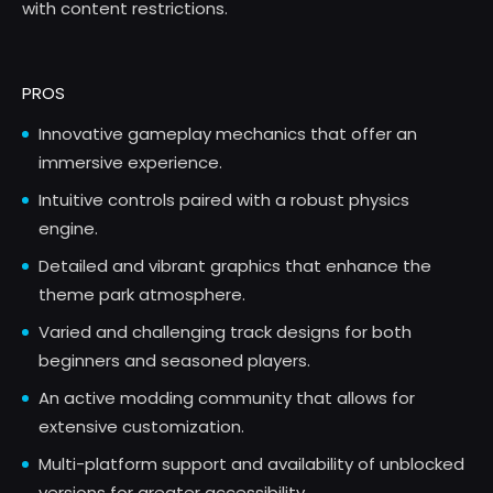
with content restrictions.
PROS
Innovative gameplay mechanics that offer an
immersive experience.
Intuitive controls paired with a robust physics
engine.
Detailed and vibrant graphics that enhance the
theme park atmosphere.
Varied and challenging track designs for both
beginners and seasoned players.
An active modding community that allows for
extensive customization.
Multi-platform support and availability of unblocked
versions for greater accessibility.