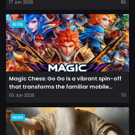
among longtime fans, as it appear...
17 Jun 2026
85
BLOG
Magic Chess: Go Go is a vibrant spin-off
that transforms the familiar mobile
arena experience into a...
03 Jun 2026
70
NEWS