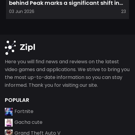
behind Peak marks a significant shift in
direction, emphasizin...
03 Jun 2026
23
Here you will find news and reviews on the latest
video games and applications. We strive to bring you
the most up-to-date information so you can stay
informed. Thank you for visiting our site.
POPULAR
Fortnite
Gacha cute
Grand Theft Auto V