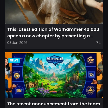
This latest edition of Warhammer 40,000
opens a new chapter by presenting a
refreshed perspective on...
03 Jun 2026
74
NEWS
The recent announcement from the team