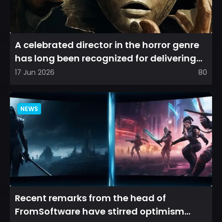
A celebrated director in the horror genre
has long been recognized for delivering
films that leave a...
17 Jun 2026
80
NEWS
Recent remarks from the head of
FromSoftware have stirred optimism