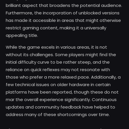
brilliant aspect that broadens the potential audience.
Furthermore, the incorporation of unblocked versions
has made it accessible in areas that might otherwise
restrict gaming content, making it a universally
appealing title.
While the game excels in various areas, it is not
without its challenges. Some players might find the
initial difficulty curve to be rather steep, and the
reliance on quick reflexes may not resonate with
those who prefer a more relaxed pace. Additionally, a
few technical issues on older hardware in certain
platforms have been reported, though these do not
mar the overall experience significantly. Continuous
updates and community feedback have helped to
address many of these shortcomings over time.