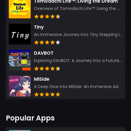
Tomodachi Life™: Living the Dream
Overview of Tomodachi Life™: Living the Dream As an experienced gamer who’s journeyed through count...
Tiny
An Immersive Journey into Tiny Stepping into the realm of Tiny is like rediscovering the art of prec...
DAVBOT
Exploring DAVBOT: A Journey into a Futuristic Battlefield Stepping into the digital realm of DAVBOT...
MiSide
A Deep Dive into MiSide: An Immersive Adventure for Avid Gamers As an experienced gamer, I pride mys...
Popular Apps