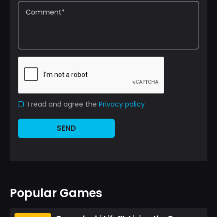
I read and agree the
Privacy policy
SEND
Popular Games