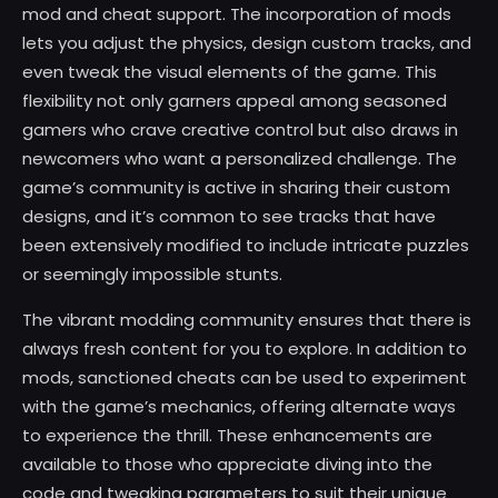
mod and cheat support. The incorporation of mods
lets you adjust the physics, design custom tracks, and
even tweak the visual elements of the game. This
flexibility not only garners appeal among seasoned
gamers who crave creative control but also draws in
newcomers who want a personalized challenge. The
game’s community is active in sharing their custom
designs, and it’s common to see tracks that have
been extensively modified to include intricate puzzles
or seemingly impossible stunts.
The vibrant modding community ensures that there is
always fresh content for you to explore. In addition to
mods, sanctioned cheats can be used to experiment
with the game’s mechanics, offering alternate ways
to experience the thrill. These enhancements are
available to those who appreciate diving into the
code and tweaking parameters to suit their unique