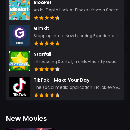
Blooket
An In-Depth Look at Blooket from a Seasoned App Reviewer Blooket has quickly become a favorite amo...
Gimkit
Stepping into a New Learning Experience I recently discovered Gimkit, and from the moment I logged i...
Starfall
Introducing Starfall, a child-friendly education platform that transforms learning into an exciting...
TikTok - Make Your Day
The social media application TikTok evolved from the widely-used app Musically. Today, it’s th...
New Movies