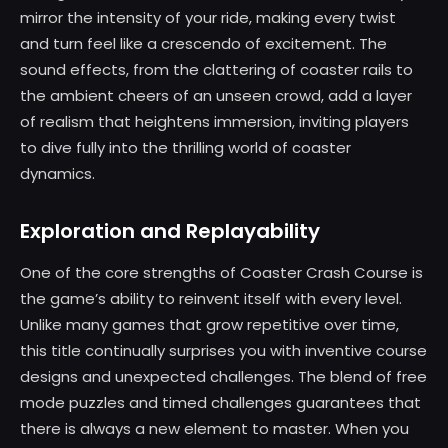
mirror the intensity of your ride, making every twist
and turn feel like a crescendo of excitement. The
sound effects, from the clattering of coaster rails to
the ambient cheers of an unseen crowd, add a layer
of realism that heightens immersion, inviting players
to dive fully into the thrilling world of coaster
dynamics.
Exploration and Replayability
One of the core strengths of Coaster Crash Course is
the game’s ability to reinvent itself with every level.
Unlike many games that grow repetitive over time,
this title continually surprises you with inventive course
designs and unexpected challenges. The blend of free
mode puzzles and timed challenges guarantees that
there is always a new element to master. When you