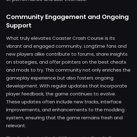
Community Engagement and Ongoing
Support
What truly elevates Coaster Crash Course is its
vibrant and engaged community. Longtime fans and
new players alike contribute to forums, share insights
on strategies, and offer pointers on the best cheats
and mods to try. This community not only enriches the
gameplay experience but also fosters ongoing
development. With regular updates that incorporate
player feedback, the game continues to evolve.
These updates often include new tracks, interface
improvements, and enhancements to the modding
system, ensuring that the game remains fresh and
relevant.