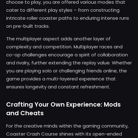
choose to play, you are offered various modes that
cater to different play styles – from constructing
intricate roller coaster paths to enduring intense runs
on pre-built tracks.
The multiplayer aspect adds another layer of
complexity and competition. Multiplayer races and
co-op challenges encourage a spirit of collaboration
and rivalry, further extending the replay value. Whether
you are playing solo or challenging friends online, the
game provides a multi-layered experience that
ensures longevity and constant refreshment.
Crafting Your Own Experience: Mods
and Cheats
For the creative minds within the gaming community,
Coaster Crash Course shines with its open-ended