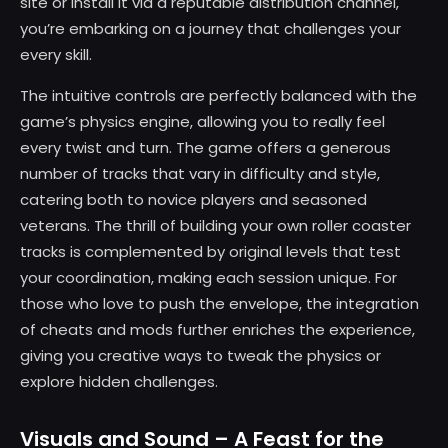
site or install it via a reputable distribution channel,
you’re embarking on a journey that challenges your
every skill.
The intuitive controls are perfectly balanced with the
game’s physics engine, allowing you to really feel
every twist and turn. The game offers a generous
number of tracks that vary in difficulty and style,
catering both to novice players and seasoned
veterans. The thrill of building your own roller coaster
tracks is complemented by original levels that test
your coordination, making each session unique. For
those who love to push the envelope, the integration
of cheats and mods further enriches the experience,
giving you creative ways to tweak the physics or
explore hidden challenges.
Visuals and Sound – A Feast for the