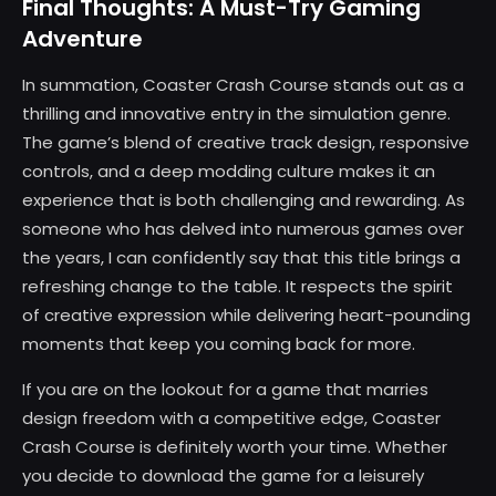
Final Thoughts: A Must-Try Gaming
Adventure
In summation, Coaster Crash Course stands out as a
thrilling and innovative entry in the simulation genre.
The game’s blend of creative track design, responsive
controls, and a deep modding culture makes it an
experience that is both challenging and rewarding. As
someone who has delved into numerous games over
the years, I can confidently say that this title brings a
refreshing change to the table. It respects the spirit
of creative expression while delivering heart-pounding
moments that keep you coming back for more.
If you are on the lookout for a game that marries
design freedom with a competitive edge, Coaster
Crash Course is definitely worth your time. Whether
you decide to download the game for a leisurely