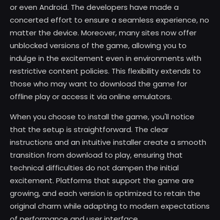
or even Android. The developers have made a
concerted effort to ensure a seamless experience, no
matter the device. Moreover, many sites now offer
unblocked versions of the game, allowing you to
indulge in the excitement even in environments with
restrictive content policies. This flexibility extends to
those who may want to download the game for
offline play or access it via online emulators.
When you choose to install the game, you'll notice
that the setup is straightforward. The clear
instructions and an intuitive installer create a smooth
transition from download to play, ensuring that
technical difficulties do not dampen the initial
excitement. Platforms that support the game are
growing, and each version is optimized to retain the
original charm while adapting to modern expectations
of performance and user interface.