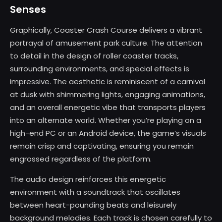
Senses
Graphically, Coaster Crash Course delivers a vibrant
portrayal of amusement park culture. The attention
to detail in the design of roller coaster tracks,
surrounding environments, and special effects is
impressive. The aesthetic is reminiscent of a carnival
at dusk with shimmering lights, engaging animations,
and an overall energetic vibe that transports players
into an alternate world. Whether you’re playing on a
high-end PC or an Android device, the game’s visuals
remain crisp and captivating, ensuring you remain
engrossed regardless of the platform.
The audio design reinforces this energetic
environment with a soundtrack that oscillates
between heart-pounding beats and leisurely
background melodies. Each track is chosen carefully to