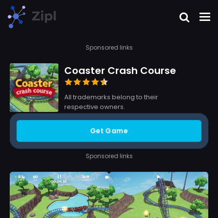
Sponsored links
Coaster Crash Course
All trademarks belong to their
respective owners.
Get Game
Sponsored links