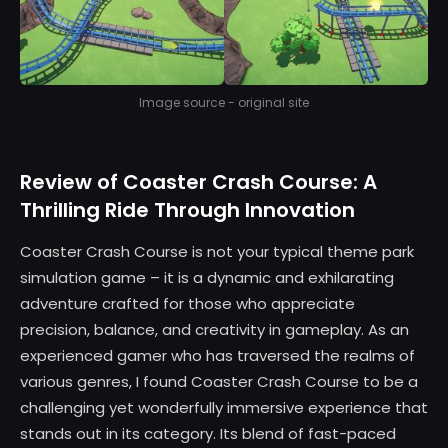
Image source - original site
Review of Coaster Crash Course: A
Thrilling Ride Through Innovation
Coaster Crash Course is not your typical theme park
simulation game – it is a dynamic and exhilarating
adventure crafted for those who appreciate
precision, balance, and creativity in gameplay. As an
experienced gamer who has traversed the realms of
various genres, I found Coaster Crash Course to be a
challenging yet wonderfully immersive experience that
stands out in its category. Its blend of fast-paced