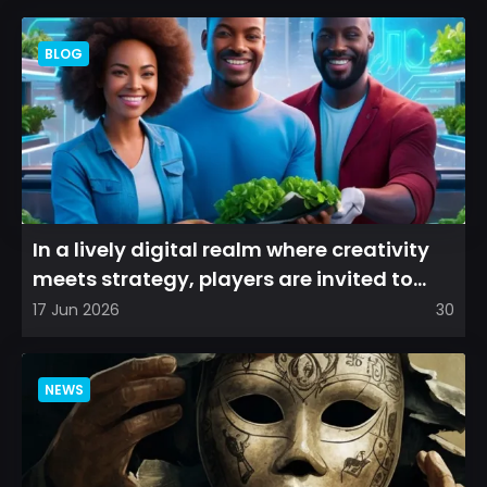
BLOG
In a lively digital realm where creativity
meets strategy, players are invited to
cultivate their ve...
17 Jun 2026
30
NEWS