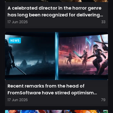
A celebrated director in the horror genre
has long been recognized for delivering
films that leave a...
17 Jun 2026
33
NEWS
Recent remarks from the head of
FromSoftware have stirred optimism
among longtime fans, as it appear...
17 Jun 2026
79