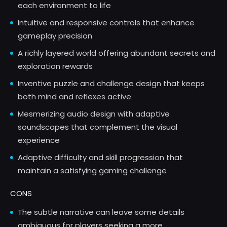
each environment to life
Intuitive and responsive controls that enhance
gameplay precision
A richly layered world offering abundant secrets and
exploration rewards
Inventive puzzle and challenge design that keeps
both mind and reflexes active
Mesmerizing audio design with adaptive
soundscapes that complement the visual
experience
Adaptive difficulty and skill progression that
maintain a satisfying gaming challenge
CONS
The subtle narrative can leave some details
ambiguous for players seeking a more