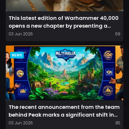
This latest edition of Warhammer 40,000
opens a new chapter by presenting a
refreshed perspective on...
03 Jun 2026
69
NEWS
The recent announcement from the team
behind Peak marks a significant shift in
direction, emphasizin...
03 Jun 2026
85