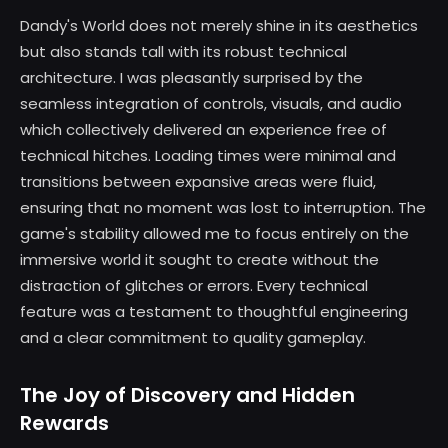
Dandy's World does not merely shine in its aesthetics
but also stands tall with its robust technical
architecture. I was pleasantly surprised by the
seamless integration of controls, visuals, and audio
which collectively delivered an experience free of
technical hitches. Loading times were minimal and
transitions between expansive areas were fluid,
ensuring that no moment was lost to interruption. The
game's stability allowed me to focus entirely on the
immersive world it sought to create without the
distraction of glitches or errors. Every technical
feature was a testament to thoughtful engineering
and a clear commitment to quality gameplay.
The Joy of Discovery and Hidden
Rewards