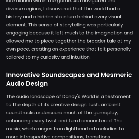
lore hidden within the game. As I navigated the
diverse regions, I discovered that the world had a
history and a hidden structure behind every visual
element. This sense of storytelling was particularly
engaging because it left much to the imagination and
allowed me to piece together the broader tale at my
own pace, creating an experience that felt personally
tailored to my curiosity and intuition.
Innovative Soundscapes and Mesmeric
Audio Design
The audio landscape of Dandy's World is a testament
to the depth of its creative design. Lush, ambient
soundtracks underscore much of the gameplay,
enhancing every twist and turn I encountered. The
music, which ranges from lighthearted melodies to
more introspective compositions, transitions