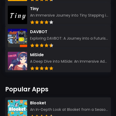
Tiny
An Immersive Journey into Tiny Stepping into the realm of Tiny is like rediscovering the art of prec...
DAVBOT
Exploring DAVBOT: A Journey into a Futuristic Battlefield Stepping into the digital realm of DAVBOT...
MiSide
A Deep Dive into MiSide: An Immersive Adventure for Avid Gamers As an experienced gamer, I pride mys...
Popular Apps
Blooket
An In-Depth Look at Blooket from a Seasoned App Reviewer Blooket has quickly become a favorite amo...