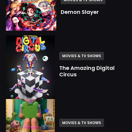
Demon Slayer
MOVIES & TV SHOWS
The Amazing Digital
Circus
MOVIES & TV SHOWS