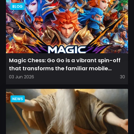
BLOG
Magic Chess: Go Go is a vibrant spin-off
that transforms the familiar mobile
arena experience into a...
03 Jun 2026
30
NEWS