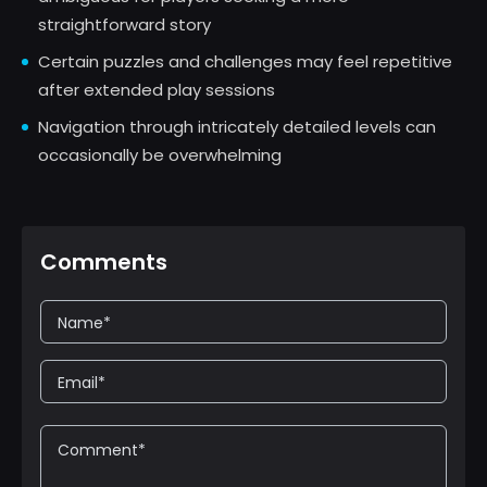
straightforward story
Certain puzzles and challenges may feel repetitive
after extended play sessions
Navigation through intricately detailed levels can
occasionally be overwhelming
Comments