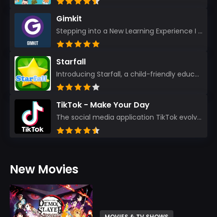
Gimkit
Stepping into a New Learning Experience I recently discovered Gimkit, and from the moment I logged i...
Starfall
Introducing Starfall, a child-friendly education platform that transforms learning into an exciting...
TikTok - Make Your Day
The social media application TikTok evolved from the widely-used app Musically. Today, it’s th...
New Movies
MOVIES & TV SHOWS