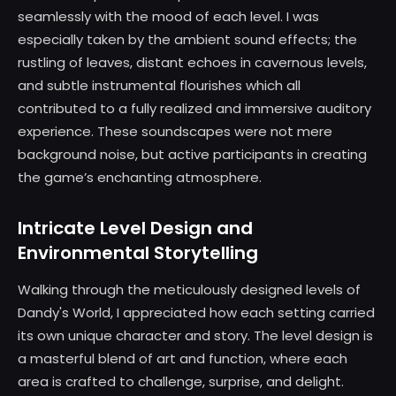
seamlessly with the mood of each level. I was
especially taken by the ambient sound effects; the
rustling of leaves, distant echoes in cavernous levels,
and subtle instrumental flourishes which all
contributed to a fully realized and immersive auditory
experience. These soundscapes were not mere
background noise, but active participants in creating
the game’s enchanting atmosphere.
Intricate Level Design and
Environmental Storytelling
Walking through the meticulously designed levels of
Dandy's World, I appreciated how each setting carried
its own unique character and story. The level design is
a masterful blend of art and function, where each
area is crafted to challenge, surprise, and delight.