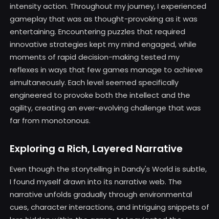
intensity action. Throughout my journey, I experienced
gameplay that was as thought-provoking as it was
entertaining. Encountering puzzles that required
innovative strategies kept my mind engaged, while
moments of rapid decision-making tested my
reflexes in ways that few games manage to achieve
simultaneously. Each level seemed specifically
engineered to provoke both the intellect and the
agility, creating an ever-evolving challenge that was
far from monotonous.
Exploring a Rich, Layered Narrative
Even though the storytelling in Dandy's World is subtle,
I found myself drawn into its narrative web. The
narrative unfolds gradually through environmental
cues, character interactions, and intriguing snippets of