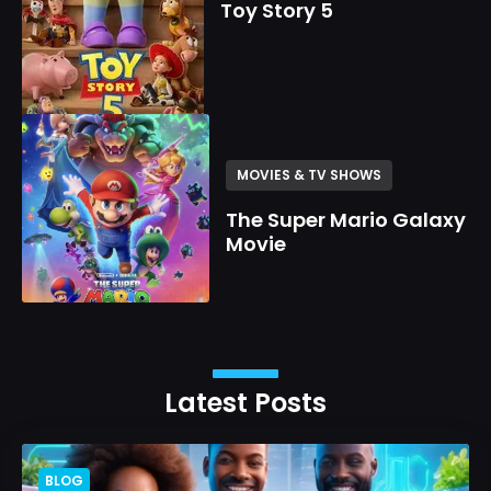
Toy Story 5
MOVIES & TV SHOWS
The Super Mario Galaxy
Movie
Latest Posts
BLOG