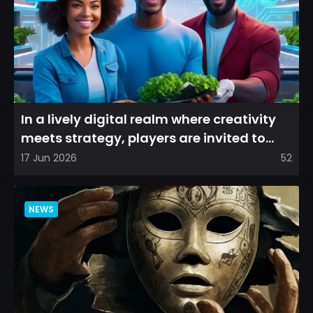
In a lively digital realm where creativity
meets strategy, players are invited to
cultivate their ve...
17 Jun 2026
52
NEWS