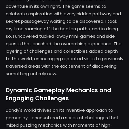
adventure in its own right. The game seems to
celebrate exploration with every hidden pathway and
secret passageway waiting to be discovered. I took
my time roaming off the beaten paths, and in doing
so, I uncovered tucked-away mini-games and side
quests that enriched the overarching experience. The
layering of challenges and collectibles added depth
to the world, encouraging repeated visits to previously
traversed areas with the excitement of discovering
something entirely new.
Dynamic Gameplay Mechanics and
Engaging Challenges
Dandy's World thrives on its inventive approach to
gameplay. I encountered a series of challenges that
mixed puzzling mechanics with moments of high-