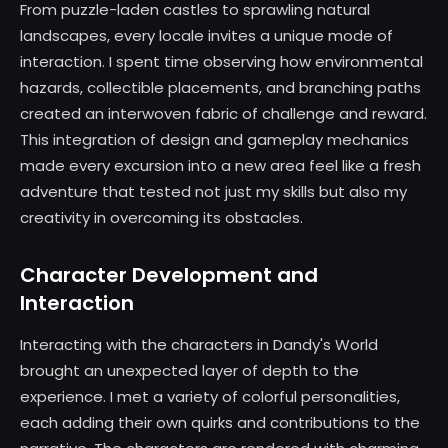
From puzzle-laden castles to sprawling natural
landscapes, every locale invites a unique mode of
interaction. I spent time observing how environmental
hazards, collectible placements, and branching paths
created an interwoven fabric of challenge and reward.
This integration of design and gameplay mechanics
made every excursion into a new area feel like a fresh
adventure that tested not just my skills but also my
creativity in overcoming its obstacles.
Character Development and
Interaction
Interacting with the characters in Dandy's World
brought an unexpected layer of depth to the
experience. I met a variety of colorful personalities,
each adding their own quirks and contributions to the