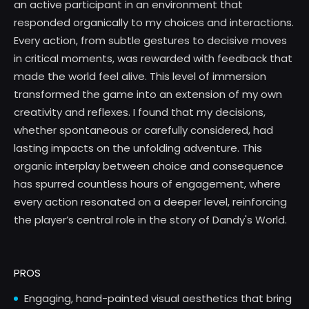
an active participant in an environment that
responded organically to my choices and interactions.
Every action, from subtle gestures to decisive moves
in critical moments, was rewarded with feedback that
made the world feel alive. This level of immersion
transformed the game into an extension of my own
creativity and reflexes. I found that my decisions,
whether spontaneous or carefully considered, had
lasting impacts on the unfolding adventure. This
organic interplay between choice and consequence
has spurred countless hours of engagement, where
every action resonated on a deeper level, reinforcing
the player’s central role in the story of Dandy's World.
PROS
Engaging, hand-painted visual aesthetics that bring