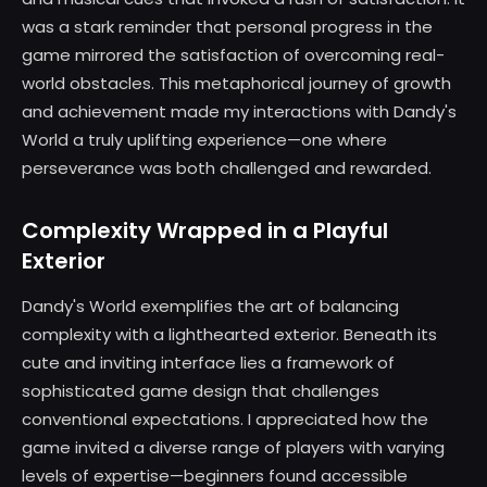
was a stark reminder that personal progress in the
game mirrored the satisfaction of overcoming real-
world obstacles. This metaphorical journey of growth
and achievement made my interactions with Dandy's
World a truly uplifting experience—one where
perseverance was both challenged and rewarded.
Complexity Wrapped in a Playful
Exterior
Dandy's World exemplifies the art of balancing
complexity with a lighthearted exterior. Beneath its
cute and inviting interface lies a framework of
sophisticated game design that challenges
conventional expectations. I appreciated how the
game invited a diverse range of players with varying
levels of expertise—beginners found accessible