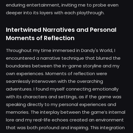
enduring entertainment, inviting me to probe even
deeper into its layers with each playthrough.
Intertwined Narratives and Personal
Moments of Reflection
Throughout my time immersed in Dandy's World, I
encountered a narrative technique that blurred the
boundaries between the in-game storyline and my
own experiences. Moments of reflection were
seamlessly interwoven with the overarching
adventures. I found myself connecting emotionally
with its characters and settings, as if the game was
speaking directly to my personal experiences and
memories. The interplay between the game’s internal
lore and my real-life echoes created an environment
that was both profound and inspiring. This integration