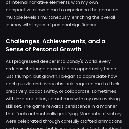
of internal narrative elements with my own
perspective allowed me to experience the game on
multiple levels simultaneously, enriching the overall
journey with layers of personal significance.
Challenges, Achievements, and a
Sense of Personal Growth
As I progressed deeper into Dandy's World, every
arduous challenge presented an opportunity for not
just triumph, but growth. I began to appreciate how
each puzzle and every obstacle required me to think
creatively, adapt swiftly, or collaborate, sometimes
with in-game allies, sometimes with my own evolving
skill set. The game rewards persistence in a manner
that feels authentically gratifying. Moments of victory
were celebrated through carefully crafted animations
and musical cues that invoked a rush of satisfaction. It