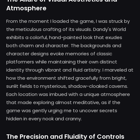
Atmosphere
From the moment I loaded the game, I was struck by
the meticulous crafting of its visuals. Dandy's World
exhibits a colorful, hand-painted look that exudes
both charm and character. The backgrounds and
character designs evoke memories of classic
platformers while maintaining their own distinct
identity through vibrant and fluid artistry. I marveled at
how the environment shifted gracefully from bright,
sunlit fields to mysterious, shadow-cloaked caverns.
Each location was imbued with a unique atmosphere
that made exploring almost meditative, as if the
game was gently urging me to uncover secrets
hidden in every nook and cranny.
The Precision and Fluidity of Controls