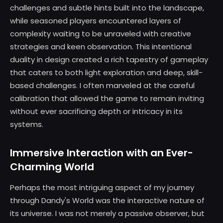
challenges and subtle hints built into the landscape,
while seasoned players encountered layers of
complexity waiting to be unraveled with creative
strategies and keen observation. This intentional
duality in design created a rich tapestry of gameplay
that caters to both light exploration and deep, skill-
based challenges. I often marveled at the careful
calibration that allowed the game to remain inviting
without ever sacrificing depth or intricacy in its
systems.
Immersive Interaction with an Ever-
Charming World
Perhaps the most intriguing aspect of my journey
through Dandy's World was the interactive nature of
its universe. I was not merely a passive observer, but