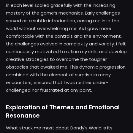
in each level scaled gracefully with the increasing
mastery of the game’s mechanics. Early challenges
served as a subtle introduction, easing me into the
world without overwhelming me. As I grew more
comfortable with the controls and the environment,
the challenges evolved in complexity and variety. I felt
continuously motivated to refine my skills and develop
creative strategies to overcome the tougher
obstacles that awaited me. This dynamic progression,
combined with the element of surprise in many
encounters, ensured that I was neither under-
challenged nor frustrated at any point.
Exploration of Themes and Emotional
Resonance
What struck me most about Dandy's World is its