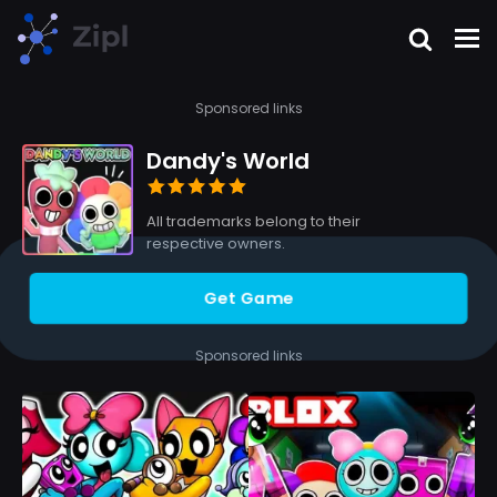
Sponsored links
Dandy's World
All trademarks belong to their
respective owners.
Get Game
Sponsored links