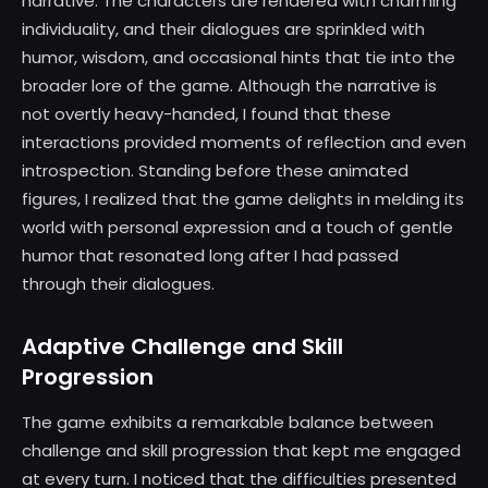
narrative. The characters are rendered with charming
individuality, and their dialogues are sprinkled with
humor, wisdom, and occasional hints that tie into the
broader lore of the game. Although the narrative is
not overtly heavy-handed, I found that these
interactions provided moments of reflection and even
introspection. Standing before these animated
figures, I realized that the game delights in melding its
world with personal expression and a touch of gentle
humor that resonated long after I had passed
through their dialogues.
Adaptive Challenge and Skill
Progression
The game exhibits a remarkable balance between
challenge and skill progression that kept me engaged
at every turn. I noticed that the difficulties presented