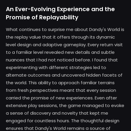
An Ever-Evolving Experience and the
Promise of Replayability
What continues to surprise me about Dandy's World is
the replay value that it offers through its dynamic
level design and adaptive gameplay. Every return visit
to a familiar level revealed new details and subtle
nuances that I had not noticed before. I found that
experimenting with different strategies led to
alternate outcomes and uncovered hidden facets of
the world. This ability to approach familiar terrains
from fresh perspectives meant that every session
carried the promise of new experiences. Even after
extensive play sessions, the game managed to evoke
a sense of discovery and novelty that kept me
engaged for countless hours. The thoughtful design
ensures that Dandy's World remains a source of