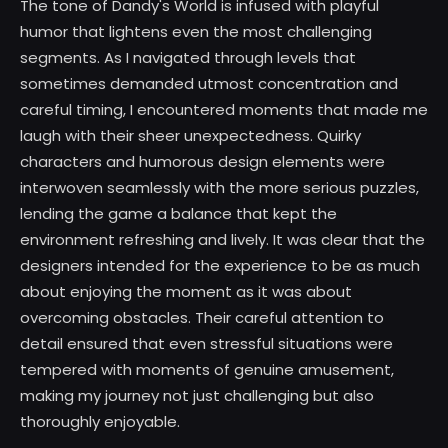
The tone of Dandy's World is infused with playful
humor that lightens even the most challenging
segments. As I navigated through levels that
sometimes demanded utmost concentration and
careful timing, I encountered moments that made me
laugh with their sheer unexpectedness. Quirky
characters and humorous design elements were
interwoven seamlessly with the more serious puzzles,
lending the game a balance that kept the
environment refreshing and lively. It was clear that the
designers intended for the experience to be as much
about enjoying the moment as it was about
overcoming obstacles. Their careful attention to
detail ensured that even stressful situations were
tempered with moments of genuine amusement,
making my journey not just challenging but also
thoroughly enjoyable.