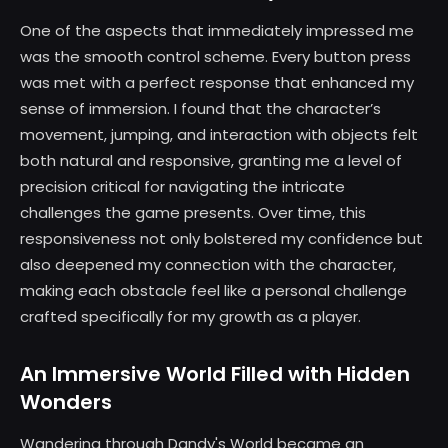
One of the aspects that immediately impressed me
was the smooth control scheme. Every button press
was met with a perfect response that enhanced my
sense of immersion. I found that the character’s
movement, jumping, and interaction with objects felt
both natural and responsive, granting me a level of
precision critical for navigating the intricate
challenges the game presents. Over time, this
responsiveness not only bolstered my confidence but
also deepened my connection with the character,
making each obstacle feel like a personal challenge
crafted specifically for my growth as a player.
An Immersive World Filled with Hidden
Wonders
Wandering through Dandy's World became an