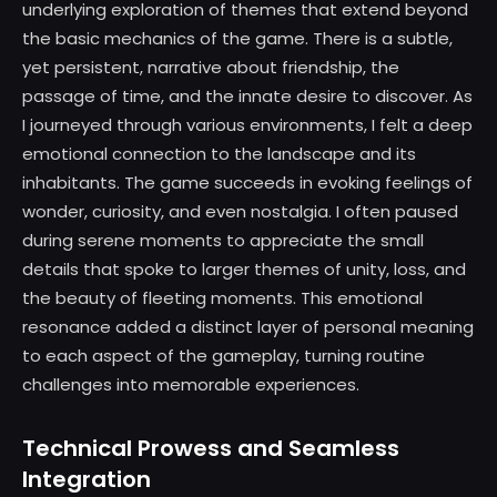
underlying exploration of themes that extend beyond
the basic mechanics of the game. There is a subtle,
yet persistent, narrative about friendship, the
passage of time, and the innate desire to discover. As
I journeyed through various environments, I felt a deep
emotional connection to the landscape and its
inhabitants. The game succeeds in evoking feelings of
wonder, curiosity, and even nostalgia. I often paused
during serene moments to appreciate the small
details that spoke to larger themes of unity, loss, and
the beauty of fleeting moments. This emotional
resonance added a distinct layer of personal meaning
to each aspect of the gameplay, turning routine
challenges into memorable experiences.
Technical Prowess and Seamless
Integration