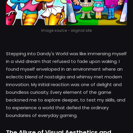
Image source - original site
Stepping into Dandy's World was like immersing myself
in a vivid dream that refused to fade upon waking. I
found myself enveloped in an environment where an
eclectic blend of nostalgia and whimsy met modern
innovation. My initial reaction was one of delight and
boundless curiosity. Every element of the game
beckoned me to explore deeper, to test my skills, and
to experience a world that defied the ordinary
boundaries of everyday gaming.
The Allure of Visual Aesthetics and