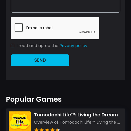
I read and agree the
Privacy policy
SEND
Popular Games
Tomodachi Life™: Living the Dream
Overview of Tomodachi Life™: Living the Dream As an experienced gamer who’s journeyed through count...