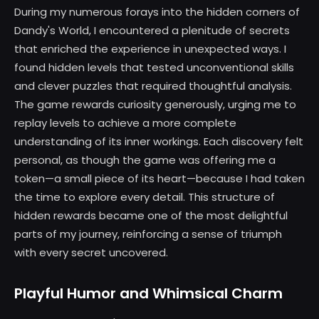
During my numerous forays into the hidden corners of
Dandy's World, I encountered a plenitude of secrets
that enriched the experience in unexpected ways. I
found hidden levels that tested unconventional skills
and clever puzzles that required thoughtful analysis.
The game rewards curiosity generously, urging me to
replay levels to achieve a more complete
understanding of its inner workings. Each discovery felt
personal, as though the game was offering me a
token—a small piece of its heart—because I had taken
the time to explore every detail. This structure of
hidden rewards became one of the most delightful
parts of my journey, reinforcing a sense of triumph
with every secret uncovered.
Playful Humor and Whimsical Charm