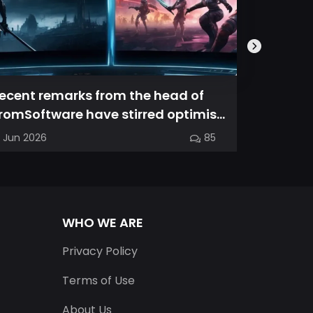
ecent remarks from the head of
Magic Ch
romSoftware have stirred optimism
spin-off
mong longtime fans, as it appear...
familiar
7 Jun 2026
85
03 Jun 202
into a...
WHO WE ARE
Privacy Policy
Terms of Use
About Us