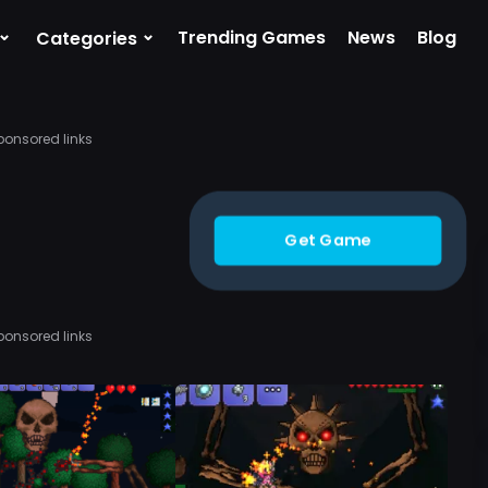
⌄
⌄
Trending Games
News
Blog
Categories
ponsored links
Get Game
ponsored links