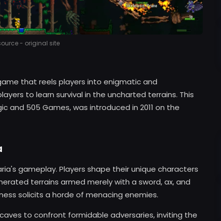
urce - original site
 game that reels players into enigmatic and
ayers to learn survival in the uncharted terrains. This
gic and 505 Games, was introduced in 2011 on the
a
aria's gameplay. Players shape their unique characters
erated terrains armed merely with a sword, ax, and
wness solicits a horde of menacing enemies.
o caves to confront formidable adversaries, inviting the