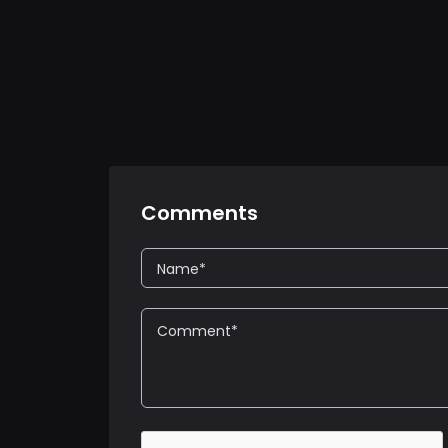
Comments