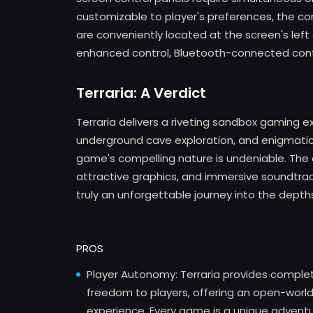
customizable to player's preferences, the con
are conveniently located at the screen's left c
enhanced control, Bluetooth-connected contro
Terraria: A Verdict
Terraria delivers a riveting sandbox gaming e
underground cave exploration, and enigmatic r
game's compelling nature is undeniable. The 
attractive graphics, and immersive soundtrack
truly an unforgettable journey into the depths
PROS
Player Autonomy: Terraria provides comple
freedom to players, offering an open-worl
experience. Every game is a unique advent