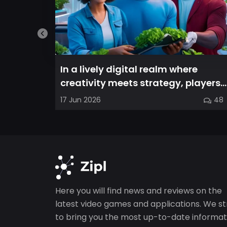
In a lively digital realm where
creativity meets strategy, players
are invited to cultivate their ve...
17 Jun 2026
48
Here you will find news and reviews on the
latest video games and applications. We st
to bring you the most up-to-date informat