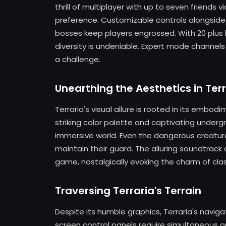
thrill of multiplayer with up to seven friends 
preference. Customizable controls alongside
bosses keep players engrossed. With 20 plus
diversity is undeniable. Expert mode channels
a challenge.
Unearthing the Aesthetics in Terr
Terraria's visual allure is rooted in its embo
striking color palette and captivating under
immersive world. Even the dangerous creatur
maintain their guard. The alluring soundtrac
game, nostalgically evoking the charm of cla
Traversing Terraria's Terrain
Despite its humble graphics, Terraria's nav
screen control panels require simultaneous o