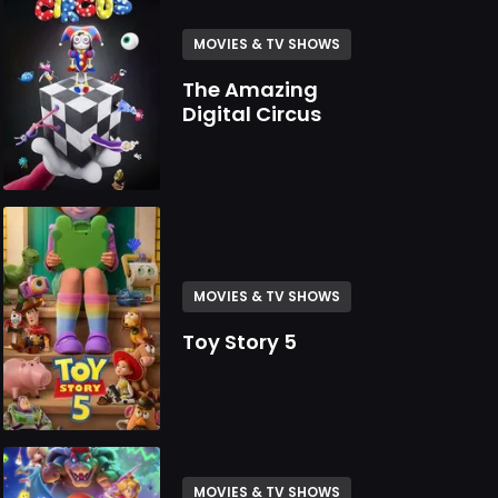
MOVIES & TV SHOWS
The Amazing
Digital Circus
MOVIES & TV SHOWS
Toy Story 5
MOVIES & TV SHOWS