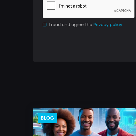
I read and agree the
Privacy policy
BLOG