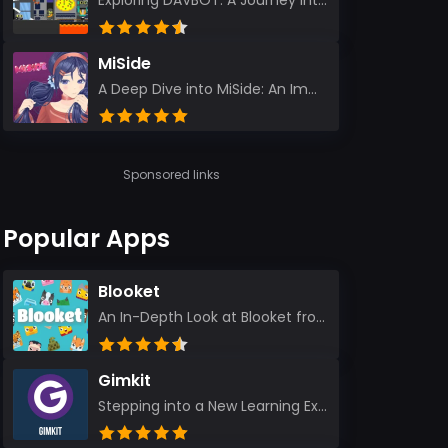
Exploring DAVBOT: A Journey into a Futuristic Battlefield Stepping into the digital realm of DAVBOT...
MiSide
A Deep Dive into MiSide: An Immersive Adventure for Avid Gamers As an experienced gamer, I pride mys...
Sponsored links
Popular Apps
Blooket
An In-Depth Look at Blooket from a Seasoned App Reviewer Blooket has quickly become a favorite amo...
Gimkit
Stepping into a New Learning Experience I recently discovered Gimkit, and from the moment I logged i...