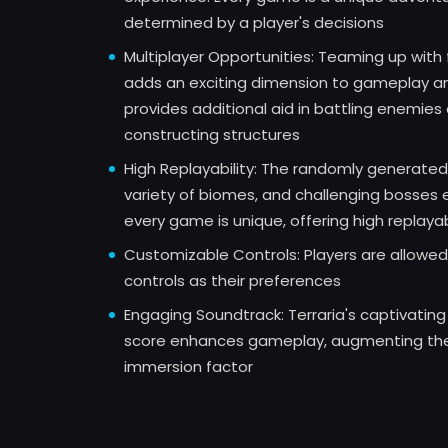
determined by a player's decisions
Multiplayer Opportunities: Teaming up with 
adds an exciting dimension to gameplay a
provides additional aid in battling enemies 
constructing structures
High Replayability: The randomly generated
variety of biomes, and challenging bosses 
every game is unique, offering high replayab
Customizable Controls: Players are allowed 
controls as their preferences
Engaging Soundtrack: Terraria's captivating
score enhances gameplay, augmenting th
immersion factor