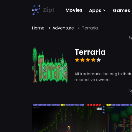
⌄
Movies
Apps
Games
Home
Adventure
Terraria
S
Terraria
All trademarks belong to their
respective owners.
S