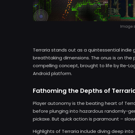
Image so
Terraria stands out as a quintessential indie
breathtaking dimensions. The onus is on the pl
compelling concept, brought to life by Re-Lo
Android platform.
Fathoming the Depths of Terrari
Player autonomy is the beating heart of Terr
before plunging into hazardous randomly-gen
pickaxe. But quick action is paramount – slo
Highlights of Terraria include diving deep int