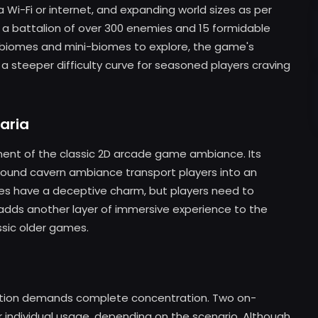
via Wi-Fi or internet, and expanding world sizes as per
 a battalion of over 300 enemies and 15 formidable
 biomes and mini-biomes to explore, the game's
 a steeper difficulty curve for seasoned players craving
aria
diment of the classic 2D arcade game ambiance. Its
ground cavern ambiance transport players into an
es have a deceptive charm, but players need to
k adds another layer of immersive experience to the
ssic older games.
igation demands complete concentration. Two on-
r individual usage, depending on the scenario. Although