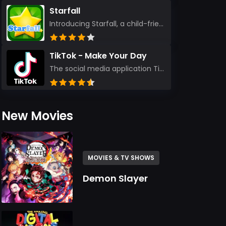
Starfall
Introducing Starfall, a child-friendly education platform that transforms learning into an exciting...
TikTok - Make Your Day
The social media application TikTok evolved from the widely-used app Musically. Today, it’s th...
New Movies
MOVIES & TV SHOWS
Demon Slayer