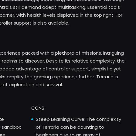
trols still demand adept multitasking. Essential tools
orner, with health levels displayed in the top right. For
ller support is also available.
xperience packed with a plethora of missions, intriguing
ealms to discover. Despite its relative complexity, the
added advantage of controller support, simplistic yet
s amplify the gaming experience further. Terraria is
 of exploration and survival.
CONS
te
Steep Learning Curve: The complexity
d sandbox
of Terraria can be daunting to
ure
beginners due to an array of