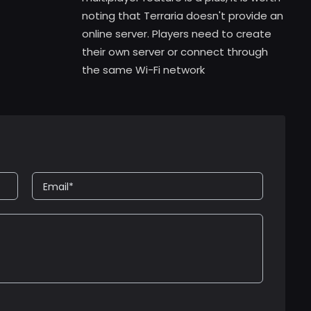
noting that Terraria doesn't provide an
online server. Players need to create
their own server or connect through
the same Wi-Fi network