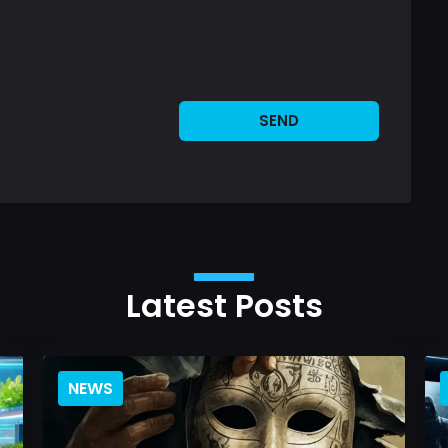
SEND
Latest Posts
NEWS