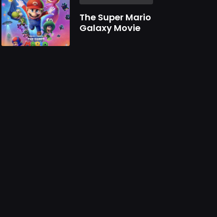
The Super Mario
Galaxy Movie