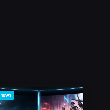
NEWS
BLOG