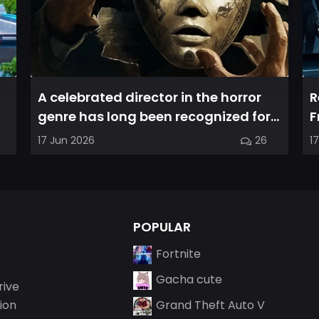
A celebrated director in the horror
R
genre has long been recognized for
F
delivering films that leave a...
a
17 Jun 2026
26
1
POPULAR
Fortnite
Gacha cute
rive
ion
Grand Theft Auto V