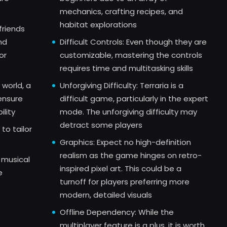
mechanics, crafting recipes, and
habitat explorations
friends
nd
Difficult Controls: Even though they are
or
customizable, mastering the controls
requires time and multitasking skills
 world, a
Unforgiving Difficulty: Terraria is a
ensure
difficult game, particularly in the expert
ility
mode. The unforgiving difficulty may
detract some players
to tailor
Graphics: Expect no high-definition
realism as the game hinges on retro-
 musical
inspired pixel art. This could be a
e
turnoff for players preferring more
modern, detailed visuals
Offline Dependency: While the
multiplayer feature is a plus, it is worth