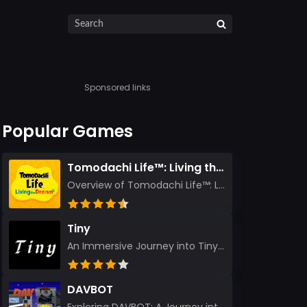
Sponsored links
Popular Games
Tomodachi Life™: Living the Dream
Overview of Tomodachi Life™: Living the Dream As an experienced gamer who’s journeyed through count...
Tiny
An Immersive Journey into Tiny Stepping into the realm of Tiny is like rediscovering the art of prec...
DAVBOT