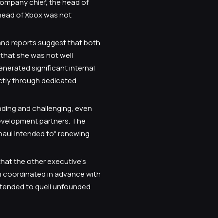
company chief, the head of
 head of Xbox was not
and reports suggest that both
that she was not well
nerated significant internal
ictly through dedicated
nding and challenging, even
evelopment partners. The
rhaul intended to" renewing
that the other executive’s
n coordinated in advance with
ntended to quell unfounded