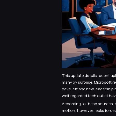
This update details recent up
many by surprise. Microsoft 
have left and new leadership h
well-regarded tech outlet have
According to these sources, p
motion; however, leaks force