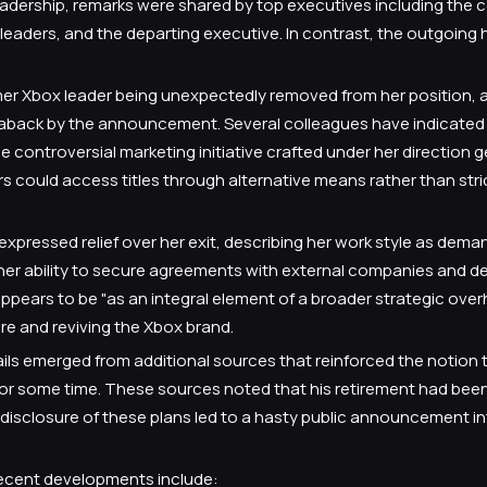
leadership, remarks were shared by top executives including the 
eaders, and the departing executive. In contrast, the outgoing
rmer Xbox leader being unexpectedly removed from her position, 
aback by the announcement. Several colleagues have indicated 
controversial marketing initiative crafted under her direction ge
rs could access titles through alternative means rather than str
pressed relief over her exit, describing her work style as dema
r ability to secure agreements with external companies and d
ppears to be "as an integral element of a broader strategic ove
e and reviving the Xbox brand.
ails emerged from additional sources that reinforced the notion 
or some time. These sources noted that his retirement had bee
disclosure of these plans led to a hasty public announcement i
 recent developments include: