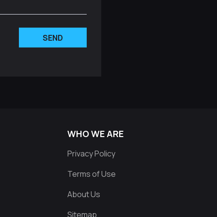
SEND
WHO WE ARE
Privacy Policy
Terms of Use
About Us
Sitemap