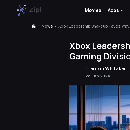
⌄
Movies
Apps
News
Xbox Leadership Shakeup Paves Way f
Xbox Leadersh
Gaming Divisi
Trenton Whitaker
28 Feb 2026