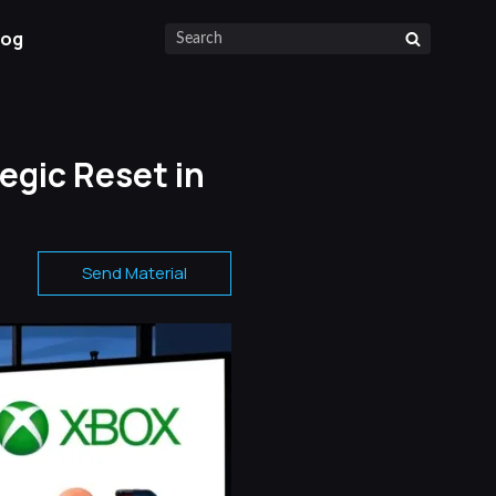
log
egic Reset in
Send Material