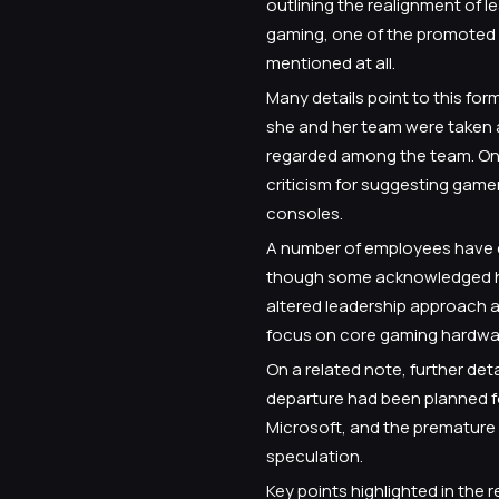
outlining the realignment of 
gaming, one of the promoted l
mentioned at all.
Many details point to this fo
she and her team were taken 
regarded among the team. One 
criticism for suggesting game
consoles.
A number of employees have ex
though some acknowledged he
altered leadership approach a
focus on core gaming hardwar
On a related note, further det
departure had been planned f
Microsoft, and the premature 
speculation.
Key points highlighted in the