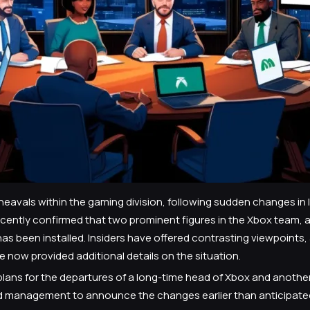
heavals within the gaming division, following sudden changes in
recently confirmed that two prominent figures in the Xbox team,
as been installed. Insiders have offered contrasting viewpoints,
 now provided additional details on the situation.
lans for the departures of a long-time head of Xbox and another
d management to announce the changes earlier than anticipated. 