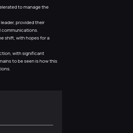
celerated to manage the
leader, provided their
al communications.
shift, with hopes for a
tion, with significant
mains to be seen is how this
ions.