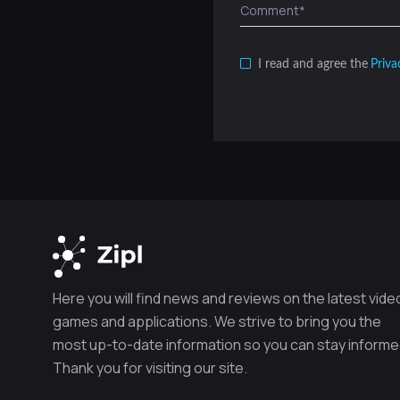
I read and agree the
Priva
Here you will find news and reviews on the latest vide
games and applications. We strive to bring you the
most up-to-date information so you can stay informe
Thank you for visiting our site.