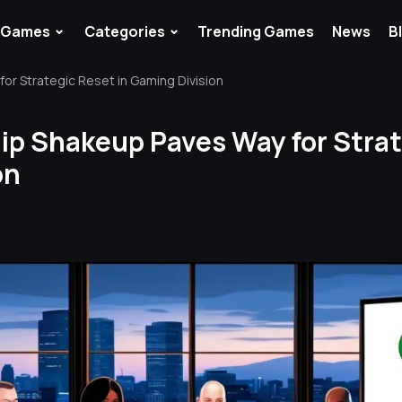
⌄
⌄
Games
Categories
Trending Games
News
B
or Strategic Reset in Gaming Division
ip Shakeup Paves Way for Strat
on