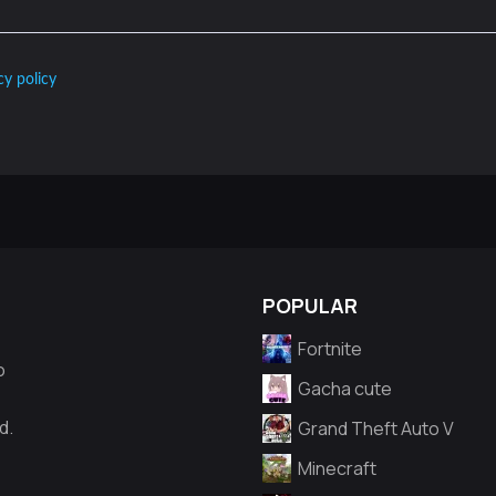
cy policy
POPULAR
Fortnite
o
Gacha cute
d.
Grand Theft Auto V
Minecraft