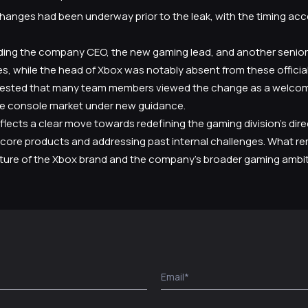
changes had been underway prior to the leak, with the timing ac
uding the company CEO, the new gaming lead, and another senior 
s, while the head of Xbox was notably absent from these offici
ested that many team members viewed the change as a welcome 
 console market under new guidance.
flects a clear move towards redefining the gaming division’s direc
core products and addressing past internal challenges. What re
future of the Xbox brand and the company’s broader gaming ambit