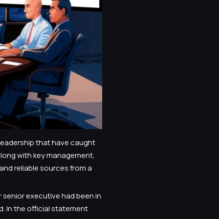
 leadership that have caught
 along with key management,
 and reliable sources from a
 senior executive had been in
In the official statement