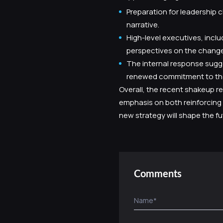
Preparation for leadership 
narrative.
High-level executives, incl
perspectives on the change
The internal response sugg
renewed commitment to the
Overall, the recent shakeup re
emphasis on both reinforcing 
new strategy will shape the 
Comments