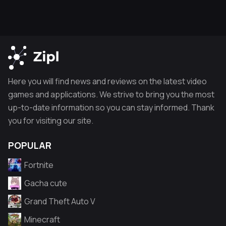
Here you will find news and reviews on the latest video
games and applications. We strive to bring you the most
up-to-date information so you can stay informed. Thank
you for visiting our site.
POPULAR
Fortnite
Gacha cute
Grand Theft Auto V
Minecraft