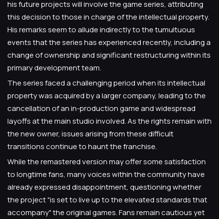
his future projects will involve the game series, attributing
this decision to those in charge of the intellectual property.
His remarks seem to allude indirectly to the tumultuous
events that the series has experienced recently, including a
change of ownership and significant restructuring within its
primary development team.
The series faced a challenging period when its intellectual
property was acquired by a larger company, leading to the
cancellation of an in-production game and widespread
layoffs at the main studio involved. As the rights remain with
the new owner, issues arising from these difficult
transitions continue to haunt the franchise.
While the remastered version may offer some satisfaction
to longtime fans, many voices within the community have
already expressed disappointment, questioning whether
the project "is set to live up to the elevated standards that
accompany" the original games. Fans remain cautious yet