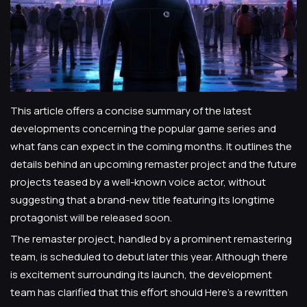
This article offers a concise summary of the latest
developments concerning the popular game series and
what fans can expect in the coming months. It outlines the
details behind an upcoming remaster project and the future
projects teased by a well-known voice actor, without
suggesting that a brand-new title featuring its longtime
protagonist will be released soon.
The remaster project, handled by a prominent remastering
team, is scheduled to debut later this year. Although there
is excitement surrounding its launch, the development
team has clarified that this effort should Here's a rewritten