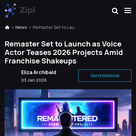
News
Remaster Set to Launch as Voice Actor Teases 2026 Projects Amid Franchise Shakeups
Remaster Set to Launch as Voice
Actor Teases 2026 Projects Amid
Franchise Shakeups
Eliza Archibald
Send Material
03 Jan 2026