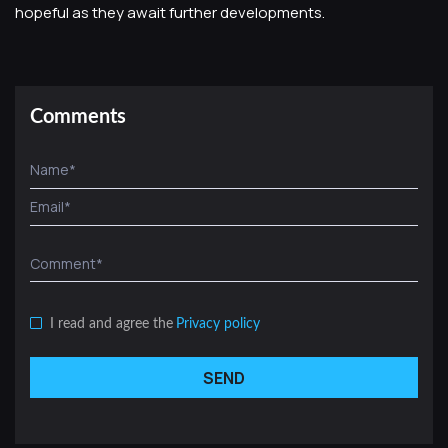
hopeful as they await further developments.
Comments
I read and agree the
Privacy policy
SEND