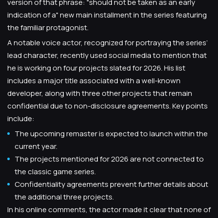
version of that phrase: "should not be taken as an early
indication of a" new main installment in the series featuring
the familiar protagonist.
A notable voice actor, recognized for portraying the series’
lead character, recently used social media to mention that
he is working on four projects slated for 2026. His list
includes a major title associated with a well-known
developer, along with three other projects that remain
confidential due to non-disclosure agreements. Key points
include:
The upcoming remaster is expected to launch within the
current year.
The projects mentioned for 2026 are not connected to
the classic game series.
Confidentiality agreements prevent further details about
the additional three projects.
In his online comments, the actor made it clear that none of