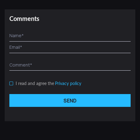
Comments
I read and agree the
Privacy policy
SEND