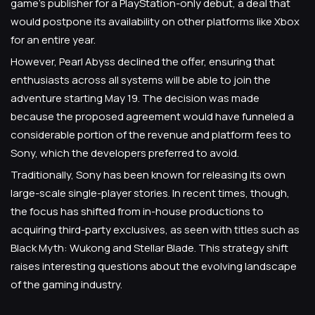
game's publisher for a PlayStation-only debut, a deal that
would postpone its availability on other platforms like Xbox
for an entire year.
However, Pearl Abyss declined the offer, ensuring that
enthusiasts across all systems will be able to join the
adventure starting May 19. The decision was made
because the proposed agreement would have funneled a
considerable portion of the revenue and platform fees to
Sony, which the developers preferred to avoid.
Traditionally, Sony has been known for releasing its own
large-scale single-player stories. In recent times, though,
the focus has shifted from in-house productions to
acquiring third-party exclusives, as seen with titles such as
Black Myth: Wukong and Stellar Blade. This strategy shift
raises interesting questions about the evolving landscape
of the gaming industry.