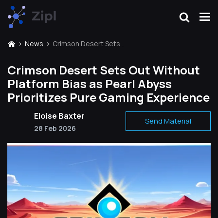
News
Crimson Desert Sets Out Without Platform Bias as Pearl Abyss Prioritizes Pure Gaming Experience
Crimson Desert Sets Out Without
Platform Bias as Pearl Abyss
Prioritizes Pure Gaming Experience
Eloise Baxter
Send Material
28 Feb 2026