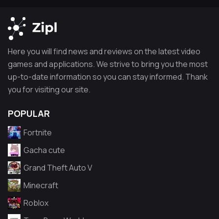
Here you will find news and reviews on the latest video
games and applications. We strive to bring you the most
up-to-date information so you can stay informed. Thank
you for visiting our site.
POPULAR
Fortnite
Gacha cute
Grand Theft Auto V
Minecraft
Roblox