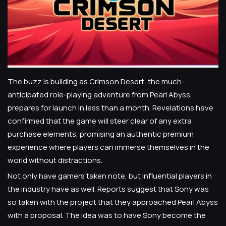
The buzz is building as Crimson Desert, the much-
anticipated role-playing adventure from Pearl Abyss,
prepares for launch in less than a month. Revelations have
confirmed that the game will steer clear of any extra
purchase elements, promising an authentic premium
experience where players can immerse themselves in the
world without distractions.
Not only have gamers taken note, but influential players in
the industry have as well. Reports suggest that Sony was
so taken with the project that they approached Pearl Abyss
with a proposal. The idea was to have Sony become the