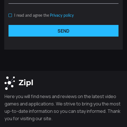
I read and agree the
Privacy policy
SEND
Here you will find news and reviews on the latest video
games and applications. We strive to bring you the most
up-to-date information so you can stay informed. Thank
you for visiting our site.