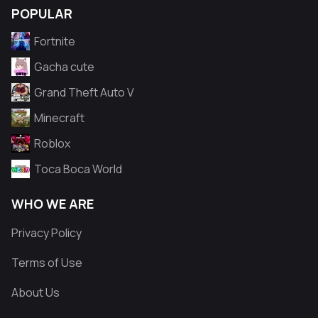
POPULAR
Fortnite
Gacha cute
Grand Theft Auto V
Minecraft
Roblox
Toca Boca World
WHO WE ARE
Privacy Policy
Terms of Use
About Us