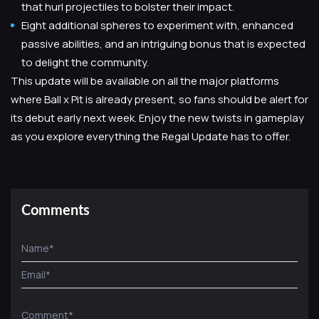
that hurl projectiles to bolster their impact.
Eight additional spheres to experiment with, enhanced
passive abilities, and an intriguing bonus that is expected
to delight the community.
This update will be available on all the major platforms
where Ball x Pit is already present, so fans should be alert for
its debut early next week. Enjoy the new twists in gameplay
as you explore everything the Regal Update has to offer.
Comments