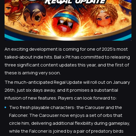
An exciting development is coming for one of 2025’s most
talked-about indie hits. Ball x Pit has committed to releasing
three significant content updates this year, and the first of
these is arriving very soon.
The much-anticipated Regal Update will roll out on January
26th, just six days away, and it promises a substantial
infusion of new features. Players can look forward to:
Two fresh playable characters: the Carouser and the
Falconer. The Carouser now enjoys a set of orbs that
circle him, delivering additional flexibility during gameplay,
while the Falconer is joined by a pair of predatory birds