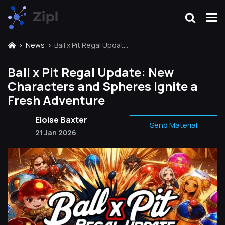
News
Ball x Pit Regal Update: New Characters and Spheres Ignite a Fresh Adventure
Ball x Pit Regal Update: New
Characters and Spheres Ignite a
Fresh Adventure
Eloise Baxter
Send Material
21 Jan 2026