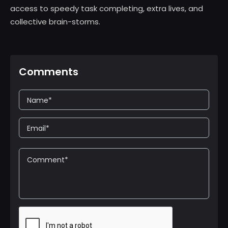
access to speedy task completing, extra lives, and
collective brain-storms.
Comments