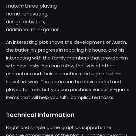
match-three playing,
home renovating,
design activities,
additional mini-games.
An interesting plot shows the development of Austin,
the butler, his progress in repairing his house, and his
interacting with the family members that provide him
with new tasks. You can follow the lives of other
characters and their interactions through a built-in
social network. The game can be downloaded and
played for free, but you can purchase various in-game
items that will help you fulfill complicated tasks.
Technical Information
Bright and simple game graphics supports the
positive atmosphere of the plot, supported by joyous