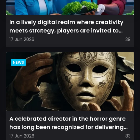
In a lively digital realm where creativity
meets strategy, players are invited to
cultivate their ve...
17 Jun 2026
39
NEWS
A celebrated director in the horror genre
has long been recognized for delivering
films that leave a...
17 Jun 2026
83