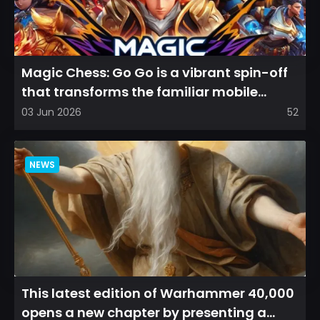
Magic Chess: Go Go is a vibrant spin-off
that transforms the familiar mobile
arena experience into a...
03 Jun 2026
52
NEWS
This latest edition of Warhammer 40,000
opens a new chapter by presenting a