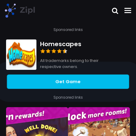
Sponsored links
Homescapes
All trademarks belong to their
respective owners.
Get Game
Sponsored links