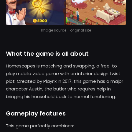
Image source - original site
What the game is all about
Homescapes is matching and swapping, a free-to-
play mobile video game with an interior design twist
plot. Created by Playrix in 2017, this game has a major
character Austin, the butler who requires help in
bringing his household back to normal functioning.
Gameplay features
This game perfectly combines: