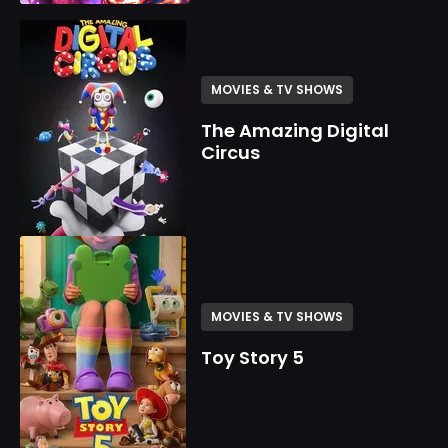
MOVIES & TV SHOWS
The Amazing Digital
Circus
MOVIES & TV SHOWS
Toy Story 5