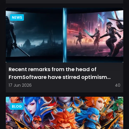
NEWS
Recent remarks from the head of
FromSoftware have stirred optimism
among longtime fans, as it appear...
17 Jun 2026
40
BLOG