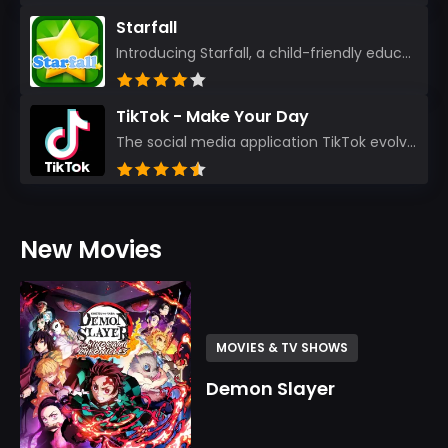
Starfall
Introducing Starfall, a child-friendly education platform that transforms learning into an exciting...
TikTok - Make Your Day
The social media application TikTok evolved from the widely-used app Musically. Today, it’s th...
New Movies
MOVIES & TV SHOWS
Demon Slayer