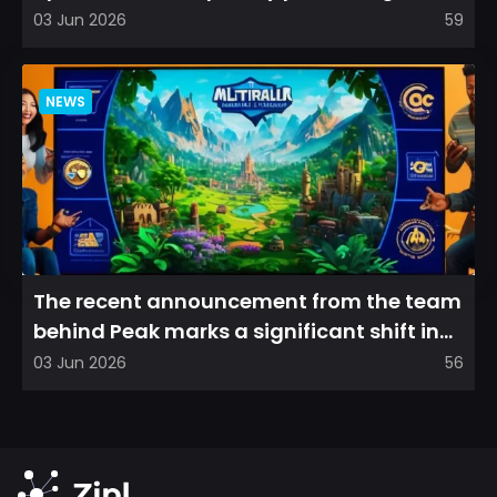
refreshed perspective on...
03 Jun 2026
59
NEWS
The recent announcement from the team
behind Peak marks a significant shift in
direction, emphasizin...
03 Jun 2026
56