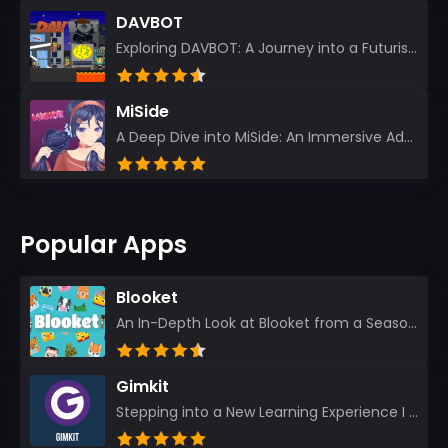
DAVBOT
Exploring DAVBOT: A Journey into a Futuristic Battlefield Stepping into the digital realm of DAVBOT...
MiSide
A Deep Dive into MiSide: An Immersive Adventure for Avid Gamers As an experienced gamer, I pride mys...
Popular Apps
Blooket
An In-Depth Look at Blooket from a Seasoned App Reviewer Blooket has quickly become a favorite amo...
Gimkit
Stepping into a New Learning Experience I recently discovered Gimkit, and from the moment I logged i...