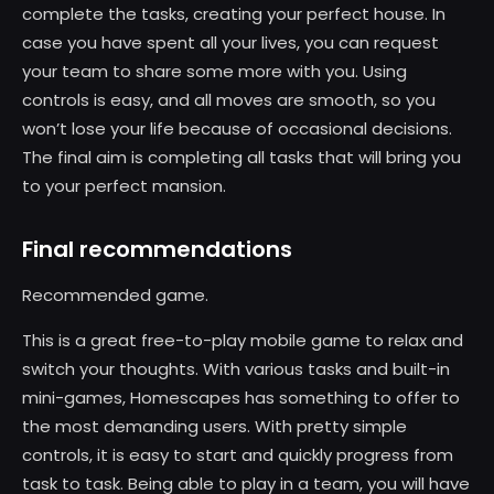
complete the tasks, creating your perfect house. In
case you have spent all your lives, you can request
your team to share some more with you. Using
controls is easy, and all moves are smooth, so you
won’t lose your life because of occasional decisions.
The final aim is completing all tasks that will bring you
to your perfect mansion.
Final recommendations
Recommended game.
This is a great free-to-play mobile game to relax and
switch your thoughts. With various tasks and built-in
mini-games, Homescapes has something to offer to
the most demanding users. With pretty simple
controls, it is easy to start and quickly progress from
task to task. Being able to play in a team, you will have