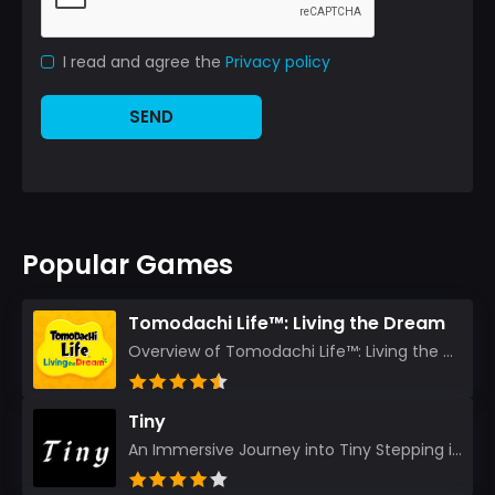
I read and agree the
Privacy policy
SEND
Popular Games
Tomodachi Life™: Living the Dream
Overview of Tomodachi Life™: Living the Dream As an experienced gamer who’s journeyed through count...
Tiny
An Immersive Journey into Tiny Stepping into the realm of Tiny is like rediscovering the art of prec...