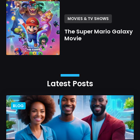
MOVIES & TV SHOWS
The Super Mario Galaxy
Movie
Latest Posts
BLOG