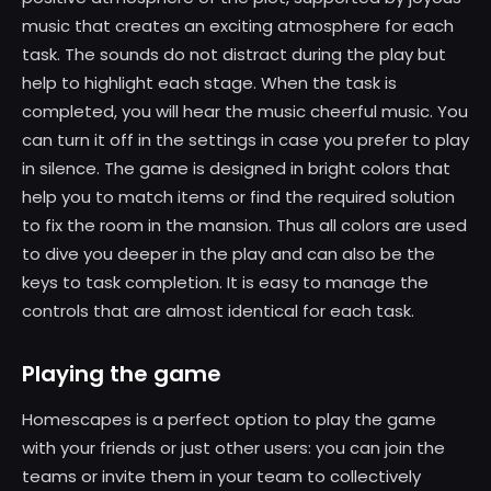
music that creates an exciting atmosphere for each
task. The sounds do not distract during the play but
help to highlight each stage. When the task is
completed, you will hear the music cheerful music. You
can turn it off in the settings in case you prefer to play
in silence. The game is designed in bright colors that
help you to match items or find the required solution
to fix the room in the mansion. Thus all colors are used
to dive you deeper in the play and can also be the
keys to task completion. It is easy to manage the
controls that are almost identical for each task.
Playing the game
Homescapes is a perfect option to play the game
with your friends or just other users: you can join the
teams or invite them in your team to collectively