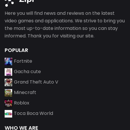
Here you will find news and reviews on the latest
video games and applications. We strive to bring you
the most up-to-date information so you can stay
informed. Thank you for visiting our site.
POPULAR
Fortnite
Gacha cute
Grand Theft Auto V
Minecraft
Roblox
Toca Boca World
WHO WE ARE