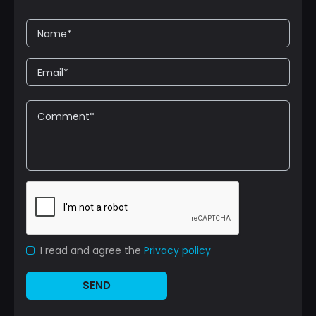
I read and agree the
Privacy policy
SEND