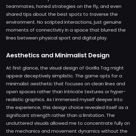
teammates, honed strategies on the fly, and even
shared tips about the best spots to traverse the
environment. No scripted interactions, just genuine
moments of connectivity in a space that blurred the
lines between physical sport and digital play.
Aesthetics and Minimalist Design
At first glance, the visual design of Gorilla Tag might
appear deceptively simplistic. The game opts for a
minimalist aesthetic that focuses on clean lines and
open spaces rather than intricate textures or hyper-
realistic graphics. As I immersed myself deeper into
the experience, this design choice revealed itself as a
significant strength rather than a limitation. The
uncluttered visuals allowed me to concentrate fully on
the mechanics and movement dynamics without the