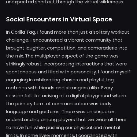
unexpected shortcut through the virtual wilderness.
Social Encounters in Virtual Space
In Gorilla Tag, I found more than just a solitary workout
challenge; I encountered a vibrant community that
brought laughter, competition, and camaraderie into
the mix. The multiplayer aspect of the game was
strikingly robust, incorporating interactions that were
spontaneous and filled with personality. I found myself
engaging in exhilarating chases and playful tag
matches with friends and strangers alike. Every
session felt like arriving at a digital playground where
the primary form of communication was body
language and gestures. There was an unspoken
understanding among players that we were all there
to have fun while pushing our physical and mental
limits. In some lively moments, I coordinated with