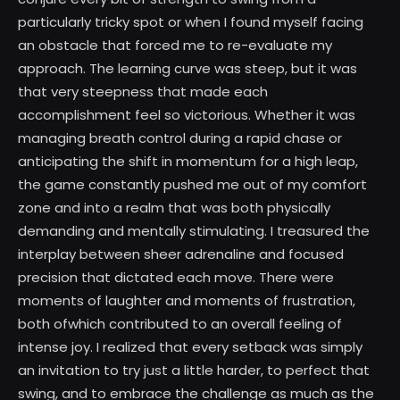
particularly tricky spot or when I found myself facing
an obstacle that forced me to re-evaluate my
approach. The learning curve was steep, but it was
that very steepness that made each
accomplishment feel so victorious. Whether it was
managing breath control during a rapid chase or
anticipating the shift in momentum for a high leap,
the game constantly pushed me out of my comfort
zone and into a realm that was both physically
demanding and mentally stimulating. I treasured the
interplay between sheer adrenaline and focused
precision that dictated each move. There were
moments of laughter and moments of frustration,
both ofwhich contributed to an overall feeling of
intense joy. I realized that every setback was simply
an invitation to try just a little harder, to perfect that
swing, and to embrace the challenge as much as the