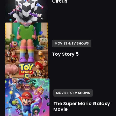
Circus
MOVIES & TV SHOWS
Toy Story 5
MOVIES & TV SHOWS
The Super Mario Galaxy
Movie