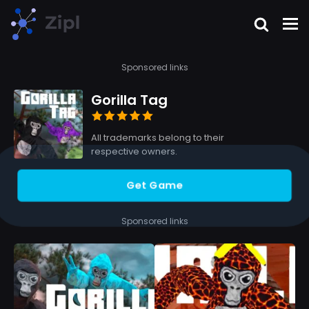
Sponsored links
Gorilla Tag
All trademarks belong to their
respective owners.
Get Game
Sponsored links