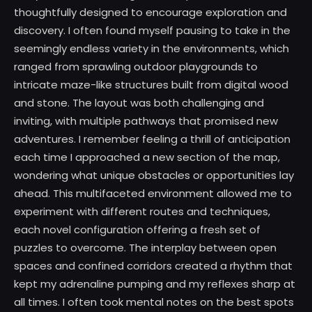
thoughtfully designed to encourage exploration and
discovery. I often found myself pausing to take in the
seemingly endless variety in the environments, which
ranged from sprawling outdoor playgrounds to
intricate maze-like structures built from digital wood
and stone. The layout was both challenging and
inviting, with multiple pathways that promised new
adventures. I remember feeling a thrill of anticipation
each time I approached a new section of the map,
wondering what unique obstacles or opportunities lay
ahead. This multifaceted environment allowed me to
experiment with different routes and techniques,
each novel configuration offering a fresh set of
puzzles to overcome. The interplay between open
spaces and confined corridors created a rhythm that
kept my adrenaline pumping and my reflexes sharp at
all times. I often took mental notes on the best spots