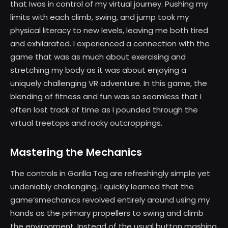
that Iwas in control of my virtual journey. Pushing my
limits with each climb, swing, and jump took my
physical literacy to new levels, leaving me both tired
and exhilarated. I experienced a connection with the
game that was as much about exercising and
stretching my body as it was about enjoying a
uniquely challenging VR adventure. In this game, the
blending of fitness and fun was so seamless that I
often lost track of time as I pounded through the
virtual treetops and rocky outcroppings.
Mastering the Mechanics
The controls in Gorilla Tag are refreshingly simple yet
undeniably challenging. I quickly learned that the
game’smechanics revolved entirely around using my
hands as the primary propellers to swing and climb
the environment. Instead of the usual button mashing