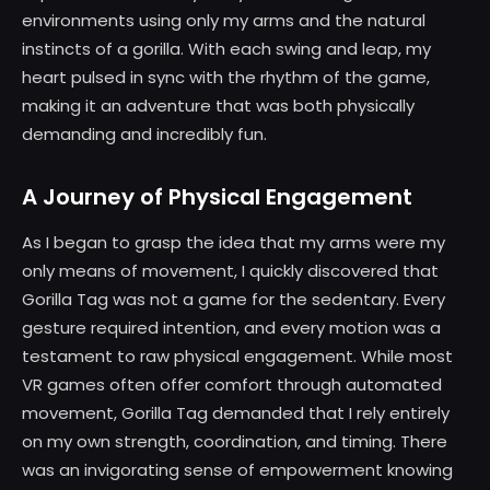
environments using only my arms and the natural
instincts of a gorilla. With each swing and leap, my
heart pulsed in sync with the rhythm of the game,
making it an adventure that was both physically
demanding and incredibly fun.
A Journey of Physical Engagement
As I began to grasp the idea that my arms were my
only means of movement, I quickly discovered that
Gorilla Tag was not a game for the sedentary. Every
gesture required intention, and every motion was a
testament to raw physical engagement. While most
VR games often offer comfort through automated
movement, Gorilla Tag demanded that I rely entirely
on my own strength, coordination, and timing. There
was an invigorating sense of empowerment knowing