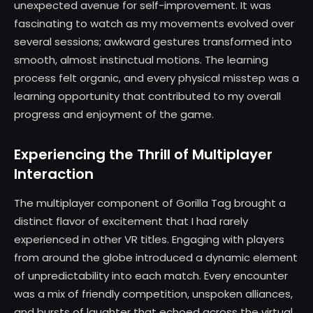
unexpected avenue for self-improvement. It was
fascinating to watch as my movements evolved over
several sessions; awkward gestures transformed into
smooth, almost instinctual motions. The learning
process felt organic, and every physical misstep was a
learning opportunity that contributed to my overall
progress and enjoyment of the game.
Experiencing the Thrill of Multiplayer
Interaction
The multiplayer component of Gorilla Tag brought a
distinct flavor of excitement that I had rarely
experienced in other VR titles. Engaging with players
from around the globe introduced a dynamic element
of unpredictability into each match. Every encounter
was a mix of friendly competition, unspoken alliances,
and bursts of laughter that echoed across the virtual