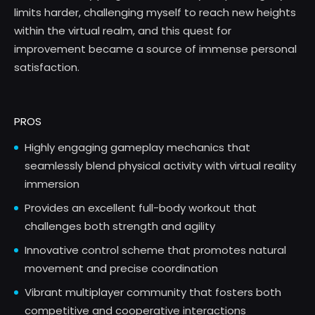
limits harder, challenging myself to reach new heights
within the virtual realm, and this quest for
improvement became a source of immense personal
satisfaction.
PROS
Highly engaging gameplay mechanics that
seamlessly blend physical activity with virtual reality
immersion
Provides an excellent full-body workout that
challenges both strength and agility
Innovative control scheme that promotes natural
movement and precise coordination
Vibrant multiplayer community that fosters both
competitive and cooperative interactions