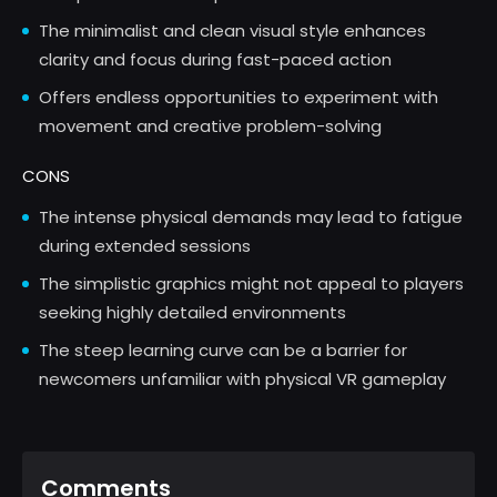
The minimalist and clean visual style enhances
clarity and focus during fast-paced action
Offers endless opportunities to experiment with
movement and creative problem-solving
CONS
The intense physical demands may lead to fatigue
during extended sessions
The simplistic graphics might not appeal to players
seeking highly detailed environments
The steep learning curve can be a barrier for
newcomers unfamiliar with physical VR gameplay
Comments