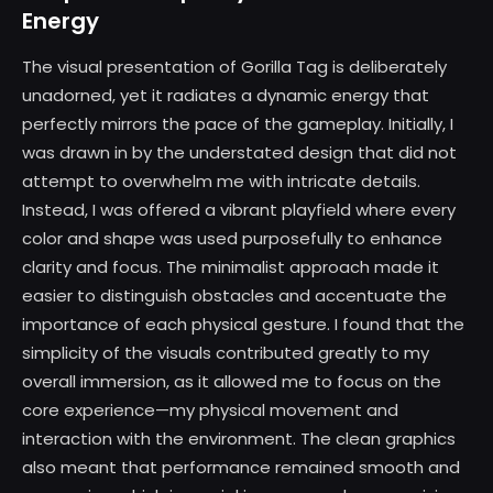
Energy
The visual presentation of Gorilla Tag is deliberately
unadorned, yet it radiates a dynamic energy that
perfectly mirrors the pace of the gameplay. Initially, I
was drawn in by the understated design that did not
attempt to overwhelm me with intricate details.
Instead, I was offered a vibrant playfield where every
color and shape was used purposefully to enhance
clarity and focus. The minimalist approach made it
easier to distinguish obstacles and accentuate the
importance of each physical gesture. I found that the
simplicity of the visuals contributed greatly to my
overall immersion, as it allowed me to focus on the
core experience—my physical movement and
interaction with the environment. The clean graphics
also meant that performance remained smooth and