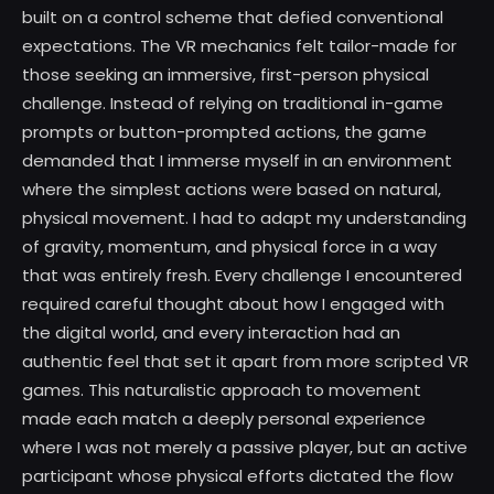
built on a control scheme that defied conventional
expectations. The VR mechanics felt tailor-made for
those seeking an immersive, first-person physical
challenge. Instead of relying on traditional in-game
prompts or button-prompted actions, the game
demanded that I immerse myself in an environment
where the simplest actions were based on natural,
physical movement. I had to adapt my understanding
of gravity, momentum, and physical force in a way
that was entirely fresh. Every challenge I encountered
required careful thought about how I engaged with
the digital world, and every interaction had an
authentic feel that set it apart from more scripted VR
games. This naturalistic approach to movement
made each match a deeply personal experience
where I was not merely a passive player, but an active
participant whose physical efforts dictated the flow