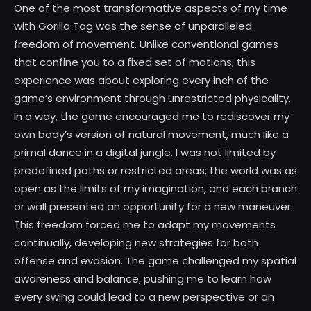
One of the most transformative aspects of my time
with Gorilla Tag was the sense of unparalleled
freedom of movement. Unlike conventional games
that confine you to a fixed set of motions, this
experience was about exploring every inch of the
game’s environment through unrestricted physicality.
In a way, the game encouraged me to rediscover my
own body’s version of natural movement, much like a
primal dance in a digital jungle. I was not limited by
predefined paths or restricted areas; the world was as
open as the limits of my imagination, and each branch
or wall presented an opportunity for a new maneuver.
This freedom forced me to adapt my movements
continually, developing new strategies for both
offense and evasion. The game challenged my spatial
awareness and balance, pushing me to learn how
every swing could lead to a new perspective or an