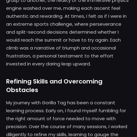
grasp to another, the reality of the immersive physics
engine washed over me, making each ascent feel
authentic and rewarding. At times, I felt as if I were in
an extreme sports challenge, where perseverance
and split-second decisions determined whether I
would reach the summit or have to try again. Each
climb was a narrative of triumph and occasional
frustration, a personal testament to the effort
invested in every daring leap upward.
Refining Skills and Overcoming
Obstacles
My journey with Gorilla Tag has been a constant
learning process. Early on, I found myself fumbling for
the right amount of force needed to move with
precision. Over the course of many sessions, I worked
diligently to refine my skills, learning to gauge the