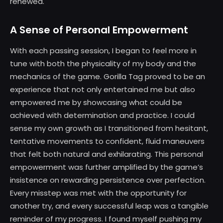
renewed.
A Sense of Personal Empowerment
With each passing session, I began to feel more in
tune with both the physicality of my body and the
mechanics of the game. Gorilla Tag proved to be an
experience that not only entertained me but also
empowered me by showcasing what could be
achieved with determination and practice. I could
sense my own growth as I transitioned from hesitant,
tentative movements to confident, fluid maneuvers
that felt both natural and exhilarating. This personal
empowerment was further amplified by the game’s
insistence on rewarding persistence over perfection.
Every misstep was met with the opportunity for
another try, and every successful leap was a tangible
reminder of my progress. I found myself pushing my