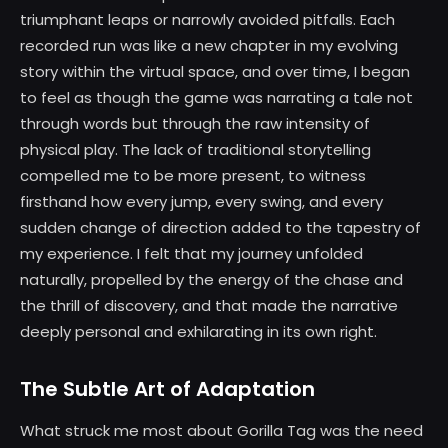
triumphant leaps or narrowly avoided pitfalls. Each
recorded run was like a new chapter in my evolving
story within the virtual space, and over time, I began
to feel as though the game was narrating a tale not
through words but through the raw intensity of
physical play. The lack of traditional storytelling
compelled me to be more present, to witness
firsthand how every jump, every swing, and every
sudden change of direction added to the tapestry of
my experience. I felt that my journey unfolded
naturally, propelled by the energy of the chase and
the thrill of discovery, and that made the narrative
deeply personal and exhilarating in its own right.
The Subtle Art of Adaptation
What struck me most about Gorilla Tag was the need