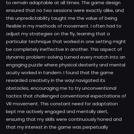
to remain adaptable at all times. The game design
ensured that no two sessions were exactly alike, and
this unpredictability taught me the value of being
flexible in my methods of movement. I often had to
adjust my strategies on the fly, learning that a
particular technique that worked in one setting might
be completely ineffective in another. This aspect of
dynamic problem-solving turned every match into an
engaging puzzle where physical dexterity and mental
acuity worked in tandem. I found that the game
rewarded creativity in the wayI navigated its
obstacles, encouraging me to try unconventional
tactics that challenged conventional expectations of
VR movement. This constant need for adaptation
kept me actively engaged and mentally alert,
ensuring that my skills were continuously honed and
that my interest in the game was perpetually