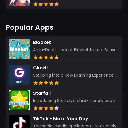
Popular Apps
Blooket
An In-Depth Look at Blooket from a Seasoned App Reviewer Blooket has quickly become a favorite amo...
Gimkit
Stepping into a New Learning Experience I recently discovered Gimkit, and from the moment I logged i...
Starfall
Introducing Starfall, a child-friendly education platform that transforms learning into an exciting...
TikTok - Make Your Day
The social media application TikTok evolved from the widely-used app Musically. Today, it’s th...