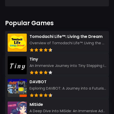
Popular Games
Tomodachi Life™: Living the Dream
Overview of Tomodachi Life™: Living the Dream As an experienced gamer who’s journeyed through count...
Tiny
An Immersive Journey into Tiny Stepping into the realm of Tiny is like rediscovering the art of prec...
DAVBOT
Exploring DAVBOT: A Journey into a Futuristic Battlefield Stepping into the digital realm of DAVBOT...
MiSide
A Deep Dive into MiSide: An Immersive Adventure for Avid Gamers As an experienced gamer, I pride mys...