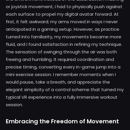
or joystick movement, I had to physically push against
each surface to propel my digital avatar forward. At
first, it felt awkward; my arms moved in ways I never
anticipated in a gaming setup. However, as practice
turned into familiarity, my movements became more
fluid, and I found satisfaction in refining my technique.
The sensation of swinging through the air was both
freeing and humbling. It required coordination and
precise timing, converting every in-game jump into a
mini exercise session. I remember moments when I
would pause, take a breath, and appreciate the
elegant simplicity of a control scheme that turned my
typical VR experience into a fully immersive workout
session.
Embracing the Freedom of Movement