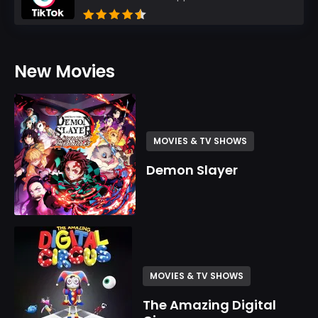
New Movies
MOVIES & TV SHOWS
Demon Slayer
MOVIES & TV SHOWS
The Amazing Digital