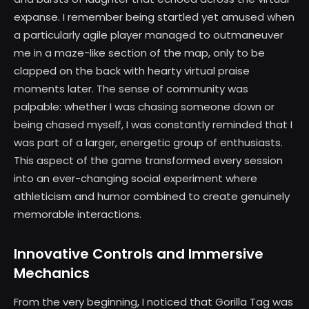
expanse. I remember being startled yet amused when
a particularly agile player managed to outmaneuver
me in a maze-like section of the map, only to be
clapped on the back with hearty virtual praise
moments later. The sense of community was
palpable: whether I was chasing someone down or
being chased myself, I was constantly reminded that I
was part of a larger, energetic group of enthusiasts.
This aspect of the game transformed every session
into an ever-changing social experiment where
athleticism and humor combined to create genuinely
memorable interactions.
Innovative Controls and Immersive
Mechanics
From the very beginning, I noticed that Gorilla Tag was