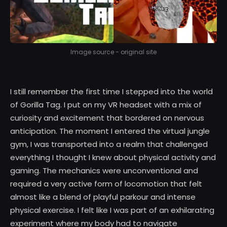
Image source - original site
I still remember the first time I stepped into the world
of Gorilla Tag. I put on my VR headset with a mix of
curiosity and excitement that bordered on nervous
anticipation. The moment I entered the virtual jungle
gym, I was transported into a realm that challenged
everything I thought I knew about physical activity and
gaming. The mechanics were unconventional and
required a very active form of locomotion that felt
almost like a blend of playful parkour and intense
physical exercise. I felt like I was part of an exhilarating
experiment where my body had to navigate