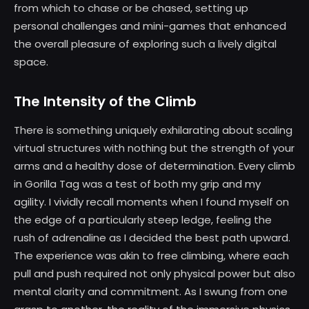
from which to chase or be chased, setting up
personal challenges and mini-games that enhanced
the overall pleasure of exploring such a lively digital
space.
The Intensity of the Climb
There is something uniquely exhilarating about scaling
virtual structures with nothing but the strength of your
arms and a healthy dose of determination. Every climb
in Gorilla Tag was a test of both my grip and my
agility. I vividly recall moments when I found myself on
the edge of a particularly steep ledge, feeling the
rush of adrenaline as I decided the best path upward.
The experience was akin to free climbing, where each
pull and push required not only physical power but also
mental clarity and commitment. As I swung from one