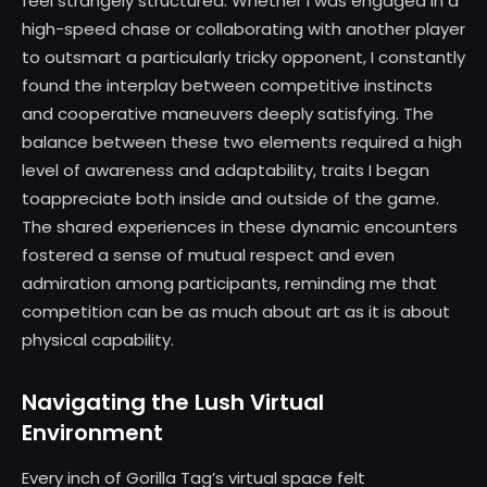
feel strangely structured. Whether I was engaged in a
high-speed chase or collaborating with another player
to outsmart a particularly tricky opponent, I constantly
found the interplay between competitive instincts
and cooperative maneuvers deeply satisfying. The
balance between these two elements required a high
level of awareness and adaptability, traits I began
toappreciate both inside and outside of the game.
The shared experiences in these dynamic encounters
fostered a sense of mutual respect and even
admiration among participants, reminding me that
competition can be as much about art as it is about
physical capability.
Navigating the Lush Virtual
Environment
Every inch of Gorilla Tag’s virtual space felt