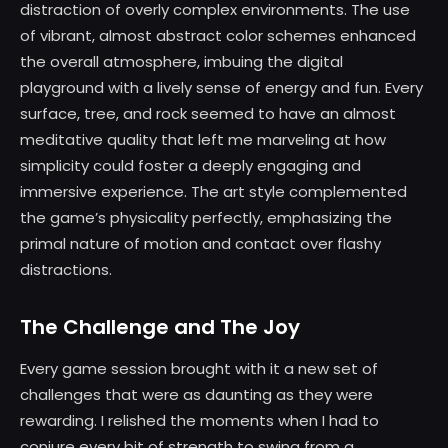
distraction of overly complex environments. The use
of vibrant, almost abstract color schemes enhanced
the overall atmosphere, imbuing the digital
playground with a lively sense of energy and fun. Every
surface, tree, and rock seemed to have an almost
meditative quality that left me marveling at how
simplicity could foster a deeply engaging and
immersive experience. The art style complemented
the game’s physicality perfectly, emphasizing the
primal nature of motion and contact over flashy
distractions.
The Challenge and The Joy
Every game session brought with it a new set of
challenges that were as daunting as they were
rewarding. I relished the moments when I had to
conjure every bit of strength to swing from a