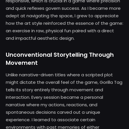
responsive, which is crucial in a game where precision
and quick reflexes govern success. As I became more
adept at navigating the space, I grew to appreciate
how the art style reinforced the essence of the game:
an exercise in raw, physical fun paired with a direct
and impactful aesthetic design.
Unconventional Storytelling Through
Movement
Unlike narrative-driven titles where a scripted plot
might dictate the overall feel of the game, Gorilla Tag
tells its story entirely through movement and
interaction. Every session became a personal
narrative where my actions, reactions, and
spontaneous decisions carved out a unique
experience. I learned to associate certain
environments with past memories of either