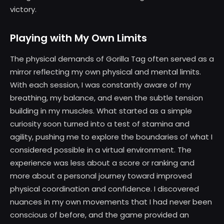
victory.
Playing with My Own Limits
The physical demands of Gorilla Tag often served as a
mirror reflecting my own physical and mental limits.
With each session, I was constantly aware of my
breathing, my balance, and even the subtle tension
building in my muscles. What started as a simple
curiosity soon turned into a test of stamina and
agility, pushing me to explore the boundaries of what I
considered possible in a virtual environment. The
experience was less about a score or ranking and
more about a personal journey toward improved
physical coordination and confidence. I discovered
nuances in my own movements that I had never been
conscious of before, and the game provided an