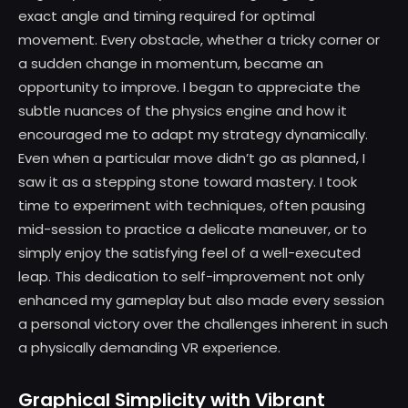
exact angle and timing required for optimal
movement. Every obstacle, whether a tricky corner or
a sudden change in momentum, became an
opportunity to improve. I began to appreciate the
subtle nuances of the physics engine and how it
encouraged me to adapt my strategy dynamically.
Even when a particular move didn’t go as planned, I
saw it as a stepping stone toward mastery. I took
time to experiment with techniques, often pausing
mid-session to practice a delicate maneuver, or to
simply enjoy the satisfying feel of a well-executed
leap. This dedication to self-improvement not only
enhanced my gameplay but also made every session
a personal victory over the challenges inherent in such
a physically demanding VR experience.
Graphical Simplicity with Vibrant