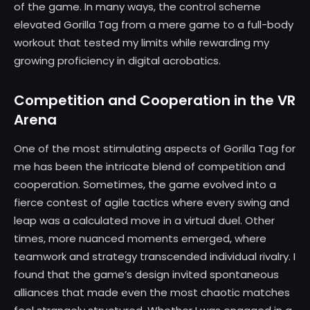
of the game. In many ways, the control scheme
elevated Gorilla Tag from a mere game to a full-body
workout that tested my limits while rewarding my
growing proficiency in digital acrobatics.
Competition and Cooperation in the VR
Arena
One of the most stimulating aspects of Gorilla Tag for
me has been the intricate blend of competition and
cooperation. Sometimes, the game evolved into a
fierce contest of agile tactics where every swing and
leap was a calculated move in a virtual duel. Other
times, more nuanced moments emerged, where
teamwork and strategy transcended individual rivalry. I
found that the game’s design invited spontaneous
alliances that made even the most chaotic matches