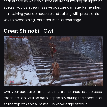
critical here as well; by successfully countering his lightning
strikes, you can deal massive posture damage. Remember,
maintaining your composure and striking with precision is
key to overcoming this monumental challenge.
Great Shinobi - Owl
Owl, your adoptive father, and mentor, stands as a colossal
roadblock on Sekiro's path, especially during the encounter
at the top of Ashina Castle. His knowledge of your