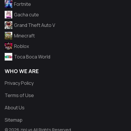
Fortnite
Gacha cute
Grand Theft Auto V
Minecraft
Roblox
Toca Boca World
WHO WE ARE
Privacy Policy
Terms of Use
About Us
Sitemap
© 2026 zipl.us All Rights Reserved