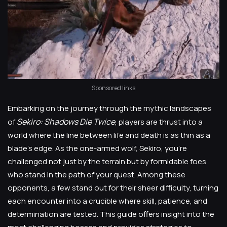
Sponsored links
Embarking on the journey through the mythic landscapes
Sekiro: Shadows Die Twice
of
, players are thrust into a
world where the line between life and death is as thin as a
blade's edge. As the one-armed wolf, Sekiro, you're
challenged not just by the terrain but by formidable foes
who stand in the path of your quest. Among these
opponents, a few stand out for their sheer difficulty, turning
each encounter into a crucible where skill, patience, and
determination are tested. This guide offers insight into the