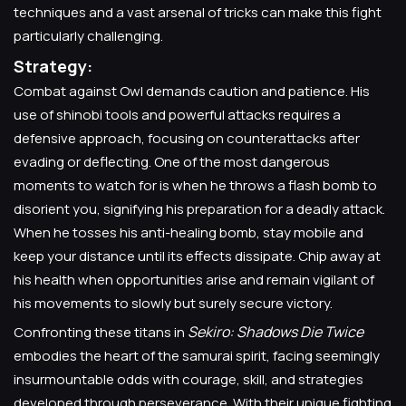
techniques and a vast arsenal of tricks can make this fight
particularly challenging.
Strategy:
Combat against Owl demands caution and patience. His
use of shinobi tools and powerful attacks requires a
defensive approach, focusing on counterattacks after
evading or deflecting. One of the most dangerous
moments to watch for is when he throws a flash bomb to
disorient you, signifying his preparation for a deadly attack.
When he tosses his anti-healing bomb, stay mobile and
keep your distance until its effects dissipate. Chip away at
his health when opportunities arise and remain vigilant of
his movements to slowly but surely secure victory.
Sekiro: Shadows Die Twice
Confronting these titans in
embodies the heart of the samurai spirit, facing seemingly
insurmountable odds with courage, skill, and strategies
developed through perseverance. With their unique fighting