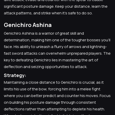
significant posture damage. Keep your distance, learn the
attack patterns, and strike when it's safe to do so.
Genichiro Ashina
Genichiro Ashina is a warrior of great skill and
determination, making him one of the tougher bosses you'll
face. His ability to unleash a flurry of arrows and lightning-
fast sword attacks can overwhelm unprepared players. The
key to defeating Genichiro lies in mastering the art of
deflection and seizing opportunities to attack.
Strategy:
Maintaining a close distance to Genichiro is crucial, as it
limits his use of the bow, forcing him into a melee fight
where you can better predict and counter his moves. Focus
on building his posture damage through consistent
deflections rather than attempting to deplete his health.