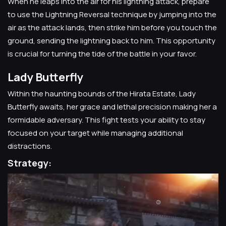
When he leaps into the air for his lightning attack, prepare
to use the Lightning Reversal technique by jumping into the
air as the attack lands, then strike him before you touch the
ground, sending the lightning back to him. This opportunity
is crucial for turning the tide of the battle in your favor.
Lady Butterfly
Within the haunting bounds of the Hirata Estate, Lady
Butterfly awaits, her grace and lethal precision making her a
formidable adversary. This fight tests your ability to stay
focused on your target while managing additional
distractions.
Strategy: