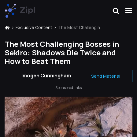
Exclusive Content
The Most Challenging Bosses in Sekiro: Shadows Die Twice and How to Beat Them
The Most Challenging Bosses in
Sekiro: Shadows Die Twice and
How to Beat Them
Imogen Cunningham
Send Material
Sponsored links