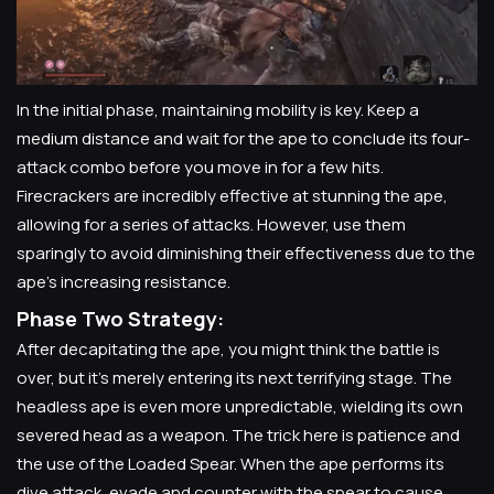
In the initial phase, maintaining mobility is key. Keep a
medium distance and wait for the ape to conclude its four-
attack combo before you move in for a few hits.
Firecrackers are incredibly effective at stunning the ape,
allowing for a series of attacks. However, use them
sparingly to avoid diminishing their effectiveness due to the
ape's increasing resistance.
Phase Two Strategy:
After decapitating the ape, you might think the battle is
over, but it's merely entering its next terrifying stage. The
headless ape is even more unpredictable, wielding its own
severed head as a weapon. The trick here is patience and
the use of the Loaded Spear. When the ape performs its
dive attack, evade and counter with the spear to cause