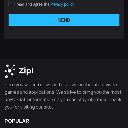
I read and agree the
Privacy policy
SEND
Here you will find news and reviews on the latest video
games and applications. We strive to bring you the most
up-to-date information so you can stay informed. Thank
you for visiting our site.
POPULAR