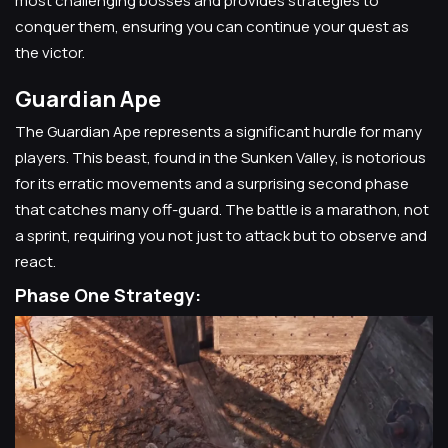
most challenging bosses and provides strategies to
conquer them, ensuring you can continue your quest as
the victor.
Guardian Ape
The Guardian Ape represents a significant hurdle for many
players. This beast, found in the Sunken Valley, is notorious
for its erratic movements and a surprising second phase
that catches many off-guard. The battle is a marathon, not
a sprint, requiring you not just to attack but to observe and
react.
Phase One Strategy: