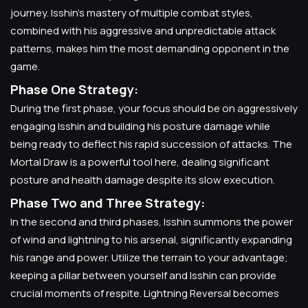
journey. Isshin's mastery of multiple combat styles,
combined with his aggressive and unpredictable attack
patterns, makes him the most demanding opponent in the
game.
Phase One Strategy:
During the first phase, your focus should be on aggressively
engaging Isshin and building his posture damage while
being ready to deflect his rapid succession of attacks. The
Mortal Draw is a powerful tool here, dealing significant
posture and health damage despite its slow execution.
Phase Two and Three Strategy:
In the second and third phases, Isshin summons the power
of wind and lightning to his arsenal, significantly expanding
his range and power. Utilize the terrain to your advantage;
keeping a pillar between yourself and Isshin can provide
crucial moments of respite. Lightning Reversal becomes