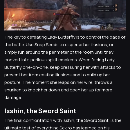
The key to defeating Lady Butterfly is to control the pace of
the battle. Use Snap Seeds to disperse her illusions, or
simply run around the perimeter of the room until they
convert into perilous spirit emblems. When facing Lady
Butterfly one-on-one, keep pressuring her with attacks to
prevent her from casting illusions and to build up her
posture. The moment she leaps on her wire, throws a
shuriken to knock her down and open her up for more
damage.
Isshin, the Sword Saint
The final confrontation with Isshin, the Sword Saint, is the
ultimate test of everything Sekiro has learned on his