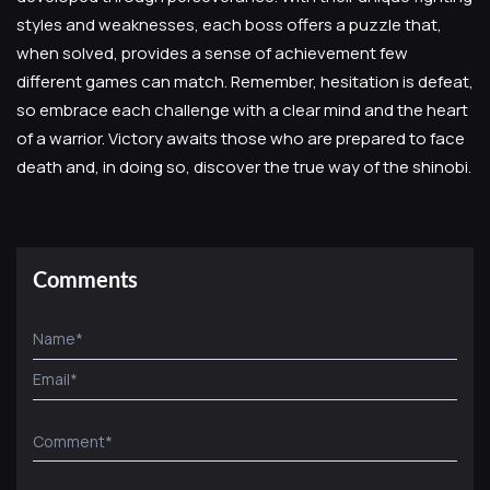
styles and weaknesses, each boss offers a puzzle that,
when solved, provides a sense of achievement few
different games can match. Remember, hesitation is defeat,
so embrace each challenge with a clear mind and the heart
of a warrior. Victory awaits those who are prepared to face
death and, in doing so, discover the true way of the shinobi.
Comments