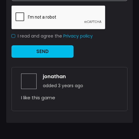
I read and agree the
Privacy policy
SEND
jonathan
added 3 years ago
I like this game