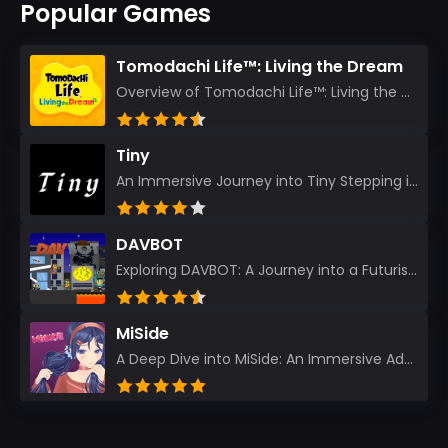
Popular Games
Tomodachi Life™: Living the Dream
Overview of Tomodachi Life™: Living the Dream As an experienced gamer who’s journeyed through count...
Tiny
An Immersive Journey into Tiny Stepping into the realm of Tiny is like rediscovering the art of prec...
DAVBOT
Exploring DAVBOT: A Journey into a Futuristic Battlefield Stepping into the digital realm of DAVBOT...
MiSide
A Deep Dive into MiSide: An Immersive Adventure for Avid Gamers As an experienced gamer, I pride mys...