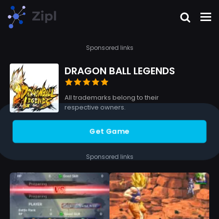
Sponsored links
DRAGON BALL LEGENDS
All trademarks belong to their
respective owners.
Get Game
Sponsored links