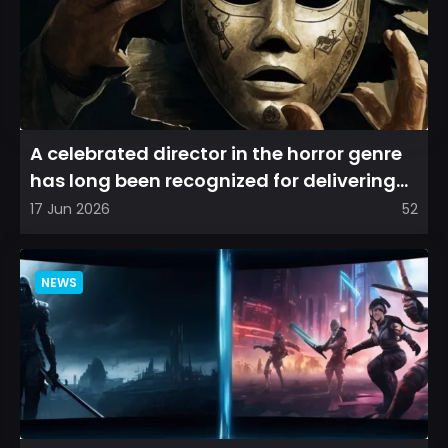
A celebrated director in the horror genre
has long been recognized for delivering
films that leave a...
17 Jun 2026
52
NEWS