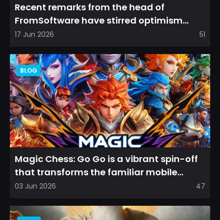
Recent remarks from the head of
FromSoftware have stirred optimism
among longtime fans, as it appear...
17 Jun 2026
51
BLOG
Magic Chess: Go Go is a vibrant spin-off
that transforms the familiar mobile
arena experience into a...
03 Jun 2026
47