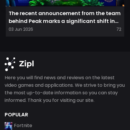
The recent announcement from the team
behind Peak marks a significant shift in
direction, emphasizin...
03 Jun 2026
72
Here you will find news and reviews on the latest
video games and applications. We strive to bring you
the most up-to-date information so you can stay
informed. Thank you for visiting our site.
POPULAR
Fortnite