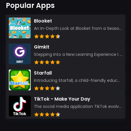
Popular Apps
Blooket
An In-Depth Look at Blooket from a Seasoned App Reviewer Blooket has quickly become a favorite amo...
Gimkit
Stepping into a New Learning Experience I recently discovered Gimkit, and from the moment I logged i...
Starfall
Introducing Starfall, a child-friendly education platform that transforms learning into an exciting...
TikTok - Make Your Day
The social media application TikTok evolved from the widely-used app Musically. Today, it’s th...