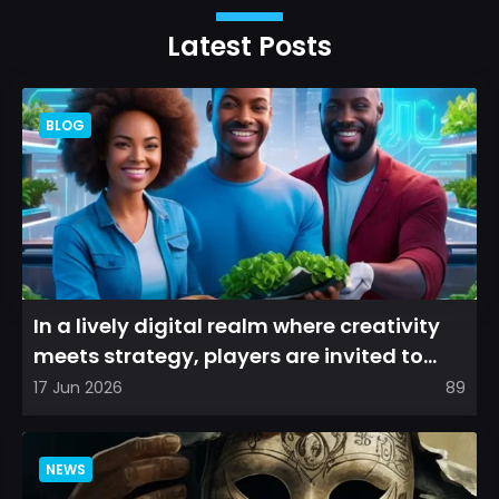
Latest Posts
BLOG
In a lively digital realm where creativity
meets strategy, players are invited to
cultivate their ve...
17 Jun 2026
89
NEWS