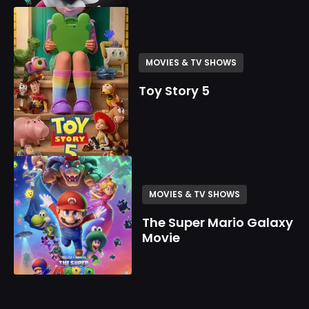
MOVIES & TV SHOWS
Toy Story 5
MOVIES & TV SHOWS
The Super Mario Galaxy
Movie