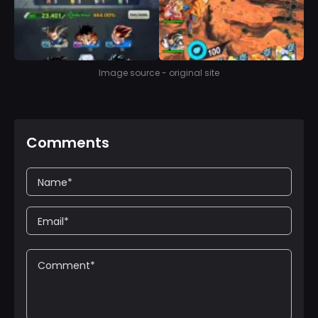
Image source - original site
Comments