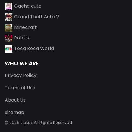
Gacha cute
Grand Theft Auto V
Minecraft
Roblox
Toca Boca World
WHO WE ARE
Privacy Policy
Terms of Use
About Us
Sitemap
© 2026 zipl.us All Rights Reserved