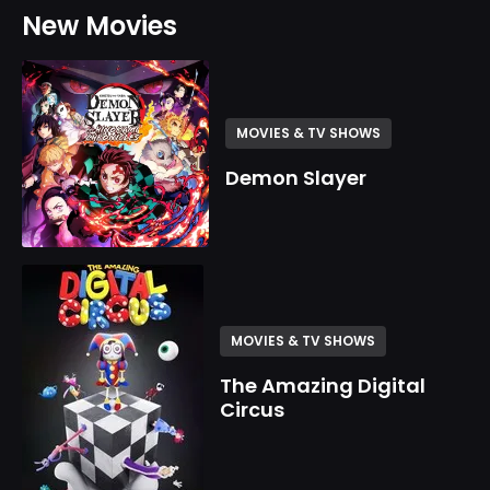
New Movies
MOVIES & TV SHOWS
Demon Slayer
MOVIES & TV SHOWS
The Amazing Digital
Circus