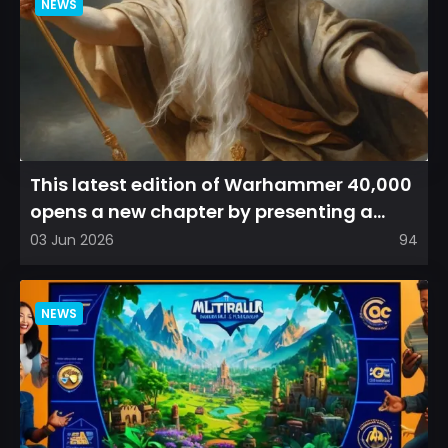
NEWS
This latest edition of Warhammer 40,000
opens a new chapter by presenting a
refreshed perspective on...
03 Jun 2026
94
NEWS